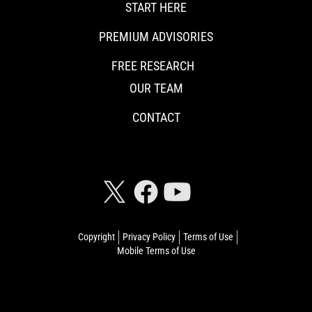
START HERE
PREMIUM ADVISORIES
FREE RESEARCH
OUR TEAM
CONTACT
CONNECT WITH RISKHEDGE
Copyright
Privacy Policy
Terms of Use
Mobile Terms of Use
© 2026 Riskhedge. All rights reserved.