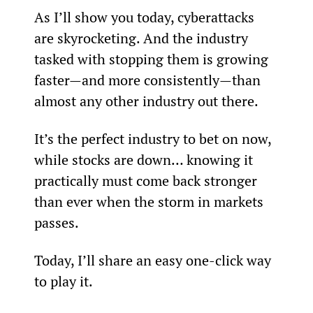
As I’ll show you today, cyberattacks 
are skyrocketing. And the industry 
tasked with stopping them is growing 
faster—and more consistently—than 
almost any other industry out there.
It’s the perfect industry to bet on now, 
while stocks are down… knowing it 
practically must come back stronger 
than ever when the storm in markets 
passes.
Today, I’ll share an easy one-click way 
to play it.