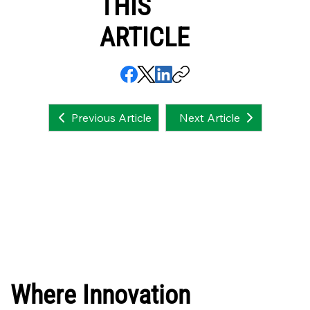
THIS
ARTICLE
Next Article
Previous Article
Where Innovation