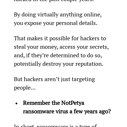
By doing virtually anything online, 
you expose your personal details.
That makes it possible for hackers to 
steal your money, access your secrets, 
and, if they’re determined to do so, 
potentially destroy your reputation.
But hackers aren’t just targeting 
people…
Remember the NotPetya 
ransomware virus a few years ago? 
In short, ransomware is a type of 