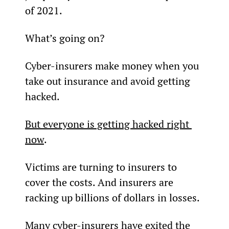
of 2021.
What’s going on?
Cyber-insurers make money when you 
take out insurance and avoid getting 
hacked.
But everyone is getting hacked right 
now
.
Victims are turning to insurers to 
cover the costs. And insurers are 
racking up billions of dollars in losses.
Many cyber-insurers have exited the 