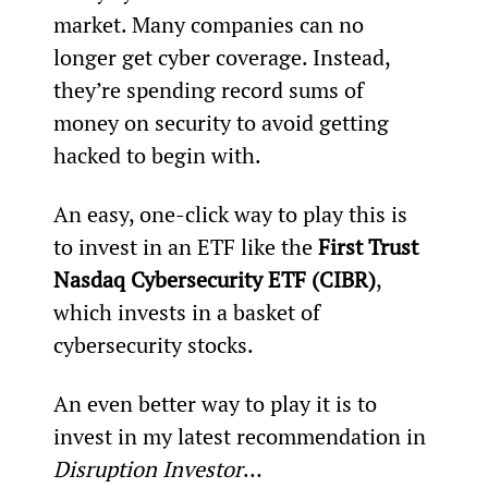
market. Many companies can no 
longer get cyber coverage. Instead, 
they’re spending record sums of 
money on security to avoid getting 
hacked to begin with.
An easy, one-click way to play this is 
to invest in an ETF like the 
First Trust 
Nasdaq Cybersecurity ETF (CIBR)
, 
which invests in a basket of 
cybersecurity stocks.
An even better way to play it is to 
invest in my latest recommendation in 
Disruption Investor
…