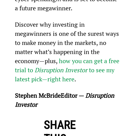
a future megawinner.
Discover why investing in 
megawinners is one of the surest ways 
to make money in the markets, no 
matter what’s happening in the 
economy—plus, 
how you can get a free 
trial to 
Disruption Investor
 to see my 
latest pick—right here
.
Stephen McBride
Editor — 
Disruption 
Investor
SHARE