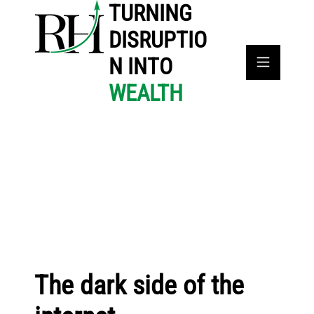
TURNING
DISRUPTIO
N INTO
WEALTH
The dark side of the