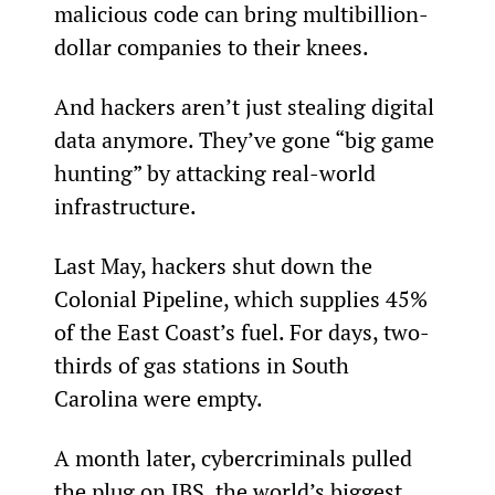
malicious code can bring multibillion-
dollar companies to their knees.
And hackers aren’t just stealing digital 
data anymore. They’ve gone “big game 
hunting” by attacking real-world 
infrastructure.
Last May, hackers shut down the 
Colonial Pipeline, which supplies 45% 
of the East Coast’s fuel. For days, two-
thirds of gas stations in South 
Carolina were empty.
A month later, cybercriminals pulled 
the plug on JBS, the world’s biggest 