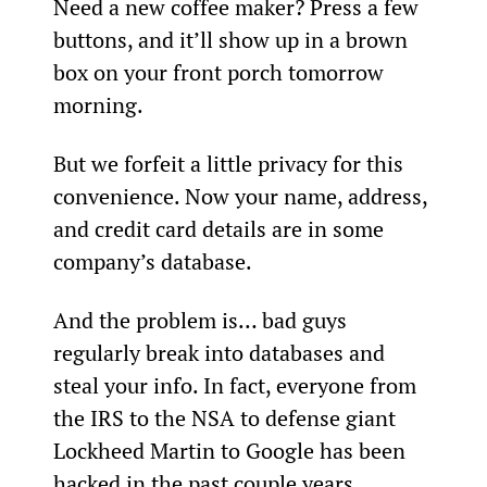
Need a new coffee maker? Press a few 
buttons, and it’ll show up in a brown 
box on your front porch tomorrow 
morning.
But we forfeit a little privacy for this 
convenience. Now your name, address, 
and credit card details are in some 
company’s database.
And the problem is… bad guys 
regularly break into databases and 
steal your info. In fact, everyone from 
the IRS to the NSA to defense giant 
Lockheed Martin to Google has been 
hacked in the past couple years.