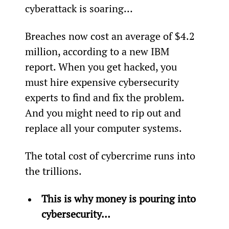
cyberattack is soaring…
Breaches now cost an average of $4.2 
million, according to a new IBM 
report. When you get hacked, you 
must hire expensive cybersecurity 
experts to find and fix the problem. 
And you might need to rip out and 
replace all your computer systems.
The total cost of cybercrime runs into 
the trillions.
This is why money is pouring into 
cybersecurity…