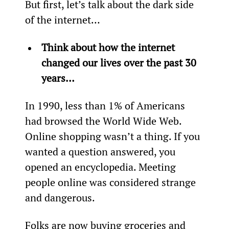
But first, let’s talk about the dark side 
of the internet…
Think about how the internet 
changed our lives over the past 30 
years…
In 1990, less than 1% of Americans 
had browsed the World Wide Web. 
Online shopping wasn’t a thing. If you 
wanted a question answered, you 
opened an encyclopedia. Meeting 
people online was considered strange 
and dangerous.
Folks are now buying groceries and 