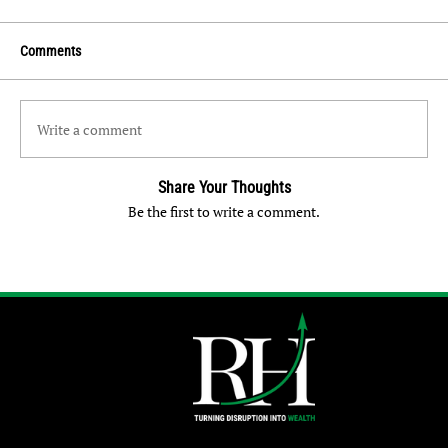
Comments
Write a comment
Share Your Thoughts
Be the first to write a comment.