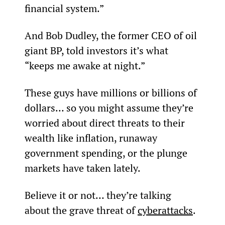
financial system.”
And Bob Dudley, the former CEO of oil 
giant BP, told investors it’s what 
“keeps me awake at night.”
These guys have millions or billions of 
dollars… so you might assume they’re 
worried about direct threats to their 
wealth like inflation, runaway 
government spending, or the plunge 
markets have taken lately.
Believe it or not… they’re talking 
about the grave threat of 
cyberattacks
.