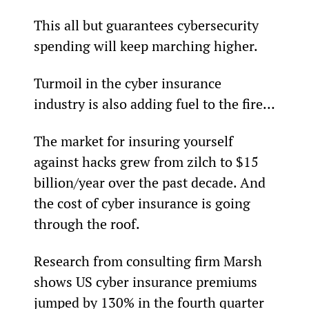
This all but guarantees cybersecurity 
spending will keep marching higher.
Turmoil in the cyber insurance 
industry is also adding fuel to the fire…
The market for insuring yourself 
against hacks grew from zilch to $15 
billion/year over the past decade. And 
the cost of cyber insurance is going 
through the roof.
Research from consulting firm Marsh 
shows US cyber insurance premiums 
jumped by 130% in the fourth quarter 