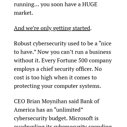
running… you soon have a HUGE 
market.
And we’re only getting started
.
Robust cybersecurity used to be a “nice 
to have.” Now you can’t run a business 
without it. Every Fortune 500 company 
employs a chief security officer. No 
cost is too high when it comes to 
protecting your computer systems.
CEO Brian Moynihan said Bank of 
America has an “unlimited” 
cybersecurity budget. Microsoft is 
quadrupling its cybersecurity spending 