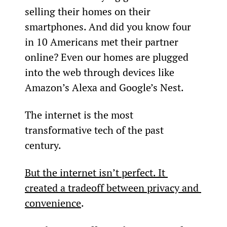
selling their homes on their 
smartphones. And did you know four 
in 10 Americans met their partner 
online? Even our homes are plugged 
into the web through devices like 
Amazon’s Alexa and Google’s Nest.
The internet is the most 
transformative tech of the past 
century.
But the internet isn’t perfect. It 
created a tradeoff between privacy and 
convenience
.