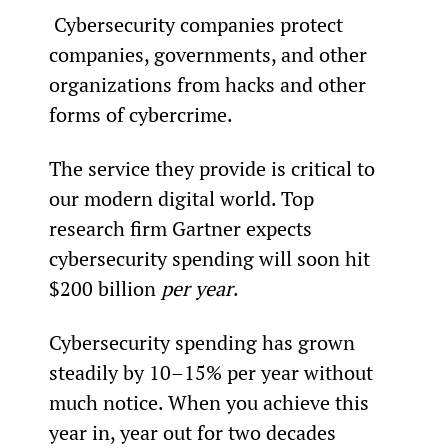
 Cybersecurity companies protect 
companies, governments, and other 
organizations from hacks and other 
forms of cybercrime.
The service they provide is critical to 
our modern digital world. Top 
research firm Gartner expects 
cybersecurity spending will soon hit 
$200 billion 
per year
.
Cybersecurity spending has grown 
steadily by 10–15% per year without 
much notice. When you achieve this 
year in, year out for two decades 