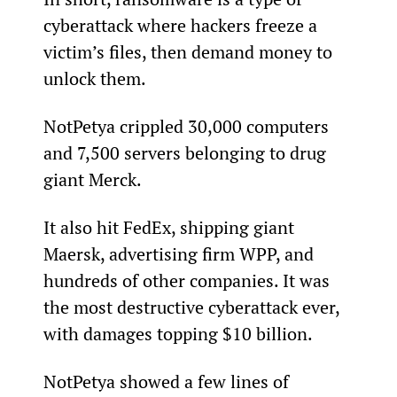
cyberattack where hackers freeze a 
victim’s files, then demand money to 
unlock them.
NotPetya crippled 30,000 computers 
and 7,500 servers belonging to drug 
giant Merck.
It also hit FedEx, shipping giant 
Maersk, advertising firm WPP, and 
hundreds of other companies. It was 
the most destructive cyberattack ever, 
with damages topping $10 billion.
NotPetya showed a few lines of 