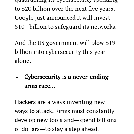
to $20 billion over the next five years. 
Google just announced it will invest 
$10+ billion to safeguard its networks.
And the US government will plow $19 
billion into cybersecurity this year 
alone.
Cybersecurity is a never-ending 
arms race… 
Hackers are always inventing new 
ways to attack. Firms must constantly 
develop new tools and—spend billions 
of dollars—to stay a step ahead.