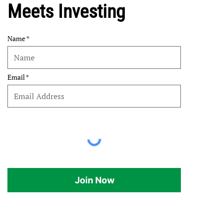
Meets Investing
Name
Email
Join Now