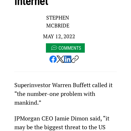
internet
STEPHEN
MCBRIDE
MAY 12, 2022
COMMENTS
Superinvestor Warren Buffett called it 
“the number-one problem with 
mankind.”
JPMorgan CEO Jamie Dimon said, “it 
may be the biggest threat to the US 