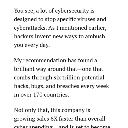
You see, a lot of cybersecurity is 
designed to stop specific viruses and 
cyberattacks. As I mentioned earlier, 
hackers invent new ways to ambush 
you every day.
My recommendation has found a 
brilliant way around that—one that 
combs through six trillion potential 
hacks, bugs, and breaches every week 
in over 170 countries.
Not only that, this company is 
growing sales 6X faster than overall 
cyber spending… and is set to become 