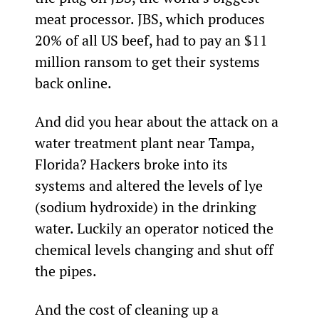
meat processor. JBS, which produces 
20% of all US beef, had to pay an $11 
million ransom to get their systems 
back online.
And did you hear about the attack on a 
water treatment plant near Tampa, 
Florida? Hackers broke into its 
systems and altered the levels of lye 
(sodium hydroxide) in the drinking 
water. Luckily an operator noticed the 
chemical levels changing and shut off 
the pipes.
And the cost of cleaning up a 