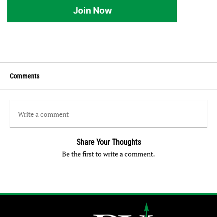
Join Now
Comments
Write a comment
Share Your Thoughts
Be the first to write a comment.