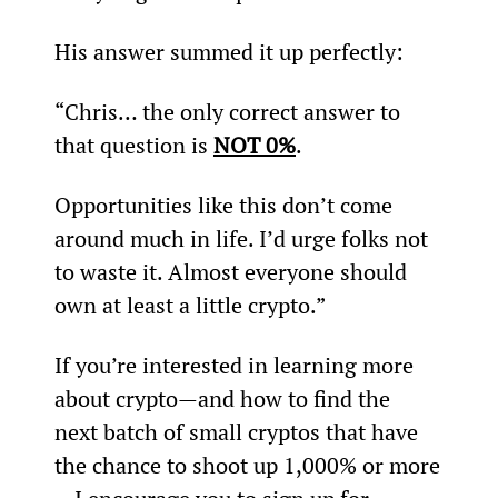
His answer summed it up perfectly:
“Chris… the only correct answer to 
that question is 
NOT 0%
.
Opportunities like this don’t come 
around much in life. I’d urge folks not 
to waste it. Almost everyone should 
own at least a little crypto.”
If you’re interested in learning more 
about crypto—and how to find the 
next batch of small cryptos that have 
the chance to shoot up 1,000% or more