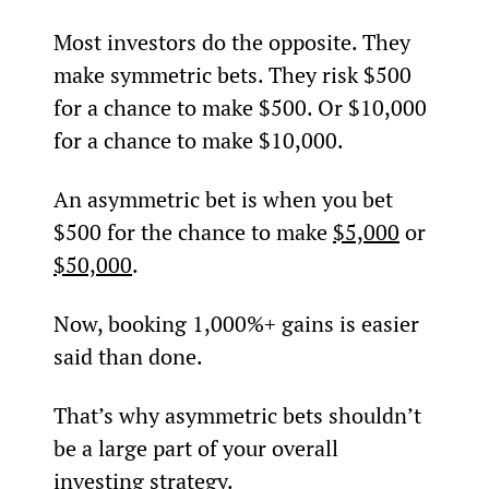
Most investors do the opposite. They 
make symmetric bets. They risk $500 
for a chance to make $500. Or $10,000 
for a chance to make $10,000.
An asymmetric bet is when you bet 
$500 for the chance to make 
$5,000
 or 
$50,000
.
Now, booking 1,000%+ gains is easier 
said than done.
That’s why asymmetric bets shouldn’t 
be a large part of your overall 
investing strategy.