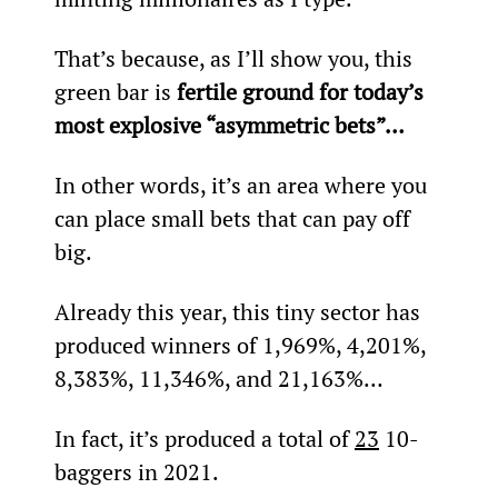
That’s because, as I’ll show you, this 
green bar is 
fertile ground for today’s 
most explosive “asymmetric bets”… 
In other words, it’s an area where you 
can place small bets that can pay off 
big.
Already this year, this tiny sector has 
produced winners of 1,969%, 4,201%, 
8,383%, 11,346%, and 21,163%…
In fact, it’s produced a total of 
23
 10-
baggers in 2021.