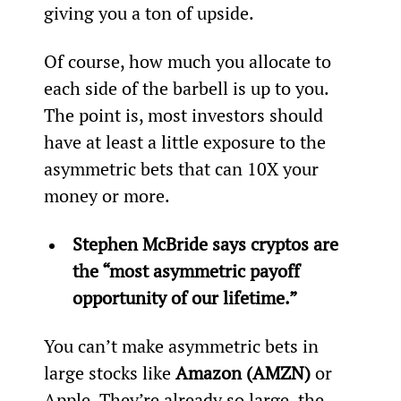
giving you a ton of upside.
Of course, how much you allocate to 
each side of the barbell is up to you. 
The point is, most investors should 
have at least a little exposure to the 
asymmetric bets that can 10X your 
money or more.
Stephen McBride says cryptos are 
the “most asymmetric payoff 
opportunity of our lifetime.”
You can’t make asymmetric bets in 
large stocks like 
Amazon (AMZN)
 or 
Apple. They’re already so large, the 