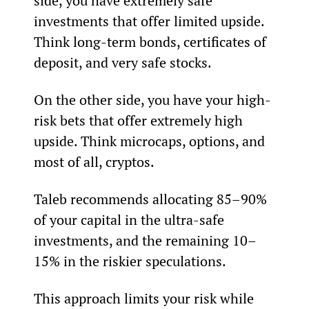
side, you have extremely safe 
investments that offer limited upside. 
Think long-term bonds, certificates of 
deposit, and very safe stocks.
On the other side, you have your high-
risk bets that offer extremely high 
upside. Think microcaps, options, and 
most of all, cryptos.
Taleb recommends allocating 85–90% 
of your capital in the ultra-safe 
investments, and the remaining 10–
15% in the riskier speculations.
This approach limits your risk while 