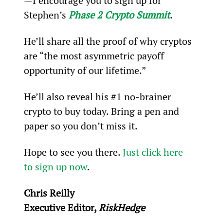
—I encourage you to sign up for 
Stephen’s 
Phase 2 Crypto Summit
.
He’ll share all the proof of why cryptos 
are “the most asymmetric payoff 
opportunity of our lifetime.”
He’ll also reveal his #1 no-brainer 
crypto to buy today. Bring a pen and 
paper so you don’t miss it.
Hope to see you there. 
Just click here 
to sign up now
.
Chris Reilly
Executive Editor, 
RiskHedge