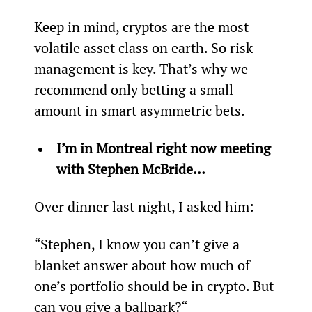
Keep in mind, cryptos are the most 
volatile asset class on earth. So risk 
management is key. That’s why we 
recommend only betting a small 
amount in smart asymmetric bets.
I’m in Montreal right now meeting 
with Stephen McBride… 
Over dinner last night, I asked him:
“Stephen, I know you can’t give a 
blanket answer about how much of 
one’s portfolio should be in crypto. But 
can you give a ballpark?“