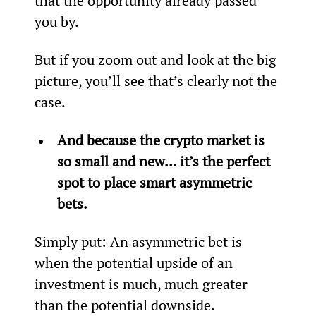
that the opportunity already passed 
you by.
But if you zoom out and look at the big 
picture, you’ll see that’s clearly not the 
case.
And because the crypto market is 
so small and new… it’s the perfect 
spot to place smart asymmetric 
bets.
Simply put: An asymmetric bet is 
when the potential upside of an 
investment is much, much greater 
than the potential downside.