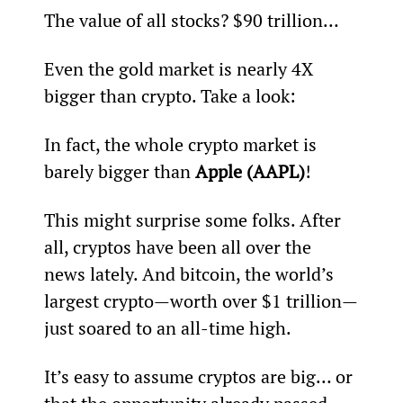
The value of all stocks? $90 trillion…
Even the gold market is nearly 4X 
bigger than crypto. Take a look:
In fact, the whole crypto market is 
barely bigger than 
Apple (AAPL)
!
This might surprise some folks. After 
all, cryptos have been all over the 
news lately. And bitcoin, the world’s 
largest crypto—worth over $1 trillion—
just soared to an all-time high.
It’s easy to assume cryptos are big… or 