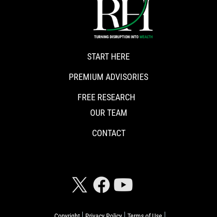
START HERE
PREMIUM ADVISORIES
FREE RESEARCH
OUR TEAM
CONTACT
CONNECT WITH RISKHEDGE
Copyright
Privacy Policy
Terms of Use