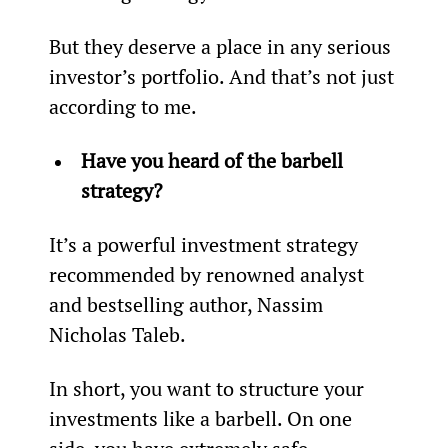
But they deserve a place in any serious 
investor’s portfolio. And that’s not just 
according to me.
Have you heard of the barbell 
strategy?
It’s a powerful investment strategy 
recommended by renowned analyst 
and bestselling author, Nassim 
Nicholas Taleb.
In short, you want to structure your 
investments like a barbell. On one 