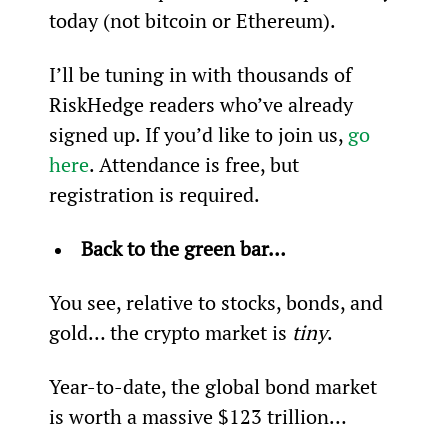
today (not bitcoin or Ethereum).
I’ll be tuning in with thousands of 
RiskHedge readers who’ve already 
signed up. If you’d like to join us, 
go 
here
. Attendance is free, but 
registration is required.
Back to the green bar… 
You see, relative to stocks, bonds, and 
gold… the crypto market is 
tiny
.
Year-to-date, the global bond market 
is worth a massive $123 trillion…