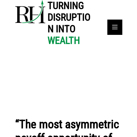
TURNING
DISRUPTIO
N INTO
WEALTH
“The most asymmetric