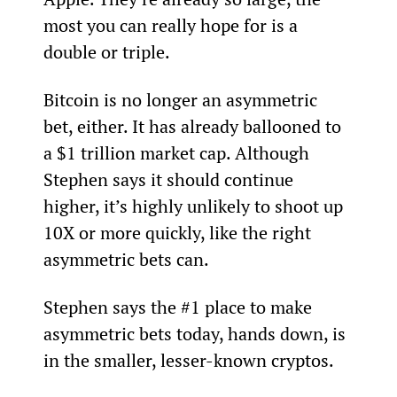
most you can really hope for is a 
double or triple.
Bitcoin is no longer an asymmetric 
bet, either. It has already ballooned to 
a $1 trillion market cap. Although 
Stephen says it should continue 
higher, it’s highly unlikely to shoot up 
10X or more quickly, like the right 
asymmetric bets can.
Stephen says the #1 place to make 
asymmetric bets today, hands down, is 
in the smaller, lesser-known cryptos.