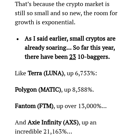
That’s because the crypto market is 
still so small and so new, the room for 
growth is exponential.
As I said earlier, small cryptos are 
already soaring… So far this year, 
there have been 
23
 10-baggers.
Like 
Terra (LUNA)
, up 6,753%:
Polygon (MATIC)
, up 8,588%.
Fantom (FTM)
, up over 13,000%...
And 
Axie Infinity (AXS)
, up an 
incredible 21,163%…