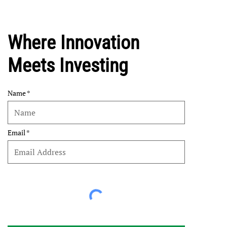
Where Innovation
Meets Investing
Name
Email