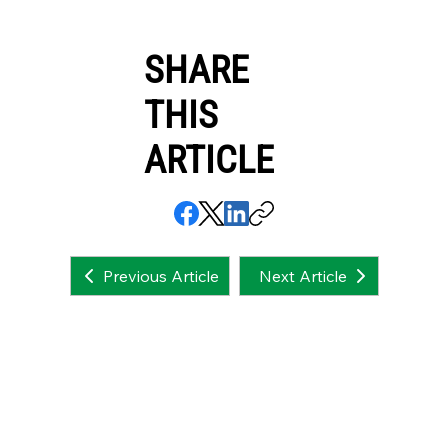
SHARE
THIS
ARTICLE
Next Article
Previous Article