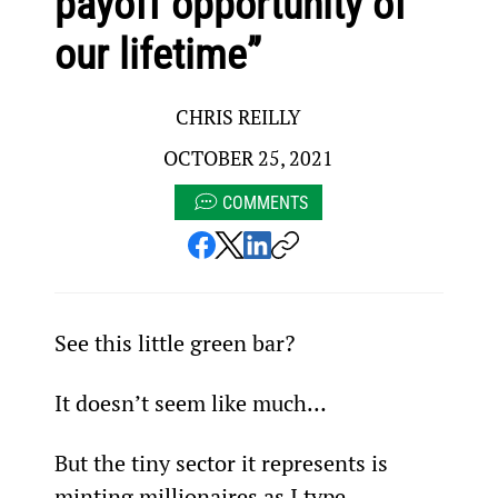
payoff opportunity of
our lifetime”
CHRIS REILLY
OCTOBER 25, 2021
COMMENTS
See this little green bar?
It doesn’t seem like much…
But the tiny sector it represents is 
minting millionaires as I type.