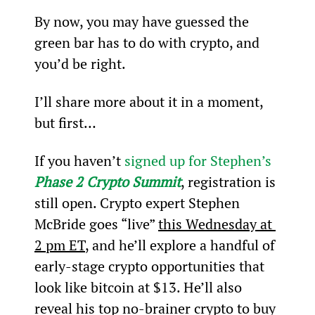
By now, you may have guessed the 
green bar has to do with crypto, and 
you’d be right.
I’ll share more about it in a moment, 
but first…
If you haven’t 
signed up for Stephen’s 
Phase 2 Crypto Summit
, registration is 
still open. Crypto expert Stephen 
McBride goes “live” 
this Wednesday at 
2 pm ET
, and he’ll explore a handful of 
early-stage crypto opportunities that 
look like bitcoin at $13. He’ll also 
reveal his top no-brainer crypto to buy 