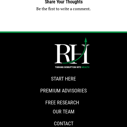
Share Your Thoughts
Be the first to write a comment.
START HERE
PREMIUM ADVISORIES
FREE RESEARCH
OUR TEAM
CONTACT