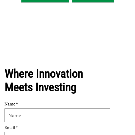
Where Innovation
Meets Investing
Name
Email