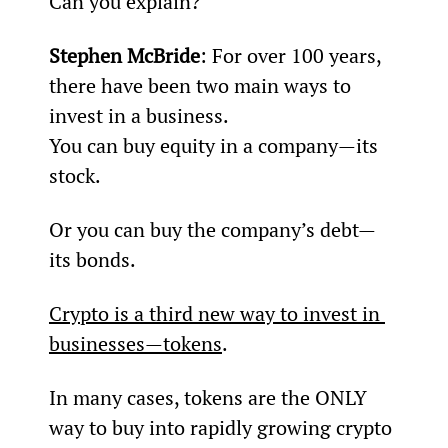
Can you explain?
Stephen McBride
: For over 100 years, 
there have been two main ways to 
invest in a business.
You can buy equity in a company—its 
stock.
Or you can buy the company’s debt—
its bonds.
Crypto is a third new way to invest in 
businesses—tokens
.
In many cases, tokens are the ONLY 
way to buy into rapidly growing crypto 