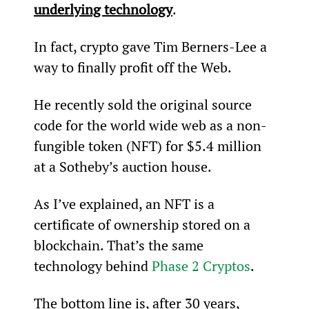
underlying technology
.
In fact, crypto gave Tim Berners-Lee a 
way to finally profit off the Web.
He recently sold the original source 
code for the world wide web as a non-
fungible token (NFT) for $5.4 million 
at a Sotheby’s auction house.
As I’ve explained, an NFT is a 
certificate of ownership stored on a 
blockchain. That’s the same 
technology behind 
Phase 2 Cryptos
.
The bottom line is, after 30 years, 