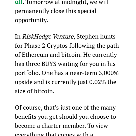
off
. Tomorrow at midnight, we will 
permanently close this special 
opportunity.
In 
RiskHedge Venture
, Stephen hunts 
for Phase 2 Cryptos following the path 
of Ethereum and bitcoin. He currently 
has three BUYS waiting for you in his 
portfolio. One has a near-term 3,000% 
upside and is currently just 0.02% the 
size of bitcoin.
Of course, that’s just one of the many 
benefits you get should you choose to 
become a charter member. To view 
everything that comes with a 