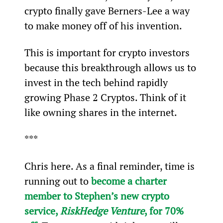
crypto finally gave Berners-Lee a way 
to make money off of his invention.
This is important for crypto investors 
because this breakthrough allows us to 
invest in the tech behind rapidly 
growing Phase 2 Cryptos. Think of it 
like owning shares in the internet.
***
Chris here. As a final reminder, time is 
running out to 
become a charter 
member to Stephen’s new crypto 
service, 
RiskHedge Venture
, for 70% 