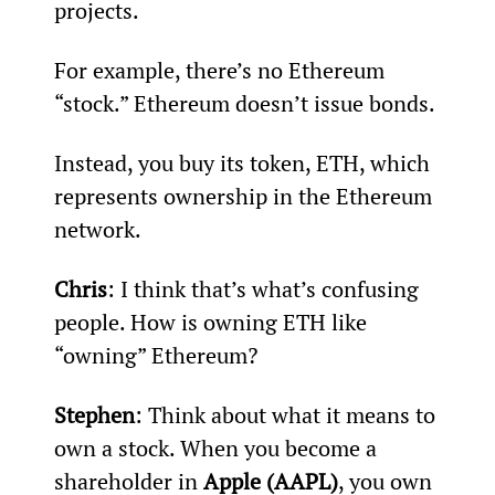
projects.
For example, there’s no Ethereum 
“stock.” Ethereum doesn’t issue bonds.
Instead, you buy its token, ETH, which 
represents ownership in the Ethereum 
network.
Chris
: I think that’s what’s confusing 
people. How is owning ETH like 
“owning” Ethereum?
Stephen
: Think about what it means to 
own a stock. When you become a 
shareholder in 
Apple (AAPL)
, you own 