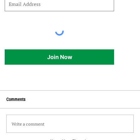
Join Now
Comments
Write a comment