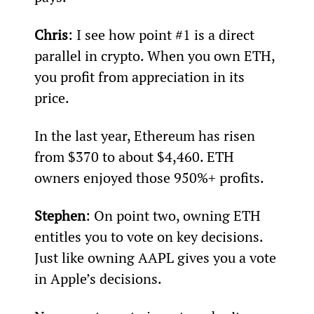
Chris
: I see how point #1 is a direct 
parallel in crypto. When you own ETH, 
you profit from appreciation in its 
price.
In the last year, Ethereum has risen 
from $370 to about $4,460. ETH 
owners enjoyed those 950%+ profits.
Stephen
: On point two, owning ETH 
entitles you to vote on key decisions. 
Just like owning AAPL gives you a vote 
in Apple’s decisions.