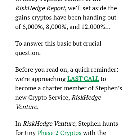
RiskHedge Report
, we’ll set aside the 
gains cryptos have been handing out 
of 6,000%, 8,000%, and 12,000%…
To answer this basic but crucial 
question.
Before you read on, a quick reminder: 
we’re approaching 
LAST CALL
 to 
become a charter member of Stephen’s 
new Crypto Service, 
RiskHedge 
Venture
.
In 
RiskHedge Venture
, Stephen hunts 
for tiny 
Phase 2 Cryptos
 with the 