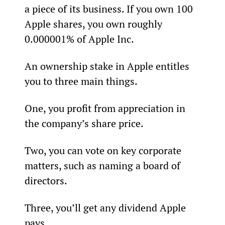
a piece of its business. If you own 100 
Apple shares, you own roughly 
0.000001% of Apple Inc.
An ownership stake in Apple entitles 
you to three main things.
One, you profit from appreciation in 
the company’s share price.
Two, you can vote on key corporate 
matters, such as naming a board of 
directors.
Three, you’ll get any dividend Apple 
pays.