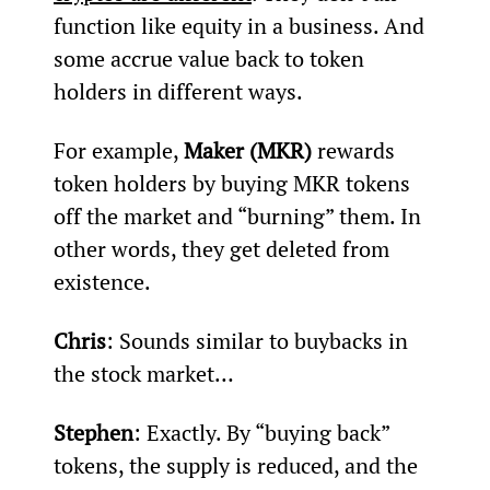
function like equity in a business. And 
some accrue value back to token 
holders in different ways.
For example, 
Maker (MKR)
 rewards 
token holders by buying MKR tokens 
off the market and “burning” them. In 
other words, they get deleted from 
existence.
Chris
: Sounds similar to buybacks in 
the stock market…
Stephen
: Exactly. By “buying back” 
tokens, the supply is reduced, and the 