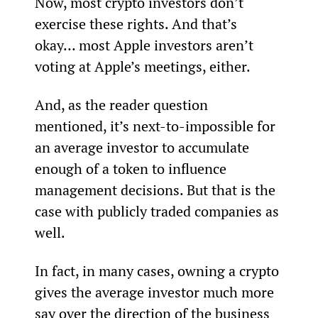
Now, most crypto investors don’t 
exercise these rights. And that’s 
okay… most Apple investors aren’t 
voting at Apple’s meetings, either.
And, as the reader question 
mentioned, it’s next-to-impossible for 
an average investor to accumulate 
enough of a token to influence 
management decisions. But that is the 
case with publicly traded companies as 
well.
In fact, in many cases, owning a crypto 
gives the average investor much more 
say over the direction of the business 