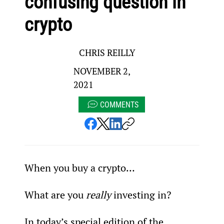
confusing question in
crypto
CHRIS REILLY
NOVEMBER 2,
2021
COMMENTS
When you buy a crypto…
What are you 
really
 investing in?
In today’s special edition of the 