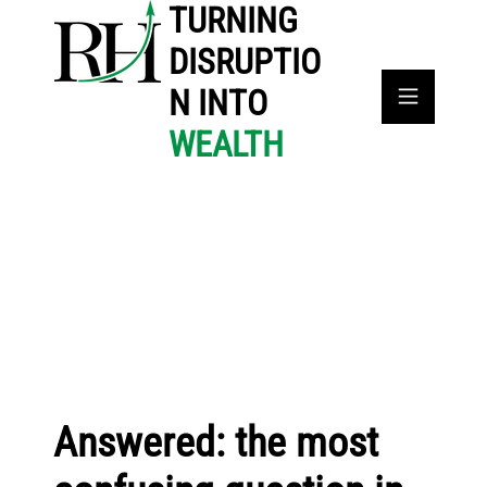
TURNING
DISRUPTIO
N INTO
WEALTH
Answered: the most