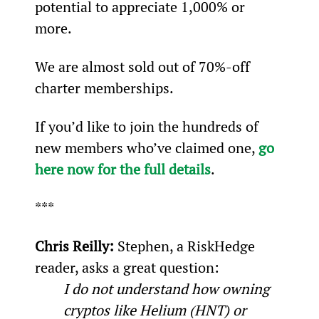
potential to appreciate 1,000% or 
more.
We are almost sold out of 70%-off 
charter memberships.
If you’d like to join the hundreds of 
new members who’ve claimed one, 
go 
here now for the full details
.
***
Chris Reilly: 
Stephen, a RiskHedge 
reader, asks a great question:
I do not understand how owning 
cryptos like Helium (HNT) or 