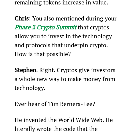
remaining tokens increase in value.
Chris
: You also mentioned during your 
Phase 2 Crypto Summit
 that cryptos 
allow you to invest in the technology 
and protocols that underpin crypto. 
How is that possible?
Stephen
. Right. Cryptos give investors 
a whole new way to make money from 
technology.
Ever hear of Tim Berners-Lee?
He invented the World Wide Web. He 
literally wrote the code that the 