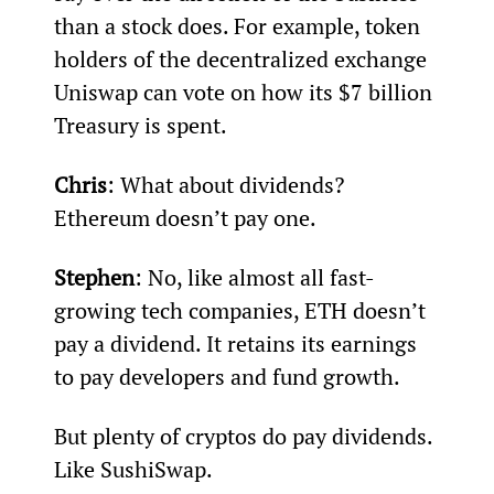
than a stock does. For example, token 
holders of the decentralized exchange 
Uniswap can vote on how its $7 billion 
Treasury is spent.
Chris
: What about dividends? 
Ethereum doesn’t pay one.
Stephen
: No, like almost all fast-
growing tech companies, ETH doesn’t 
pay a dividend. It retains its earnings 
to pay developers and fund growth.
But plenty of cryptos do pay dividends. 
Like SushiSwap.