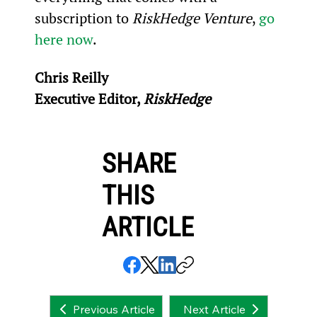
subscription to 
RiskHedge Venture
, 
go 
here now
.
Chris Reilly
Executive Editor, 
RiskHedge
SHARE
THIS
ARTICLE
Next Article
Previous Article