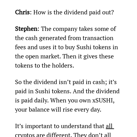
Chris
: How is the dividend paid out?
Stephen
: The company takes some of 
the cash generated from transaction 
fees and uses it to buy Sushi tokens in 
the open market. Then it gives these 
tokens to the holders.
So the dividend isn’t paid in cash; it’s 
paid in Sushi tokens. And the dividend 
is paid daily. When you own xSUSHI, 
your balance will rise every day.
It’s important to understand that 
all 
cryptos are different
. They don’t all 