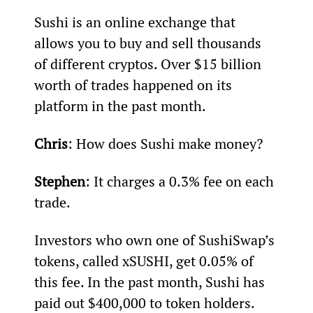
Sushi is an online exchange that 
allows you to buy and sell thousands 
of different cryptos. Over $15 billion 
worth of trades happened on its 
platform in the past month.
Chris
: How does Sushi make money?
Stephen
: It charges a 0.3% fee on each 
trade.
Investors who own one of SushiSwap’s 
tokens, called xSUSHI, get 0.05% of 
this fee. In the past month, Sushi has 
paid out $400,000 to token holders.