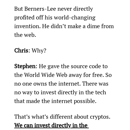
But Berners-Lee never directly 
profited off his world-changing 
invention. He didn’t make a dime from 
the web.
Chris
: Why?
Stephen
: He gave the source code to 
the World Wide Web away for free. So 
no one owns the internet. There was 
no way to invest directly in the tech 
that made the internet possible.
That’s what’s different about cryptos. 
We can invest directly in the 