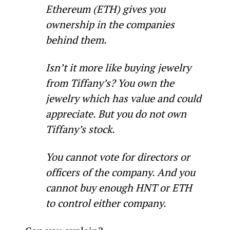
Ethereum (ETH) gives you 
ownership in the companies 
behind them.
Isn’t it more like buying jewelry 
from Tiffany’s? You own the 
jewelry which has value and could 
appreciate. But you do not own 
Tiffany’s stock.
You cannot vote for directors or 
officers of the company. And you 
cannot buy enough HNT or ETH 
to control either company.