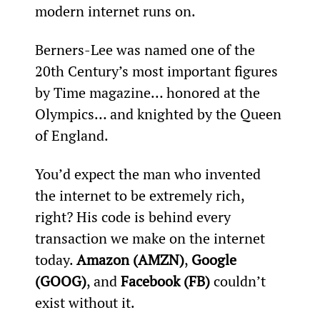
modern internet runs on.
Berners-Lee was named one of the 
20th Century’s most important figures 
by Time magazine… honored at the 
Olympics… and knighted by the Queen 
of England.
You’d expect the man who invented 
the internet to be extremely rich, 
right? His code is behind every 
transaction we make on the internet 
today. 
Amazon (AMZN)
, 
Google 
(GOOG)
, and 
Facebook (FB)
 couldn’t 
exist without it.