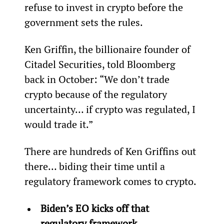
refuse to invest in crypto before the 
government sets the rules.
Ken Griffin, the billionaire founder of 
Citadel Securities, told Bloomberg 
back in October: “We don’t trade 
crypto because of the regulatory 
uncertainty… if crypto was regulated, I 
would trade it.”
There are hundreds of Ken Griffins out 
there… biding their time until a 
regulatory framework comes to crypto.
Biden’s EO kicks off that 
regulatory framework.