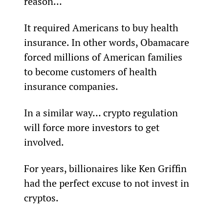
reason…
It required Americans to buy health 
insurance. In other words, Obamacare 
forced millions of American families 
to become customers of health 
insurance companies.
In a similar way… crypto regulation 
will force more investors to get 
involved.
For years, billionaires like Ken Griffin 
had the perfect excuse to not invest in 
cryptos.