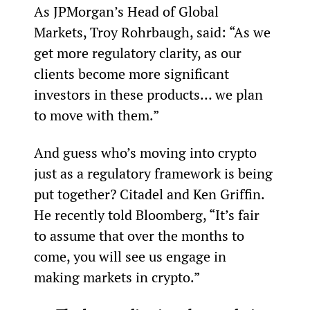
As JPMorgan’s Head of Global 
Markets, Troy Rohrbaugh, said: “As we 
get more regulatory clarity, as our 
clients become more significant 
investors in these products… we plan 
to move with them.”
And guess who’s moving into crypto 
just as a regulatory framework is being 
put together? Citadel and Ken Griffin. 
He recently told Bloomberg, “It’s fair 
to assume that over the months to 
come, you will see us engage in 
making markets in crypto.”