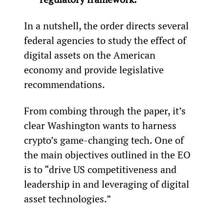
In a nutshell, the order directs several 
federal agencies to study the effect of 
digital assets on the American 
economy and provide legislative 
recommendations.
From combing through the paper, it’s 
clear Washington wants to harness 
crypto’s game-changing tech. One of 
the main objectives outlined in the EO 
is to “drive US competitiveness and 
leadership in and leveraging of digital 
asset technologies.”