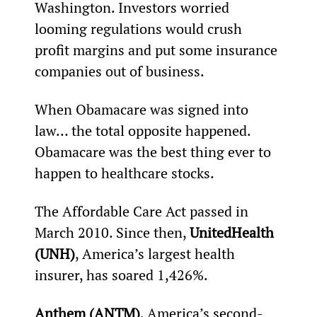
Washington. Investors worried 
looming regulations would crush 
profit margins and put some insurance 
companies out of business.
When Obamacare was signed into 
law… the total opposite happened. 
Obamacare was the best thing ever to 
happen to healthcare stocks.
The Affordable Care Act passed in 
March 2010. Since then, 
UnitedHealth 
(UNH)
, America’s largest health 
insurer, has soared 1,426%.
Anthem (ANTM)
, America’s second-