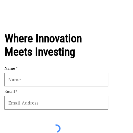
Where Innovation
Meets Investing
Name
Email