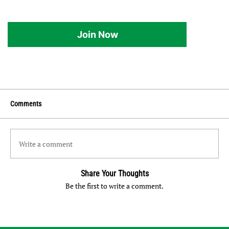
Join Now
Comments
Write a comment
Share Your Thoughts
Be the first to write a comment.