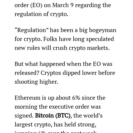
order (EO) on March 9 regarding the 
regulation of crypto.
“Regulation” has been a big bogeyman 
for crypto. Folks have long speculated 
new rules will crush crypto markets.
But what happened when the EO was 
released? Cryptos dipped lower before 
shooting higher.
Ethereum is up about 6% since the 
morning the executive order was 
signed. 
Bitcoin (BTC)
, the world’s 
largest crypto, has held strong, 