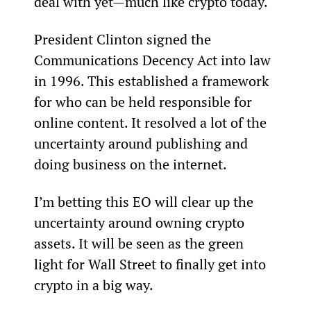
deal with yet—much like crypto today.
President Clinton signed the 
Communications Decency Act into law 
in 1996. This established a framework 
for who can be held responsible for 
online content. It resolved a lot of the 
uncertainty around publishing and 
doing business on the internet.
I’m betting this EO will clear up the 
uncertainty around owning crypto 
assets. It will be seen as the green 
light for Wall Street to finally get into 
crypto in a big way.