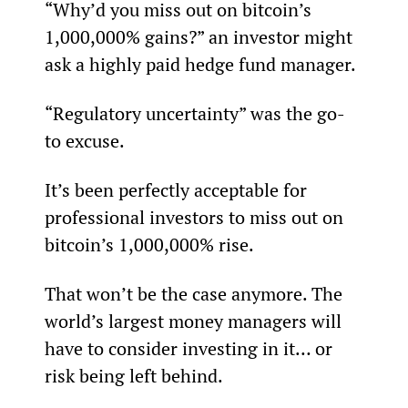
“Why’d you miss out on bitcoin’s 
1,000,000% gains?” an investor might 
ask a highly paid hedge fund manager.
“Regulatory uncertainty” was the go-
to excuse.
It’s been perfectly acceptable for 
professional investors to miss out on 
bitcoin’s 1,000,000% rise.
That won’t be the case anymore. The 
world’s largest money managers will 
have to consider investing in it… or 
risk being left behind.