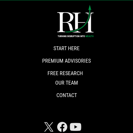
START HERE
PREMIUM ADVISORIES
FREE RESEARCH
OUR TEAM
CONTACT
CONNECT WITH RISKHEDGE