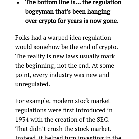
The bottom line is… the regulation 
bogeyman that’s been hanging 
over crypto for years is now gone.
Folks had a warped idea regulation 
would somehow be the end of crypto. 
The reality is new laws usually mark 
the beginning, not the end. At some 
point, every industry was new and 
unregulated.
For example, modern stock market 
regulations were first introduced in 
1934 with the creation of the SEC. 
That didn’t crush the stock market. 
Instead, it helped turn investing in the 