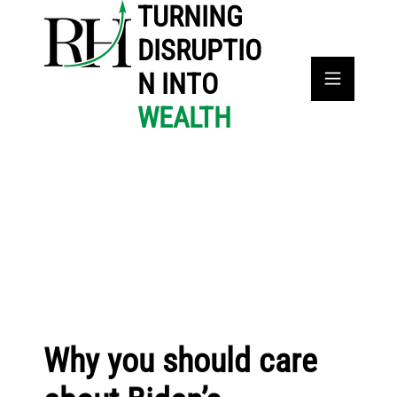
TURNING
DISRUPTIO
N INTO
WEALTH
Why you should care