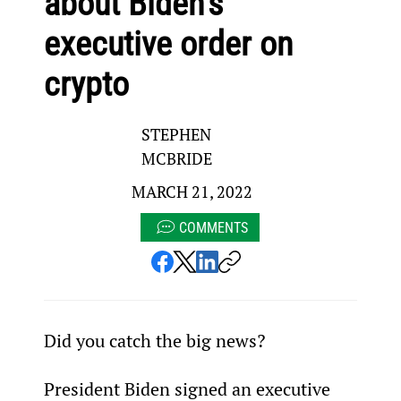
about Biden’s
executive order on
crypto
STEPHEN
MCBRIDE
MARCH 21, 2022
COMMENTS
Did you catch the big news?
President Biden signed an executive 