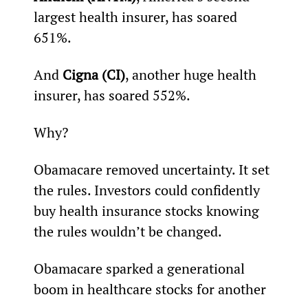
largest health insurer, has soared 
651%.
And 
Cigna (CI)
, another huge health 
insurer, has soared 552%.
Why?
Obamacare removed uncertainty. It set 
the rules. Investors could confidently 
buy health insurance stocks knowing 
the rules wouldn’t be changed.
Obamacare sparked a generational 
boom in healthcare stocks for another 