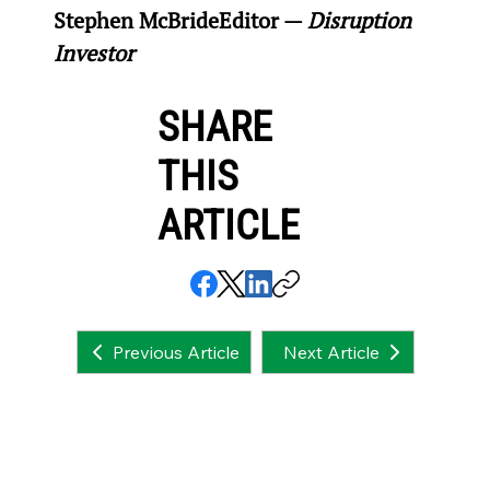
Stephen McBride
Editor — 
Disruption 
Investor
SHARE
THIS
ARTICLE
Next Article
Previous Article