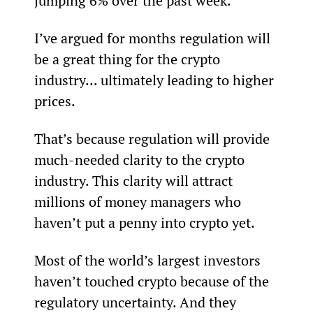
jumping 6% over the past week.
I’ve argued for months regulation will 
be a great thing for the crypto 
industry... ultimately leading to higher 
prices.
That’s because regulation will provide 
much-needed clarity to the crypto 
industry. This clarity will attract 
millions of money managers who 
haven’t put a penny into crypto yet.
Most of the world’s largest investors 
haven’t touched crypto because of the 
regulatory uncertainty. And they 