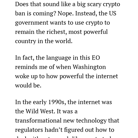
Does that sound like a big scary crypto 
ban is coming? Nope. Instead, the US 
government wants to use crypto to 
remain the richest, most powerful 
country in the world.
In fact, the language in this EO 
reminds me of when Washington 
woke up to how powerful the internet 
would be.
In the early 1990s, the internet was 
the Wild West. It was a 
transformational new technology that 
regulators hadn’t figured out how to 