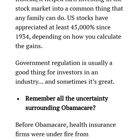
stock market into a common thing that 
any family can do. US stocks have 
appreciated at least 45,000% since 
1934, depending on how you calculate 
the gains.
Government regulation is usually a 
good thing for investors in an 
industry… and sometimes it’s great.
Remember all the uncertainty 
surrounding Obamacare?
Before Obamacare, health insurance 
firms were under fire from 