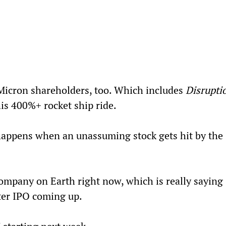
 Micron shareholders, too. Which includes 
Disrupti
is 400%+ rocket ship ride.
happens when an unassuming stock gets hit by the 
company on Earth right now, which is really saying 
ter IPO coming up.