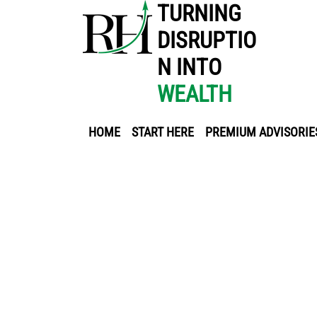
TURNING
DISRUPTIO
N INTO
WEALTH
HOME
START HERE
PREMIUM ADVISORIE