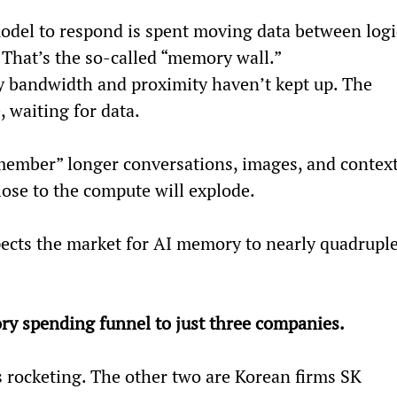
model to respond is spent moving data between logi
That’s the so-called “memory wall.”
y bandwidth and proximity haven’t kept up. The 
e, waiting for data.
member” longer conversations, images, and context
ose to the compute will explode.
cts the market for AI memory to nearly quadruple
ry spending funnel to just three companies.
s rocketing. The other two are Korean firms SK 