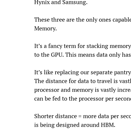
Hynix and Samsung.
These three are the only ones capab
Memory.
It’s a fancy term for stacking memory
to the GPU. This means data only has 
It’s like replacing our separate pantr
The distance for data to travel is vas
processor and memory is vastly incr
can be fed to the processor per secon
Shorter distance = more data per sec
is being designed around HBM.