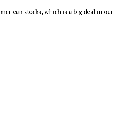
American stocks, which is a big deal in our 