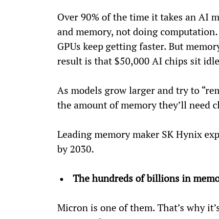
Over 90% of the time it takes an AI 
and memory, not doing computation. 
GPUs keep getting faster. But memor
result is that $50,000 AI chips sit idl
As models grow larger and try to “re
the amount of memory they’ll need cl
Leading memory maker SK Hynix expe
by 2030.
The hundreds of billions in memo
Micron is one of them. That’s why it’