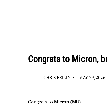
Congrats to Micron, bu
CHRIS REILLY
•
MAY 29, 2026
Congrats to 
Micron (MU)
.