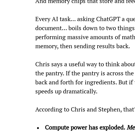
And memory chips that store and fee
Every AI task... asking ChatGPT a qu
document... boils down to two things
performing massive amounts of math. 
memory, then sending results back.
Chris says a useful way to think about
the pantry. If the pantry is across th
back and forth for ingredients. But if 
speeds up dramatically.
According to Chris and Stephen, that’
Compute power has exploded. 
Me