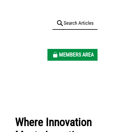
MEMBERS AREA
Where Innovation