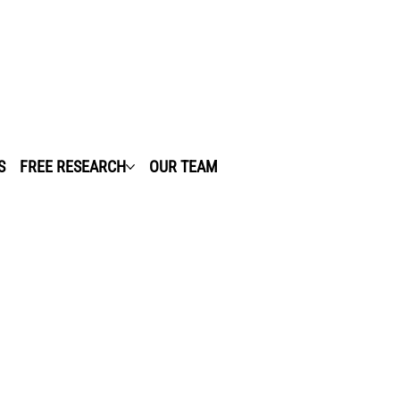
S
FREE RESEARCH
OUR TEAM