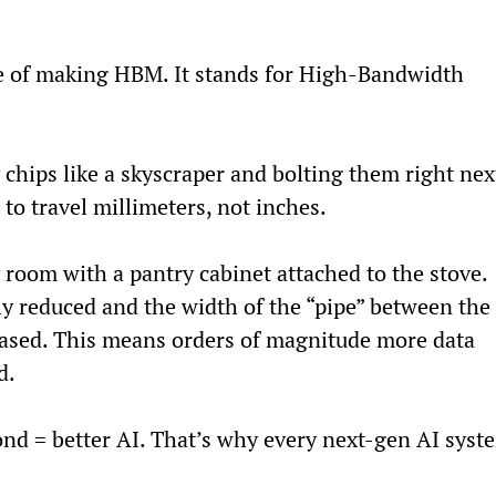
le of making HBM. It stands for High-Bandwidth 
 chips like a skyscraper and bolting them right nex
to travel millimeters, not inches.
y room with a pantry cabinet attached to the stove. 
tly reduced and the width of the “pipe” between the 
eased. This means orders of magnitude more data 
d.
ond = better AI. That’s why every next-gen AI syst