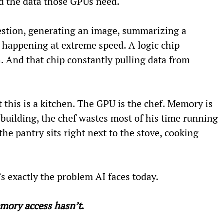
d the data those GPUs need.
estion, generating an image, summarizing a 
 happening at extreme speed. A logic chip 
And that chip constantly pulling data from 
 this is a kitchen. The GPU is the chef. Memory is 
e building, the chef wastes most of his time running
the pantry sits right next to the stove, cooking 
s exactly the problem AI faces today.
mory access hasn’t
.