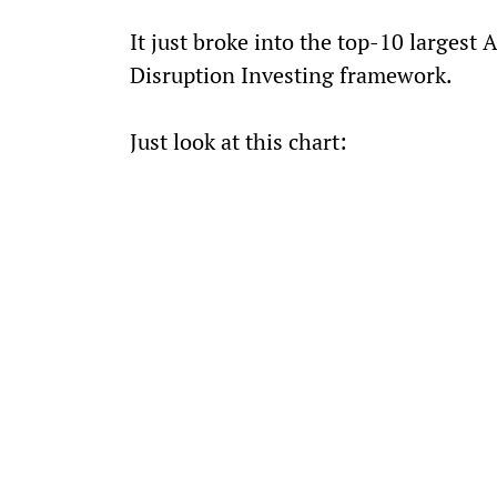
It just broke into the top-10 largest 
Disruption Investing framework.
Just look at this chart: