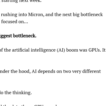
 starting next week.
l rushing into Micron, and the next big bottleneck 
focused on...
biggest bottleneck.
of the artificial intelligence (AI) boom was GPUs. It
nder the hood, AI depends on two very different 
do the thinking.