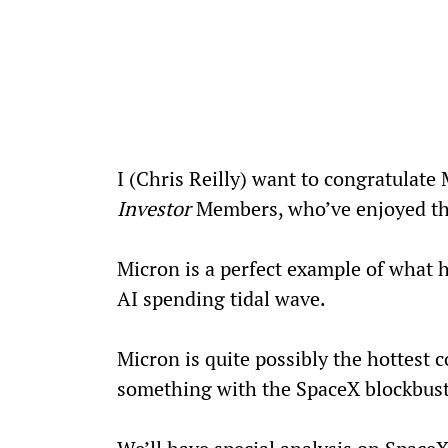
I (Chris Reilly) want to congratulate
Investor
 Members, who’ve enjoyed th
Micron is a perfect example of what 
AI spending tidal wave.
Micron is quite possibly the hottest 
something with the SpaceX blockbus