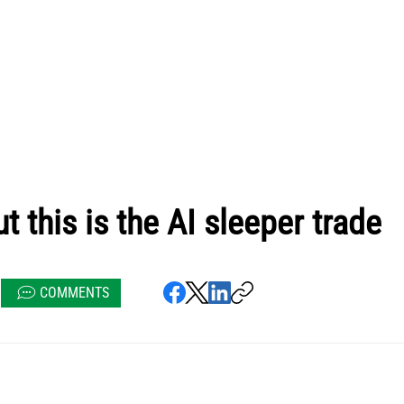
t this is the AI sleeper trade
COMMENTS