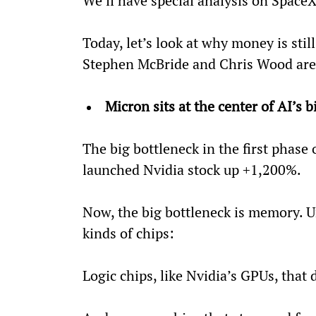
We’ll have special analysis on SpaceX
Today, let’s look at why money is stil
Stephen McBride and Chris Wood are 
Micron sits at the center of AI’s 
The big bottleneck in the first phase 
launched Nvidia stock up +1,200%.
Now, the big bottleneck is memory. U
kinds of chips:
Logic chips, like Nvidia’s GPUs, that 