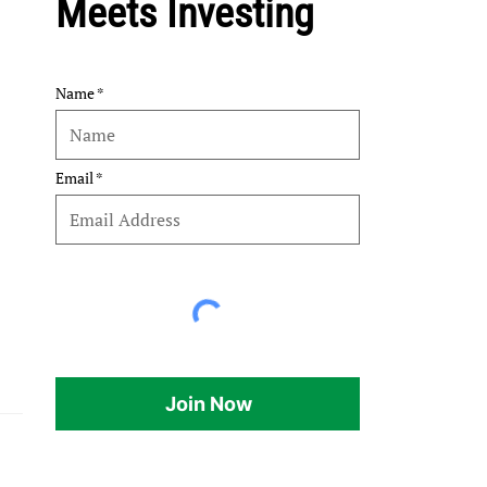
Meets Investing
Name
Email
Join Now