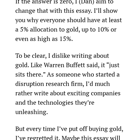
If the answer is zero, I (Dan) aim to 
change that with this essay. I’ll show 
you why everyone should have at least 
a 5% allocation to gold, up to 10% or 
even as high as 15%.
To be clear, I dislike writing about 
gold. Like Warren Buffett said, it “just 
sits there.” As someone who started a 
disruption research firm, I’d much 
rather write about exciting companies 
and the technologies they’re 
unleashing.
But every time I’ve put off buying gold, 
I’ve regretted it. Maybe this essay will 