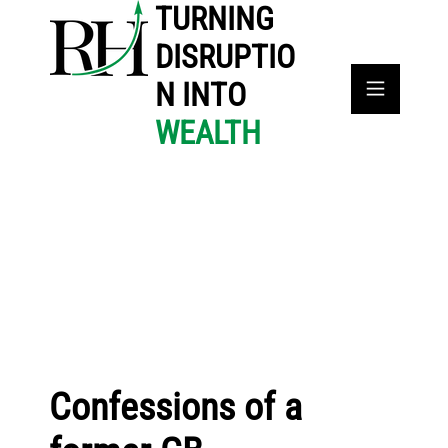
TURNING
DISRUPTIO
N INTO
WEALTH
Confessions of a