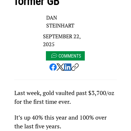
former GB
DAN
STEINHART
SEPTEMBER 22,
2025
COMMENTS
Last week, gold vaulted past $3,700/oz 
for the first time ever.
It’s up 40% this year and 100% over 
the last five years.