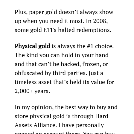
Plus, paper gold doesn’t always show 
up when you need it most. In 2008, 
some gold ETFs halted redemptions.
Physical gold
 is always the #1 choice. 
The kind you can hold in your hand 
and that can’t be hacked, frozen, or 
obfuscated by third parties. Just a 
timeless asset that’s held its value for 
2,000+ years.
In my opinion, the best way to buy and 
store physical gold is through Hard 
Assets Alliance. I have personally 
opened an account there. You can buy 