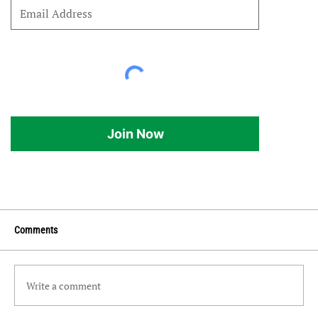
Join Now
Comments
Write a comment