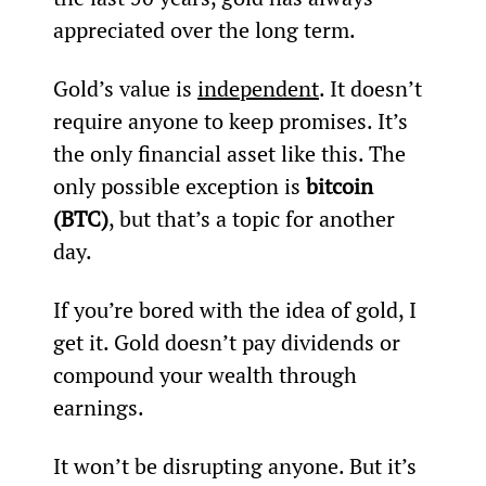
appreciated over the long term.
Gold’s value is 
independent
. It doesn’t 
require anyone to keep promises. It’s 
the only financial asset like this. The 
only possible exception is 
bitcoin 
(BTC)
, but that’s a topic for another 
day.
If you’re bored with the idea of gold, I 
get it. Gold doesn’t pay dividends or 
compound your wealth through 
earnings.
It won’t be disrupting anyone. But it’s 