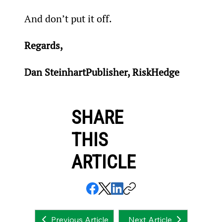
And don’t put it off.
Regards,
Dan SteinhartPublisher, RiskHedge
SHARE
THIS
ARTICLE
Next Article
Previous Article