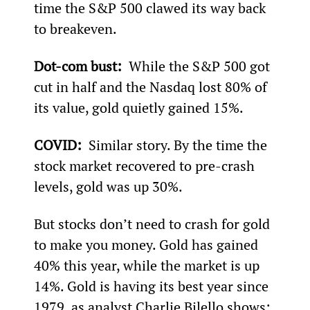
time the S&P 500 clawed its way back 
to breakeven.
Dot-com bust: 
 While the S&P 500 got 
cut in half and the Nasdaq lost 80% of 
its value, gold quietly gained 15%.
COVID: 
 Similar story. By the time the 
stock market recovered to pre-crash 
levels, gold was up 30%.
But stocks don’t need to crash for gold 
to make you money. Gold has gained 
40% this year, while the market is up 
14%. Gold is having its best year since 
1979, as analyst Charlie Bilello shows: