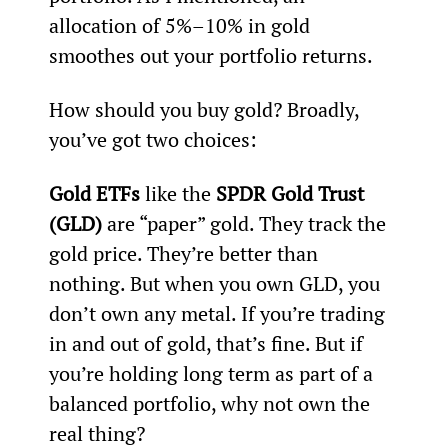
allocation of 5%–10% in gold 
smoothes out your portfolio returns.
How should you buy gold? Broadly, 
you’ve got two choices:
Gold ETFs
 like the 
SPDR Gold Trust 
(GLD)
 are “paper” gold. They track the 
gold price. They’re better than 
nothing. But when you own GLD, you 
don’t own any metal. If you’re trading 
in and out of gold, that’s fine. But if 
you’re holding long term as part of a 
balanced portfolio, why not own the 
real thing?