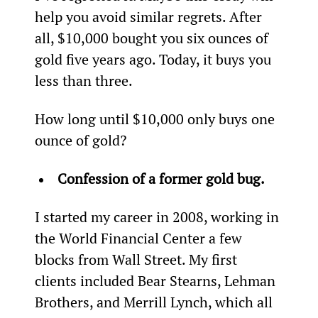
help you avoid similar regrets. After 
all, $10,000 bought you six ounces of 
gold five years ago. Today, it buys you 
less than three.
How long until $10,000 only buys one 
ounce of gold?
Confession of a former gold bug.
I started my career in 2008, working in 
the World Financial Center a few 
blocks from Wall Street. My first 
clients included Bear Stearns, Lehman 
Brothers, and Merrill Lynch, which all 