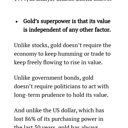
Gold’s superpower is that its value 
is independent of any other factor.
Unlike stocks, gold doesn’t require the 
economy to keep humming or trade to 
keep freely flowing to rise in value.
Unlike government bonds, gold 
doesn’t require politicians to act with 
long-term prudence to hold its value.
And unlike the US dollar, which has 
lost 86% of its purchasing power in 
the last 50 years, gold has always 