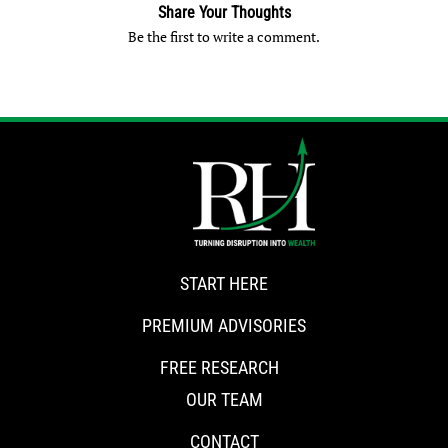
Share Your Thoughts
Be the first to write a comment.
START HERE
PREMIUM ADVISORIES
FREE RESEARCH
OUR TEAM
CONTACT