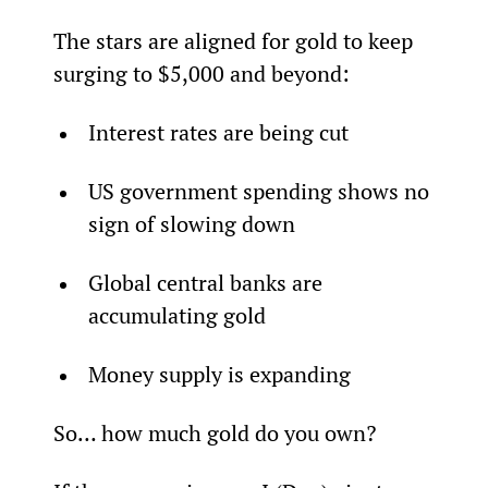
The stars are aligned for gold to keep 
surging to $5,000 and beyond:
Interest rates are being cut
US government spending shows no 
sign of slowing down
Global central banks are 
accumulating gold
Money supply is expanding
So… how much gold do you own?