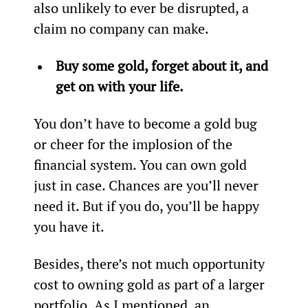
also unlikely to ever be disrupted, a 
claim no company can make.
Buy some gold, forget about it, and 
get on with your life.
You don’t have to become a gold bug 
or cheer for the implosion of the 
financial system. You can own gold 
just in case. Chances are you’ll never 
need it. But if you do, you’ll be happy 
you have it.
Besides, there’s not much opportunity 
cost to owning gold as part of a larger 
portfolio. As I mentioned, an 