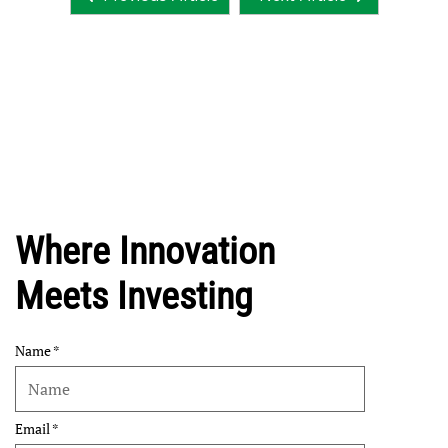
Where Innovation
Meets Investing
Name
Email