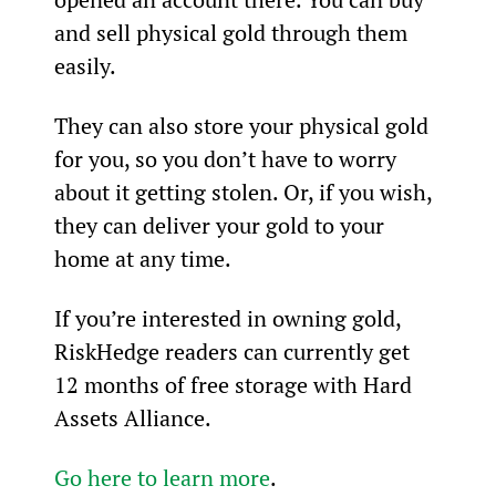
and sell physical gold through them 
easily.
They can also store your physical gold 
for you, so you don’t have to worry 
about it getting stolen. Or, if you wish, 
they can deliver your gold to your 
home at any time.
If you’re interested in owning gold, 
RiskHedge readers can currently get 
12 months of free storage with Hard 
Assets Alliance. 
Go here to learn more
.