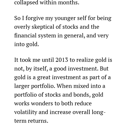
collapsed within months.
So I forgive my younger self for being 
overly skeptical of stocks and the 
financial system in general, and very 
into gold.
It took me until 2013 to realize gold is 
not, by itself, a good investment. But 
gold is a great investment as part of a 
larger portfolio. When mixed into a 
portfolio of stocks and bonds, gold 
works wonders to both reduce 
volatility and increase overall long-
term returns.