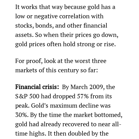
It works that way because gold has a 
low or negative correlation with 
stocks, bonds, and other financial 
assets. So when their prices go down, 
gold prices often hold strong or rise. 
For proof, look at the worst three 
markets of this century so far:
Financial crisis: 
 By March 2009, the 
S&P 500 had dropped 57% from its 
peak. Gold’s maximum decline was 
30%. By the time the market bottomed, 
gold had already recovered to near all-
time highs. It then doubled by the 