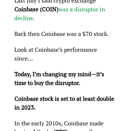
Last July I said crypto exchange 
Coinbase (COIN)
was a disruptor in 
decline
.
Back then Coinbase was a $70 stock.
Look at Coinbase’s performance 
since…
Today, I’m changing my mind—it’s 
time to buy the disruptor.
Coinbase stock is set to at least double 
in 2023.
In the early 2010s, Coinbase made 