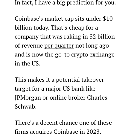
In fact, I have a big prediction for you.
Coinbase’s market cap sits under $10 
billion today. That’s cheap for a 
company that was raking in $2 billion 
of revenue 
per quarter
 not long ago 
and is now the go-to crypto exchange 
in the US.
This makes it a potential takeover 
target for a major US bank like 
JPMorgan or online broker Charles 
Schwab.
There’s a decent chance one of these 
firms acquires Coinbase in 2023.