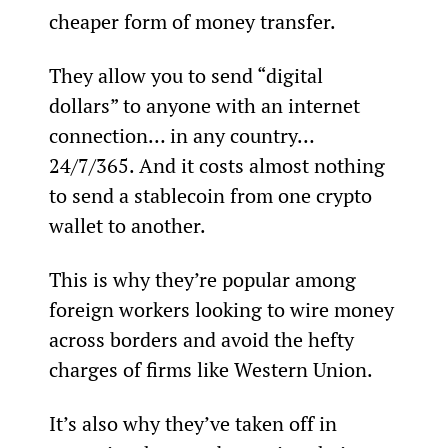
cheaper form of money transfer.
They allow you to send “digital 
dollars” to anyone with an internet 
connection… in any country… 
24/7/365. And it costs almost nothing 
to send a stablecoin from one crypto 
wallet to another.
This is why they’re popular among 
foreign workers looking to wire money 
across borders and avoid the hefty 
charges of firms like Western Union.
It’s also why they’ve taken off in 