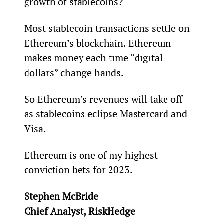
growth of stablecoins?
Most stablecoin transactions settle on 
Ethereum’s blockchain. Ethereum 
makes money each time “digital 
dollars” change hands.
So Ethereum’s revenues will take off 
as stablecoins eclipse Mastercard and 
Visa.
Ethereum is one of my highest 
conviction bets for 2023.
Stephen McBride
Chief Analyst, RiskHedge