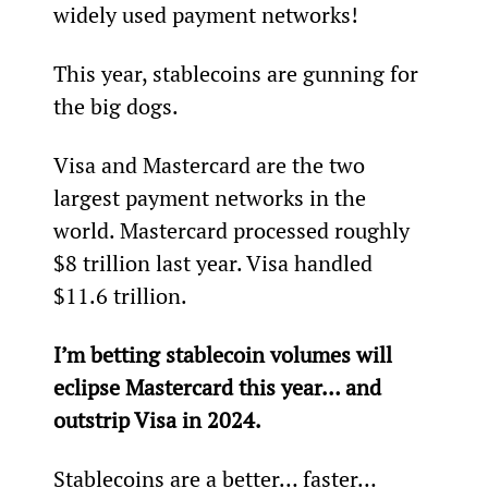
widely used payment networks!
This year, stablecoins are gunning for 
the big dogs.
Visa and Mastercard are the two 
largest payment networks in the 
world. Mastercard processed roughly 
$8 trillion last year. Visa handled 
$11.6 trillion.
I’m betting stablecoin volumes will 
eclipse Mastercard this year… and 
outstrip Visa in 2024.
Stablecoins are a better… faster… 