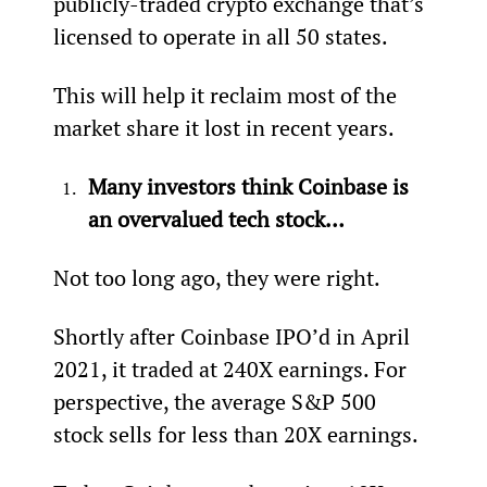
publicly-traded crypto exchange that’s 
licensed to operate in all 50 states.
This will help it reclaim most of the 
market share it lost in recent years.
Many investors think Coinbase is 
an overvalued tech stock…
Not too long ago, they were right.
Shortly after Coinbase IPO’d in April 
2021, it traded at 240X earnings. For 
perspective, the average S&P 500 
stock sells for less than 20X earnings.