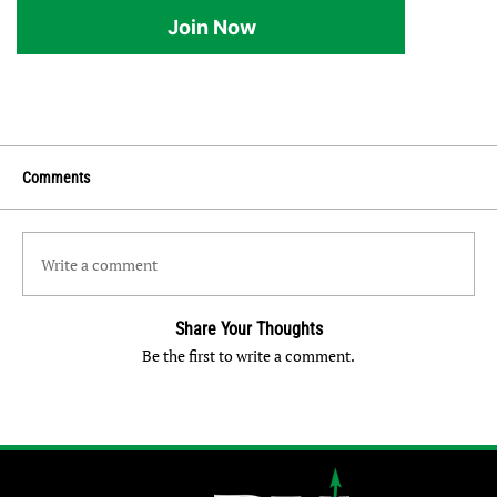
Join Now
Comments
Write a comment
Share Your Thoughts
Be the first to write a comment.