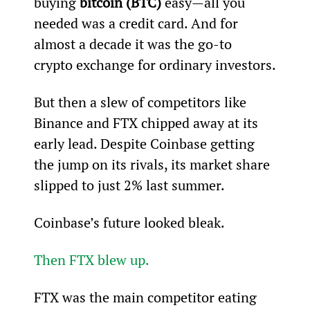
buying 
bitcoin (BTC)
 easy—all you 
needed was a credit card. And for 
almost a decade it was the go-to 
crypto exchange for ordinary investors.
But then a slew of competitors like 
Binance and FTX chipped away at its 
early lead. Despite Coinbase getting 
the jump on its rivals, its market share 
slipped to just 2% last summer.
Coinbase’s future looked bleak.
Then FTX blew up.
FTX was the main competitor eating 