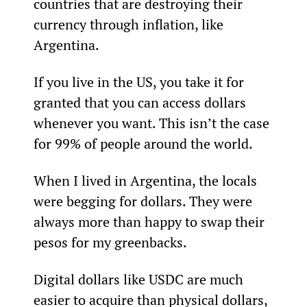
countries that are destroying their 
currency through inflation, like 
Argentina.
If you live in the US, you take it for 
granted that you can access dollars 
whenever you want. This isn’t the case 
for 99% of people around the world.
When I lived in Argentina, the locals 
were begging for dollars. They were 
always more than happy to swap their 
pesos for my greenbacks.
Digital dollars like USDC are much 
easier to acquire than physical dollars, 