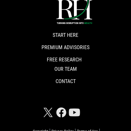
START HERE
PREMIUM ADVISORIES
FREE RESEARCH
OUR TEAM
CONTACT
CONNECT WITH RISKHEDGE