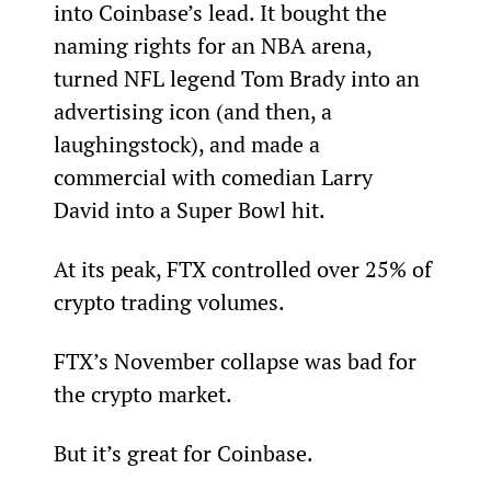
into Coinbase’s lead. It bought the 
naming rights for an NBA arena, 
turned NFL legend Tom Brady into an 
advertising icon (and then, a 
laughingstock), and made a 
commercial with comedian Larry 
David into a Super Bowl hit.
At its peak, FTX controlled over 25% of 
crypto trading volumes.
FTX’s November collapse was bad for 
the crypto market.
But it’s great for Coinbase.