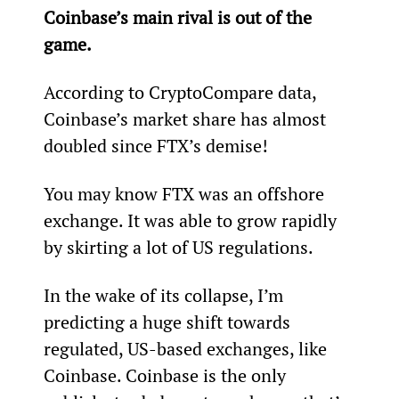
Coinbase’s main rival is out of the 
game.
According to CryptoCompare data, 
Coinbase’s market share has almost 
doubled since FTX’s demise!
You may know FTX was an offshore 
exchange. It was able to grow rapidly 
by skirting a lot of US regulations.
In the wake of its collapse, I’m 
predicting a huge shift towards 
regulated, US-based exchanges, like 
Coinbase. Coinbase is the only 