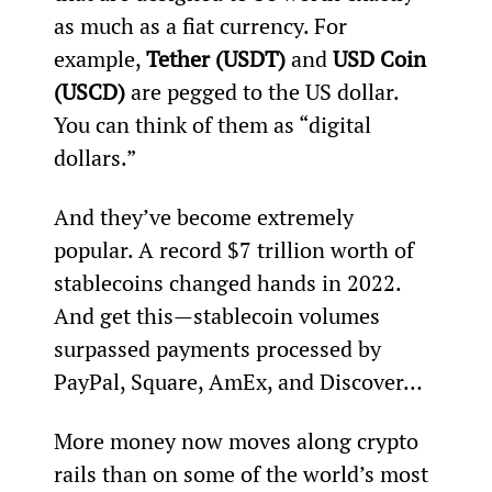
as much as a fiat currency. For 
example, 
Tether (USDT)
 and 
USD Coin 
(USCD)
 are pegged to the US dollar. 
You can think of them as “digital 
dollars.”
And they’ve become extremely 
popular. A record $7 trillion worth of 
stablecoins changed hands in 2022. 
And get this—stablecoin volumes 
surpassed payments processed by 
PayPal, Square, AmEx, and Discover…
More money now moves along crypto 
rails than on some of the world’s most 