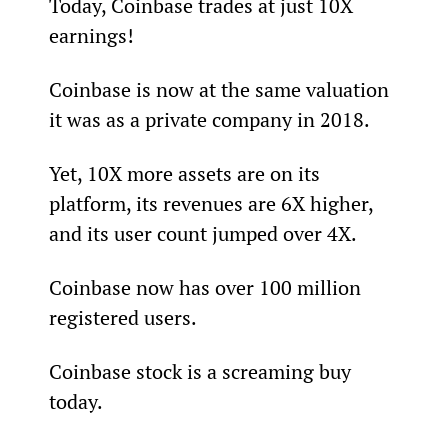
Today, Coinbase trades at just 10X 
earnings!
Coinbase is now at the same valuation 
it was as a private company in 2018.
Yet, 10X more assets are on its 
platform, its revenues are 6X higher, 
and its user count jumped over 4X.
Coinbase now has over 100 million 
registered users.
Coinbase stock is a screaming buy 
today.