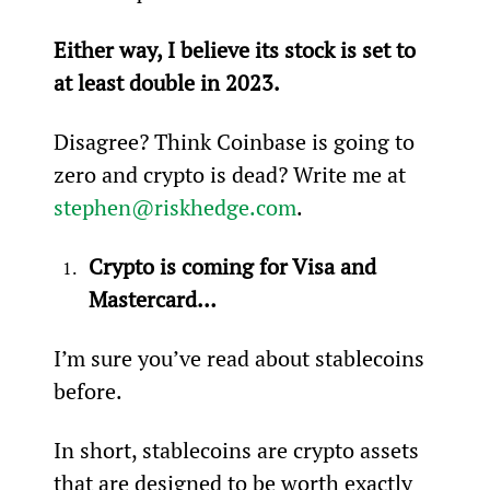
Either way, I believe its stock is set to 
at least double in 2023.
Disagree? Think Coinbase is going to 
zero and crypto is dead? Write me at 
stephen@riskhedge.com
.
Crypto is coming for Visa and 
Mastercard…
I’m sure you’ve read about stablecoins 
before.
In short, stablecoins are crypto assets 
that are designed to be worth exactly 