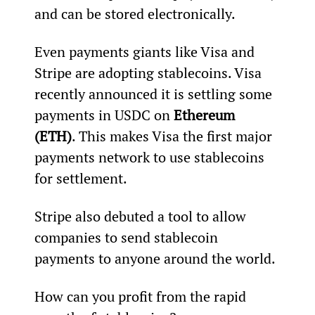
and can be stored electronically.
Even payments giants like Visa and 
Stripe are adopting stablecoins. Visa 
recently announced it is settling some 
payments in USDC on 
Ethereum 
(ETH)
. This makes Visa the first major 
payments network to use stablecoins 
for settlement.
Stripe also debuted a tool to allow 
companies to send stablecoin 
payments to anyone around the world.
How can you profit from the rapid 