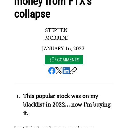
money from FTX’s
collapse
STEPHEN
MCBRIDE
JANUARY 16, 2023
COMMENTS
This popular stock was on my 
blacklist in 2022… now I’m buying 
it.