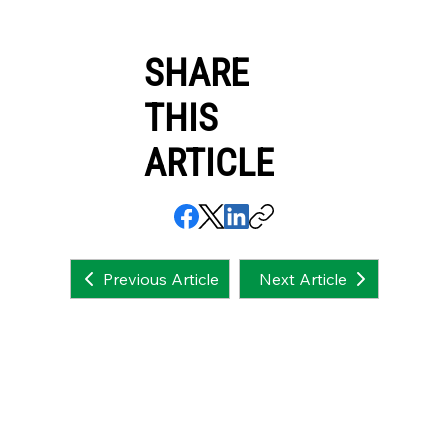
SHARE
THIS
ARTICLE
Next Article
Previous Article