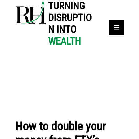
TURNING
DISRUPTIO
N INTO
WEALTH
How to double your