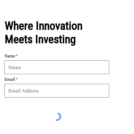
Where Innovation
Meets Investing
Name
Email