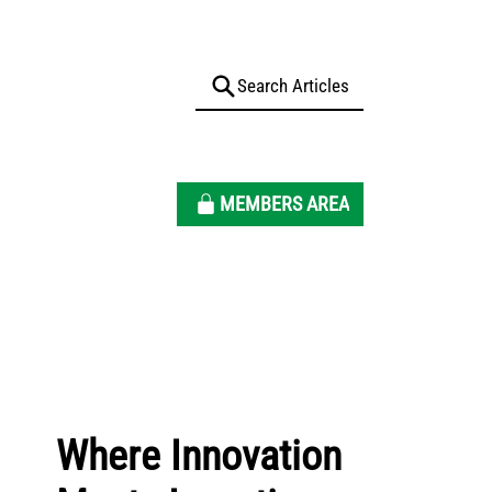
MEMBERS AREA
Where Innovation