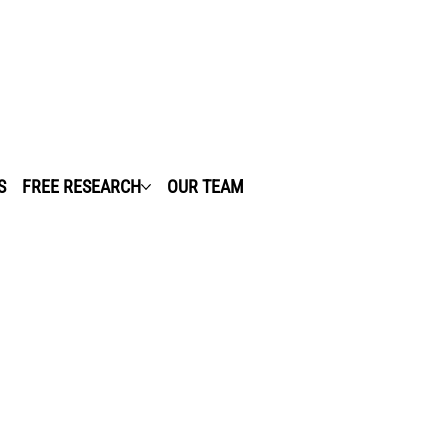
S
FREE RESEARCH
OUR TEAM