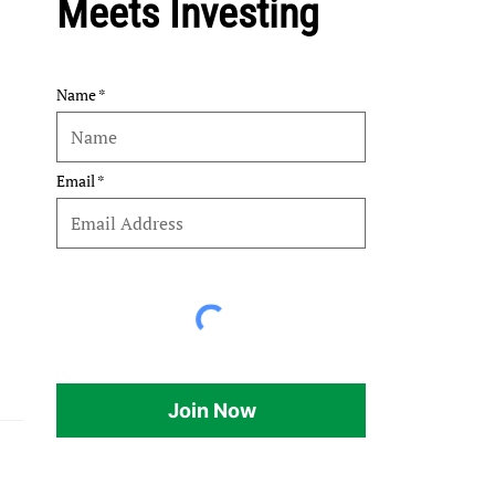
Meets Investing
Name
Email
Join Now