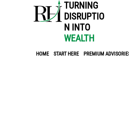
TURNING
DISRUPTIO
N INTO
WEALTH
HOME
START HERE
PREMIUM ADVISORIE