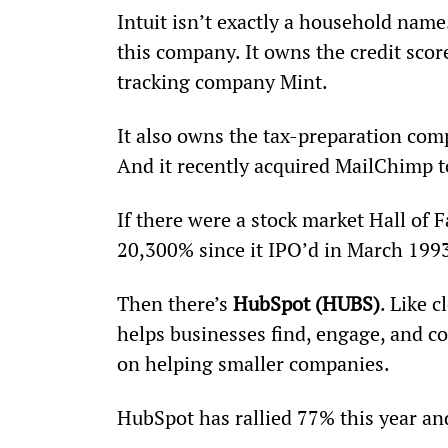
Intuit isn’t exactly a household name
this company. It owns the credit sc
tracking company Mint.
It also owns the tax-preparation co
And it recently acquired MailChimp t
If there were a stock market Hall of F
20,300% since it IPO’d in March 1993
Then there’s 
HubSpot (HUBS)
. Like 
helps businesses find, engage, and c
on helping smaller companies.
HubSpot has rallied 77% this year an