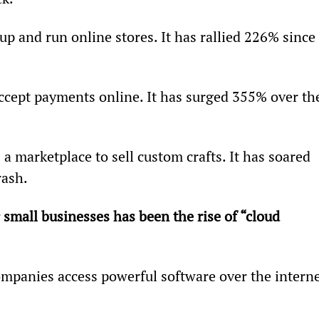
up and run online stores. It has rallied 226% since 
ccept payments online. It has surged 355% over th
s a marketplace to sell custom crafts. It has soared 
rash.
small businesses has been the rise of “cloud 
ompanies access powerful software over the interne