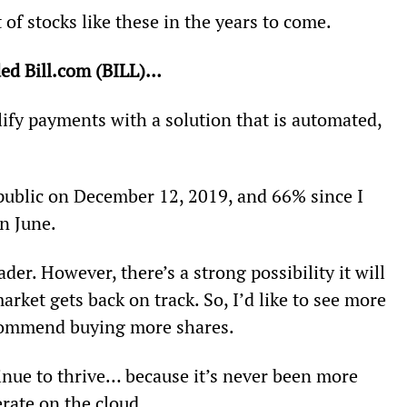
of stocks like these in the years to come.
ed Bill.com (BILL)… 
ify payments with a solution that is automated, 
 public on December 12, 2019, and 66% since I 
n June.
ader. However, there’s a strong possibility it will 
arket gets back on track. So, I’d like to see more 
ecommend buying more shares.
inue to thrive… because it’s never been more 
rate on the cloud.