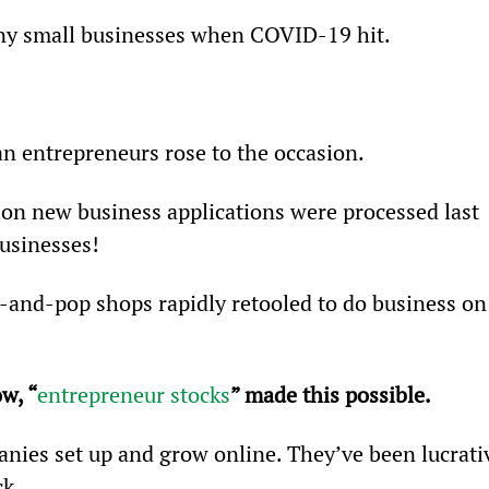
ny small businesses when COVID-19 hit.
n entrepreneurs rose to the occasion.
ion new business applications were processed last 
usinesses!
-and-pop shops rapidly retooled to do business on
w, “
entrepreneur stocks
” made this possible.
nies set up and grow online. They’ve been lucrati
ck.