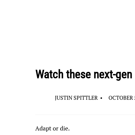
Watch these next-gen
JUSTIN SPITTLER
•
OCTOBER 5
Adapt or die.