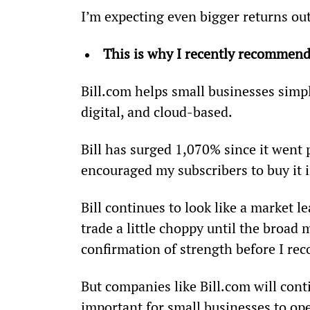
I’m expecting even bigger returns out 
This is why I recently recommend
Bill.com helps small businesses simpl
digital, and cloud-based.
Bill has surged 1,070% since it went
encouraged my subscribers to buy it i
Bill continues to look like a market le
trade a little choppy until the broad m
confirmation of strength before I r
But companies like Bill.com will cont
important for small businesses to ope