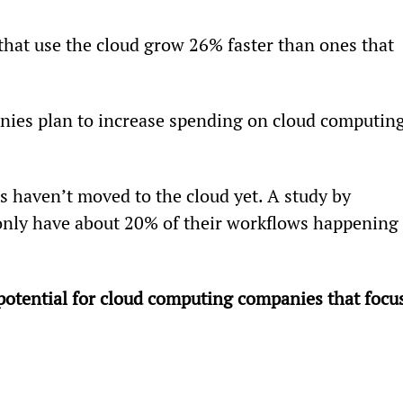
that use the cloud grow 26% faster than ones that 
ies plan to increase spending on cloud computing
s haven’t moved to the cloud yet. A study by 
nly have about 20% of their workflows happening 
potential for cloud computing companies that focus