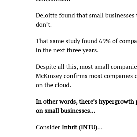
Deloitte found that small businesses 
don’t.
That same study found 69% of compan
in the next three years.
Despite all this, most small companie
McKinsey confirms most companies o
on the cloud.
In other words, there’s hypergrowth 
on small businesses...
Consider 
Intuit (INTU)
…