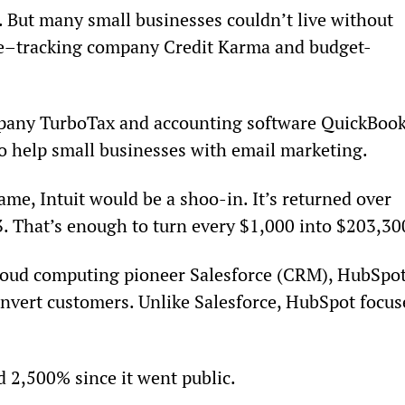
. But many small businesses couldn’t live without 
ore–tracking company Credit Karma and budget-
mpany TurboTax and accounting software QuickBook
o help small businesses with email marketing.
ame, Intuit would be a shoo-in. It’s returned over 
. That’s enough to turn every $1,000 into $203,30
cloud computing pioneer Salesforce (CRM), HubSpot
onvert customers. Unlike Salesforce, HubSpot focus
d 2,500% since it went public.