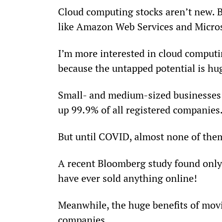
Cloud computing stocks aren’t new. 
like Amazon Web Services and Microso
I’m more interested in cloud computi
because the untapped potential is hu
Small- and medium-sized businesses 
up 99.9% of all registered companies
But until COVID, almost none of the
A recent Bloomberg study found only 
have ever sold anything online!
Meanwhile, the huge benefits of movi
companies...