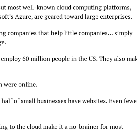
But most well-known cloud computing platforms, 
ft’s Azure, are geared toward large enterprises.
ng companies that help little companies… simply 
ge.
employ 60 million people in the US. They also mak
.
m were online.
half of small businesses have websites. Even fewe
ng to the cloud make it a no-brainer for most 