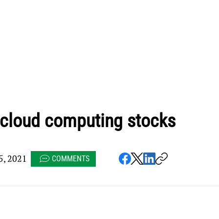
 cloud computing stocks
, 2021
COMMENTS