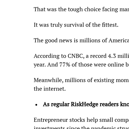
That was the tough choice facing ma
It was truly survival of the fittest.
The good news is millions of America
According to CNBC, a record 4.3 mill
year. And 77% of those were online b
Meanwhile, millions of existing mom
the internet.
As regular RiskHedge readers kno
Entrepreneur stocks help small compa
investments since the pandemic stru