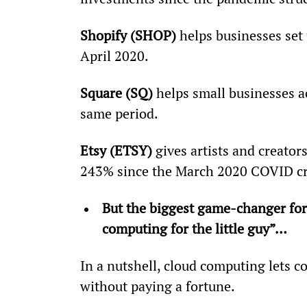
Shopify (SHOP)
 helps businesses set 
April 2020.
Square (SQ)
 helps small businesses a
same period.
Etsy (ETSY)
 gives artists and creator
243% since the March 2020 COVID c
But the biggest game-changer for 
computing for the little guy”… 
In a nutshell, cloud computing lets c
without paying a fortune.