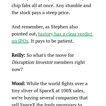
chip fabs all at once. Any stumble and 
the stock pays a steep price.
And remember, as Stephen also 
pointed out, 
history has a clear verdict 
on IPOs
. It pays to be patient.
Reilly:
 So what's the move for 
Disruption Investor
 members right 
now?
Wood:
 While the world fights over a 
tiny sliver of SpaceX at 100X sales, 
we’re buying several companies that 
sell SpaceX the tools necessary to 