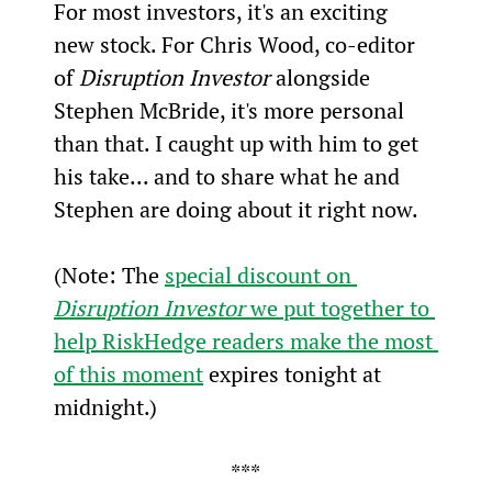
For most investors, it's an exciting 
new stock. For Chris Wood, co-editor 
of 
Disruption Investor
 alongside 
Stephen McBride, it's more personal 
than that. I caught up with him to get 
his take... and to share what he and 
Stephen are doing about it right now.
(Note: The 
special discount on 
Disruption Investor
 we put together to 
help RiskHedge readers make the most 
of this moment
 expires tonight at 
midnight.)
***