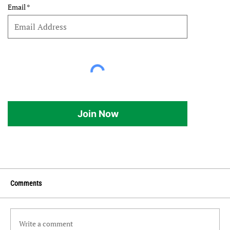
Email
Join Now
Comments
Write a comment