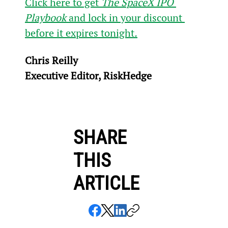
Click here to get 
The SpaceX IPO 
Playbook
 and lock in your discount 
before it expires tonight
.
Chris Reilly
Executive Editor, RiskHedge
SHARE
THIS
ARTICLE