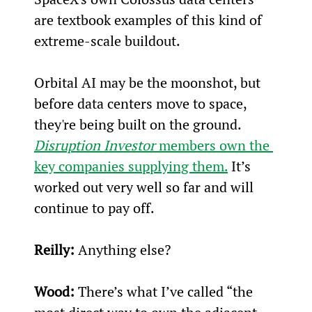
are textbook examples of this kind of 
extreme-scale buildout.
Orbital AI may be the moonshot, but 
before data centers move to space, 
they're being built on the ground. 
Disruption Investor
 members own the 
key companies supplying them.
 It’s 
worked out very well so far and will 
continue to pay off.
Reilly:
 Anything else?
Wood:
 There’s what I’ve called “the 