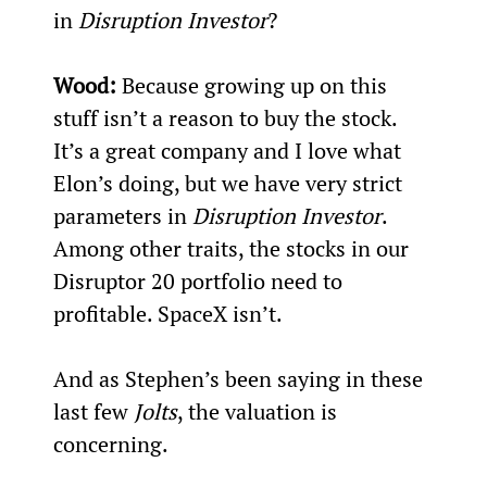
in 
Disruption Investor
?
Wood:
 Because growing up on this 
stuff isn’t a reason to buy the stock. 
It’s a great company and I love what 
Elon’s doing, but we have very strict 
parameters in 
Disruption Investor
. 
Among other traits, the stocks in our 
Disruptor 20 portfolio need to 
profitable. SpaceX isn’t.
And as Stephen’s been saying in these 
last few 
Jolts
, the valuation is 
concerning.