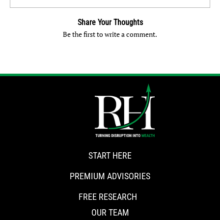
Share Your Thoughts
Be the first to write a comment.
START HERE
PREMIUM ADVISORIES
FREE RESEARCH
OUR TEAM