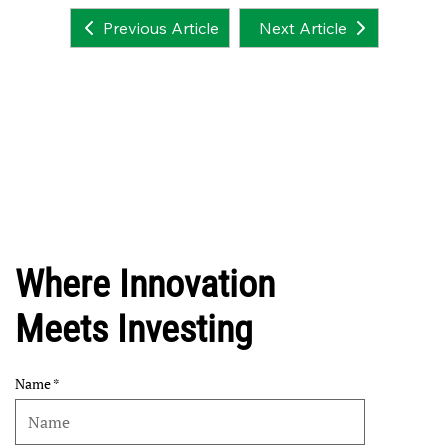
Next Article
Previous Article
Where Innovation
Meets Investing
Name