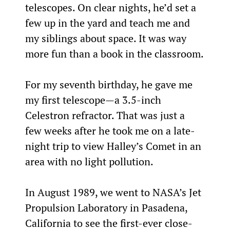
telescopes. On clear nights, he’d set a 
few up in the yard and teach me and 
my siblings about space. It was way 
more fun than a book in the classroom.
For my seventh birthday, he gave me 
my first telescope—a 3.5-inch 
Celestron refractor. That was just a 
few weeks after he took me on a late-
night trip to view Halley’s Comet in an 
area with no light pollution.
In August 1989, we went to NASA’s Jet 
Propulsion Laboratory in Pasadena, 
California to see the first-ever close-