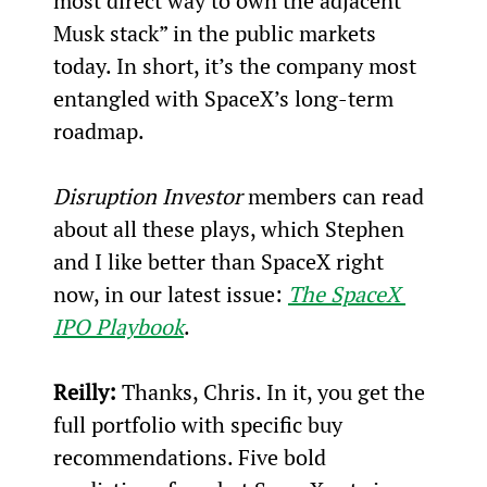
most direct way to own the adjacent 
Musk stack” in the public markets 
today. In short, it’s the company most 
entangled with SpaceX’s long-term 
roadmap.
Disruption Investor
 members can read 
about all these plays, which Stephen 
and I like better than SpaceX right 
now, in our latest issue: 
The SpaceX 
IPO Playbook
.
Reilly:
Thanks, Chris. In it, you get the 
full portfolio with specific buy 
recommendations. Five bold 