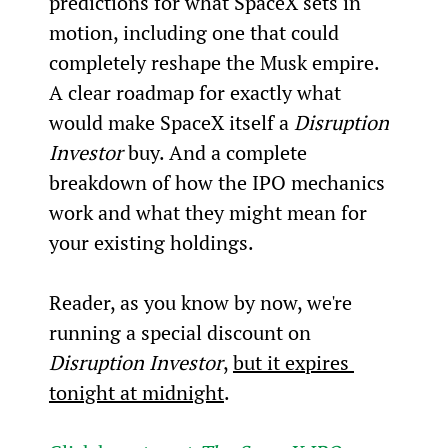
predictions for what SpaceX sets in 
motion, including one that could 
completely reshape the Musk empire. 
A clear roadmap for exactly what 
would make SpaceX itself a 
Disruption 
Investor
 buy. And a complete 
breakdown of how the IPO mechanics 
work and what they might mean for 
your existing holdings.
Reader, as you know by now, we're 
running a special discount on 
Disruption Investor
, 
but it expires 
tonight at midnight
.