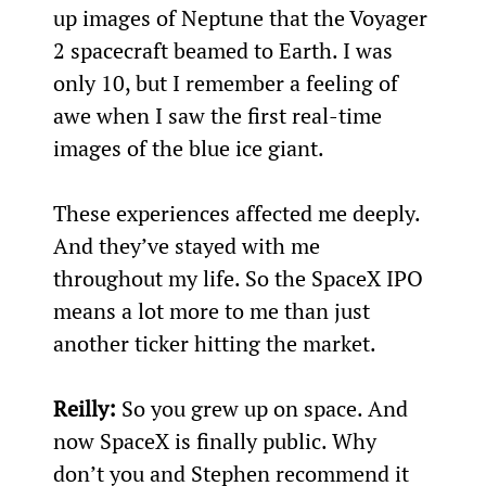
up images of Neptune that the Voyager 
2 spacecraft beamed to Earth. I was 
only 10, but I remember a feeling of 
awe when I saw the first real-time 
images of the blue ice giant.
These experiences affected me deeply. 
And they’ve stayed with me 
throughout my life. So the SpaceX IPO 
means a lot more to me than just 
another ticker hitting the market.
Reilly:
 So you grew up on space. And 
now SpaceX is finally public. Why 
don’t you and Stephen recommend it 