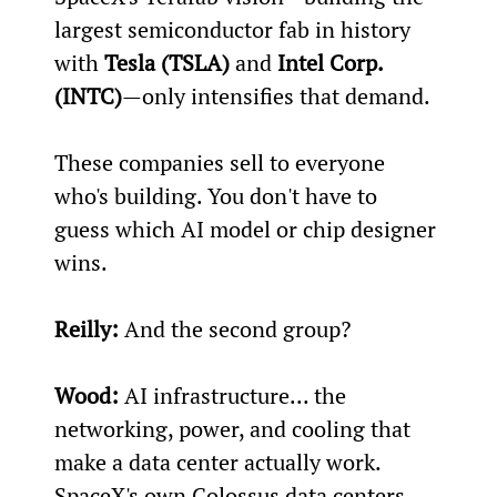
largest semiconductor fab in history 
with 
Tesla (TSLA)
 and 
Intel Corp. 
(INTC)
—only intensifies that demand.
These companies sell to everyone 
who's building. You don't have to 
guess which AI model or chip designer 
wins.
Reilly:
 And the second group?
Wood:
 AI infrastructure... the 
networking, power, and cooling that 
make a data center actually work. 
SpaceX's own Colossus data centers 