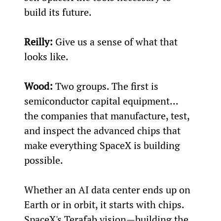
build its future.
Reilly:
 Give us a sense of what that 
looks like.
Wood:
 Two groups. The first is 
semiconductor capital equipment... 
the companies that manufacture, test, 
and inspect the advanced chips that 
make everything SpaceX is building 
possible.
Whether an AI data center ends up on 
Earth or in orbit, it starts with chips. 
SpaceX's Terafab vision—building the 