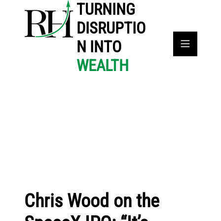
TURNING
DISRUPTIO
N INTO
WEALTH
Chris Wood on the