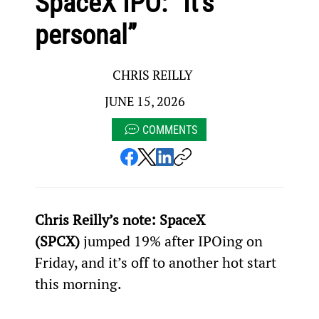
SpaceX IPO: “It’s
personal”
CHRIS REILLY
JUNE 15, 2026
COMMENTS
Chris Reilly’s note: SpaceX 
(SPCX)
 jumped 19% after IPOing on 
Friday, and it’s off to another hot start 
this morning.