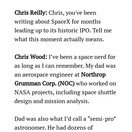
Chris Reilly:
 Chris, you've been 
writing about SpaceX for months 
leading up to its historic IPO. Tell me 
what this moment actually means.
Chris Wood:
 I’ve been a space nerd for 
as long as I can remember. My dad was 
an aerospace engineer at 
Northrop 
Grumman Corp. (NOC)
 who worked on 
NASA projects, including space shuttle 
design and mission analysis.
Dad was also what I’d call a “semi-pro” 
astronomer. He had dozens of 