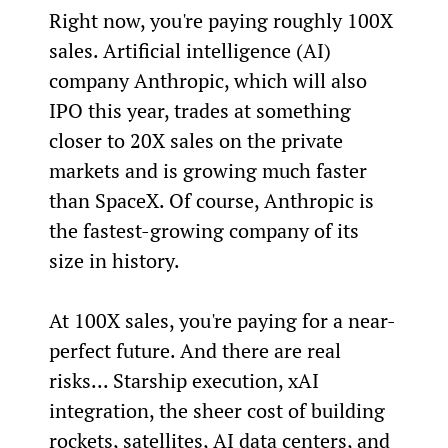
Right now, you're paying roughly 100X 
sales. Artificial intelligence (AI) 
company Anthropic, which will also 
IPO this year, trades at something 
closer to 20X sales on the private 
markets and is growing much faster 
than SpaceX. Of course, Anthropic is 
the fastest-growing company of its 
size in history.
At 100X sales, you're paying for a near-
perfect future. And there are real 
risks... Starship execution, xAI 
integration, the sheer cost of building 
rockets, satellites, AI data centers, and 