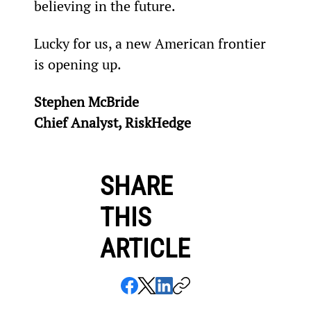
believing in the future.
Lucky for us, a new American frontier 
is opening up.
Stephen McBride
Chief Analyst, RiskHedge
SHARE
THIS
ARTICLE