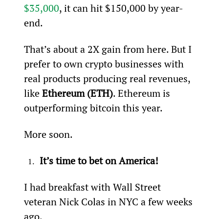
$35,000
, it can hit $150,000 by year-
end.
That’s about a 2X gain from here. But I 
prefer to own crypto businesses with 
real products producing real revenues, 
like 
Ethereum (ETH)
. Ethereum is 
outperforming bitcoin this year.
More soon.
It’s time to bet on America!
I had breakfast with Wall Street 
veteran Nick Colas in NYC a few weeks 
ago.