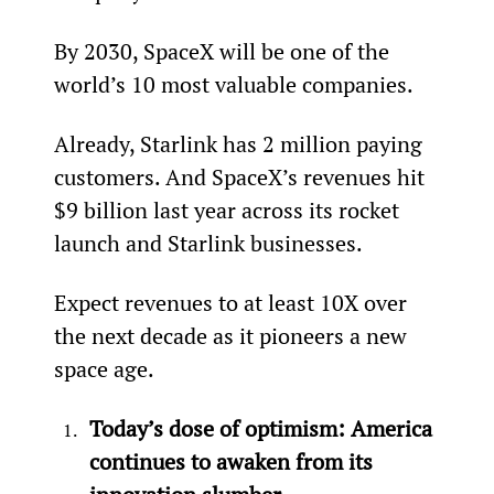
By 2030, SpaceX will be one of the 
world’s 10 most valuable companies.
Already, Starlink has 2 million paying 
customers. And SpaceX’s revenues hit 
$9 billion last year across its rocket 
launch and Starlink businesses.
Expect revenues to at least 10X over 
the next decade as it pioneers a new 
space age.
Today’s dose of optimism: America 
continues to awaken from its 