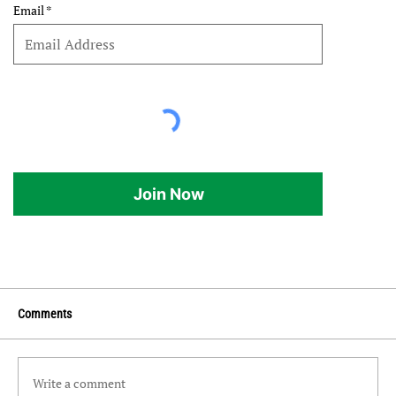
Email
Join Now
Comments
Write a comment