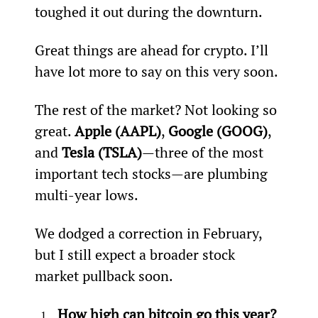
toughed it out during the downturn.
Great things are ahead for crypto. I’ll 
have lot more to say on this very soon.
The rest of the market? Not looking so 
great. 
Apple (AAPL)
, 
Google (GOOG)
, 
and 
Tesla (TSLA)
—three of the most 
important tech stocks—are plumbing 
multi-year lows.
We dodged a correction in February, 
but I still expect a broader stock 
market pullback soon.
How high can bitcoin go this year? 