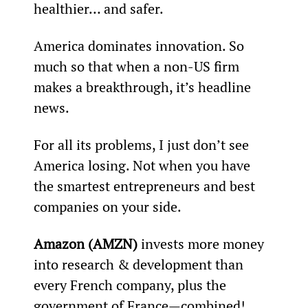
healthier… and safer.
America dominates innovation. So 
much so that when a non-US firm 
makes a breakthrough, it’s headline 
news.
For all its problems, I just don’t see 
America losing. Not when you have 
the smartest entrepreneurs and best 
companies on your side.
Amazon (AMZN)
 invests more money 
into research & development than 
every French company, plus the 
government of France—combined!