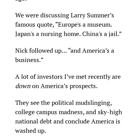
We were discussing Larry Summer’s 
famous quote, “Europe's a museum. 
Japan's a nursing home. China's a jail.”
Nick followed up… “and America’s a 
business.”
A lot of investors I’ve met recently are 
down
 on America’s prospects.
They see the political mudslinging, 
college campus madness, and sky-high 
national debt and conclude America is 
washed up.