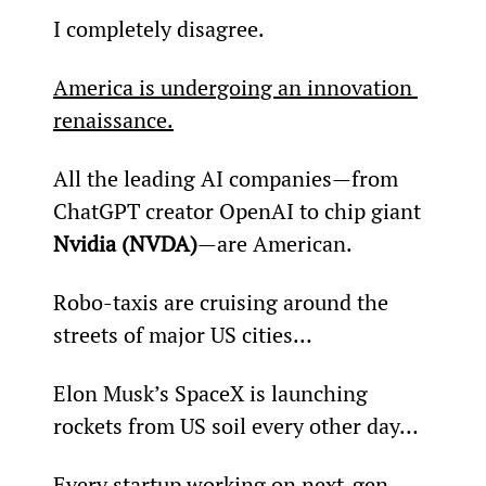
I completely disagree.
America is undergoing an innovation 
renaissance.
All the leading AI companies—from 
ChatGPT creator OpenAI to chip giant 
Nvidia (NVDA)
—are American.
Robo-taxis are cruising around the 
streets of major US cities…
Elon Musk’s SpaceX is launching 
rockets from US soil every other day…
Every startup working on next-gen 