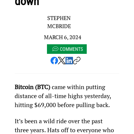
down
STEPHEN
MCBRIDE
MARCH 6, 2024
COMMENTS
Bitcoin (BTC)
 came within putting 
distance of all-time highs yesterday, 
hitting $69,000 before pulling back.
It’s been a wild ride over the past 
three years. Hats off to everyone who 