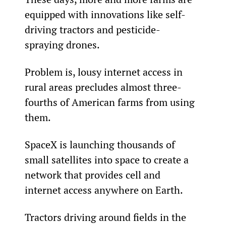
equipped with innovations like self-
driving tractors and pesticide-
spraying drones.
Problem is, lousy internet access in 
rural areas precludes almost three-
fourths of American farms from using 
them.
SpaceX is launching thousands of 
small satellites into space to create a 
network that provides cell and 
internet access anywhere on Earth.
Tractors driving around fields in the 