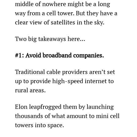
middle of nowhere might be a long 
way from a cell tower. But they have a 
clear view of satellites in the sky.
Two big takeaways here…
#1: Avoid broadband companies.
Traditional cable providers aren’t set 
up to provide high-speed internet to 
rural areas.
Elon leapfrogged them by launching 
thousands of what amount to mini cell 
towers into space.