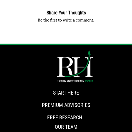
Share Your Thoughts
Be the first to write a comment.
START HERE
PREMIUM ADVISORIES
FREE RESEARCH
OUR TEAM