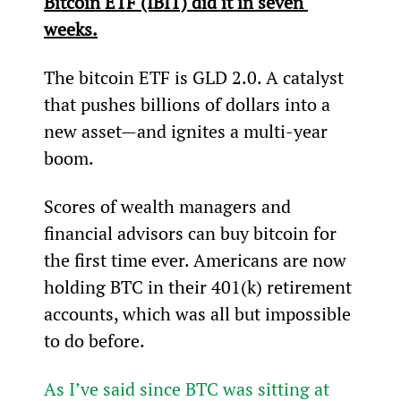
Bitcoin ETF (IBIT) did it in seven 
weeks.
The bitcoin ETF is GLD 2.0. A catalyst 
that pushes billions of dollars into a 
new asset—and ignites a multi-year 
boom.
Scores of wealth managers and 
financial advisors can buy bitcoin for 
the first time ever. Americans are now 
holding BTC in their 401(k) retirement 
accounts, which was all but impossible 
to do before.
As I’ve said since BTC was sitting at 