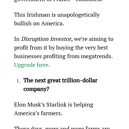
This Irishman is unapologetically 
bullish on America.
In 
Disruption Investor
, we’re aiming to 
profit from it by buying the very best 
businesses profiting from megatrends. 
Upgrade here.
The next great trillion-dollar 
company?
Elon Musk’s Starlink is helping 
America’s farmers.
These days, more and more farms are 