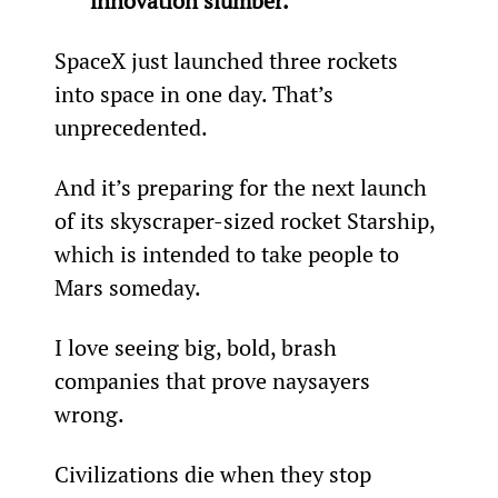
innovation slumber. 
SpaceX just launched three rockets 
into space in one day. That’s 
unprecedented.
And it’s preparing for the next launch 
of its skyscraper-sized rocket Starship, 
which is intended to take people to 
Mars someday.
I love seeing big, bold, brash 
companies that prove naysayers 
wrong.
Civilizations die when they stop 