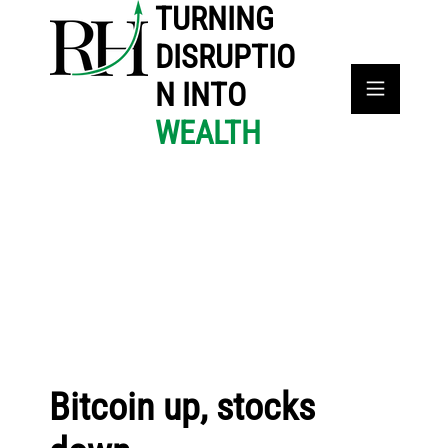
TURNING
DISRUPTIO
N INTO
WEALTH
Bitcoin up, stocks