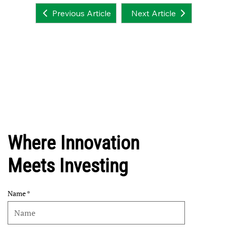
Next Article
Previous Article
Where Innovation
Meets Investing
Name