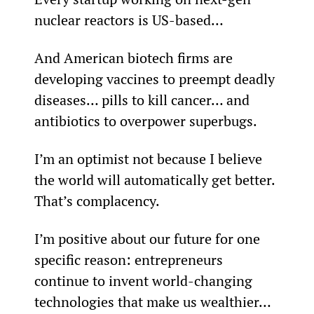
nuclear reactors is US-based…
And American biotech firms are 
developing vaccines to preempt deadly 
diseases… pills to kill cancer… and 
antibiotics to overpower superbugs.
I’m an optimist not because I believe 
the world will automatically get better. 
That’s complacency.
I’m positive about our future for one 
specific reason: entrepreneurs 
continue to invent world-changing 
technologies that make us wealthier… 