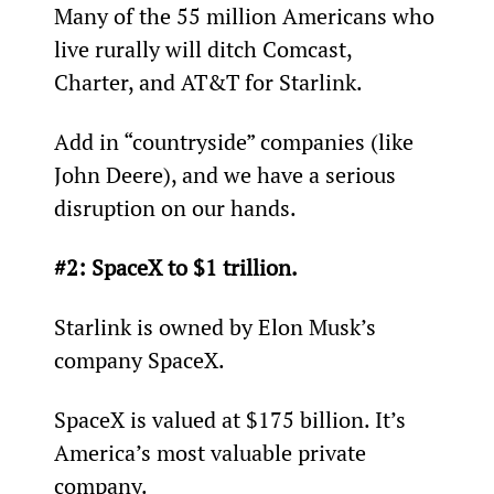
Many of the 55 million Americans who 
live rurally will ditch Comcast, 
Charter, and AT&T for Starlink.
Add in “countryside” companies (like 
John Deere), and we have a serious 
disruption on our hands.
#2: SpaceX to $1 trillion.
Starlink is owned by Elon Musk’s 
company SpaceX.
SpaceX is valued at $175 billion. It’s 
America’s most valuable private 
company.