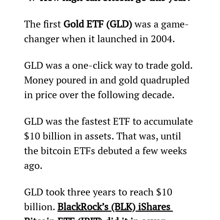
The first 
Gold ETF (GLD)
 was a game-
changer when it launched in 2004.
GLD was a one-click way to trade gold. 
Money poured in and gold quadrupled 
in price over the following decade.
GLD was the fastest ETF to accumulate 
$10 billion in assets. That was, until 
the bitcoin ETFs debuted a few weeks 
ago.
GLD took three years to reach $10 
billion. 
BlackRock’s (BLK) iShares 