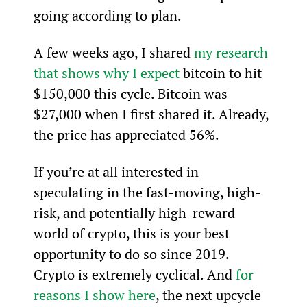
going according to plan.
A few weeks ago, I shared 
my research 
that shows why I expect
 bitcoin to hit 
$150,000 this cycle. Bitcoin was 
$27,000 when I first shared it. Already, 
the price has appreciated 56%.
If you’re at all interested in 
speculating in the fast-moving, high-
risk, and potentially high-reward 
world of crypto, this is your best 
opportunity to do so since 2019. 
Crypto is extremely cyclical. And 
for 
reasons I show here
, the next upcycle 