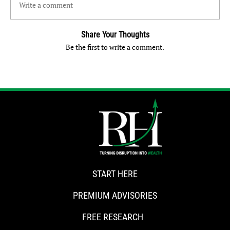
Write a comment
Share Your Thoughts
Be the first to write a comment.
START HERE
PREMIUM ADVISORIES
FREE RESEARCH