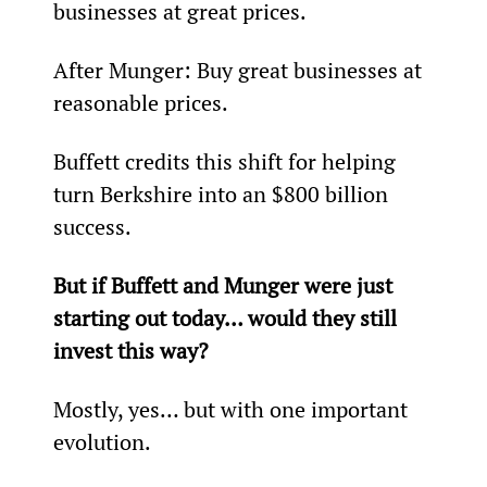
businesses at great prices.
After Munger: Buy great businesses at 
reasonable prices.
Buffett credits this shift for helping 
turn Berkshire into an $800 billion 
success.
But if Buffett and Munger were just 
starting out today… would they still 
invest this way?
Mostly, yes… but with one important 
evolution.