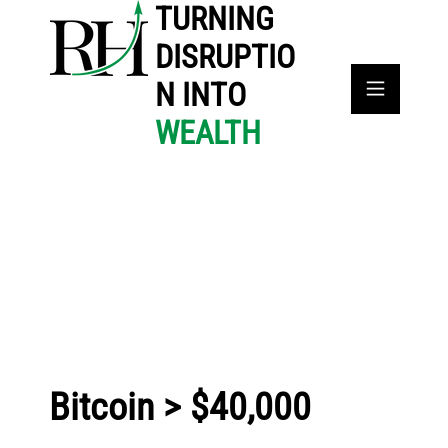
TURNING
DISRUPTIO
N INTO
WEALTH
Bitcoin > $40,000