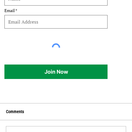
Email
Join Now
Comments