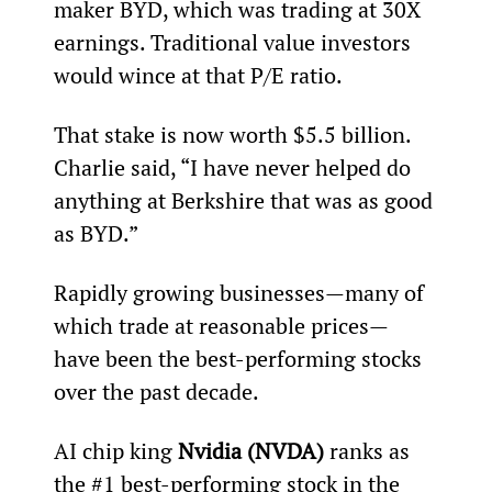
maker BYD, which was trading at 30X 
earnings. Traditional value investors 
would wince at that P/E ratio.
That stake is now worth $5.5 billion. 
Charlie said, “I have never helped do 
anything at Berkshire that was as good 
as BYD.”
Rapidly growing businesses—many of 
which trade at reasonable prices—
have been the best-performing stocks 
over the past decade.
AI chip king 
Nvidia (NVDA)
 ranks as 
the #1 best-performing stock in the 