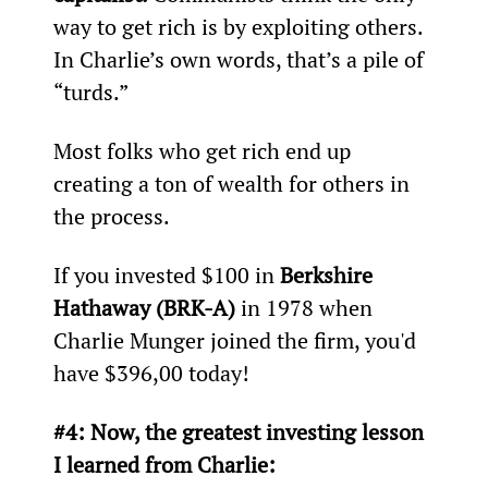
way to get rich is by exploiting others. 
In Charlie’s own words, that’s a pile of 
“turds.”
Most folks who get rich end up 
creating a ton of wealth for others in 
the process.
If you invested $100 in 
Berkshire 
Hathaway (BRK-A)
 in 1978 when 
Charlie Munger joined the firm, you'd 
have $396,00 today!
#4: Now, the greatest investing lesson 
I learned from Charlie: 