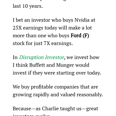
last 10 years.
I bet an investor who buys Nvidia at 
25X earnings today will make a lot 
more than one who buys 
Ford (F)
stock for just 7X earnings.
In 
Disruption Investor
, we invest how 
I think Buffett and Munger would 
invest if they were starting over today.
We buy profitable companies that are 
growing rapidly and valued reasonably.
Because—as Charlie taught us—great 