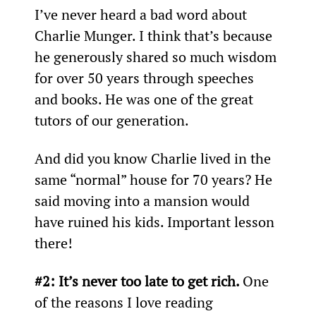
I’ve never heard a bad word about 
Charlie Munger. I think that’s because 
he generously shared so much wisdom 
for over 50 years through speeches 
and books. He was one of the great 
tutors of our generation.
And did you know Charlie lived in the 
same “normal” house for 70 years? He 
said moving into a mansion would 
have ruined his kids. Important lesson 
there!
#2: It’s never too late to get rich. 
One 
of the reasons I love reading 