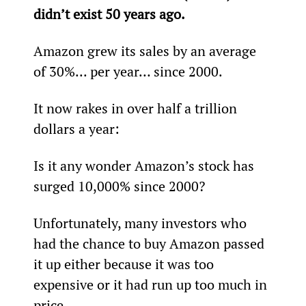
didn’t exist 50 years ago.
Amazon grew its sales by an average 
of 30%... per year… since 2000.
It now rakes in over half a trillion 
dollars a year:
Is it any wonder Amazon’s stock has 
surged 10,000% since 2000?
Unfortunately, many investors who 
had the chance to buy Amazon passed 
it up either because it was too 
expensive or it had run up too much in 
price.