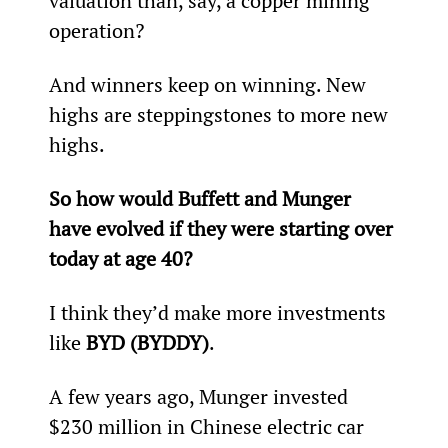
valuation than, say, a copper mining 
operation?
And winners keep on winning. New 
highs are steppingstones to more new 
highs.
So how would Buffett and Munger 
have evolved if they were starting over 
today at age 40?
I think they’d make more investments 
like 
BYD (BYDDY)
.
A few years ago, Munger invested 
$230 million in Chinese electric car 