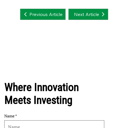
Next Article
Previous Article
Where Innovation
Meets Investing
Name