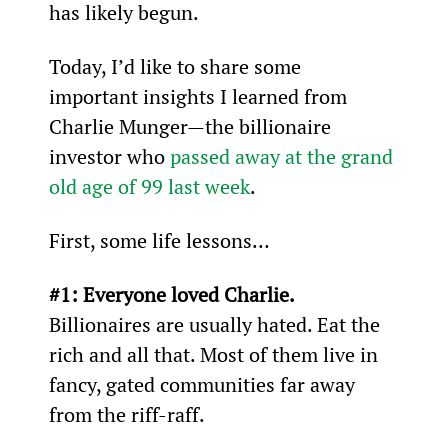
has likely begun.
Today, I’d like to share some 
important insights I learned from 
Charlie Munger—the billionaire 
investor who 
passed away at the grand 
old age of 99 last week
.
First, some life lessons…
#1: Everyone loved Charlie. 
Billionaires are usually hated. Eat the 
rich and all that. Most of them live in 
fancy, gated communities far away 
from the riff-raff.