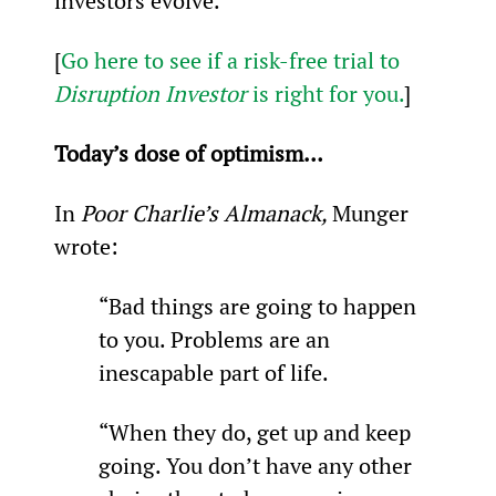
investors evolve.
[
Go here to see if a risk-free trial to 
Disruption Investor
 is right for you.
]
Today’s dose of optimism…
In 
Poor Charlie’s Almanack, 
Munger 
wrote:
“Bad things are going to happen 
to you. Problems are an 
inescapable part of life.
“When they do, get up and keep 
going. You don’t have any other 