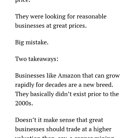
They were looking for reasonable 
businesses at great prices.
Big mistake.
Two takeaways:
Businesses like Amazon that can grow 
rapidly for decades are a new breed. 
They basically didn’t exist prior to the 
2000s.
Doesn’t it make sense that great 
businesses should trade at a higher 