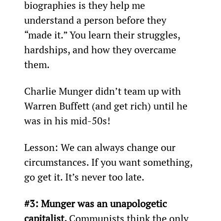
biographies is they help me 
understand a person before they 
“made it.” You learn their struggles, 
hardships, and how they overcame 
them.
Charlie Munger didn’t team up with 
Warren Buffett (and get rich) until he 
was in his mid-50s!
Lesson: We can always change our 
circumstances. If you want something, 
go get it. It’s never too late.
#3: Munger was an unapologetic 
capitalist. 
Communists think the only 