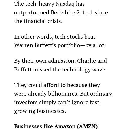
The tech-heavy Nasdaq has 
outperformed Berkshire 2-to-1 since 
the financial crisis.
In other words, tech stocks beat 
Warren Buffett’s portfolio—by a lot:
By their own admission, Charlie and 
Buffett missed the technology wave.
They could afford to because they 
were already billionaires. But ordinary 
investors simply can’t ignore fast-
growing businesses.
Businesses like Amazon (AMZN) 