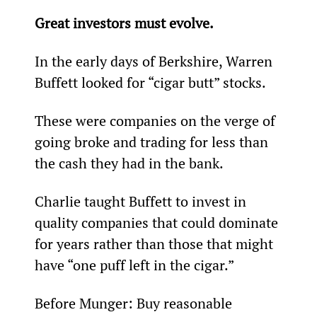
Great investors must evolve.
In the early days of Berkshire, Warren 
Buffett looked for “cigar butt” stocks.
These were companies on the verge of 
going broke and trading for less than 
the cash they had in the bank.
Charlie taught Buffett to invest in 
quality companies that could dominate 
for years rather than those that might 
have “one puff left in the cigar.”
Before Munger: Buy reasonable 