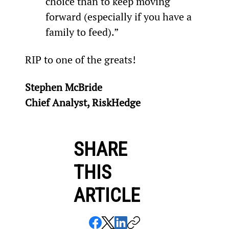
choice than to keep moving 
forward (especially if you have a 
family to feed).”
RIP to one of the greats!
Stephen McBride
Chief Analyst, RiskHedge
SHARE
THIS
ARTICLE