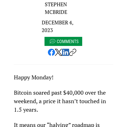
STEPHEN
MCBRIDE
DECEMBER 4,
2023
COMMENTS
Happy Monday!
Bitcoin soared past $40,000 over the 
weekend, a price it hasn’t touched in 
1.5 years.
It means our “halving” roadmap is 