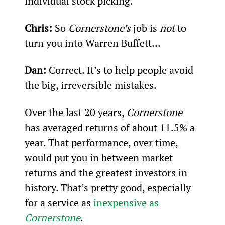
individual stock picking.
Chris: 
So 
Cornerstone’s
 job is 
not 
to 
turn you into Warren Buffett...
Dan:
 Correct. It’s to help people avoid 
the big, irreversible mistakes.
Over the last 20 years, 
Cornerstone 
has averaged returns of about 11.5% a 
year. That performance, over time, 
would put you in between market 
returns and the greatest investors in 
history. That’s pretty good, especially 
for a service as 
inexpensive as 
Cornerstone
.