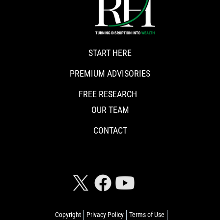
START HERE
PREMIUM ADVISORIES
FREE RESEARCH
OUR TEAM
CONTACT
CONNECT WITH RISKHEDGE
Copyright
Privacy Policy
Terms of Use