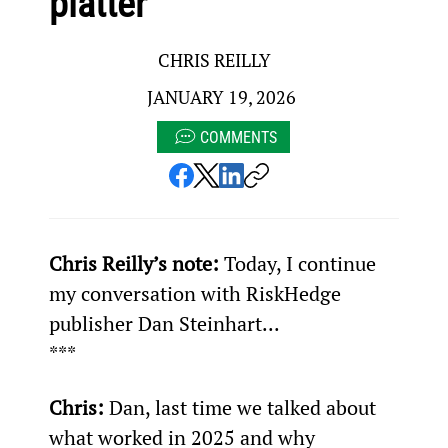
platter
CHRIS REILLY
JANUARY 19, 2026
COMMENTS
Chris Reilly’s note: 
Today, I continue 
my conversation with RiskHedge 
publisher Dan Steinhart...
***
Chris:
 Dan, last time we talked about 
what worked in 2025 and why 