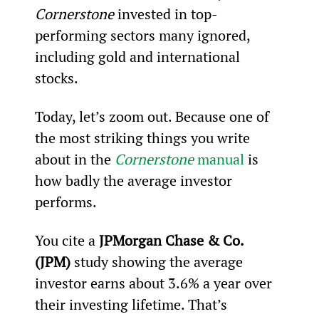
Cornerstone
 invested in top-
performing sectors many ignored, 
including gold and international 
stocks.
Today, let’s zoom out. Because one of 
the most striking things you write 
about in the 
Cornerstone 
manual
 is 
how badly the average investor 
performs.
You cite a 
JPMorgan Chase & Co. 
(JPM)
 study showing the average 
investor earns about 3.6% a year over 
their investing lifetime. That’s 