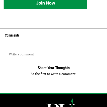
Join Now
Comments
Write a comment
Share Your Thoughts
Be the first to write a comment.