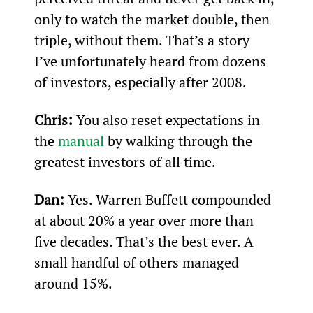
only to watch the market double, then 
triple, without them. That’s a story 
I’ve unfortunately heard from dozens 
of investors, especially after 2008.
Chris:
 You also reset expectations in 
the 
manual
 by walking through the 
greatest investors of all time.
Dan:
 Yes. Warren Buffett compounded 
at about 20% a year over more than 
five decades. That’s the best ever. A 
small handful of others managed 
around 15%.