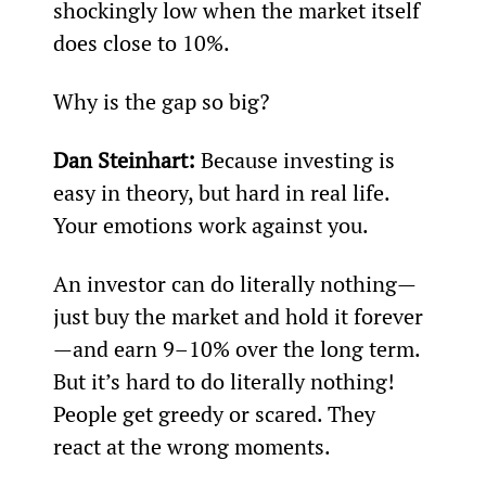
shockingly low when the market itself 
does close to 10%.
Why is the gap so big?
Dan Steinhart:
 Because investing is 
easy in theory, but hard in real life. 
Your emotions work against you.
An investor can do literally nothing—
just buy the market and hold it forever
—and earn 9–10% over the long term. 
But it’s hard to do literally nothing! 
People get greedy or scared. They 
react at the wrong moments.