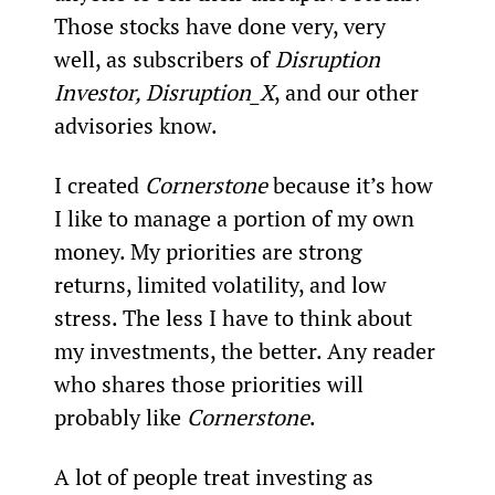
Those stocks have done very, very 
well, as subscribers of 
Disruption 
Investor, Disruption_X
, and our other 
advisories know.
I created 
Cornerstone
 because it’s how 
I like to manage a portion of my own 
money. My priorities are strong 
returns, limited volatility, and low 
stress. The less I have to think about 
my investments, the better. Any reader 
who shares those priorities will 
probably like 
Cornerstone
.
A lot of people treat investing as 