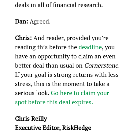
deals in all of financial research.
Dan:
 Agreed.
Chris:
 And reader, provided you’re 
reading this before the 
deadline
, you 
have an opportunity to claim an even 
better deal than usual on 
Cornerstone
. 
If your goal is strong returns with less 
stress, this is the moment to take a 
serious look. 
Go here to claim your 
spot before this deal expires.
Chris Reilly
Executive Editor, RiskHedge