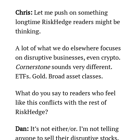
Chris:
 Let me push on something 
longtime RiskHedge readers might be 
thinking.
A lot of what we do elsewhere focuses 
on disruptive businesses, even crypto. 
Cornerstone 
sounds very different. 
ETFs. Gold. Broad asset classes.
What do you say to readers who feel 
like this conflicts with the rest of 
RiskHedge?
Dan:
 It’s not either/or. I’m not telling 
anyone to sell their disruptive stocks. 