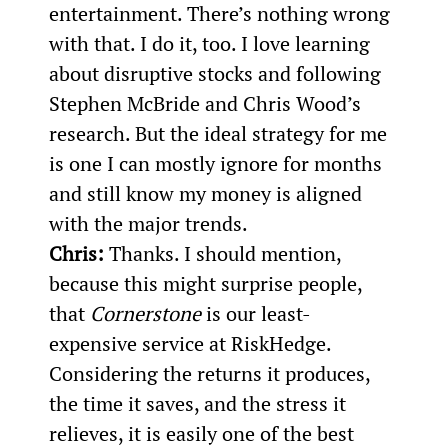
entertainment. There’s nothing wrong 
with that. I do it, too. I love learning 
about disruptive stocks and following 
Stephen McBride and Chris Wood’s 
research. But the ideal strategy for me 
is one I can mostly ignore for months 
and still know my money is aligned 
with the major trends.
Chris:
 Thanks. I should mention, 
because this might surprise people, 
that 
Cornerstone
 is our least-
expensive service at RiskHedge. 
Considering the returns it produces, 
the time it saves, and the stress it 
relieves, it is easily one of the best 