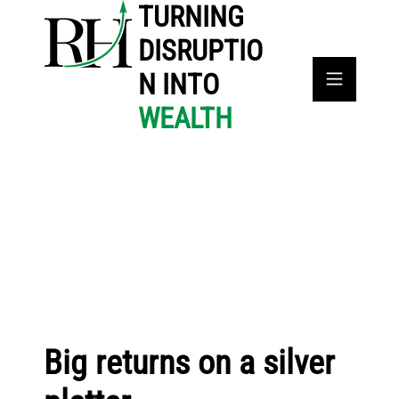
TURNING
DISRUPTIO
N INTO
WEALTH
Big returns on a silver