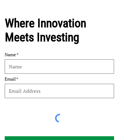
Where Innovation
Meets Investing
Name
Email