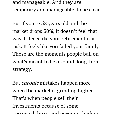
and manageable. And they 
are 
temporary and manageable, to be clear.
But if you’re 58 years old and the 
market drops 30%, it doesn’t feel that 
way. It feels like your retirement is at 
risk. It feels like you failed your family. 
Those are the moments people bail on 
what’s meant to be a sound, long-term 
strategy.
But 
chronic 
mistakes happen more 
when the market is grinding higher. 
That’s when people sell their 
investments because of some 
perceived threat and never get back in, 