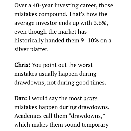
Over a 40-year investing career, those 
mistakes compound. That’s how the 
average investor ends up with 3.6%, 
even though the market has 
historically handed them 9–10% on a 
silver platter.
Chris:
 You point out the worst 
mistakes usually happen during 
drawdowns, not during good times.
Dan:
 I would say the most 
acute
mistakes happen during drawdowns. 
Academics call them “drawdowns,” 
which makes them sound temporary 