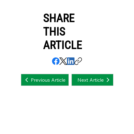
SHARE
THIS
ARTICLE
Next Article
Previous Article