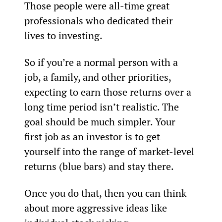
Those people were all-time great 
professionals who dedicated their 
lives to investing.
So if you’re a normal person with a 
job, a family, and other priorities, 
expecting to earn those returns over a 
long time period isn’t realistic. The 
goal should be much simpler. Your 
first job as an investor is to get 
yourself into the range of market-level 
returns (blue bars) and stay there.
Once you do that, then you can think 
about more aggressive ideas like 