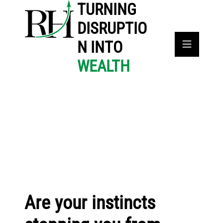
TURNING
DISRUPTIO
N INTO
WEALTH
Are your instincts