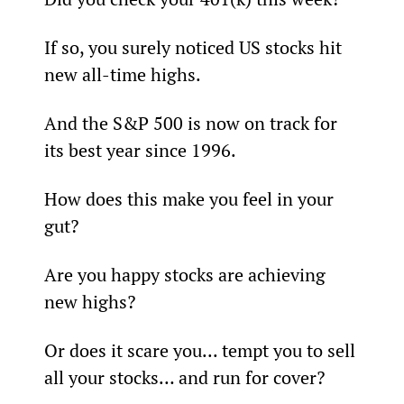
If so, you surely noticed US stocks hit 
new all-time highs.
And the S&P 500 is now on track for 
its best year since 1996.
How does this make you feel in your 
gut?
Are you happy stocks are achieving 
new highs?
Or does it scare you... tempt you to sell 
all your stocks… and run for cover?