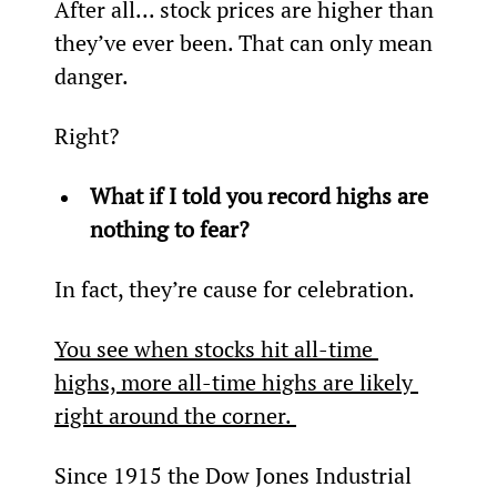
After all... stock prices are higher than 
they’ve ever been. That can only mean 
danger.
Right?
What if I told you record highs are 
nothing to fear?
In fact, they’re cause for celebration.
You see when stocks hit all-time 
highs, more all-time highs are likely 
right around the corner. 
Since 1915 the Dow Jones Industrial 