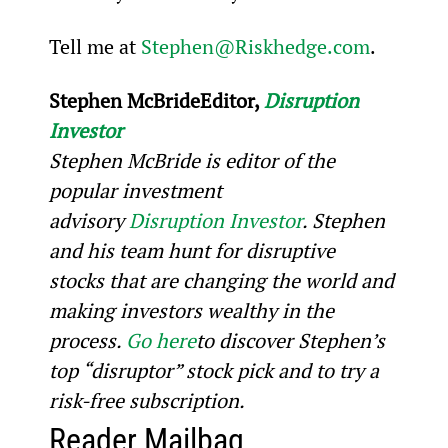
Tell me at 
Stephen@Riskhedge.com
.
Stephen McBride
Editor, 
Disruption 
Investor
Stephen McBride is editor of the 
popular investment 
advisory 
Disruption Investor
. Stephen 
and his team hunt for disruptive 
stocks that are changing the world and 
making investors wealthy in the 
process. 
Go here
to discover Stephen’s 
top “disruptor” stock pick and to try a 
risk-free subscription.
Reader Mailbag