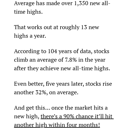
Average has made over 1,350 new all-
time highs.
That works out at roughly 13 new 
highs a year.
According to 104 years of data, stocks 
climb an average of 7.8% in the year 
after they achieve new all-time highs.
Even better, five years later, stocks rise 
another 32%, on average.
And get this... once the market hits a 
new high, 
there’s a 90% chance it’ll hit 
another high within four months!