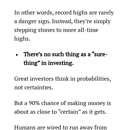
In other words, record highs are rarely 
a danger sign. Instead, they’re simply 
stepping stones to more all-time 
highs.
There’s no such thing as a “sure-
thing” in investing. 
Great investors think in probabilities, 
not certainties. 
But a 90% chance of making money is 
about as close to “certain” as it gets.
Humans are wired to run away from 