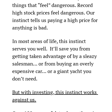
things that “feel” dangerous. Record 
high stock prices feel dangerous. Our 
instinct tells us paying a high price for 
anything is bad.
In most areas of life, this instinct 
serves you well.  It’ll save you from 
getting taken advantage of by a sleazy 
salesman... or from buying an overly 
expensive car... or a giant yacht you 
don’t need.
But with investing, this instinct works 
against us.