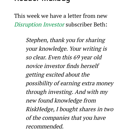
This week we have a letter from new 
Disruption Investor
 subscriber Beth:
Stephen, thank you for sharing 
your knowledge. Your writing is 
so clear. Even this 69 year old 
novice investor finds herself 
getting excited about the 
possibility of earning extra money 
through investing. And with my 
new found knowledge from 
RiskHedge, I bought shares in two 
of the companies that you have 
recommended. 