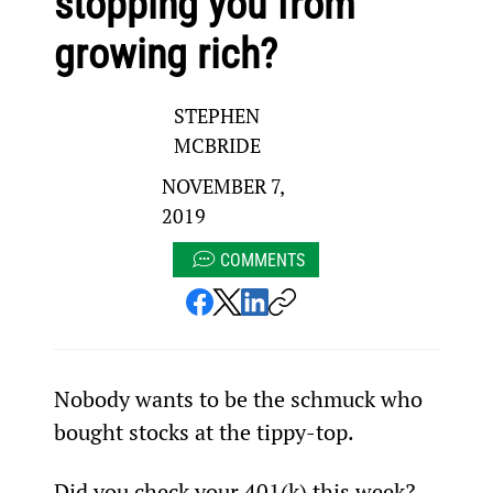
stopping you from
growing rich?
STEPHEN
MCBRIDE
NOVEMBER 7,
2019
COMMENTS
Nobody wants to be the schmuck who 
bought stocks at the tippy-top.
Did you check your 401(k) this week?