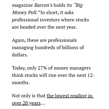
magazine 
Barron’s
 holds its 
“Big 
Money Poll.” 
In short, it asks 
professional investors where stocks 
are headed over the next year.
Again, these are professionals 
managing hundreds of billions of 
dollars.
Today, only 27% of money managers 
think stocks will rise over the next 12-
months.
Not only is that 
the lowest reading in 
over 20 years
...