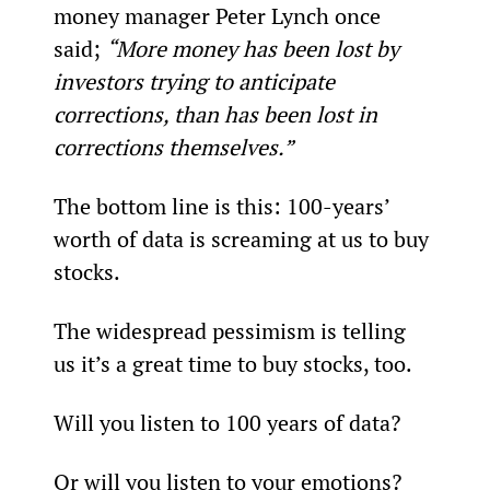
money manager Peter Lynch once 
said; 
“More money has been lost by 
investors trying to anticipate 
corrections, than has been lost in 
corrections themselves.”
The bottom line is this: 100-years’ 
worth of data is screaming at us to buy 
stocks.
The widespread pessimism is telling 
us it’s a great time to buy stocks, too.
Will you listen to 100 years of data?
Or will you listen to your emotions?