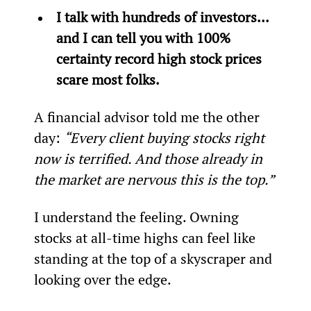
I talk with hundreds of investors... 
and I can tell you with 100% 
certainty record high stock prices 
scare most folks. 
A financial advisor told me the other 
day: 
“Every client buying stocks right 
now is terrified. And those already in 
the market are nervous this is the top.”
I understand the feeling. Owning 
stocks at all-time highs can feel like 
standing at the top of a skyscraper and 
looking over the edge.