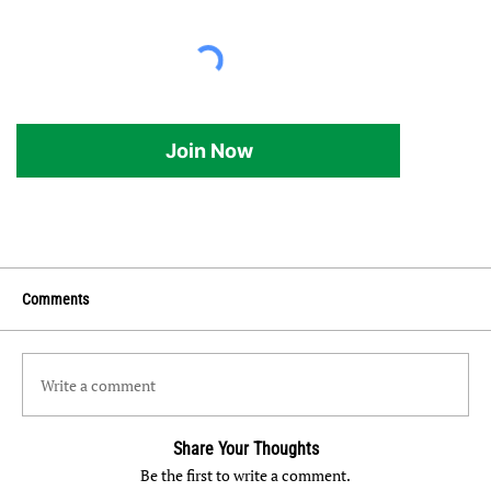
Join Now
Comments
Write a comment
Share Your Thoughts
Be the first to write a comment.