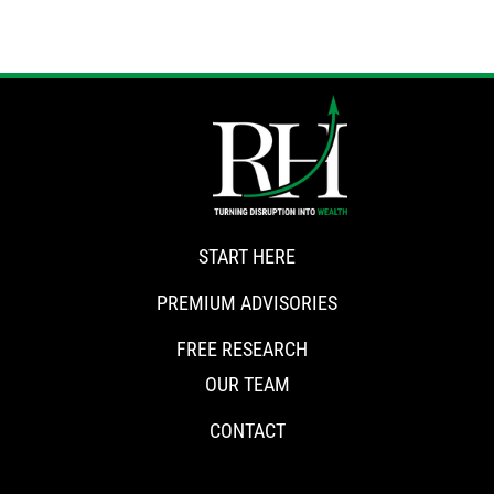
START HERE
PREMIUM ADVISORIES
FREE RESEARCH
OUR TEAM
CONTACT