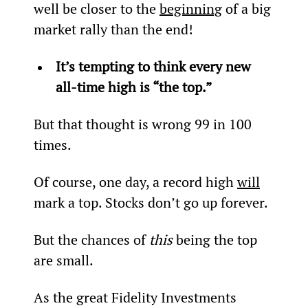
well be closer to the 
beginning
 of a big 
market rally than the end!
It’s tempting to think every new 
all-time high is “the top.” 
But that thought is wrong 99 in 100 
times.
Of course, one day, a record high 
will
mark a top. Stocks don’t go up forever.
But the chances of 
this
 being the top 
are small.
As the great Fidelity Investments 