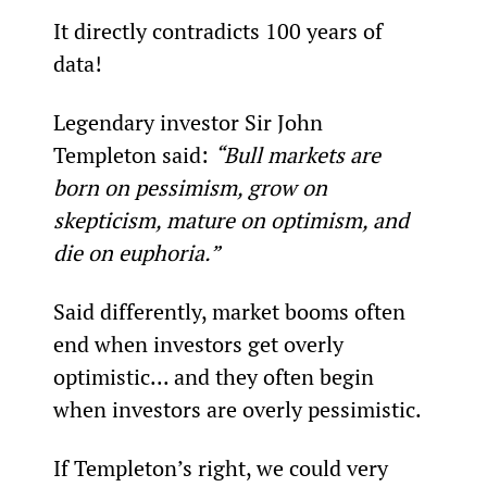
It directly contradicts 100 years of 
data!
Legendary investor Sir John 
Templeton said: 
“Bull markets are 
born on pessimism, grow on 
skepticism, mature on optimism, and 
die on euphoria.”
Said differently, market booms often 
end when investors get overly 
optimistic... and they often begin 
when investors are overly pessimistic.
If Templeton’s right, we could very 