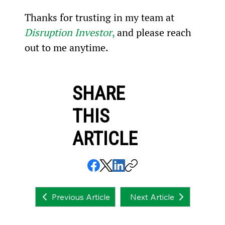
Thanks for trusting in my team at 
Disruption Investor
,
 and please reach 
out to me anytime.
SHARE
THIS
ARTICLE
Next Article
Previous Article