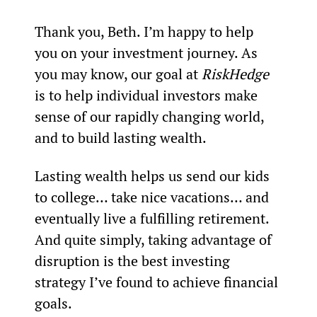
Thank you, Beth. I’m happy to help 
you on your investment journey. As 
you may know, our goal at
 RiskHedge 
is to help individual investors make 
sense of our rapidly changing world, 
and to build lasting wealth.
Lasting wealth helps us send our kids 
to college… take nice vacations… and 
eventually live a fulfilling retirement. 
And quite simply, taking advantage of 
disruption is the best investing 
strategy I’ve found to achieve financial 
goals.