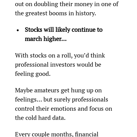
out on doubling their money in one of 
the greatest booms in history.
Stocks will likely continue to 
march higher... 
With stocks on a roll, you’d think 
professional investors would be 
feeling good.
Maybe amateurs get hung up on 
feelings... but surely professionals 
control their emotions and focus on 
the cold hard data.
Every couple months, financial 