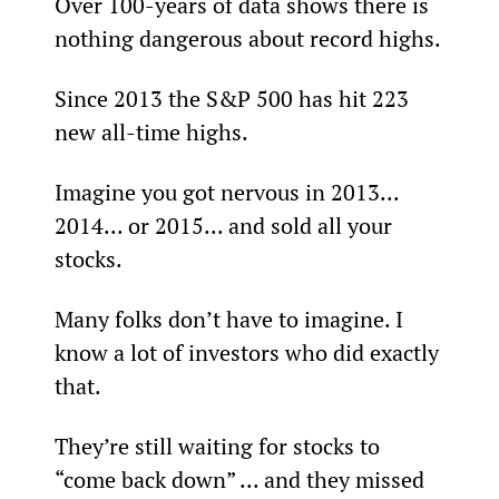
Over 100-years of data shows there is 
nothing dangerous about record highs.
Since 2013 the S&P 500 has hit 223 
new all-time highs.
Imagine you got nervous in 2013... 
2014... or 2015... and sold all your 
stocks.
Many folks don’t have to imagine. I 
know a lot of investors who did exactly 
that.
They’re still waiting for stocks to 
“come back down” ... and they missed 