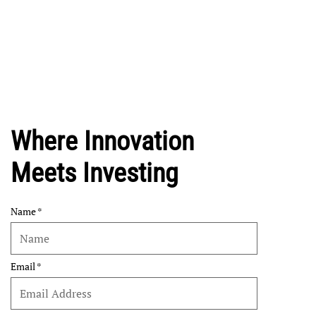
Where Innovation
Meets Investing
Name
Email