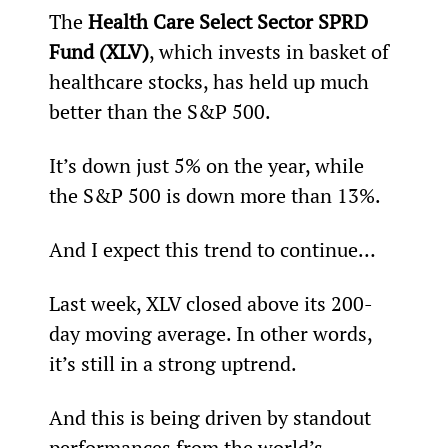
The 
Health Care Select Sector SPRD 
Fund (XLV)
, which invests in basket of 
healthcare stocks, has held up much 
better than the S&P 500.
It’s down just 5% on the year, while 
the S&P 500 is down more than 13%.
And I expect this trend to continue…
Last week, XLV closed above its 200-
day moving average. In other words, 
it’s still in a strong uptrend.
And this is being driven by standout 
performances from the world’s 