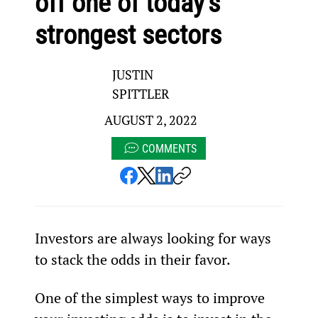
off one of today’s
strongest sectors
JUSTIN
SPITTLER
AUGUST 2, 2022
COMMENTS
Investors are always looking for ways 
to stack the odds in their favor.
One of the simplest ways to improve 