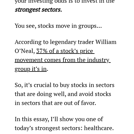
your investing odds is to invest in the 
strongest sectors.
You see, stocks move in groups…
According to legendary trader William 
O’Neal, 
37% of a stock’s price 
movement comes from the industry 
group it’s in
.
So, it’s crucial to buy stocks in sectors 
that are doing well, and avoid stocks 
in sectors that are out of favor.
In this essay, I’ll show you one of 
today’s strongest sectors: healthcare.