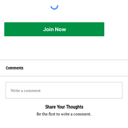
Join Now
Comments
Write a comment
Share Your Thoughts
Be the first to write a comment.