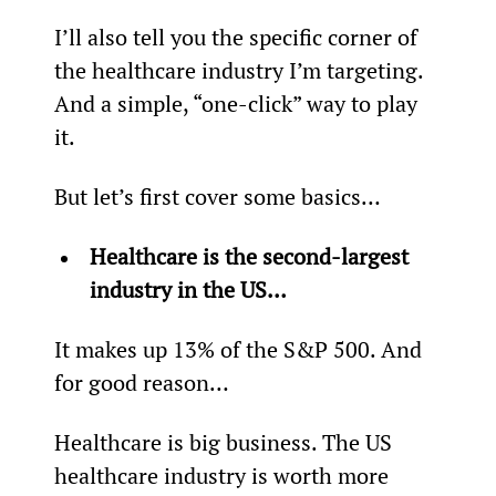
I’ll also tell you the specific corner of 
the healthcare industry I’m targeting. 
And a simple, “one-click” way to play 
it.
But let’s first cover some basics…
Healthcare is the second-largest 
industry in the US… 
It makes up 13% of the S&P 500. And 
for good reason…
Healthcare is big business. The US 
healthcare industry is worth more 