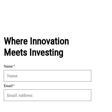
Where Innovation
Meets Investing
Name
Email