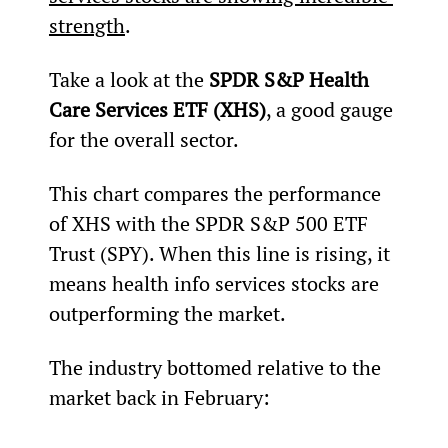
strength
.
Take a look at the 
SPDR S&P Health 
Care Services ETF (XHS)
, a good gauge 
for the overall sector.
This chart compares the performance 
of XHS with the SPDR S&P 500 ETF 
Trust (SPY). When this line is rising, it 
means health info services stocks are 
outperforming the market.
The industry bottomed relative to the 
market back in February: