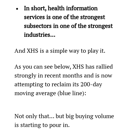
In short, health information 
services is one of the strongest 
subsectors in one of the strongest 
industries...
And XHS is a simple way to play it.
As you can see below, XHS has rallied 
strongly in recent months and is now 
attempting to reclaim its 200-day 
moving average (blue line):
Not only that... but big buying volume 
is starting to pour in.