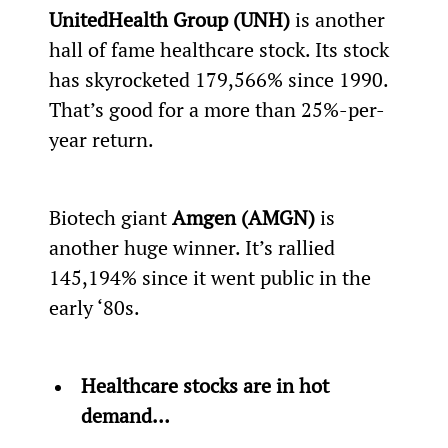
UnitedHealth Group (UNH)
 is another 
hall of fame healthcare stock. Its stock 
has skyrocketed 179,566% since 1990. 
That’s good for a more than 25%-per-
year return.
Biotech giant
 Amgen (AMGN)
 is 
another huge winner. It’s rallied 
145,194% since it went public in the 
early ‘80s.
Healthcare stocks are in hot 
demand… 