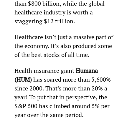
than $800 billion, while the global 
healthcare industry is worth a 
staggering $12 trillion.
Healthcare isn’t just a massive part of 
the economy. It’s also produced some 
of the best stocks of all time.
Health insurance giant 
Humana 
(HUM)
 has soared more than 5,600% 
since 2000. That’s more than 20% a 
year! To put that in perspective, the 
S&P 500 has climbed around 5% per 
year over the same period.