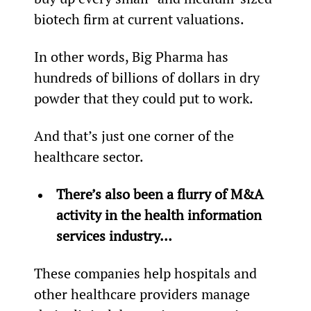
biotech firm at current valuations.
In other words, Big Pharma has 
hundreds of billions of dollars in dry 
powder that they could put to work.
And that’s just one corner of the 
healthcare sector.
There’s also been a flurry of M&A 
activity in the health information 
services industry… 
These companies help hospitals and 
other healthcare providers manage 