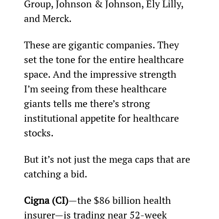
Group, Johnson & Johnson, Ely Lilly, 
and Merck.
These are gigantic companies. They 
set the tone for the entire healthcare 
space. And the impressive strength 
I’m seeing from these healthcare 
giants tells me there’s strong 
institutional appetite for healthcare 
stocks.
But it’s not just the mega caps that are 
catching a bid.
Cigna (CI)
—the $86 billion health 
insurer—is trading near 52-week 