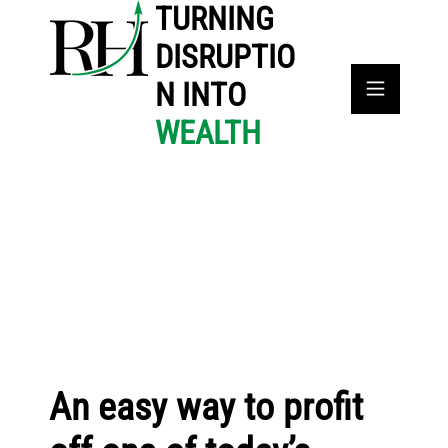
TURNING
DISRUPTIO
N INTO
WEALTH
An easy way to profit