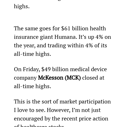
highs.
The same goes for $61 billion health 
insurance giant Humana. It’s up 4% on 
the year, and trading within 4% of its 
all-time highs.
On Friday, $49 billion medical device 
company 
McKesson (MCK)
 closed at 
all-time highs.
This is the sort of market participation 
I love to see. However, I’m not just 
encouraged by the recent price action 
of healthcare stocks.