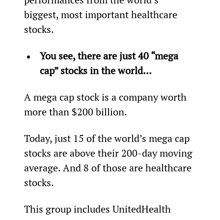
biggest, most important healthcare 
stocks.
You see, there are just 40 “mega 
cap” stocks in the world… 
A mega cap stock is a company worth 
more than $200 billion.
Today, just 15 of the world’s mega cap 
stocks are above their 200-day moving 
average. And 8 of those are healthcare 
stocks.
This group includes UnitedHealth 