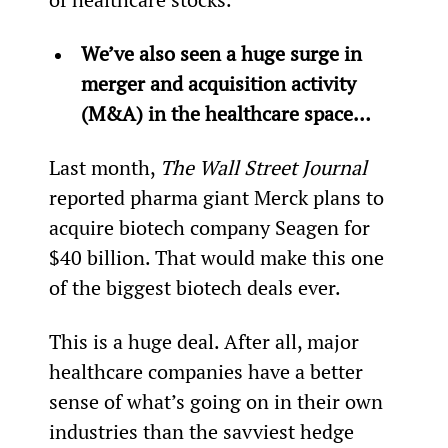
We’ve also seen a huge surge in 
merger and acquisition activity 
(M&A) in the healthcare space… 
Last month, 
The Wall Street Journal
reported pharma giant Merck plans to 
acquire biotech company Seagen for 
$40 billion. That would make this one 
of the biggest biotech deals ever.
This is a huge deal. After all, major 
healthcare companies have a better 
sense of what’s going on in their own 
industries than the savviest hedge 