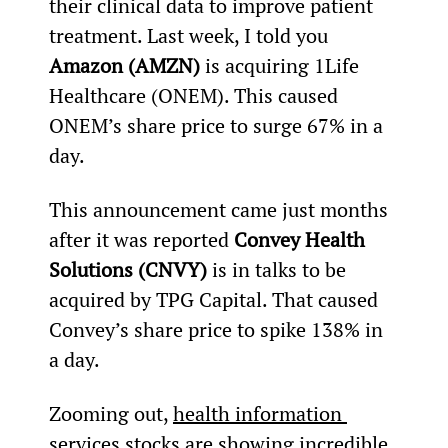
their clinical data to improve patient 
treatment. Last week, I told you 
Amazon (AMZN) 
is acquiring 1Life 
Healthcare (ONEM). This caused 
ONEM’s share price to surge 67% in a 
day.
This announcement came just months 
after it was reported 
Convey Health 
Solutions (CNVY)
 is in talks to be 
acquired by TPG Capital. That caused 
Convey’s share price to spike 138% in 
a day.
Zooming out, 
health information 
services stocks are showing incredible 