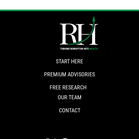
START HERE
PREMIUM ADVISORIES
FREE RESEARCH
OUR TEAM
CONTACT
CONNECT WITH RISKHEDGE