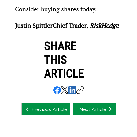
Consider buying shares today.
Justin Spittler
Chief Trader,
 RiskHedge
SHARE
THIS
ARTICLE
Next Article
Previous Article