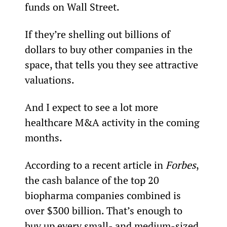
funds on Wall Street.
If they’re shelling out billions of 
dollars to buy other companies in the 
space, that tells you they see attractive 
valuations.
And I expect to see a lot more 
healthcare M&A activity in the coming 
months.
According to a recent article in 
Forbes
, 
the cash balance of the top 20 
biopharma companies combined is 
over $300 billion. That’s enough to 
buy up every small- and medium-sized 