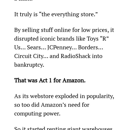
It truly is “the everything store.”
By selling stuff online for low prices, it 
disrupted iconic brands like Toys “R” 
Us… Sears… JCPenney… Borders… 
Circuit City… and RadioShack into 
bankruptcy.
That was Act 1 for Amazon.
As its webstore exploded in popularity, 
so too did Amazon’s need for 
computing power.
So it started renting giant warehouses 