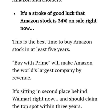
It’s a stroke of good luck that 
Amazon stock is 34% on sale right 
now…
This is the best time to buy Amazon 
stock in at least five years.
“Buy with Prime” will make Amazon 
the world’s largest company by 
revenue.
It’s sitting in second place behind 
Walmart right now... and should claim 
the top spot within three years.