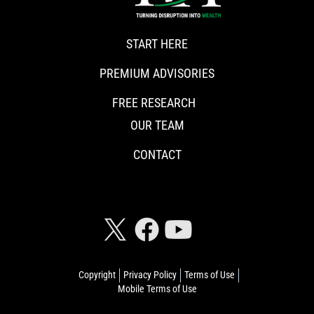
START HERE
PREMIUM ADVISORIES
FREE RESEARCH
OUR TEAM
CONTACT
CONNECT WITH RISKHEDGE
Copyright
Privacy Policy
Terms of Use
Mobile Terms of Use