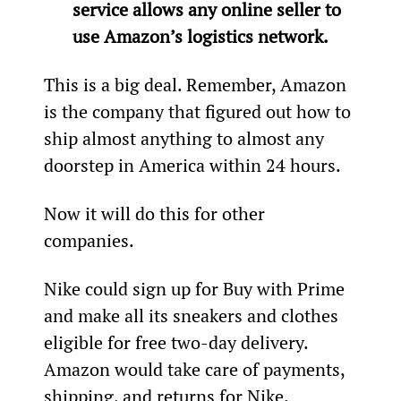
service allows any online seller to 
use Amazon’s logistics network. 
This is a big deal. Remember, Amazon 
is the company that figured out how to 
ship almost anything to almost any 
doorstep in America within 24 hours.
Now it will do this for other 
companies. 
Nike could sign up for Buy with Prime 
and make all its sneakers and clothes 
eligible for free two-day delivery. 
Amazon would take care of payments, 
shipping, and returns for Nike.