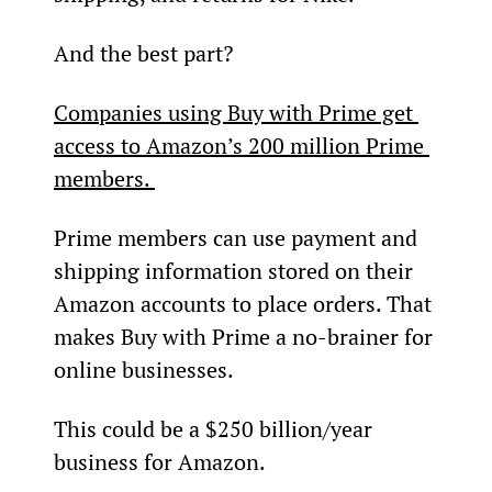
And the best part?
Companies using Buy with Prime get 
access to Amazon’s 200 million Prime 
members. 
Prime members can use payment and 
shipping information stored on their 
Amazon accounts to place orders. That 
makes Buy with Prime a no-brainer for 
online businesses.
This could be a $250 billion/year 
business for Amazon.