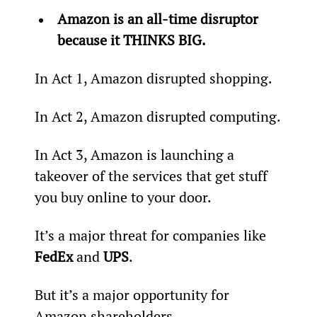
Amazon is an all-time disruptor 
because it THINKS BIG.
In Act 1, Amazon disrupted shopping.
In Act 2, Amazon disrupted computing.
In Act 3, Amazon is launching a 
takeover of the services that get stuff 
you buy online to your door.
It’s a major threat for companies like 
FedEx
 and 
UPS
.
But it’s a major opportunity for 
Amazon shareholders.