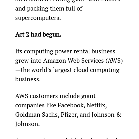
and packing them full of 
supercomputers.
Act 2 had begun.
Its computing power rental business 
grew into Amazon Web Services (AWS)
—the world’s largest cloud computing 
business.
AWS customers include giant 
companies like Facebook, Netflix, 
Goldman Sachs, Pfizer, and Johnson & 
Johnson.