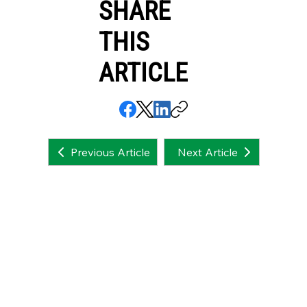
SHARE
THIS
ARTICLE
Next Article
Previous Article