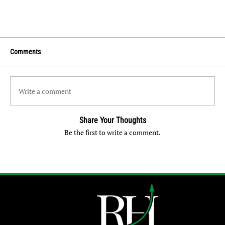
Comments
Write a comment
Share Your Thoughts
Be the first to write a comment.