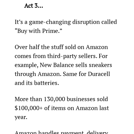
Act 3…
It’s a game-changing disruption called 
“Buy with Prime.”
Over half the stuff sold on Amazon 
comes from third-party sellers. For 
example, New Balance sells sneakers 
through Amazon. Same for Duracell 
and its batteries.
More than 130,000 businesses sold 
$100,000+ of items on Amazon last 
year.
Amazon handles payment, delivery, 