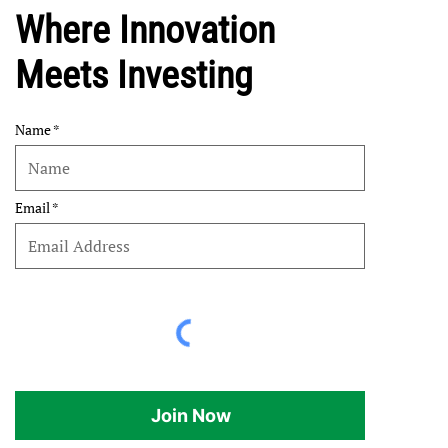
Where Innovation
Meets Investing
Name
Email
Join Now