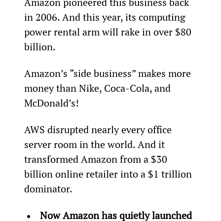
Amazon pioneered this business back 
in 2006. And this year, its computing 
power rental arm will rake in over $80 
billion.
Amazon’s “side business” makes more 
money than Nike, Coca-Cola, and 
McDonald’s!
AWS disrupted nearly every office 
server room in the world. And it 
transformed Amazon from a $30 
billion online retailer into a $1 trillion 
dominator.
Now Amazon has quietly launched 