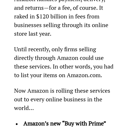
and returns—for a fee, of course. It 
raked in $120 billion in fees from 
businesses selling through its online 
store last year.
Until recently, only firms selling 
directly through Amazon could use 
these services. In other words, you had 
to list your items on Amazon.com.
Now Amazon is rolling these services 
out to every online business in the 
world…
Amazon’s new “Buy with Prime” 