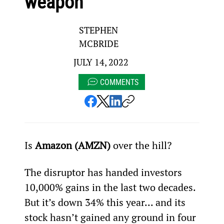
weapon”
STEPHEN
MCBRIDE
JULY 14, 2022
COMMENTS
Is 
Amazon (AMZN)
 over the hill?
The disruptor has handed investors 
10,000% gains in the last two decades. 
But it’s down 34% this year... and its 
stock hasn’t gained any ground in four 