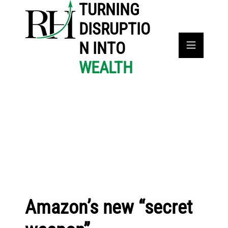
TURNING
DISRUPTIO
N INTO
WEALTH
Amazon’s new “secret