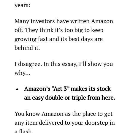
years:
Many investors have written Amazon 
off. They think it’s too big to keep 
growing fast and its best days are 
behind it.
I disagree. In this essay, I’ll show you 
why…
Amazon’s “Act 3” makes its stock 
an easy double or triple from here. 
You know Amazon as the place to get 
any item delivered to your doorstep in 
a flash.