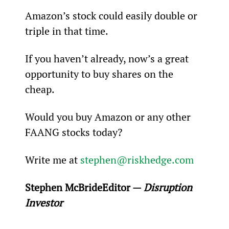
Amazon’s stock could easily double or 
triple in that time.
If you haven’t already, now’s a great 
opportunity to buy shares on the 
cheap.
Would you buy Amazon or any other 
FAANG stocks today?
Write me at 
stephen@riskhedge.com
Stephen McBride
Editor — 
Disruption 
Investor