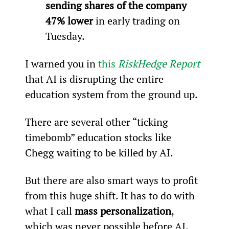
sending shares of the company 
47% lower 
in early trading on 
Tuesday.
I warned you in 
this 
RiskHedge Report
that AI is disrupting the entire 
education system from the ground up.
There are several other “ticking 
timebomb” education stocks like 
Chegg waiting to be killed by AI.
But there are also smart ways to profit 
from this huge shift. It has to do with 
what I call 
mass personalization
, 
which was never possible before AI.