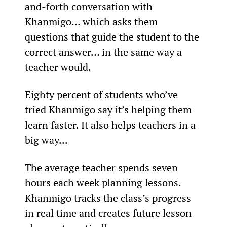
and-forth conversation with 
Khanmigo… which asks them 
questions that guide the student to the 
correct answer… in the same way a 
teacher would.
Eighty percent of students who’ve 
tried Khanmigo say it’s helping them 
learn faster. It also helps teachers in a 
big way...
The average teacher spends seven 
hours each week planning lessons. 
Khanmigo tracks the class’s progress 
in real time and creates future lesson 