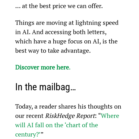
... at the best price we can offer.
Things are moving at lightning speed 
in AI. And accessing both letters, 
which have a huge focus on AI, is the 
best way to take advantage.
Discover more here
.
In the mailbag…
Today, a reader shares his thoughts on 
our recent 
RiskHedge Report
: “
Where 
will AI fall on the ‘chart of the 
century?’
”