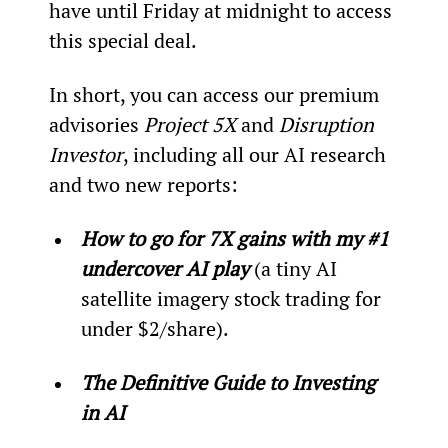
have until Friday at midnight to access 
this special deal.
In short, you can access our premium 
advisories 
Project 5X
 and 
Disruption 
Investor
, including all our AI research 
and two new reports:
How to go for 7X gains with my #1 
undercover AI play
 (a tiny AI 
satellite imagery stock trading for 
under $2/share).
The Definitive Guide to Investing 
in AI