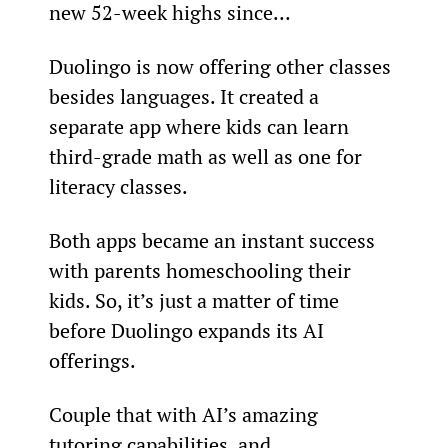
new 52-week highs since…
Duolingo is now offering other classes 
besides languages. It created a 
separate app where kids can learn 
third-grade math as well as one for 
literacy classes.
Both apps became an instant success 
with parents homeschooling their 
kids. So, it’s just a matter of time 
before Duolingo expands its AI 
offerings.
Couple that with AI’s amazing 
tutoring capabilities, and 