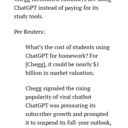
ChatGPT instead of paying for its 
study tools.
Per Reuters:
What’s the cost of students using 
ChatGPT for homework? For 
[Chegg], it could be nearly $1 
billion in market valuation.
Chegg signaled the rising 
popularity of viral chatbot 
ChatGPT was pressuring its 
subscriber growth and prompted 
it to suspend its full-year outlook, 