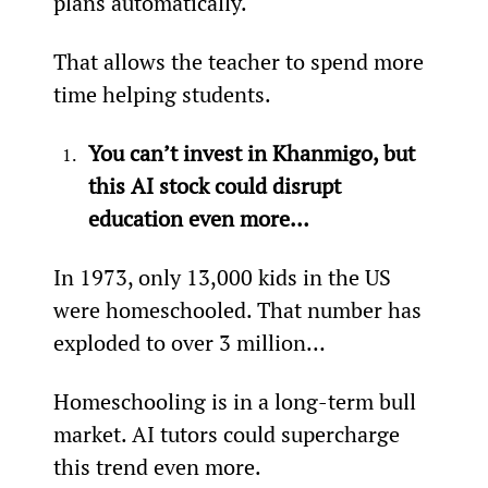
plans automatically.
That allows the teacher to spend more 
time helping students.
You can’t invest in Khanmigo, but 
this AI stock could disrupt 
education even more…
In 1973, only 13,000 kids in the US 
were homeschooled. That number has 
exploded to over 3 million…
Homeschooling is in a long-term bull 
market. AI tutors could supercharge 
this trend even more.