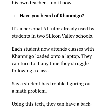
his own teacher… until now.
Have you heard of Khanmigo?
It’s a personal AI tutor already used by 
students in two Silicon Valley schools.
Each student now attends classes with 
Khanmigo loaded onto a laptop. They 
can turn to it any time they struggle 
following a class.
Say a student has trouble figuring out 
a math problem.
Using this tech, they can have a back-