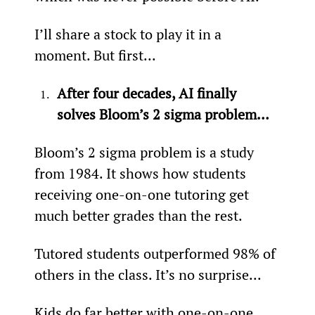
I’ll share a stock to play it in a 
moment. But first...
After four decades, AI finally 
solves Bloom’s 2 sigma problem…
Bloom’s 2 sigma problem is a study 
from 1984. It shows how students 
receiving one-on-one tutoring get 
much better grades than the rest.
Tutored students outperformed 98% of 
others in the class. It’s no surprise...
Kids do far better with one-on-one 