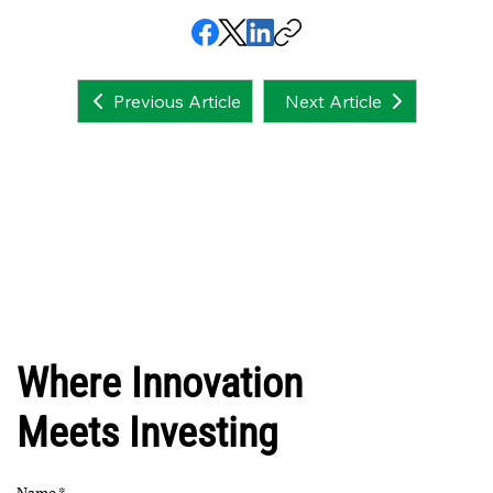
Next Article
Previous Article
Where Innovation
Meets Investing
Name