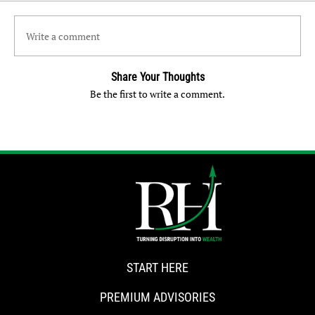
Write a comment
Share Your Thoughts
Be the first to write a comment.
START HERE
PREMIUM ADVISORIES