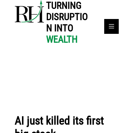
TURNING
DISRUPTIO
N INTO
WEALTH
AI just killed its first