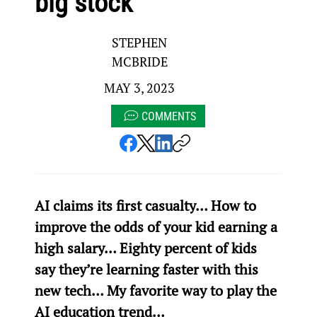
big stock
STEPHEN
MCBRIDE
MAY 3, 2023
COMMENTS
AI claims its first casualty… How to 
improve the odds of your kid earning a 
high salary… Eighty percent of kids 
say they’re learning faster with this 
new tech… My favorite way to play the 
AI education trend…