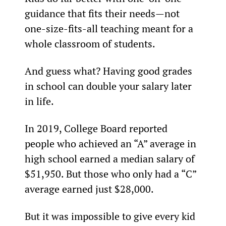
guidance that fits their needs—not 
one-size-fits-all teaching meant for a 
whole classroom of students.
And guess what? Having good grades 
in school can double your salary later 
in life.
In 2019, College Board reported 
people who achieved an “A” average in 
high school earned a median salary of 
$51,950. But those who only had a “C” 
average earned just $28,000.
But it was impossible to give every kid 