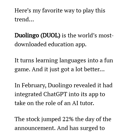
Here’s my favorite way to play this 
trend...
Duolingo (DUOL)
 is the world’s most-
downloaded education app.
It turns learning languages into a fun 
game. And it just got a lot better…
In February, Duolingo revealed it had 
integrated ChatGPT into its app to 
take on the role of an AI tutor.
The stock jumped 22% the day of the 
announcement. And has surged to 