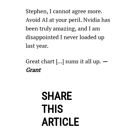
Stephen, I cannot agree more. 
Avoid AI at your peril. Nvidia has 
been truly amazing, and I am 
disappointed I never loaded up 
last year.
Great chart […] sums it all up. 
—
Grant
SHARE
THIS
ARTICLE