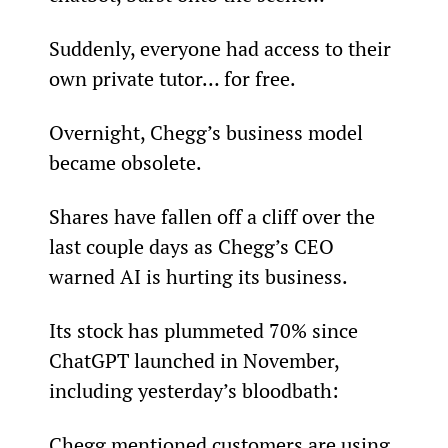
Suddenly, everyone had access to their 
own private tutor… for free.
Overnight, Chegg’s business model 
became obsolete.
Shares have fallen off a cliff over the 
last couple days as Chegg’s CEO 
warned AI is hurting its business.
Its stock has plummeted 70% since 
ChatGPT launched in November, 
including yesterday’s bloodbath:
Chegg mentioned customers are using 