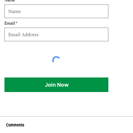
Email
Join Now
Comments