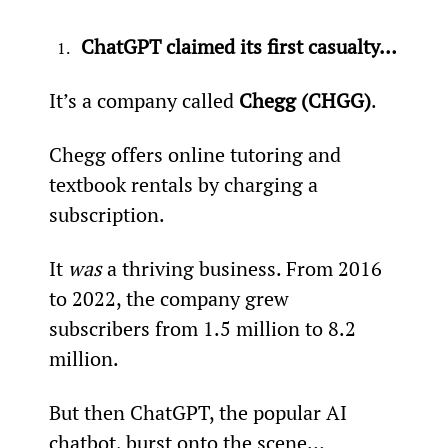
ChatGPT claimed its first casualty…
It’s a company called 
Chegg (CHGG)
.
Chegg offers online tutoring and 
textbook rentals by charging a 
subscription.
It 
was
 a thriving business. From 2016 
to 2022, the company grew 
subscribers from 1.5 million to 8.2 
million.
But then ChatGPT, the popular AI 
chatbot, burst onto the scene…