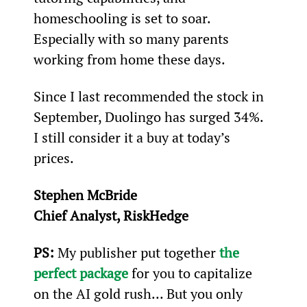
homeschooling is set to soar. 
Especially with so many parents 
working from home these days.
Since I last recommended the stock in 
September, Duolingo has surged 34%. 
I still consider it a buy at today’s 
prices.
Stephen McBride
Chief Analyst, RiskHedge
PS:
 My publisher put together 
the 
perfect package
 for you to capitalize 
on the AI gold rush... But you only 