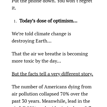
Put the phone down. You won’t regret 
it.
Today’s dose of optimism…
We’re told climate change is 
destroying Earth…
That the air we breathe is becoming 
more toxic by the day…
But the facts tell a very different story.
The number of Americans dying from 
air pollution collapsed 70% over the 
past 30 years. Meanwhile, lead in the 