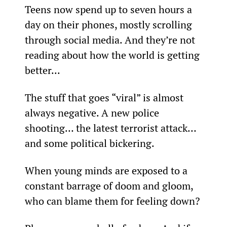
Teens now spend up to seven hours a 
day on their phones, mostly scrolling 
through social media. And they’re not 
reading about how the world is getting 
better...
The stuff that goes “viral” is almost 
always negative. A new police 
shooting… the latest terrorist attack… 
and some political bickering.
When young minds are exposed to a 
constant barrage of doom and gloom, 
who can blame them for feeling down?