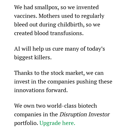
We had smallpox, so we invented 
vaccines. Mothers used to regularly 
bleed out during childbirth, so we 
created blood transfusions.
AI will help us cure many of today’s 
biggest killers.
Thanks to the stock market, we can 
invest in the companies pushing these 
innovations forward.
We own two world-class biotech 
companies in the 
Disruption Investor
portfolio. 
Upgrade here.