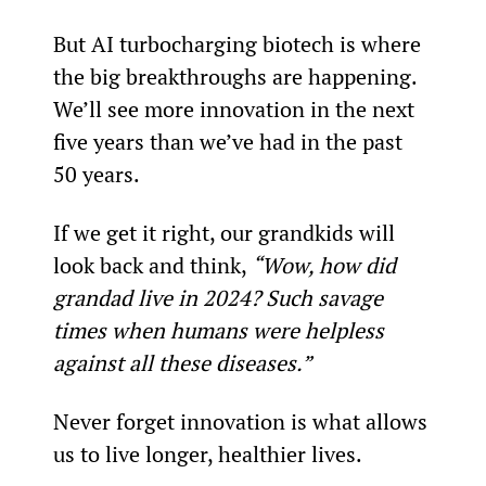
But AI turbocharging biotech is where 
the big breakthroughs are happening. 
We’ll see more innovation in the next 
five years than we’ve had in the past 
50 years.
If we get it right, our grandkids will 
look back and think, 
“Wow, how did 
grandad live in 2024? Such savage 
times when humans were helpless 
against all these diseases.”
Never forget innovation is what allows 
us to live longer, healthier lives.