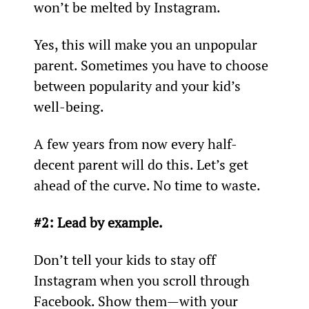
won’t be melted by Instagram.
Yes, this will make you an unpopular 
parent. Sometimes you have to choose 
between popularity and your kid’s 
well-being.
A few years from now every half-
decent parent will do this. Let’s get 
ahead of the curve. No time to waste.
#2: Lead by example.
Don’t tell your kids to stay off 
Instagram when you scroll through 
Facebook. Show them—with your 