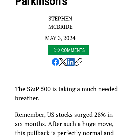
Parkinson’s
STEPHEN
MCBRIDE
MAY 3, 2024
COMMENTS
The S&P 500 is taking a much needed 
breather.
Remember, US stocks surged 28% in 
six months. After such a huge move, 
this pullback is perfectly normal and 