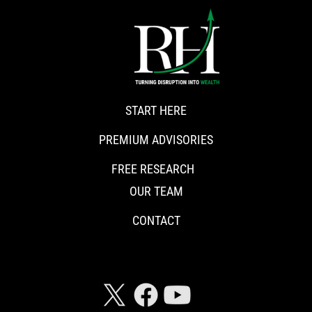
START HERE
PREMIUM ADVISORIES
FREE RESEARCH
OUR TEAM
CONTACT
CONNECT WITH RISKHEDGE