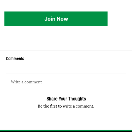
Join Now
Comments
Write a comment
Share Your Thoughts
Be the first to write a comment.