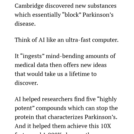
Cambridge discovered new substances 
which essentially “block” Parkinson’s 
disease.
Think of AI like an ultra-fast computer.
It “ingests” mind-bending amounts of 
medical data then offers new ideas 
that would take us a lifetime to 
discover.
AI helped researchers find five “highly 
potent” compounds which can stop the 
protein that characterizes Parkinson’s. 
And it helped them achieve this 10X 