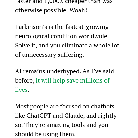
faster and 1,000X cheaper than was 
otherwise possible. Woah!
Parkinson’s is the fastest-growing 
neurological condition worldwide. 
Solve it, and you eliminate a whole lot 
of unnecessary suffering.
AI remains 
underhyped
. As I’ve said 
before, 
it will help save millions of 
lives
.
Most people are focused on chatbots 
like ChatGPT and Claude, and rightly 
so. They’re amazing tools and you 
should be using them.