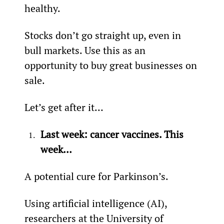
healthy.
Stocks don’t go straight up, even in 
bull markets. Use this as an 
opportunity to buy great businesses on 
sale.
Let’s get after it…
Last week: cancer vaccines. This 
week…
A potential cure for Parkinson’s.
Using artificial intelligence (AI), 
researchers at the University of 