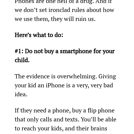
Phones are one hell of a drug. And if 
we don’t set ironclad rules about how 
we use them, they will ruin us.
Here’s what to do:
#1: Do not buy a smartphone for your 
child.
The evidence is overwhelming. Giving 
your kid an iPhone is a very, very bad 
idea.
If they need a phone, buy a flip phone 
that only calls and texts. You’ll be able 
to reach your kids, and their brains 