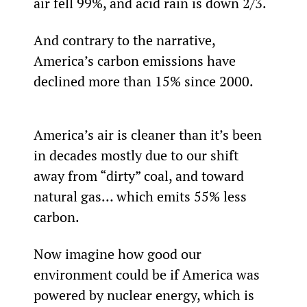
air fell 99%, and acid rain is down 2/3
.
And contrary to the narrative, 
America’s carbon emissions have 
declined more than 15% since 2000.
America’s air is cleaner than it’s been 
in decades mostly due to our shift 
away from “dirty” coal, and toward 
natural gas… which emits 55% less 
carbon.
Now imagine how good our 
environment could be if America was 
powered by nuclear energy, which is 