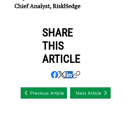
Chief Analyst, RiskHedge
SHARE
THIS
ARTICLE
Next Article
Previous Article