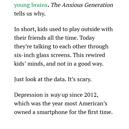
young brains
. 
The Anxious Generation 
tells us why.
In short, kids used to play outside with 
their friends all the time. Today 
they’re talking to each other through 
six-inch glass screens. This rewired 
kids’ minds, and not in a good way.
Just look at the data. It’s scary.
Depression is 
way
 up since 2012, 
which was the year most American’s 
owned a smartphone for the first time.