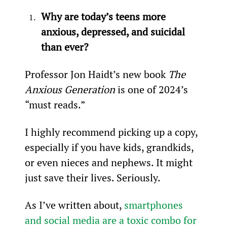
Why are today’s teens more 
anxious, depressed, and suicidal 
than ever?
Professor Jon Haidt’s new book 
The 
Anxious Generation 
is one of 2024’s 
“must reads.”
I highly recommend picking up a copy, 
especially if you have kids, grandkids, 
or even nieces and nephews. It might 
just save their lives. Seriously.
As I’ve written about, 
smartphones 
and social media are a toxic combo for 