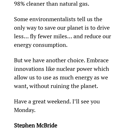
98% cleaner than natural gas.
Some environmentalists tell us the 
only way to save our planet is to drive 
less… fly fewer miles… and reduce our 
energy consumption.
But we have another choice. Embrace 
innovations like nuclear power which 
allow us to use as much energy as we 
want, without ruining the planet.
Have a great weekend. I’ll see you 
Monday.
Stephen McBride