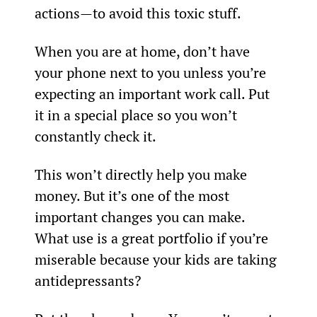
actions—to avoid this toxic stuff.
When you are at home, don’t have 
your phone next to you unless you’re 
expecting an important work call. Put 
it in a special place so you won’t 
constantly check it.
This won’t directly help you make 
money. But it’s one of the most 
important changes you can make. 
What use is a great portfolio if you’re 
miserable because your kids are taking 
antidepressants?