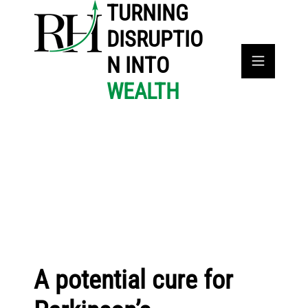
TURNING
DISRUPTIO
N INTO
WEALTH
A potential cure for