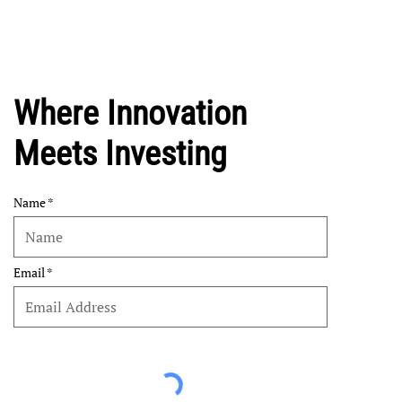
Where Innovation
Meets Investing
Name
Email