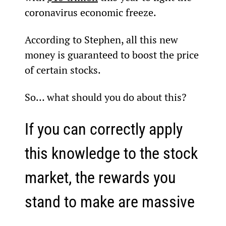
coronavirus economic freeze.
According to Stephen, all this new 
money is guaranteed to boost the price 
of certain stocks.
So… what should you do about this?
If you can correctly apply 
this knowledge to the stock 
market, the rewards you 
stand to make are massive