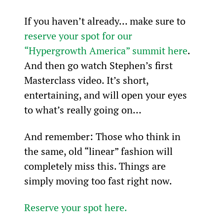
If you haven’t already… make sure to 
reserve your spot for our 
“Hypergrowth America” summit here
. 
And then go watch Stephen’s first 
Masterclass video. It’s short, 
entertaining, and will open your eyes 
to what’s really going on…
And remember: Those who think in 
the same, old “linear” fashion will 
completely miss this. Things are 
simply moving too fast right now.
Reserve your spot here.