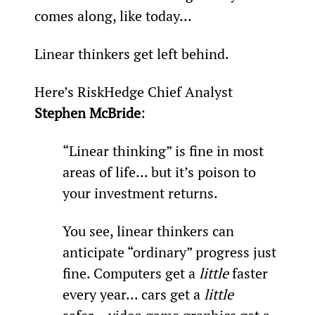
comes along, like today...
Linear thinkers get left behind.
Here’s RiskHedge Chief Analyst 
Stephen McBride
:
“Linear thinking” is fine in most 
areas of life... but it’s poison to 
your investment returns.
You see, linear thinkers can 
anticipate “ordinary” progress just 
fine. Computers get a 
little
 faster 
every year... cars get a 
little