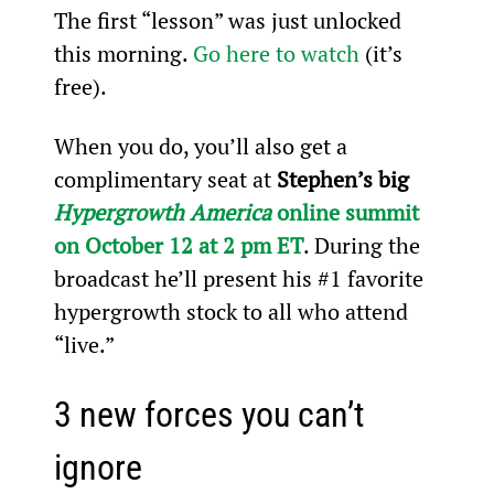
The first “lesson” was just unlocked 
this morning. 
Go here to watch
 (it’s 
free).
When you do, you’ll also get a 
complimentary seat at 
Stephen’s big 
Hypergrowth America
 online summit 
on October 12 at 2 pm ET
. During the 
broadcast he’ll present his #1 favorite 
hypergrowth stock to all who attend 
“live.”
3 new forces you can’t 
ignore