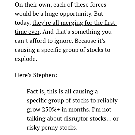
On their own, each of these forces 
would be a huge opportunity. But 
today, 
they’re all merging for the first 
time ever
. And that’s something you 
can’t afford to ignore. Because it’s 
causing a specific group of stocks to 
explode.
Here’s Stephen:
Fact is, this is all causing a 
specific group of stocks to reliably 
grow 250%+ in months. I’m not 
talking about disruptor stocks… or 
risky penny stocks.