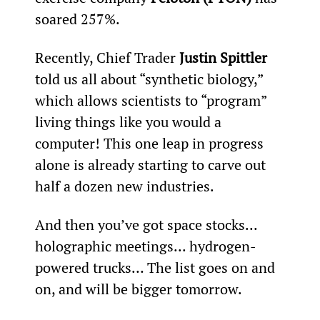
soared 257%.
Recently, Chief Trader 
Justin Spittler
told us all about “synthetic biology,” 
which allows scientists to “program” 
living things like you would a 
computer! This one leap in progress 
alone is already starting to carve out 
half a dozen new industries.
And then you’ve got space stocks... 
holographic meetings... hydrogen-
powered trucks… The list goes on and 
on, and will be bigger tomorrow.