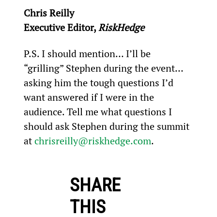
Chris Reilly
Executive Editor, 
RiskHedge
P.S. I should mention… I’ll be 
“grilling” Stephen during the event… 
asking him the tough questions I’d 
want answered if I were in the 
audience. Tell me what questions I 
should ask Stephen during the summit 
at 
chrisreilly@riskhedge.com
.
SHARE
THIS