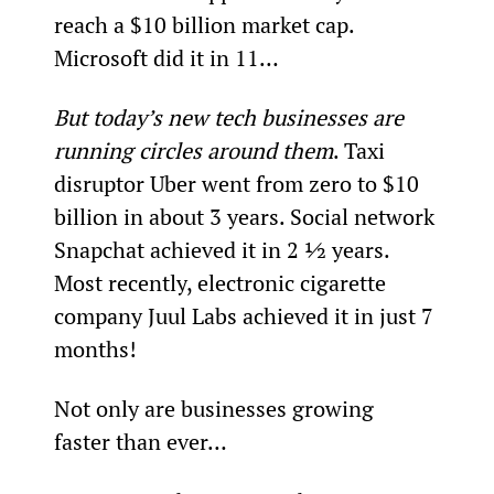
reach a $10 billion market cap. 
Microsoft did it in 11…
But today’s new tech businesses are 
running circles around them
. Taxi 
disruptor Uber went from zero to $10 
billion in about 3 years. Social network 
Snapchat achieved it in 2 ½ years. 
Most recently, electronic cigarette 
company Juul Labs achieved it in just 7 
months!
Not only are businesses growing 
faster than ever…