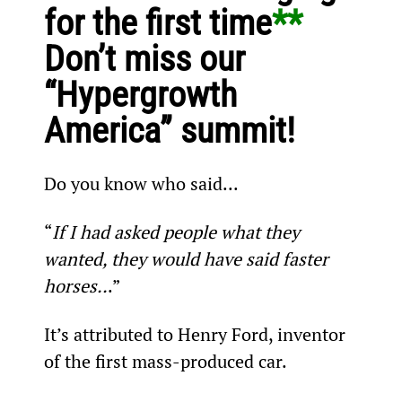
for the first time
** 
Don’t miss our 
“Hypergrowth 
America” summit!
Do you know who said...
“
If I had asked people what they 
wanted, they would have said faster 
horses..
.”
It’s attributed to Henry Ford, inventor 
of the first mass-produced car.