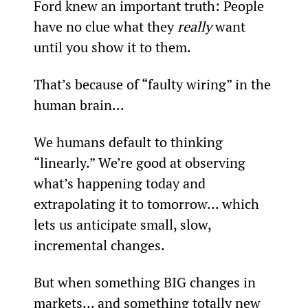
Ford knew an important truth: People 
have no clue what they 
really
 want 
until you show it to them.
That’s because of “faulty wiring” in the 
human brain...
We humans default to thinking 
“linearly.” We’re good at observing 
what’s happening today and 
extrapolating it to tomorrow... which 
lets us anticipate small, slow, 
incremental changes.
But when something BIG changes in 
markets... and something totally new 