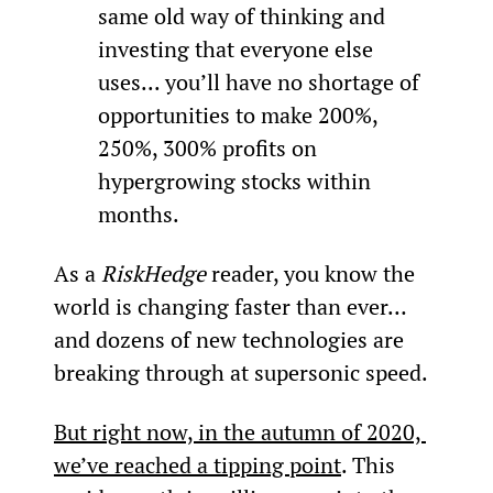
same old way of thinking and 
investing that everyone else 
uses... you’ll have no shortage of 
opportunities to make 200%, 
250%, 300% profits on 
hypergrowing stocks within 
months.
As a 
RiskHedge
 reader, you know the 
world is changing faster than ever… 
and dozens of new technologies are 
breaking through at supersonic speed.
But right now, in the autumn of 2020, 
we’ve reached a tipping point
. This 