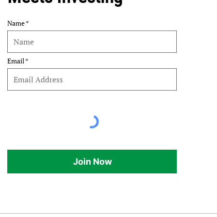
Name
Email
Join Now