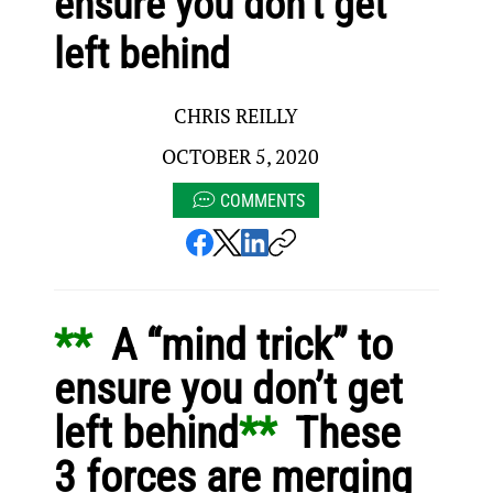
ensure you don’t get
left behind
CHRIS REILLY
OCTOBER 5, 2020
COMMENTS
** 
 A “mind trick” to 
ensure you don’t get 
left behind
** 
 These 
3 forces are merging 