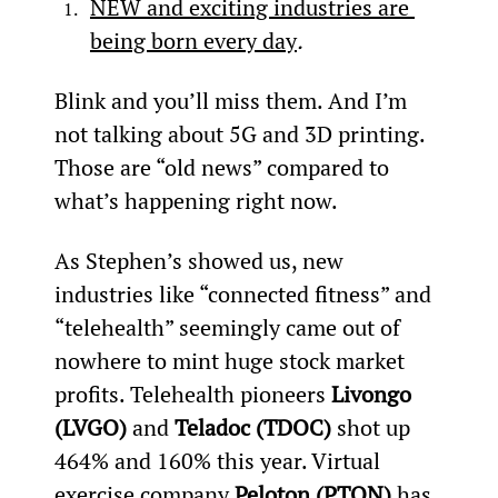
NEW and exciting industries are 
being born every day
.
Blink and you’ll miss them. And I’m 
not talking about 5G and 3D printing. 
Those are “old news” compared to 
what’s happening right now.
As Stephen’s showed us, new 
industries like “connected fitness” and 
“telehealth” seemingly came out of 
nowhere to mint huge stock market 
profits. Telehealth pioneers 
Livongo 
(LVGO)
 and 
Teladoc (TDOC)
 shot up 
464% and 160% this year. Virtual 
exercise company 
Peloton (PTON)
 has 