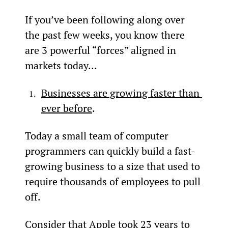
If you’ve been following along over 
the past few weeks, you know there 
are 3 powerful “forces” aligned in 
markets today...
Businesses are growing faster than 
ever before
.
Today a small team of computer 
programmers can quickly build a fast-
growing business to a size that used to 
require thousands of employees to pull 
off.
Consider that Apple took 23 years to 