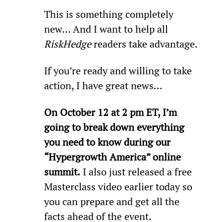
This is something completely 
new… And I want to help all 
RiskHedge
 readers take advantage.
If you’re ready and willing to take 
action, I have great news…
On October 12 at 2 pm ET, I’m 
going to break down everything 
you need to know during our 
“Hypergrowth America” online 
summit.
 I also just released a free 
Masterclass video earlier today so 
you can prepare and get all the 
facts ahead of the event.