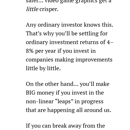
safer... video game graphics get a 
little 
crisper.
Any ordinary investor knows this. 
That’s why you’ll be settling for 
ordinary investment returns of 4–
8% per year if you invest in 
companies making improvements 
little by little.
On the other hand... you’ll make 
BIG money if you invest in the 
non-linear “leaps” in progress 
that are happening all around us.
If you can break away from the 