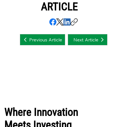
ARTICLE
Next Article
Previous Article
Where Innovation
Meets Investing