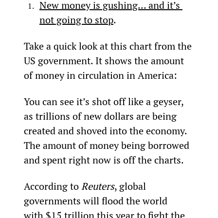
New money is gushing… and it’s 
not going to stop
.
Take a quick look at this chart from the 
US government. It shows the amount 
of money in circulation in America:
You can see it’s shot off like a geyser, 
as trillions of new dollars are being 
created and shoved into the economy. 
The amount of money being borrowed 
and spent right now is off the charts.
According to 
Reuters
, global 
governments will flood the world 
with 
$15 trillion
 this year to fight the 