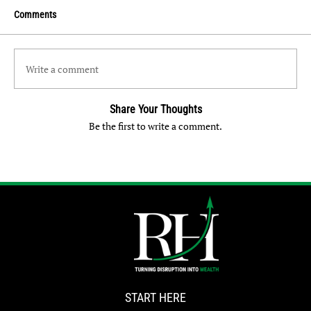
Comments
Write a comment
Share Your Thoughts
Be the first to write a comment.
START HERE