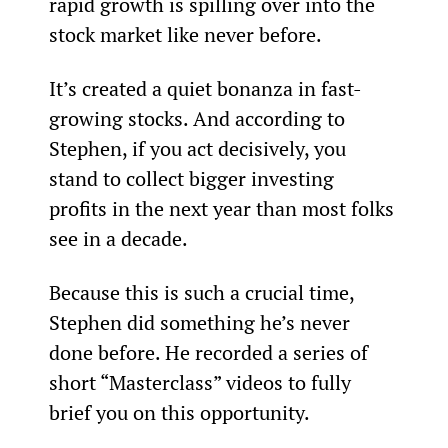
rapid growth is spilling over into the 
stock market like never before.
It’s created a quiet bonanza in fast-
growing stocks. And according to 
Stephen, if you act decisively, you 
stand to collect bigger investing 
profits in the next year than most folks 
see in a decade.
Because this is such a crucial time, 
Stephen did something he’s never 
done before. He recorded a series of 
short “Masterclass” videos to fully 
brief you on this opportunity.