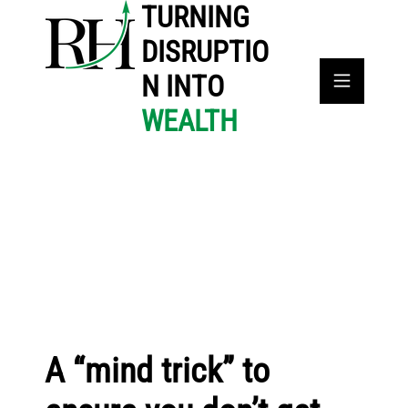
TURNING
DISRUPTIO
N INTO
WEALTH
A “mind trick” to