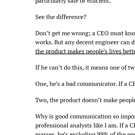
particularly safe or efficient.”
See the difference?
Don’t get me wrong; a CEO must know 
works. But any decent engineer can d
the product makes people’s lives bett
If he can’t do this, it means one of t
One, he’s a bad communicator. If a C
Two, the product doesn’t make people
Why is good communication so importa
professional analysts like I am. If a C
masses, he’s excluding 99% of the po