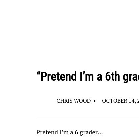
“Pretend I’m a 6th gra
CHRIS WOOD
•
OCTOBER 14, 
Pretend I’m a 6
 grader…