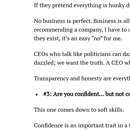
If they pretend everything is hunky do
No business is perfect. Business is al
recommending a company, I have to un
they exist, it’s an easy “no” for me.
CEOs who talk like politicians can da
dazzled; we want the truth. A CEO wh
Transparency and honesty are everyth
#3: Are you confident… but not c
This one comes down to soft skills.
Confidence is an important trait in 