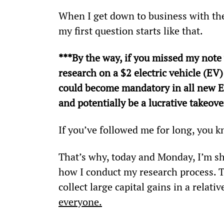
When I get down to business with th
my first question starts like that.
***By the way, if you missed my note
research on a $2 electric vehicle (EV)
could become mandatory in all new EV
and potentially be a lucrative takeove
If you’ve followed me for long, you kn
That’s why, today and Monday, I’m s
how I conduct my research process. Thi
collect large capital gains in a relativ
everyone.