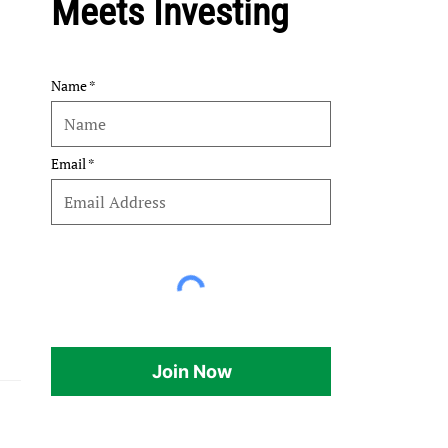
Meets Investing
Name
Email
Join Now