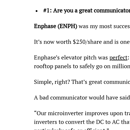
#1: Are you a great communicato
Enphase (ENPH)
 was my most success
It’s now worth $250/share and is one
Enphase’s elevator pitch was 
perfect
rooftop panels to safely go on million
Simple, right? That’s great communic
A bad communicator would have said
“Our microinverter improves upon tra
inverters to convert the DC to AC th