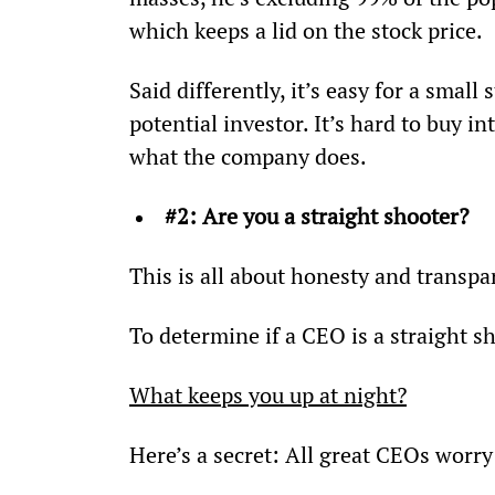
which keeps a lid on the stock price.
Said differently, it’s easy for a small 
potential investor. It’s hard to buy
what the company does.
#2: Are you a straight shooter?
This is all about honesty and transpa
To determine if a CEO is a straight sh
What keeps you up at night?
Here’s a secret: All great CEOs worry