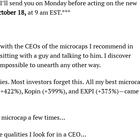
 I’ll send you on Monday before acting on the new 
ctober 18,
 at 9 am EST.***
 with the CEOs of the microcaps I recommend in 
sitting with a guy and talking to him. I discover 
 impossible to unearth any other way.
es. Most investors forget this. All my best microca
+422%), Kopin (+399%), and EXPI (+375%)—came
V microcap a few times…
 qualities I look for in a CEO…