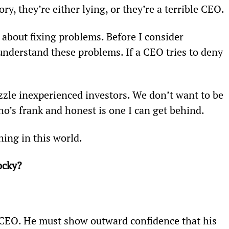
ry, they’re either lying, or they’re a terrible CEO.
l about fixing problems. Before I consider 
derstand these problems. If a CEO tries to deny 
zzle inexperienced investors. We don’t want to be 
o’s frank and honest is one I can get behind.
ing in this world.
ocky?
a CEO. He must show outward confidence that his 