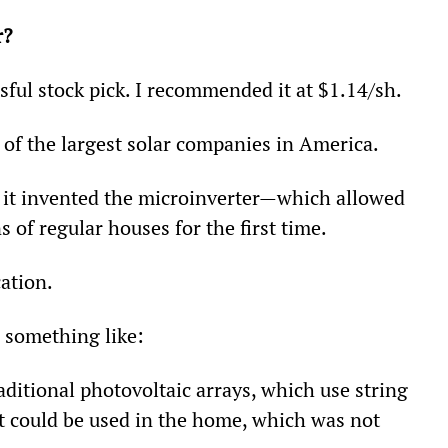
r?
ful stock pick. I recommended it at $1.14/sh.
 of the largest solar companies in America.
: it invented the microinverter—which allowed 
s of regular houses for the first time.
ation.
 something like:
ditional photovoltaic arrays, which use string 
at could be used in the home, which was not 