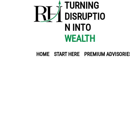
TURNING
DISRUPTIO
N INTO
WEALTH
HOME
START HERE
PREMIUM ADVISORIE