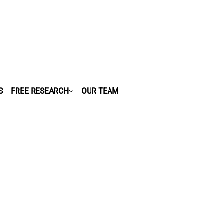
S
FREE RESEARCH
OUR TEAM