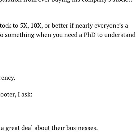
stock to 5X, 10X, or better if nearly everyone’s a 
 into something when you need a PhD to understand 
rency.
ooter, I ask:
 a great deal about their businesses.