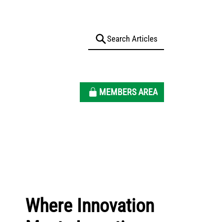
MEMBERS AREA
Where Innovation