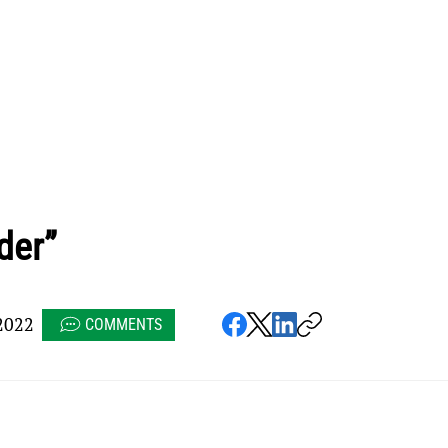
der”
2022
COMMENTS