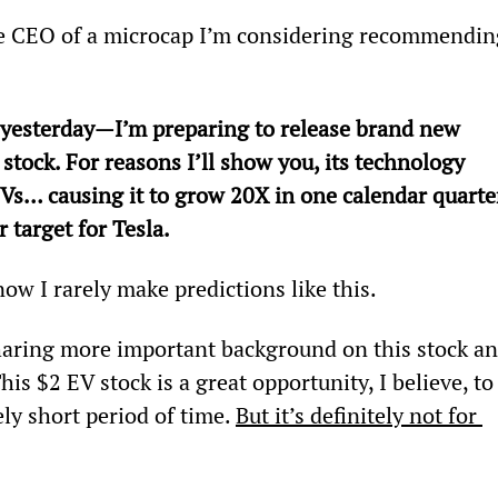
e CEO of a microcap I’m considering recommendin
 yesterday—I’m preparing to release brand new 
 stock. For reasons I’ll show you, its technology 
s… causing it to grow 20X in one calendar quarte
r target for Tesla.
ow I rarely make predictions like this.
haring more important background on this stock an
s $2 EV stock is a great opportunity, I believe, to
ely short period of time. 
But it’s definitely not for 