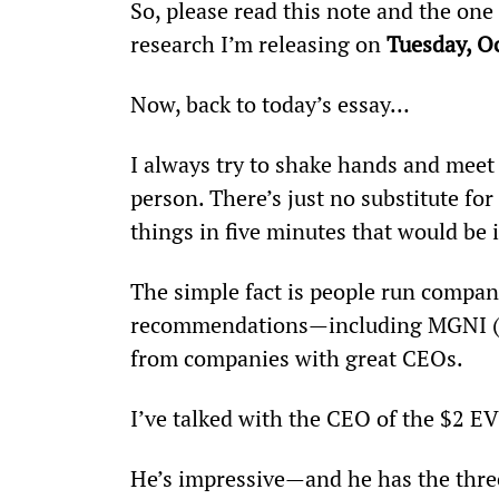
So, please read this note and the one
research I’m releasing on 
Tuesday, O
Now, back to today’s essay…
I always try to shake hands and meet
person. There’s just no substitute for 
things in five minutes that would be
The simple fact is people run compani
recommendations—including MGNI (
from companies with great CEOs.
I’ve talked with the CEO of the $2 E
He’s impressive—and he has the three