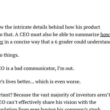
the intricate details behind how his product 
o that. A CEO must also be able to summarize 
how
er
 in a concise way that a 6
 grader could understan
wo things.
EO is a bad communicator, I’m out.
’s lives better… which is even worse.
nt? Because the vast majority of investors aren’t
EO can’t effectively share his vision with the 
pulation from ever buying his company’s stock… 