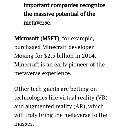
important companies recognize 
the massive potential of the 
metaverse.
Microsoft (MSFT)
, for example, 
purchased Minecraft developer 
Mojang for $2.5 billion in 2014. 
Minecraft is an early pioneer of the 
metaverse experience.
Other tech giants are betting on 
technologies like virtual reality (VR) 
and augmented reality (AR), which 
will truly bring the metaverse to the 
masses.