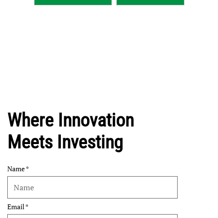
Where Innovation
Meets Investing
Name
Email