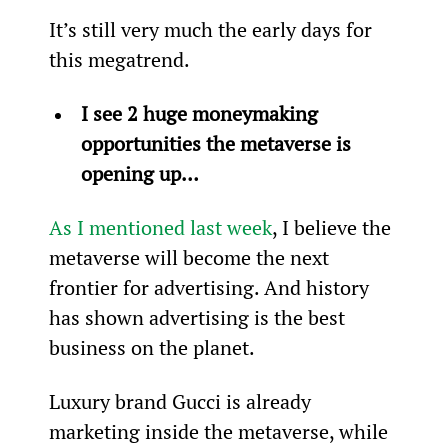
It’s still very much the early days for 
this megatrend.
I see 2 huge moneymaking 
opportunities the metaverse is 
opening up…
As I mentioned last week
, I believe the 
metaverse will become the next 
frontier for advertising. And history 
has shown advertising is the best 
business on the planet.
Luxury brand Gucci is already 
marketing inside the metaverse, while 