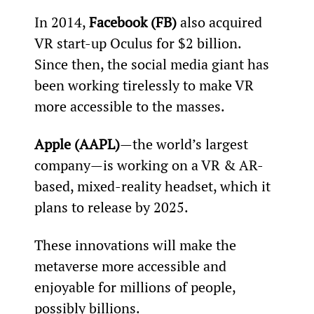
In 2014, 
Facebook (FB)
 also acquired 
VR start-up Oculus for $2 billion. 
Since then, the social media giant has 
been working tirelessly to make VR 
more accessible to the masses.
Apple (AAPL)
—the world’s largest 
company—is working on a VR & AR-
based, mixed-reality headset, which it 
plans to release by 2025.
These innovations will make the 
metaverse more accessible and 
enjoyable for millions of people, 
possibly billions.