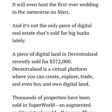
It will even host the first-ever wedding 
in the metaverse on Mars.
And it’s not the only piece of digital 
real estate that’s sold for big bucks 
lately.
A piece of digital land in Decentraland 
recently sold for $572,000. 
Decentraland is a virtual platform 
where you can create, explore, trade, 
and even buy and own digital land.
Thousands of properties have been 
sold in SuperWorld—an augmented 