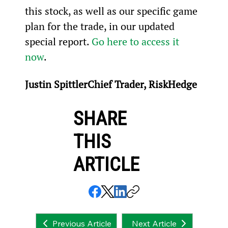
this stock, as well as our specific game 
plan for the trade, in our updated 
special report. 
Go here to access it 
now
.
Justin SpittlerChief Trader, RiskHedge
SHARE
THIS
ARTICLE
Next Article
Previous Article