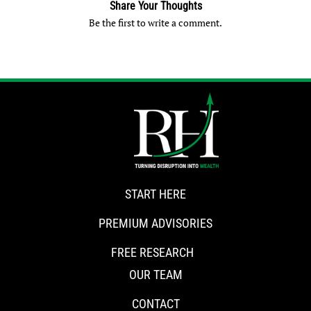
Share Your Thoughts
Be the first to write a comment.
START HERE
PREMIUM ADVISORIES
FREE RESEARCH
OUR TEAM
CONTACT