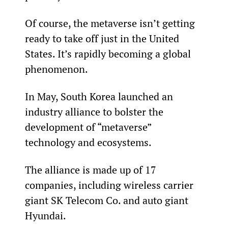
Of course, the metaverse isn’t getting 
ready to take off just in the United 
States. It’s rapidly becoming a global 
phenomenon.
In May, South Korea launched an 
industry alliance to bolster the 
development of “metaverse” 
technology and ecosystems.
The alliance is made up of 17 
companies, including wireless carrier 
giant SK Telecom Co. and auto giant 
Hyundai.