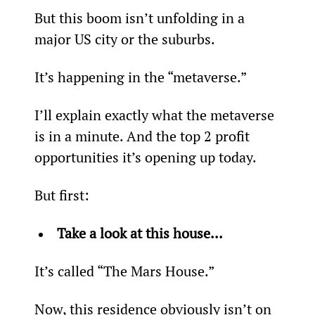
But this boom isn’t unfolding in a 
major US city or the suburbs.
It’s happening in the “metaverse.”
I’ll explain exactly what the metaverse 
is in a minute. And the top 2 profit 
opportunities it’s opening up today.
But first:
Take a look at this house...
It’s called “The Mars House.”
Now, this residence obviously isn’t on 