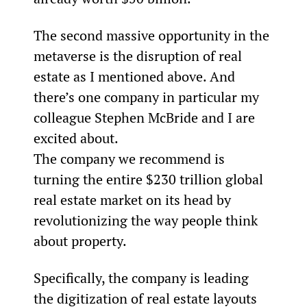
The second massive opportunity in the 
metaverse is the disruption of real 
estate as I mentioned above. And 
there’s one company in particular my 
colleague Stephen McBride and I are 
excited about.
The company we recommend is 
turning the entire $230 trillion global 
real estate market on its head by 
revolutionizing the way people think 
about property.
Specifically, the company is leading 
the digitization of real estate layouts 