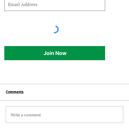
Join Now
Comments
Write a comment