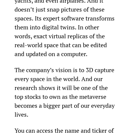
yachts, and even airplanes. And it 
doesn’t just snap pictures of these 
spaces. Its expert software transforms 
them into digital twins. In other 
words, exact virtual replicas of the 
real-world space that can be edited 
and updated on a computer.
The company’s vision is to 3D capture 
every space in the world. And our 
research shows it will be one of the 
top stocks to own as the metaverse 
becomes a bigger part of our everyday 
lives.
You can access the name and ticker of 