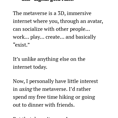
The metaverse is a 3D, immersive 
internet where you, through an avatar, 
can socialize with other people… 
work… play… create… and basically 
“exist.”
It’s unlike anything else on the 
internet today.
Now, I personally have little interest 
in 
using
 the metaverse. I’d rather 
spend my free time hiking or going 
out to dinner with friends.