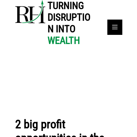
TURNING
DISRUPTIO
N INTO
WEALTH
2 big profit