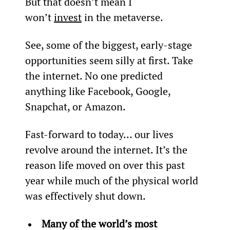
But that doesn’t mean I 
won’t 
invest
 in the metaverse.
See, some of the biggest, early-stage 
opportunities seem silly at first. Take 
the internet. No one predicted 
anything like Facebook, Google, 
Snapchat, or Amazon.
Fast-forward to today… our lives 
revolve around the internet. It’s the 
reason life moved on over this past 
year while much of the physical world 
was effectively shut down.
Many of the world’s most 