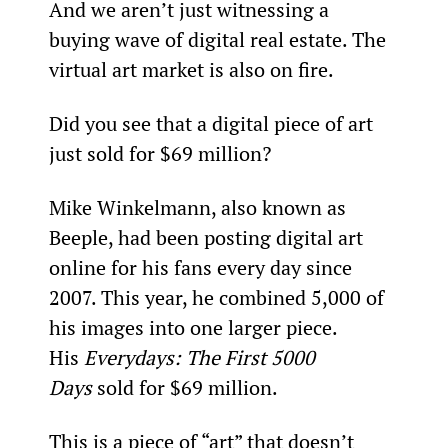
And we aren’t just witnessing a 
buying wave of digital real estate. The 
virtual art market is also on fire.
Did you see that a digital piece of art 
just sold for $69 million?
Mike Winkelmann, also known as 
Beeple, had been posting digital art 
online for his fans every day since 
2007. This year, he combined 5,000 of 
his images into one larger piece. 
His 
Everydays: The First 5000 
Days
 sold for $69 million.
This is a piece of “art” that doesn’t 