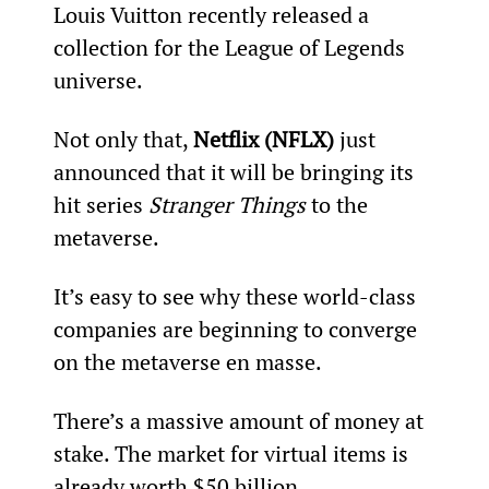
Louis Vuitton recently released a 
collection for the League of Legends 
universe.
Not only that, 
Netflix (NFLX)
 just 
announced that it will be bringing its 
hit series 
Stranger Things
 to the 
metaverse.
It’s easy to see why these world-class 
companies are beginning to converge 
on the metaverse en masse.
There’s a massive amount of money at 
stake. The market for virtual items is 
already worth $50 billion.