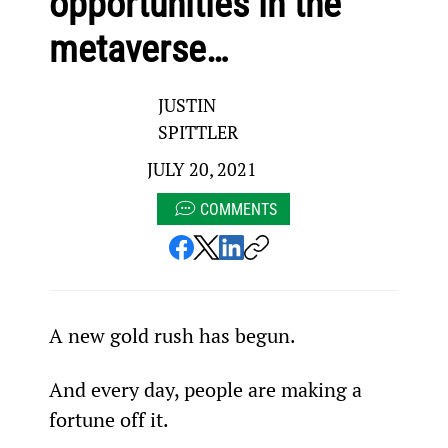
opportunities in the
metaverse…
JUSTIN
SPITTLER
JULY 20, 2021
COMMENTS
A new gold rush has begun.
And every day, people are making a 
fortune off it.