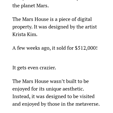
the planet Mars.
The Mars House is a piece of digital 
property. It was designed by the artist 
Krista Kim.
A few weeks ago, it sold for $512,000!
It gets even crazier.
The Mars House wasn’t built to be 
enjoyed for its unique aesthetic. 
Instead, it was designed to be visited 
and enjoyed by those in the metaverse.