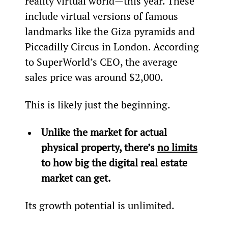
reality virtual world—this year. These 
include virtual versions of famous 
landmarks like the Giza pyramids and 
Piccadilly Circus in London. According 
to SuperWorld’s CEO, the average 
sales price was around $2,000.
This is likely just the beginning.
Unlike the market for actual 
physical property, there’s 
no limits
to how big the digital real estate 
market can get.
Its growth potential is unlimited.