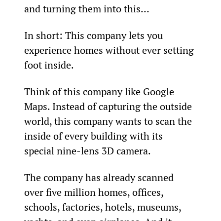
and turning them into this…
In short: This company lets you 
experience homes without ever setting 
foot inside.
Think of this company like Google 
Maps. Instead of capturing the outside 
world, this company wants to scan the 
inside of every building with its 
special nine-lens 3D camera.
The company has already scanned 
over five million homes, offices, 
schools, factories, hotels, museums, 