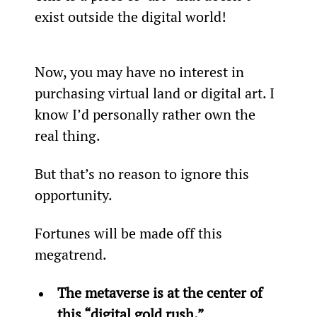
exist outside the digital world!
Now, you may have no interest in 
purchasing virtual land or digital art. I 
know I’d personally rather own the 
real thing.
But that’s no reason to ignore this 
opportunity.
Fortunes will be made off this 
megatrend.
The metaverse is at the center of 
this “digital gold rush.”