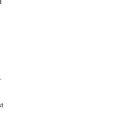
d 
-
t 