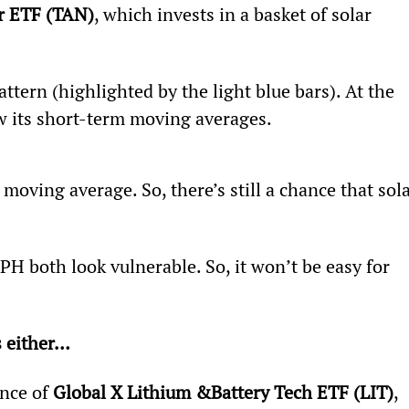
r ETF (TAN)
, which invests in a basket of solar 
ttern (highlighted by the light blue bars). At the 
low its short-term moving averages.
 moving average. So, there’s still a chance that sola
H both look vulnerable. So, it won’t be easy for 
s either… 
nce of 
Global X Lithium &
Battery Tech ETF (LIT)
, 