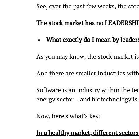
See, over the past few weeks, the st
The stock market has no LEADERSH
What exactly do I mean by leade
As you may know, the stock market is
And there are smaller industries with
Software is an industry within the tech
energy sector... and biotechnology is 
Now, here’s what’s key:
In a healthy market, different sector