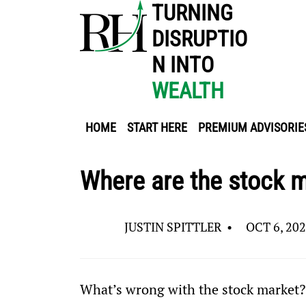
TURNING
DISRUPTIO
N INTO
WEALTH
HOME
START HERE
PREMIUM ADVISORIE
Where are the stock m
JUSTIN SPITTLER
•
OCT 6, 20
What’s wrong with the stock market?