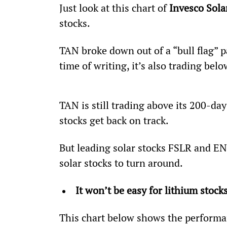
Just look at this chart of 
Invesco Sola
stocks.
TAN broke down out of a “bull flag” pa
time of writing, it’s also trading be
TAN is still trading above its 200-day
stocks get back on track.
But leading solar stocks FSLR and ENP
solar stocks to turn around.
It won’t be easy for lithium stock
This chart below shows the performa