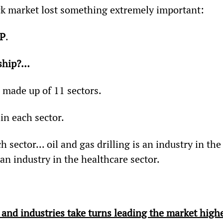
ock market lost something extremely important:
IP
.
rship?…
 made up of 11 sectors.
in each sector.
 sector... oil and gas drilling is an industry in the
an industry in the healthcare sector.
s and industries take turns leading the market high