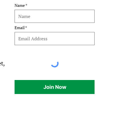
Name
 
Email
t, 
Join Now