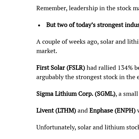
Remember, leadership in the stock ma
But two of today’s strongest ind
A couple of weeks ago, solar and lith
market.
First Solar (FSLR) 
had rallied 134% b
argubably the strongest stock in the 
Sigma Lithium Corp. (SGML)
, a smal
Livent (LTHM) 
and 
Enphase (ENPH)
 
Unfortunately, solar and lithium stock