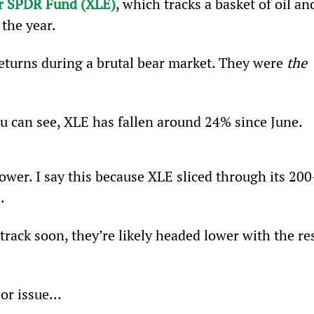
or SPDR Fund (XLE)
, which tracks a basket of oil an
the year.
eturns during a brutal bear market. They were 
the
ou can see, XLE has fallen around 24% since June.
ower. I say this because XLE sliced through its 200
.
track soon, they’re likely headed lower with the res
jor issue…