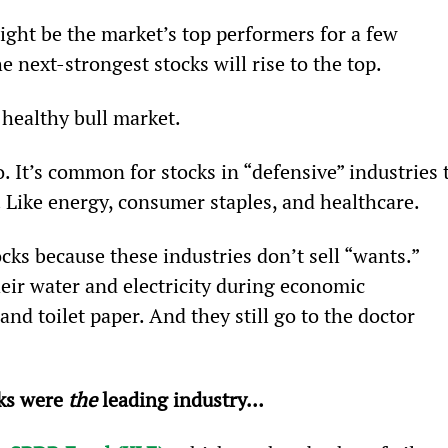
ight be the market’s top performers for a few 
 next-strongest stocks will rise to the top.
 healthy bull market.
. It’s common for stocks in “defensive” industries 
. Like energy, consumer staples, and healthcare.
ocks because these industries don’t sell “wants.” 
heir water and electricity during economic 
nd toilet paper. And they still go to the doctor 
ks were 
the 
leading industry… 