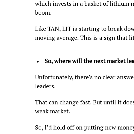
which invests in a basket of lithium m
boom.
Like TAN, LIT is starting to break dow
moving average. This is a sign that 
So, where will the next market l
Unfortunately, there’s no clear answe
leaders.
That can change fast. But until it does
weak market.
So, I’d hold off on putting new money 