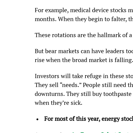
For example, medical device stocks m
months. When they begin to falter, the
These rotations are the hallmark of a
But bear markets can have leaders too
rise when the broad market is falling
Investors will take refuge in these st
They sell “needs.” People still need t
downturns. They still buy toothpaste a
when they’re sick.
For most of this year, energy stoc