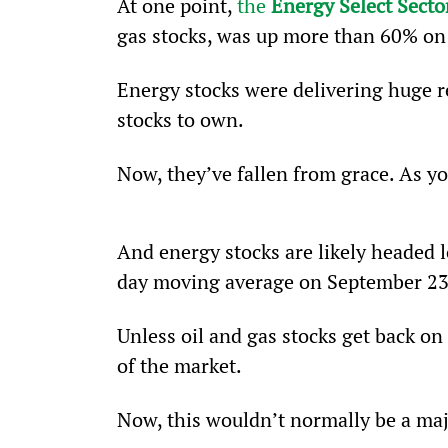
At one point, 
the 
Energy Select Sect
gas stocks, was up more than 60% on 
Energy stocks were delivering huge r
stocks to own.  
Now, they’ve fallen from grace. As y
And energy stocks are likely headed l
day moving average on September 23
Unless oil and gas stocks get back on 
of the market.
Now, this wouldn’t normally be a ma