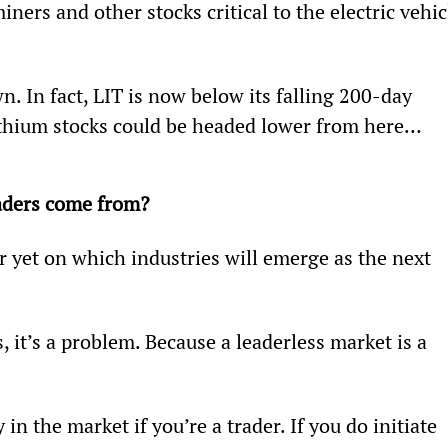
iners and other stocks critical to the electric vehic
n. In fact, LIT is now below its falling 200-day 
lithium stocks could be headed lower from here…
eaders come from?
r yet on which industries will emerge as the next 
, it’s a problem. Because a leaderless market is a 
in the market if you’re a trader. If you do initiate 