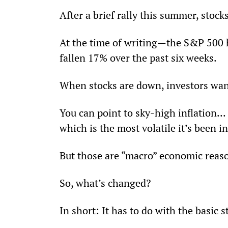
After a brief rally this summer, stock
At the time of writing—the S&P 500 
fallen 17% over the past six weeks.
When stocks are down, investors wa
You can point to sky-high inflation... 
which is the most volatile it’s been i
But those are “macro” economic reaso
So, what’s changed?
In short: It has to do with the basic 