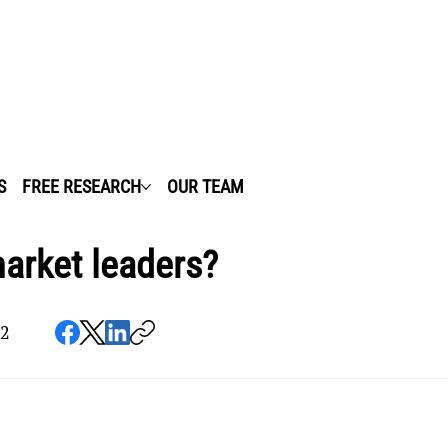
S
FREE RESEARCH
OUR TEAM
arket leaders?
22