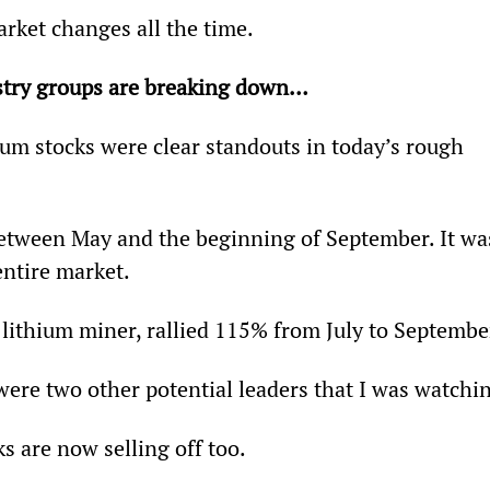
rket changes all the time.
ustry groups are breaking down…
ium stocks were clear standouts in today’s rough 
etween May and the beginning of September. It wa
entire market.
l lithium miner, rallied 115% from July to Septembe
were two other potential leaders that I was watchi
s are now selling off too.