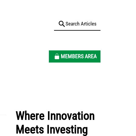
MEMBERS AREA
Where Innovation
Meets Investing