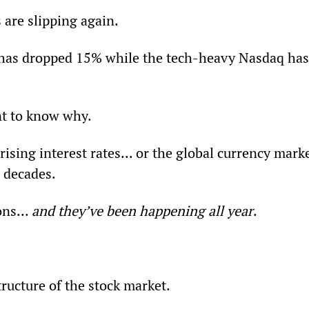
s are slipping again.
has dropped 15% while the tech-heavy Nasdaq has
nt to know why.
rising interest rates... or the global currency marke
n decades.
ns... 
and they’ve been happening all year
.
structure of the stock market.