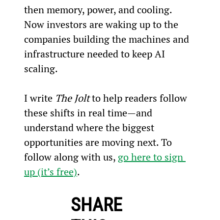
then memory, power, and cooling. 
Now investors are waking up to the 
companies building the machines and 
infrastructure needed to keep AI 
scaling.
I write 
The Jolt
 to help readers follow 
these shifts in real time—and 
understand where the biggest 
opportunities are moving next. To 
follow along with us, 
go here to sign 
up (it’s free)
.
SHARE