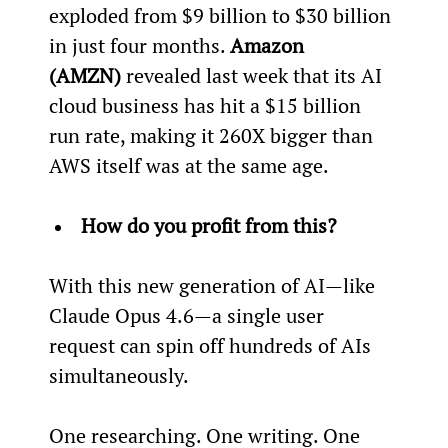
exploded from $9 billion to $30 billion 
in just four months. 
Amazon 
(AMZN)
 revealed last week that its AI 
cloud business has hit a $15 billion 
run rate, making it 260X bigger than 
AWS itself was at the same age.
How do you profit from this?
With this new generation of AI—like 
Claude Opus 4.6—a single user 
request can spin off hundreds of AIs 
simultaneously.
One researching. One writing. One 