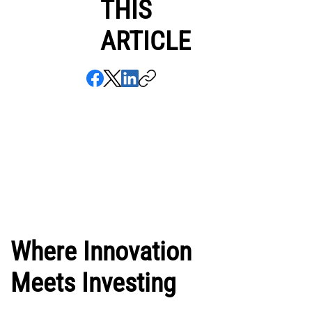
THIS
ARTICLE
Where Innovation
Meets Investing