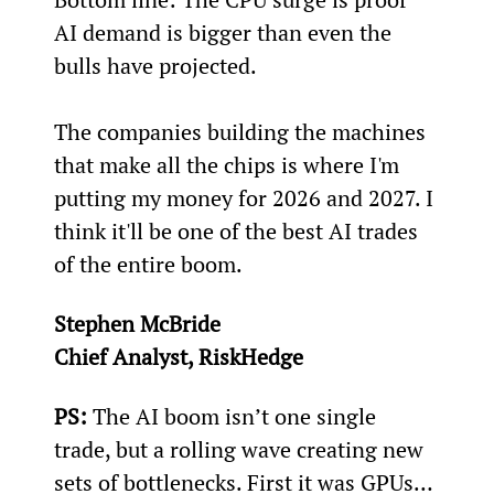
AI demand is bigger than even the 
bulls have projected.
The companies building the machines 
that make all the chips is where I'm 
putting my money for 2026 and 2027. I 
think it'll be one of the best AI trades 
of the entire boom.
Stephen McBride
Chief Analyst, RiskHedge
PS:
 The AI boom isn’t one single 
trade, but a rolling wave creating new 
sets of bottlenecks. First it was GPUs… 