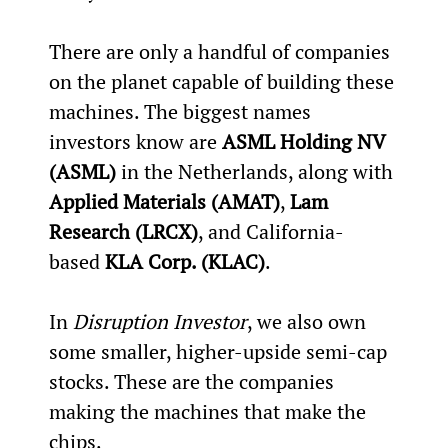
There are only a handful of companies 
on the planet capable of building these 
machines. The biggest names 
investors know are 
ASML Holding NV 
(ASML)
 in the Netherlands, along with 
Applied Materials (AMAT)
, 
Lam 
Research (LRCX)
, and California-
based 
KLA Corp. (KLAC)
.
In 
Disruption Investor
, we also own 
some smaller, higher-upside semi-cap 
stocks. These are the companies 
making the machines that make the 
chips.