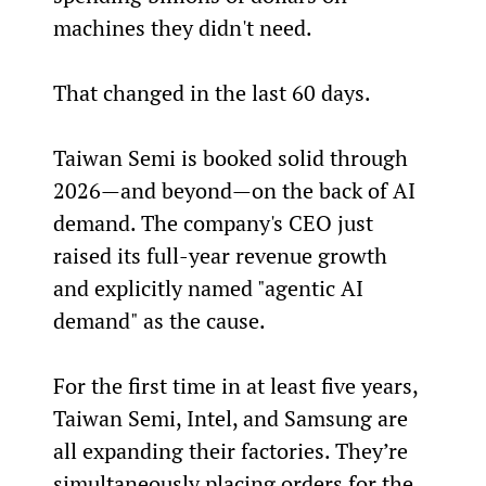
machines they didn't need.
That changed in the last 60 days.
Taiwan Semi is booked solid through 
2026—and beyond—on the back of AI 
demand. The company's CEO just 
raised its full-year revenue growth 
and explicitly named "agentic AI 
demand" as the cause.
For the first time in at least five years, 
Taiwan Semi, Intel, and Samsung are 
all expanding their factories. They’re 
simultaneously placing orders for the 