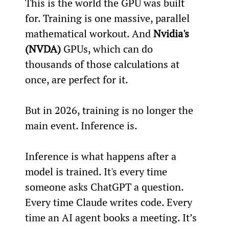
This is the world the GPU was built 
for. Training is one massive, parallel 
mathematical workout. And 
Nvidia's 
(NVDA)
 GPUs, which can do 
thousands of those calculations at 
once, are perfect for it.
But in 2026, training is no longer the 
main event. Inference is.
Inference is what happens after a 
model is trained. It's every time 
someone asks ChatGPT a question. 
Every time Claude writes code. Every 
time an AI agent books a meeting. It’s 