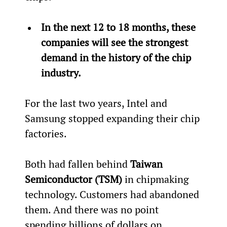
In the next 12 to 18 months, these 
companies will see the strongest 
demand in the history of the chip 
industry.
For the last two years, Intel and 
Samsung stopped expanding their chip 
factories.
Both had fallen behind 
Taiwan 
Semiconductor (TSM)
 in chipmaking 
technology. Customers had abandoned 
them. And there was no point 
spending billions of dollars on 