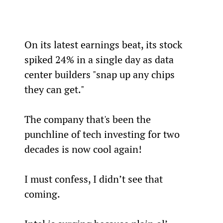
On its latest earnings beat, its stock 
spiked 24% in a single day as data 
center builders "snap up any chips 
they can get."
The company that's been the 
punchline of tech investing for two 
decades is now cool again!
I must confess, I didn’t see that 
coming.