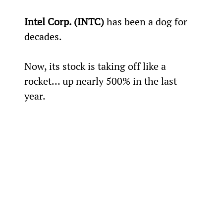
Intel Corp. (INTC)
 has been a dog for 
decades.
Now, its stock is taking off like a 
rocket… up nearly 500% in the last 
year.