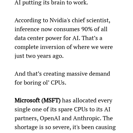
AI putting its brain to work.
According to Nvidia's chief scientist, 
inference now consumes 90% of all 
data center power for AI. That’s a 
complete inversion of where we were 
just two years ago.
And that’s creating massive demand 
for boring ol’ CPUs.
Microsoft (MSFT)
 has allocated every 
single one of its spare CPUs to its AI 
partners, OpenAI and Anthropic. The 
shortage is so severe, it's been causing 