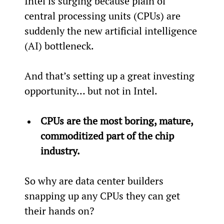
Intel is surging because plain ol’ 
central processing units (CPUs) are 
suddenly the new artificial intelligence 
(AI) bottleneck.
And that’s setting up a great investing 
opportunity… but not in Intel.
CPUs are the most boring, mature, 
commoditized part of the chip 
industry.
So why are data center builders 
snapping up any CPUs they can get 
their hands on?