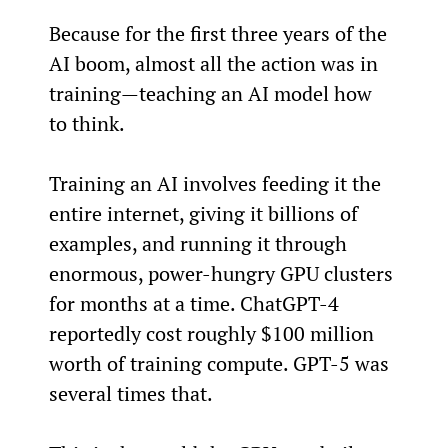
Because for the first three years of the 
AI boom, almost all the action was in 
training—teaching an AI model how 
to think.
Training an AI involves feeding it the 
entire internet, giving it billions of 
examples, and running it through 
enormous, power-hungry GPU clusters 
for months at a time. ChatGPT-4 
reportedly cost roughly $100 million 
worth of training compute. GPT-5 was 
several times that.