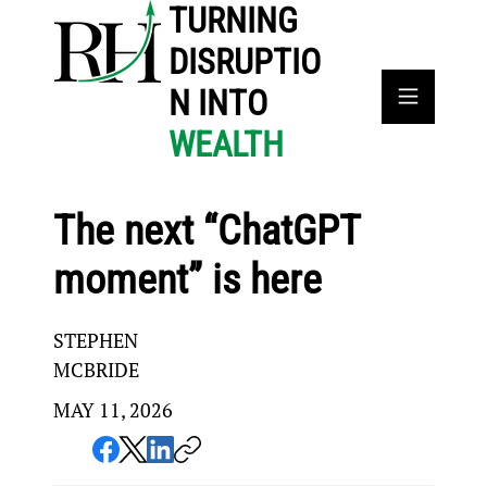
TURNING
DISRUPTIO
N INTO
WEALTH
The next “ChatGPT
moment” is here
STEPHEN
MCBRIDE
MAY 11, 2026