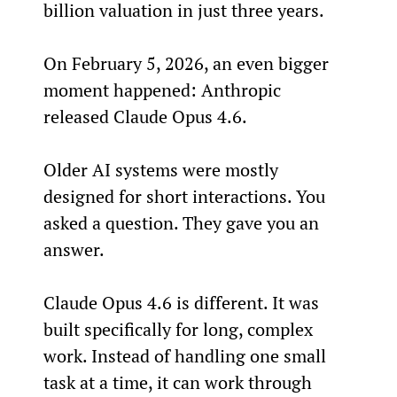
billion valuation in just three years.
On February 5, 2026, an even bigger 
moment happened: Anthropic 
released Claude Opus 4.6.
Older AI systems were mostly 
designed for short interactions. You 
asked a question. They gave you an 
answer.
Claude Opus 4.6 is different. It was 
built specifically for long, complex 
work. Instead of handling one small 
task at a time, it can work through 