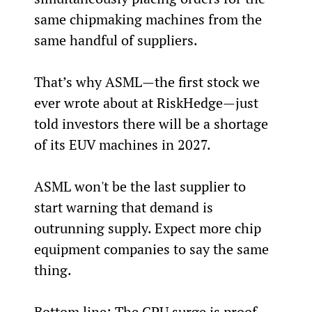
same chipmaking machines from the 
same handful of suppliers.
That’s why ASML—the first stock we 
ever wrote about at RiskHedge—just 
told investors there will be a shortage 
of its EUV machines in 2027.
ASML won't be the last supplier to 
start warning that demand is 
outrunning supply. Expect more chip 
equipment companies to say the same 
thing.
Bottom line: The CPU surge is proof 