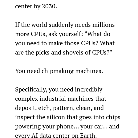
center by 2030.
If the world suddenly needs millions 
more CPUs, ask yourself: “What do 
you need to make those CPUs? What 
are the picks and shovels of CPUs?”
You need chipmaking machines.
Specifically, you need incredibly 
complex industrial machines that 
deposit, etch, pattern, clean, and 
inspect the silicon that goes into chips 
powering your phone… your car… and 
every AI data center on Earth.