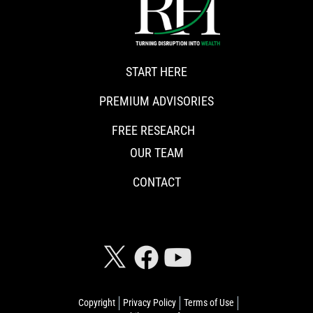
START HERE
PREMIUM ADVISORIES
FREE RESEARCH
OUR TEAM
CONTACT
CONNECT WITH RISKHEDGE
Copyright
Privacy Policy
Terms of Use