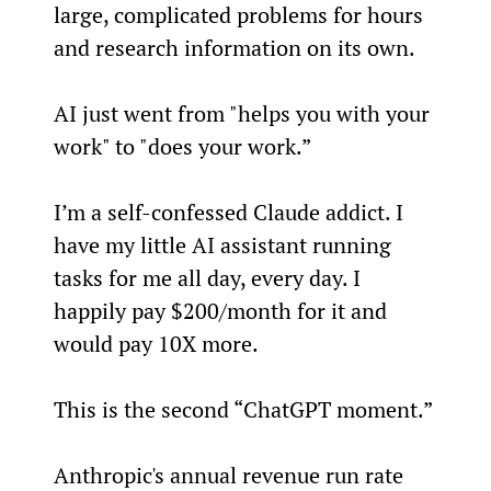
large, complicated problems for hours 
and research information on its own.
AI just went from "helps you with your 
work" to "does your work.”
I’m a self-confessed Claude addict. I 
have my little AI assistant running 
tasks for me all day, every day. I 
happily pay $200/month for it and 
would pay 10X more.
This is the second “ChatGPT moment.”
Anthropic's annual revenue run rate 