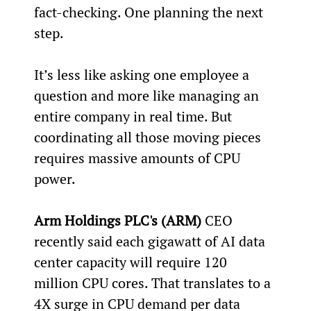
fact-checking. One planning the next 
step.
It’s less like asking one employee a 
question and more like managing an 
entire company in real time. But 
coordinating all those moving pieces 
requires massive amounts of CPU 
power.
Arm Holdings PLC's (ARM)
 CEO 
recently said each gigawatt of AI data 
center capacity will require 120 
million CPU cores. That translates to a 
4X surge in CPU demand per data 