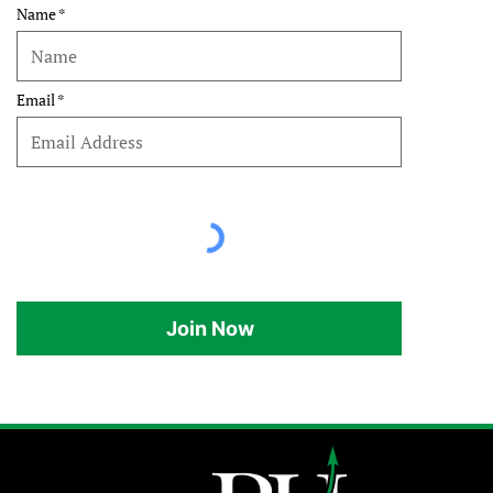
Name
Email
Join Now