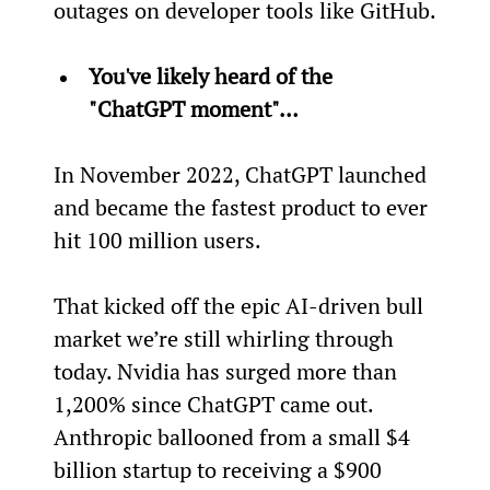
outages on developer tools like GitHub.
You've likely heard of the 
"ChatGPT moment"…
In November 2022, ChatGPT launched 
and became the fastest product to ever 
hit 100 million users.
That kicked off the epic AI-driven bull 
market we’re still whirling through 
today. Nvidia has surged more than 
1,200% since ChatGPT came out. 
Anthropic ballooned from a small $4 
billion startup to receiving a $900 