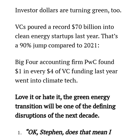
Investor dollars are turning green, too.
VCs poured a record $70 billion into 
clean energy startups last year. That’s 
a 90% jump compared to 2021:
Big Four accounting firm PwC found 
$1 in every $4 of VC funding last year 
went into climate tech.
Love it or hate it, the green energy 
transition will be one of the defining 
disruptions of the next decade.
“OK, Stephen, does that mean I 