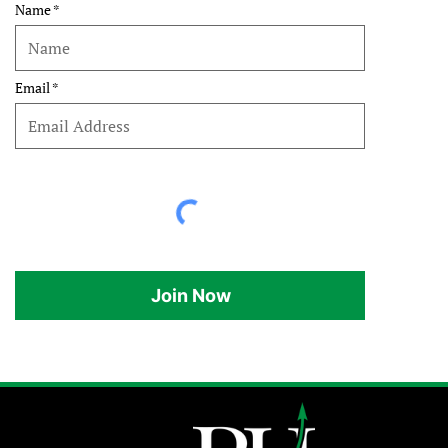
Name
Email
Join Now