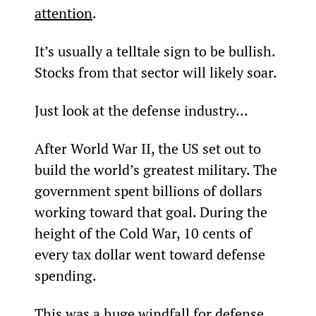
attention
.
It’s usually a telltale sign to be bullish. 
Stocks from that sector will likely soar.
Just look at the defense industry...
After World War II, the US set out to 
build the world’s greatest military. The 
government spent billions of dollars 
working toward that goal. During the 
height of the Cold War, 10 cents of 
every tax dollar went toward defense 
spending.
This was a huge windfall for defense 