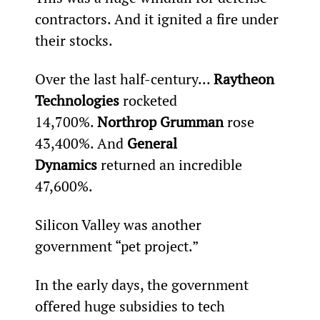
contractors. And it ignited a fire under 
their stocks.
Over the last half-century... 
Raytheon 
Technologies 
rocketed 
14,700%. 
Northrop Grumman 
rose 
43,400%. And 
General 
Dynamics 
returned an incredible 
47,600%.
Silicon Valley was another 
government “pet project.”
In the early days, the government 
offered huge subsidies to tech 