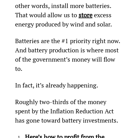
other words, install more batteries. 
That would allow us to 
store
 excess 
energy produced by wind and solar.
Batteries are the #1 priority right now. 
And battery production is where most 
of the government’s money will flow 
to.
In fact, it’s already happening.
Roughly two-thirds of the money 
spent by the Inflation Reduction Act 
has gone toward battery investments.
Here’s how to profit from the 