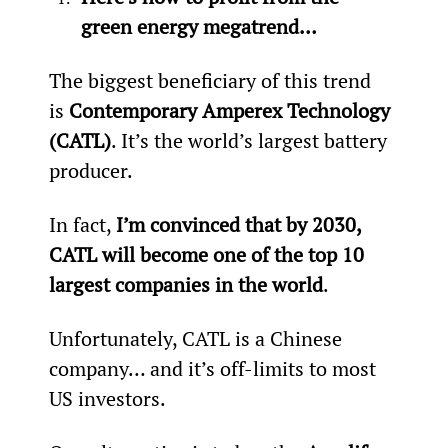
green energy megatrend…
The biggest beneficiary of this trend 
is 
Contemporary Amperex Technology 
(CATL)
. It’s the world’s largest battery 
producer.
In fact, 
I’m convinced that by 2030, 
CATL will become one of the top 10 
largest companies in the world
.
Unfortunately, CATL is a Chinese 
company… and it’s off-limits to most 
US investors.