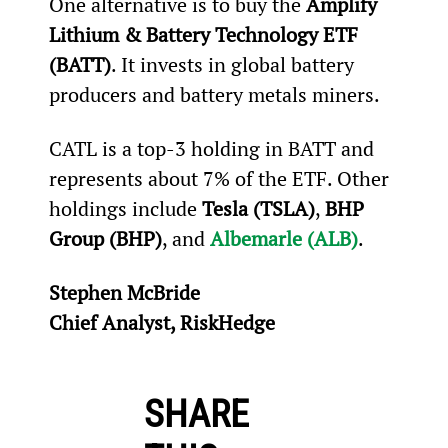
One alternative is to buy the 
Amplify 
Lithium & Battery Technology ETF 
(BATT)
. It invests in global battery 
producers and battery metals miners.
CATL is a top-3 holding in BATT and 
represents about 7% of the ETF. Other 
holdings include 
Tesla (TSLA)
, 
BHP 
Group (BHP)
, and 
Albemarle (ALB)
.
Stephen McBride
Chief Analyst, RiskHedge
SHARE