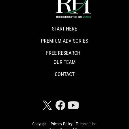
START HERE
PREMIUM ADVISORIES
FREE RESEARCH
OUR TEAM
CONTACT
CONNECT WITH RISKHEDGE
Copyright
Privacy Policy
Terms of Use