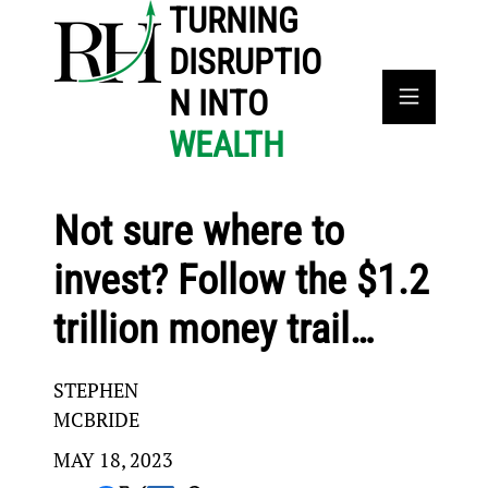
TURNING
DISRUPTIO
N INTO
WEALTH
Not sure where to
invest? Follow the $1.2
trillion money trail…
STEPHEN
MCBRIDE
MAY 18, 2023