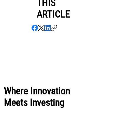
THIS
ARTICLE
Where Innovation
Meets Investing