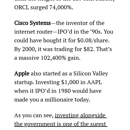
ORCL surged 74,000%.
Cisco Systems
—the inventor of the 
internet router—IPO’d in the ’90s. You 
could have bought it for $0.08/share. 
By 2000, it was trading for $82. That’s 
a massive 102,400% gain.
Apple 
also started as a Silicon Valley 
startup. Investing $1,000 in AAPL 
when it IPO’d in 1980 would have 
made you a millionaire today.
As you can see, 
investing alongside 
the government is one of the surest 