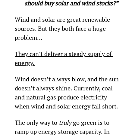
should buy solar and wind stocks?”
Wind and solar are great renewable 
sources. But they both face a huge 
problem…
They can’t deliver a steady supply of 
energy.
Wind doesn’t always blow, and the sun 
doesn’t always shine. Currently, coal 
and natural gas produce electricity 
when wind and solar energy fall short.
The only way to 
truly 
go green is to 
ramp up energy storage capacity. In 