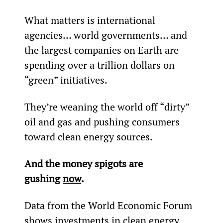
What matters is international 
agencies… world governments… and 
the largest companies on Earth are 
spending over a trillion dollars on 
“green” initiatives.
They’re weaning the world off “dirty” 
oil and gas and pushing consumers 
toward clean energy sources.
And the money spigots are 
gushing 
now
.
Data from the World Economic Forum 
shows investments in clean energy 