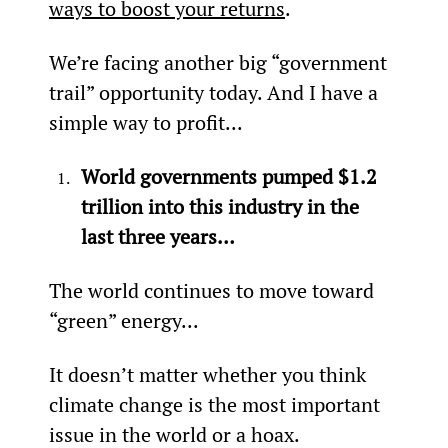
ways to boost your returns
.
We’re facing another big “government 
trail” opportunity today. And I have a 
simple way to profit...
World governments pumped $1.2 
trillion into this industry in the 
last three years…
The world continues to move toward 
“green” energy...
It doesn’t matter whether you think 
climate change is the most important 
issue in the world or a hoax.