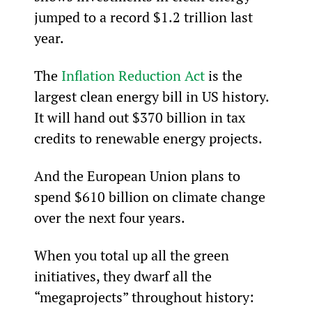
jumped to a record $1.2 trillion last 
year.
The 
Inflation Reduction Act
 is the 
largest clean energy bill in US history. 
It will hand out $370 billion in tax 
credits to renewable energy projects.
And the European Union plans to 
spend $610 billion on climate change 
over the next four years.
When you total up all the green 
initiatives, they dwarf all the 
“megaprojects” throughout history: