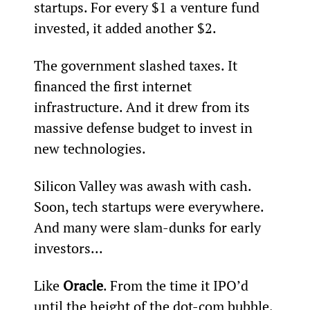
startups. For every $1 a venture fund 
invested, it added another $2.
The government slashed taxes. It 
financed the first internet 
infrastructure. And it drew from its 
massive defense budget to invest in 
new technologies.
Silicon Valley was awash with cash. 
Soon, tech startups were everywhere. 
And many were slam-dunks for early 
investors...
Like 
Oracle
. From the time it IPO’d 
until the height of the dot-com bubble, 