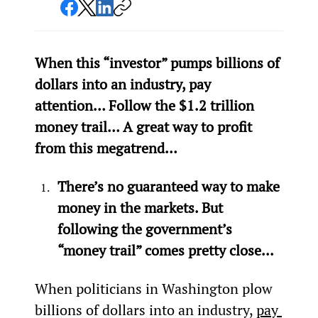
When this “investor” pumps billions of 
dollars into an industry, pay 
attention… Follow the $1.2 trillion 
money trail… A great way to profit 
from this megatrend…
There’s no guaranteed way to make 
money in the markets. But 
following the government’s 
“money trail” comes pretty close...
When politicians in Washington plow 
billions of dollars into an industry, 
pay 