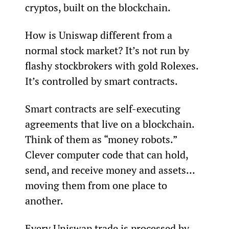
cryptos, built on the blockchain.
How is Uniswap different from a 
normal stock market? It’s not run by 
flashy stockbrokers with gold Rolexes. 
It’s controlled by smart contracts.
Smart contracts are self-executing 
agreements that live on a blockchain. 
Think of them as “money robots.” 
Clever computer code that can hold, 
send, and receive money and assets… 
moving them from one place to 
another.
Every Uniswap trade is processed by 