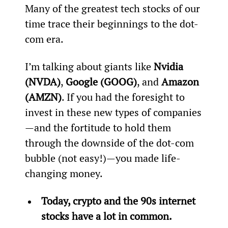
Many of the greatest tech stocks of our 
time trace their beginnings to the dot-
com era.
I’m talking about giants like 
Nvidia 
(NVDA)
, 
Google (GOOG)
, and 
Amazon 
(AMZN)
. If you had the foresight to 
invest in these new types of companies
—and the fortitude to hold them 
through the downside of the dot-com 
bubble (not easy!)—you made life-
changing money.
Today, crypto and the 90s internet 
stocks have a lot in common.