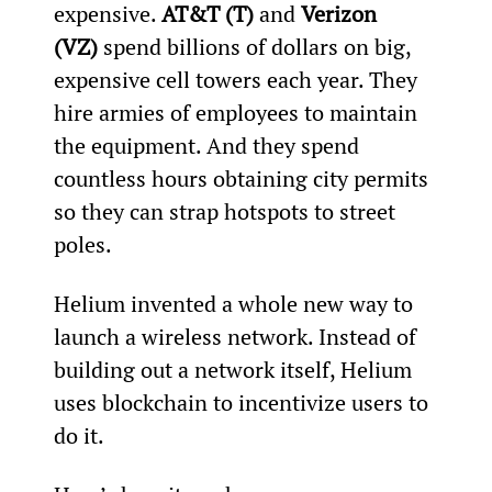
expensive. 
AT&T (T)
 and 
Verizon 
(VZ)
 spend billions of dollars on big, 
expensive cell towers each year. They 
hire armies of employees to maintain 
the equipment. And they spend 
countless hours obtaining city permits 
so they can strap hotspots to street 
poles. 
Helium invented a whole new way to 
launch a wireless network. Instead of 
building out a network itself, Helium 
uses blockchain to incentivize users to 
do it. 