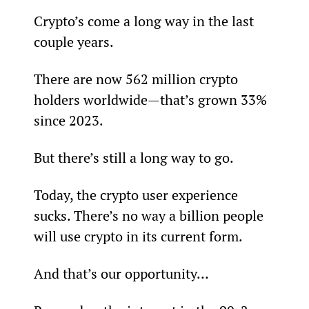
Crypto’s come a long way in the last 
couple years.
There are now 562 million crypto 
holders worldwide—that’s grown 33% 
since 2023.
But there’s still a long way to go.
Today, the crypto user experience 
sucks. There’s no way a billion people 
will use crypto in its current form.
And that’s our opportunity…