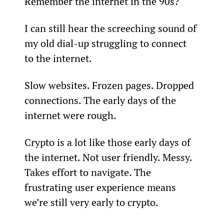
Remember the internet in the 90s?
I can still hear the screeching sound of 
my old dial-up struggling to connect 
to the internet.
Slow websites. Frozen pages. Dropped 
connections. The early days of the 
internet were rough.
Crypto is a lot like those early days of 
the internet. Not user friendly. Messy. 
Takes effort to navigate. The 
frustrating user experience means 
we’re still very early to crypto.