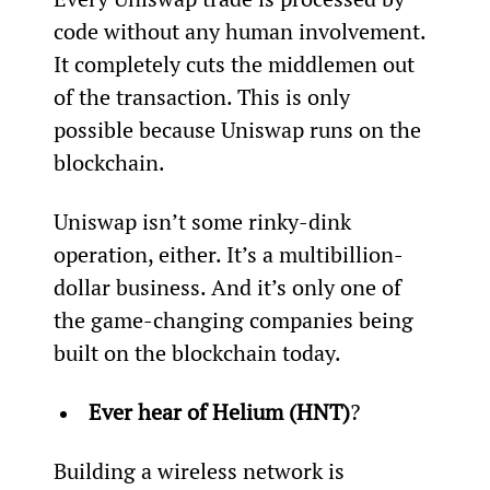
code without any human involvement. 
It completely cuts the middlemen out 
of the transaction. This is only 
possible because Uniswap runs on the 
blockchain.
Uniswap isn’t some rinky-dink 
operation, either. It’s a multibillion-
dollar business. And it’s only one of 
the game-changing companies being 
built on the blockchain today.
Ever hear of Helium (HNT)
?
Building a wireless network is 