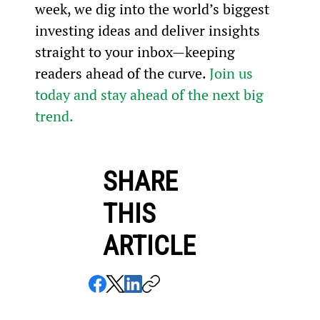
week, we dig into the world’s biggest 
investing ideas and deliver insights 
straight to your inbox—keeping 
readers ahead of the curve. 
Join us 
today and stay ahead of the next big 
trend.
SHARE
THIS
ARTICLE