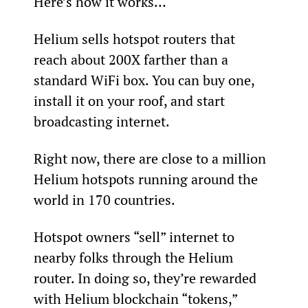
Here’s how it works…
Helium sells hotspot routers that 
reach about 200X farther than a 
standard WiFi box. You can buy one, 
install it on your roof, and start 
broadcasting internet.
Right now, there are close to a million 
Helium hotspots running around the 
world in 170 countries.
Hotspot owners “sell” internet to 
nearby folks through the Helium 
router. In doing so, they’re rewarded 
with Helium blockchain “tokens,” 