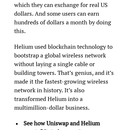
which they can exchange for real US 
dollars. And some users can earn 
hundreds of dollars a month by doing 
this.
Helium used blockchain technology to 
bootstrap a global wireless network 
without laying a single cable or 
building towers. That’s genius, and it’s 
made it the fastest-growing wireless 
network in history. It’s also 
transformed Helium into a 
multimillion-dollar business.
See how Uniswap and Helium 