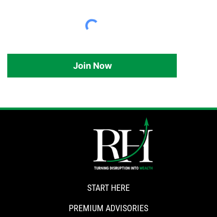
Join Now
START HERE
PREMIUM ADVISORIES