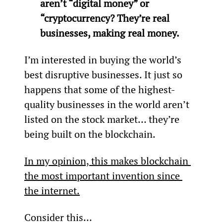
aren’t “digital money” or 
“cryptocurrency? They’re real 
businesses, making real money.
I’m interested in buying the world’s 
best disruptive businesses. It just so 
happens that some of the highest-
quality businesses in the world aren’t 
listed on the stock market… they’re 
being built on the blockchain.
In my opinion, this makes blockchain 
the most important invention since 
the internet.
Consider this…