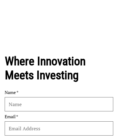
Where Innovation
Meets Investing
Name
Email