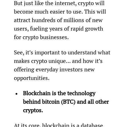
But just like the internet, crypto will 
become much easier to use. This will 
attract hundreds of millions of new 
users, fueling years of rapid growth 
for crypto businesses.
See, it’s important to understand what 
makes crypto unique... and how it’s 
offering everyday investors new 
opportunities.
Blockchain is the technology 
behind bitcoin (BTC) and all other 
cryptos. 
At its core, blockchain is a database 