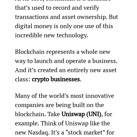
that’s used to record and verify 
transactions and asset ownership. But 
digital money is only one use of this 
incredible new technology.
Blockchain represents a whole new 
way to launch and operate a business. 
And it’s created an entirely new asset 
class: 
crypto businesses
.
Many of the world’s most innovative 
companies are being built on the 
blockchain. Take 
Uniswap (UNI)
, for 
example. Think of Uniswap like the 
new Nasdaq. It’s a “stock market” for 