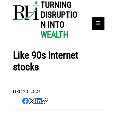
TURNING
DISRUPTIO
N INTO
WEALTH
Like 90s internet
stocks
DEC 20, 2024