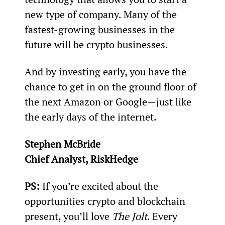
new type of company. Many of the 
fastest-growing businesses in the 
future will be crypto businesses.
And by investing early, you have the 
chance to get in on the ground floor of 
the next Amazon or Google—just like 
the early days of the internet.
Stephen McBride
Chief Analyst, RiskHedge
PS: 
If you’re excited about the 
opportunities crypto and blockchain 
present, you’ll love 
The Jolt
. Every 