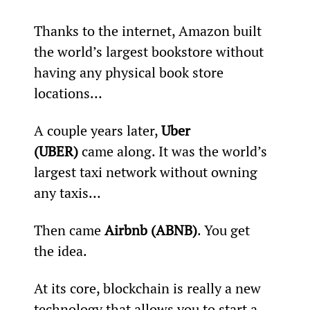
Thanks to the internet, Amazon built 
the world’s largest bookstore without 
having any physical book store 
locations…
A couple years later, 
Uber 
(UBER)
 came along. It was the world’s 
largest taxi network without owning 
any taxis…
Then came 
Airbnb (ABNB)
. You get 
the idea.
At its core, blockchain is really a new 
technology that allows you to start a 