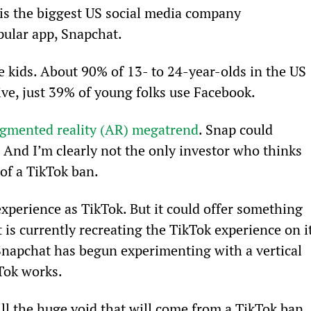
 is the biggest US social media company 
pular app, Snapchat.
he kids. About 90% of 13- to 24-year-olds in the US 
ive, just 39% of young folks use Facebook.
augmented reality (AR) megatrend
. Snap could 
 And I’m clearly not the only investor who thinks 
 of a TikTok ban.
experience as TikTok. But it could offer something 
 is currently recreating the TikTok experience on it
napchat has begun experimenting with a vertical 
Tok works.
fill the huge void that will come from a TikTok ban
. 