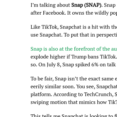
I’m talking about
 Snap (SNAP)
. Snap
after Facebook. It owns the wildly po
Like TikTok, Snapchat is a hit with t
use Snapchat. To put that in perspect
Snap is also at the forefront of the 
explode higher if Trump bans TikTok.
so. On July 8, Snap spiked 6% on talk
To be fair, Snap isn’t the exact same 
eerily similar soon. You see, Snapchat
platform. According to TechCrunch, S
swiping motion that mimics how Tik
This tells me Snapchat is looking to 