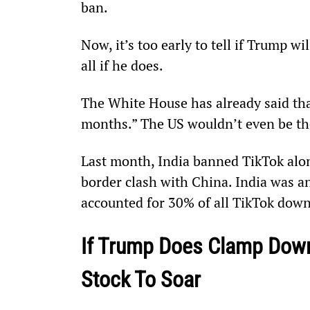
ban.
Now, it’s too early to tell if Trump wi
all if he does.
The White House has already said tha
months.” The US wouldn’t even be the
Last month, India banned TikTok alo
border clash with China. India was an
accounted for 30% of all TikTok dow
If Trump Does Clamp Down
Stock To Soar