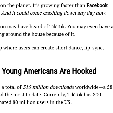
 on the planet. It’s growing faster than 
Facebook 
 
And it could come crashing down any day now
.
 You may have heard of TikTok. You may even have a
g around the house because of it.
p where users can create short dance, lip-sync, 
Of Young Americans Are Hooked
a total of 
315 million downloads
 worldwide—a 58
d the most to date. Currently, TikTok has 800 
ated 80 million users in the US.