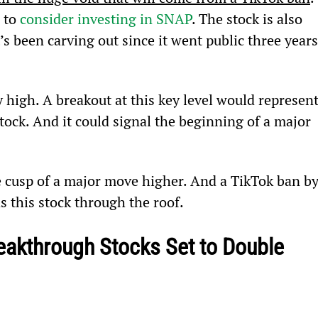
 to 
consider investing in SNAP
. The stock is also 
s been carving out since it went public three years
y high. A breakout at this key level would represent
tock. And it could signal the beginning of a major 
he cusp of a major move higher. And a TikTok ban by
s this stock through the roof.
eakthrough Stocks Set to Double 