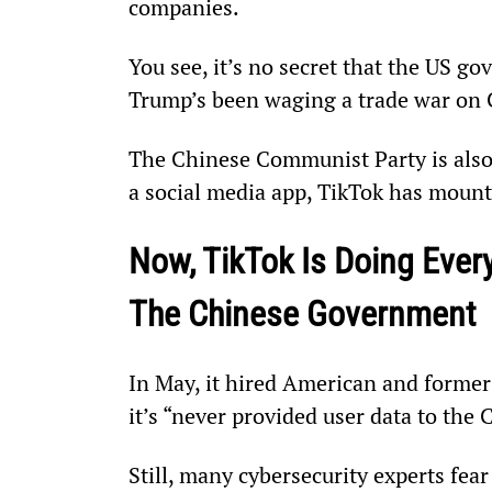
companies.
You see, it’s no secret that the US g
Trump’s been waging a trade war on C
The Chinese Communist Party is also i
a social media app, TikTok has mounta
Now, TikTok Is Doing Every
The Chinese Government
In May, it hired American and former
it’s “never provided user data to the
Still, many cybersecurity experts fear