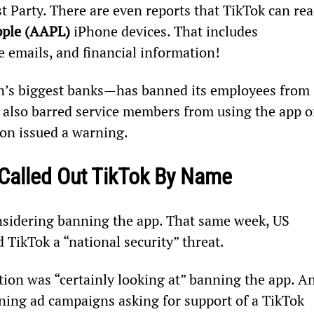
 Party. There are even reports that TikTok can rea
ple (AAPL) 
iPhone devices. That includes 
 emails, and financial information!
n’s biggest banks—has banned its employees from 
 also barred service members from using the app o
on issued a warning.
 Called Out TikTok By Name
nsidering banning the app. That same week, US 
 TikTok a “national security” threat.
tion was “certainly looking at” banning the app. A
ing ad campaigns asking for support of a TikTok 