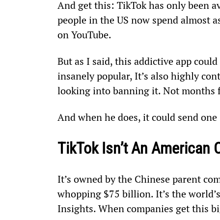
And get this: TikTok has only been av
people in the US now spend almost a
on YouTube.
But as I said, this addictive app could
insanely popular, It’s also highly con
looking into banning it. Not months
And when he does, it could send one s
TikTok Isn’t An American
It’s owned by the Chinese parent com
whopping $75 billion. It’s the world’
Insights. When companies get this big,