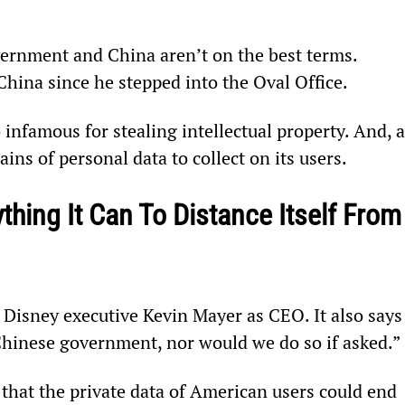
overnment and China aren’t on the best terms. 
hina since he stepped into the Oval Office.
nfamous for stealing intellectual property. And, a
ins of personal data to collect on its users.
thing It Can To Distance Itself From
 Disney executive Kevin Mayer as CEO. It also says
 Chinese government, nor would we do so if asked.”
 that the private data of American users could end 