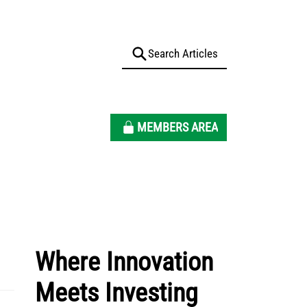
MEMBERS AREA
Where Innovation
Meets Investing