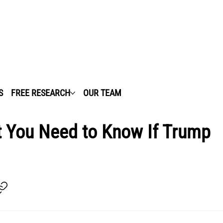
S
FREE RESEARCH
OUR TEAM
t You Need to Know If Trump