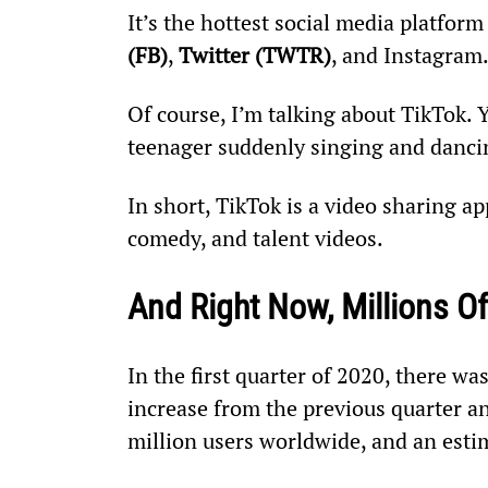
It’s the hottest social media platform
(FB)
, 
Twitter (TWTR)
, and Instagram.
Of course, I’m talking about TikTok.
teenager suddenly singing and dancin
In short, TikTok is a video sharing ap
comedy, and talent videos.
And Right Now, Millions 
In the first quarter of 2020, there was 
increase from the previous quarter an
million users worldwide, and an estim