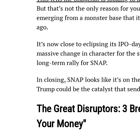
But that’s not the only reason for you
emerging from a monster base that it’
ago.
It’s now close to eclipsing its IPO-da
massive change in character for the s
long-term rally for SNAP.
In closing, SNAP looks like it’s on t
Trump could be the catalyst that send
The Great Disruptors: 3 Br
Your Money"