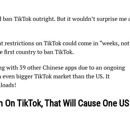
ll ban TikTok outright. But it wouldn’t surprise me a
t restrictions on TikTok could come in “weeks, not
 first country to ban TikTok.
ng with 59 other Chinese apps due to an ongoing 
 even bigger TikTok market than the US. It 
nloads!
 On TikTok, That Will Cause One US