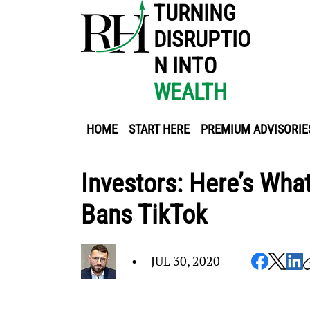
TURNING
DISRUPTIO
N INTO
WEALTH
HOME
START HERE
PREMIUM ADVISORIE
Investors: Here’s Wha
Bans TikTok
•
JUL 30, 2020