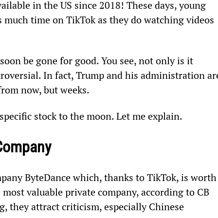
ailable in the US since 2018! These days, young 
s much time on TikTok as they do watching videos 
 soon be gone for good. You see, not only is it 
troversial. In fact, Trump and his administration ar
 from now, but weeks.
pecific stock to the moon. Let me explain.
 Company
pany ByteDance which, thanks to TikTok, is worth 
s most valuable private company, according to CB 
 they attract criticism, especially Chinese 