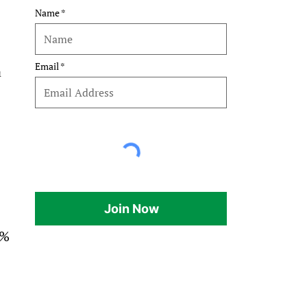
Name
Email
 
Join Now
% 