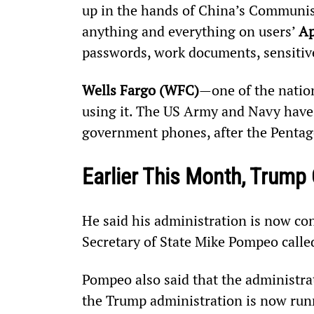
up in the hands of China’s Communist
anything and everything on users’ 
Ap
passwords, work documents, sensitive
Wells Fargo (WFC)
—one of the natio
using it. The US Army and Navy have
government phones, after the Pentag
Earlier This Month, Trump
He said his administration is now co
Secretary of State Mike Pompeo called
Pompeo also said that the administra
the Trump administration is now runn