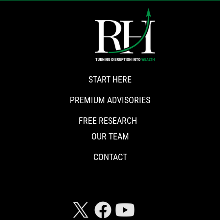
START HERE
PREMIUM ADVISORIES
FREE RESEARCH
OUR TEAM
CONTACT
CONNECT WITH RISKHEDGE