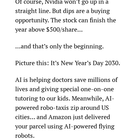
Of course, Nvidia won’t go up in a 
straight line. But dips are a buying 
opportunity. The stock can finish the 
year above $500/share...
…and that’s only the beginning.
Picture this: It’s New Year’s Day 2030.
AI is helping doctors save millions of 
lives and giving special one-on-one 
tutoring to our kids. Meanwhile, AI-
powered robo-taxis zip around US 
cities... and Amazon just delivered 
your parcel using AI-powered flying 
robots.