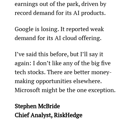
earnings out of the park, driven by 
record demand for its AI products.
Google is losing. It reported weak 
demand for its AI cloud offering.
I’ve said this before, but I’ll say it 
again: I don’t like any of the big five 
tech stocks. There are better money-
making opportunities elsewhere. 
Microsoft might be the one exception.
Stephen McBride
Chief Analyst, RiskHedge