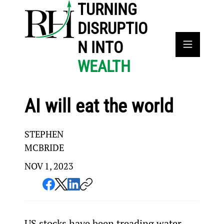
TURNING
DISRUPTIO
N INTO
WEALTH
AI will eat the world
STEPHEN
MCBRIDE
NOV 1, 2023
US stocks have been treading water 