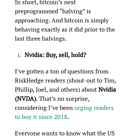
In short, bitcoin’s next 
preprogrammed “halving” is 
approaching. And bitcoin is simply 
behaving exactly as it did prior to the 
last three halvings.
Nvidia: Buy, sell, hold?
I’ve gotten a ton of questions from 
RiskHedge readers (shout-out to Tim, 
Phillip, Joel, and others) about 
Nvidia 
(NVDA)
. That’s no surprise, 
considering I’ve been 
urging readers 
to buy it since 2018
.
Everyone wants to know what the US 