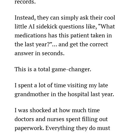
records.
Instead, they can simply ask their cool 
little AI sidekick questions like, “What 
medications has this patient taken in 
the last year?”… and get the correct 
answer in seconds.
This is a total game-changer.
I spent a lot of time visiting my late 
grandmother in the hospital last year.
I was shocked at how much time 
doctors and nurses spent filling out 
paperwork. Everything they do must 