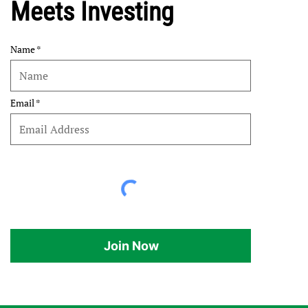
Meets Investing
Name
Email
Join Now