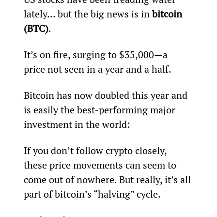
lately… but the big news is in 
bitcoin 
(BTC)
.
It’s on fire, surging to $35,000—a 
price not seen in a year and a half.
Bitcoin has now doubled this year and 
is easily the best-performing major 
investment in the world:
If you don’t follow crypto closely, 
these price movements can seem to 
come out of nowhere. But really, it’s all 
part of bitcoin’s “halving” cycle.