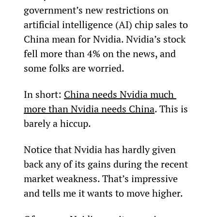
government’s new restrictions on 
artificial intelligence (AI) chip sales to 
China mean for Nvidia. Nvidia’s stock 
fell more than 4% on the news, and 
some folks are worried.
In short: 
China needs Nvidia much 
more than Nvidia needs China
. This is 
barely a hiccup.
Notice that Nvidia has hardly given 
back any of its gains during the recent 
market weakness. That’s impressive 
and tells me it wants to move higher.