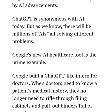
by AI advancements.
ChatGPT is synonymous with AI 
today. But as we know, there will be 
millions of “AIs” all solving different 
problems.
Google’s new AI healthcare tool is the 
prime example.
Google built a ChatGPT-like intern for 
doctors. When doctors need to know a 
patient’s medical history, they no 
longer need to rifle through filing 
cabinets and pull-out binders full of 