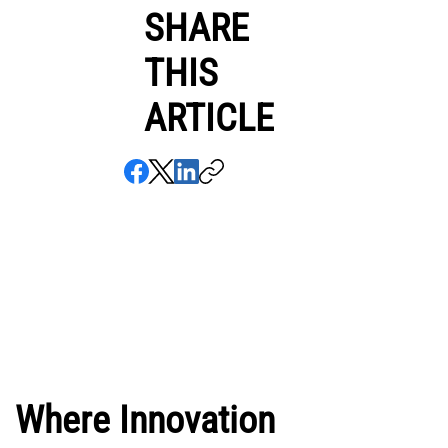
SHARE
THIS
ARTICLE
Where Innovation