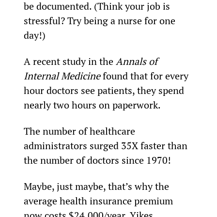
be documented. (Think your job is 
stressful? Try being a nurse for one 
day!)
A recent study in the 
Annals of 
Internal Medicine
 found that for every 
hour doctors see patients, they spend 
nearly two hours on paperwork.
The number of healthcare 
administrators surged 35X faster than 
the number of doctors since 1970!
Maybe, just maybe, that’s why the 
average health insurance premium 
now costs $24,000/year. Yikes.