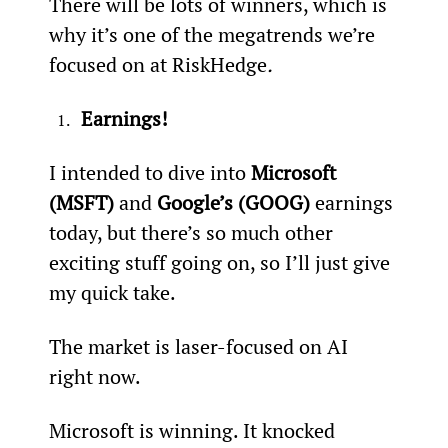
There will be lots of winners, which is 
why it’s one of the megatrends we’re 
focused on at RiskHedge
.
Earnings!
I intended to dive into 
Microsoft 
(MSFT)
 and 
Google’s (GOOG)
 earnings 
today, but there’s so much other 
exciting stuff going on, so I’ll just give 
my quick take.
The market is laser-focused on AI 
right now.
Microsoft is winning. It knocked 