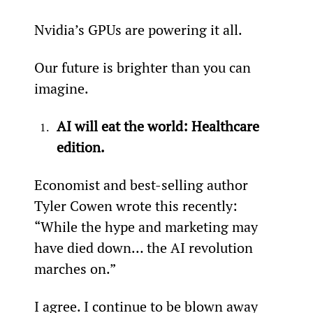
Nvidia’s GPUs are powering it all.
Our future is brighter than you can 
imagine.
AI will eat the world: Healthcare 
edition.
Economist and best-selling author 
Tyler Cowen wrote this recently: 
“While the hype and marketing may 
have died down… the AI revolution 
marches on.”
I agree. I continue to be blown away 