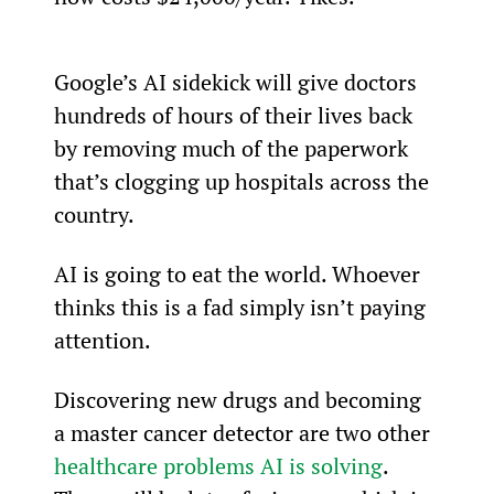
Google’s AI sidekick will give doctors 
hundreds of hours of their lives back 
by removing much of the paperwork 
that’s clogging up hospitals across the 
country.
AI is going to eat the world. Whoever 
thinks this is a fad simply isn’t paying 
attention.
Discovering new drugs and becoming 
a master cancer detector are two other 
healthcare problems AI is solving
. 