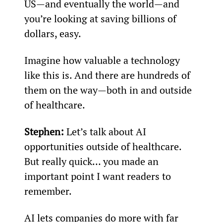
US—and eventually the world—and 
you’re looking at saving billions of 
dollars, easy.
Imagine how valuable a technology 
like this is. And there are hundreds of 
them on the way—both in and outside 
of healthcare.
Stephen: 
Let’s talk about AI 
opportunities outside of healthcare. 
But really quick… you made an 
important point I want readers to 
remember.
AI lets companies do more with far 