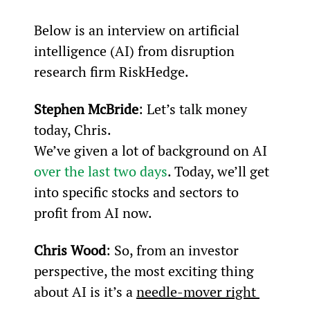
Below is an interview on artificial 
intelligence (AI) from disruption 
research firm RiskHedge.
Stephen McBride
: Let’s talk money 
today, Chris.
We’ve given a lot of background on AI 
over the last two days
. Today, we’ll get 
into specific stocks and sectors to 
profit from AI now.
Chris Wood
: So, from an investor 
perspective, the most exciting thing 
about AI is it’s a 
needle-mover right 