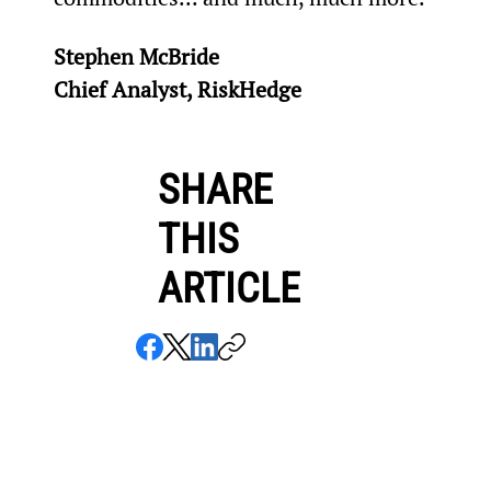
Stephen McBride
Chief Analyst, RiskHedge
SHARE
THIS
ARTICLE