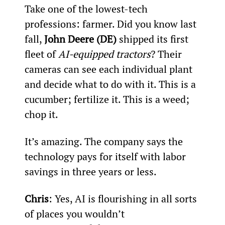
Take one of the lowest-tech 
professions: farmer. Did you know last 
fall, 
John Deere (DE)
 shipped its first 
fleet of 
AI-equipped tractors
? Their 
cameras can see each individual plant 
and decide what to do with it. This is a 
cucumber; fertilize it. This is a weed; 
chop it.
It’s amazing. The company says the 
technology pays for itself with labor 
savings in three years or less.
Chris
: Yes, AI is flourishing in all sorts 
of places you wouldn’t 