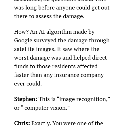
was long before anyone could get out 
there to assess the damage.
How? An AI algorithm made by 
Google surveyed the damage through 
satellite images. It saw where the 
worst damage was and helped direct 
funds to those residents affected 
faster than any insurance company 
ever could.
Stephen: 
This is “image recognition,” 
or “ computer vision.”
Chris: 
Exactly. You were one of the 