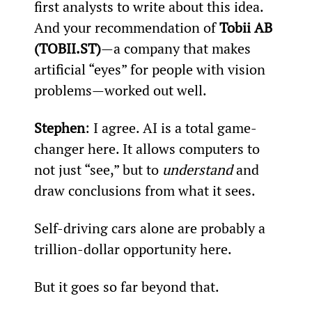
first analysts to write about this idea. 
And your recommendation of 
Tobii AB 
(TOBII.ST)
—a company that makes 
artificial “eyes” for people with vision 
problems—worked out well.
Stephen
: I agree. AI is a total game-
changer here. It allows computers to 
not just “see,” but to 
understand 
and 
draw conclusions from what it sees.
Self-driving cars alone are probably a 
trillion-dollar opportunity here.
But it goes so far beyond that.