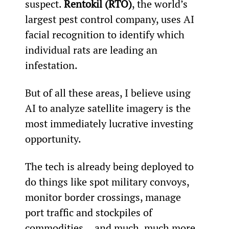
suspect. 
Rentokil (RTO)
, the world’s 
largest pest control company, uses AI 
facial recognition to identify which 
individual rats are leading an 
infestation.
But of all these areas, I believe using 
AI to analyze satellite imagery is the 
most immediately lucrative investing 
opportunity.
The tech is already being deployed to 
do things like spot military convoys, 
monitor border crossings, manage 
port traffic and stockpiles of 
commodities... and much, much more.