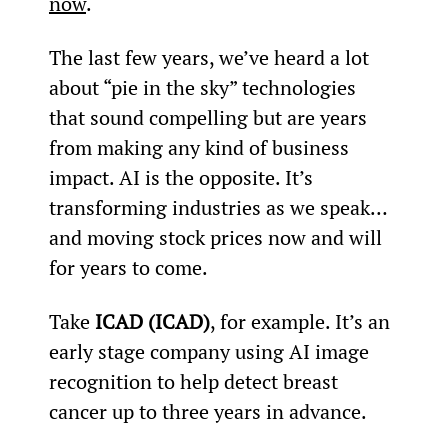
now
.
The last few years, we’ve heard a lot 
about “pie in the sky” technologies 
that sound compelling but are years 
from making any kind of business 
impact. AI is the opposite. It’s 
transforming industries as we speak… 
and moving stock prices now and will 
for years to come.
Take 
ICAD (ICAD)
, for example. It’s an 
early stage company using AI image 
recognition to help detect breast 
cancer up to three years in advance.