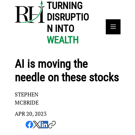
TURNING
DISRUPTIO
N INTO
WEALTH
AI is moving the
needle on these stocks
STEPHEN
MCBRIDE
APR 20, 2023