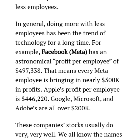
less employees.
In general, doing more with less 
employees has been the trend of 
technology for a long time. For 
example, 
Facebook (Meta)
 has an 
astronomical “profit per employee” of 
$497,338. That means every Meta 
employee is bringing in nearly $500K 
in profits. Apple’s profit per employee 
is $446,220. Google, Microsoft, and 
Adobe’s are all over $200K.
These companies’ stocks usually do 
very, very well. We all know the names 