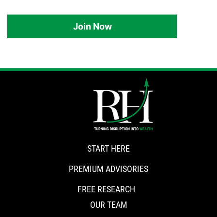
Join Now
START HERE
PREMIUM ADVISORIES
FREE RESEARCH
OUR TEAM