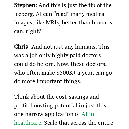
Stephen
: And this is just the tip of the 
iceberg. AI can “read” many medical 
images, like MRIs, better than humans 
can, right?
Chris
: And not just any humans. This 
was a job only highly paid doctors 
could do before. Now, these doctors, 
who often make $500K+ a year, can go 
do more important things.
Think about the cost-savings and 
profit-boosting potential in just this 
one narrow application of 
AI in 
healthcare
. Scale that across the entire 