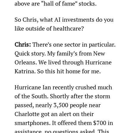
above are “hall of fame” stocks.
So Chris, what AI investments do you 
like outside of healthcare?
Chris: 
There’s one sector in particular. 
Quick story. My family’s from New 
Orleans. We lived through Hurricane 
Katrina. So this hit home for me.
Hurricane Ian recently crushed much 
of the South. Shortly after the storm 
passed, nearly 3,500 people near 
Charlotte got an alert on their 
smartphones. It offered them $700 in 
assistance, no questions asked. This 