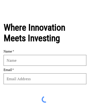
Where Innovation
Meets Investing
Name
Email