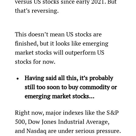
versus US stocks since early 2021. But 
that’s reversing.
This doesn’t mean US stocks are 
finished, but it looks like emerging 
market stocks will outperform US 
stocks for now.
Having said all this, it’s probably 
still too soon to buy commodity or 
emerging market stocks… 
Right now, major indexes like the S&P 
500, Dow Jones Industrial Average, 
and Nasdaq are under serious pressure.