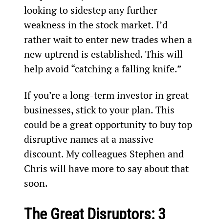
looking to sidestep any further 
weakness in the stock market. I’d 
rather wait to enter new trades when a 
new uptrend is established. This will 
help avoid “catching a falling knife.”
If you’re a long-term investor in great 
businesses, stick to your plan. This 
could be a great opportunity to buy top 
disruptive names at a massive 
discount. My colleagues Stephen and 
Chris will have more to say about that 
soon.
The Great Disruptors: 3 