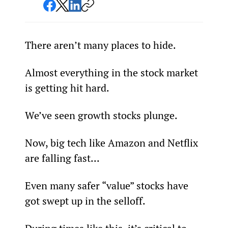
There aren’t many places to hide.
Almost everything in the stock market 
is getting hit hard.
We’ve seen growth stocks plunge.
Now, big tech like Amazon and Netflix 
are falling fast...
Even many safer “value” stocks have 
got swept up in the selloff.