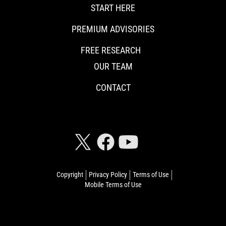
START HERE
PREMIUM ADVISORIES
FREE RESEARCH
OUR TEAM
CONTACT
CONNECT WITH RISKHEDGE
Copyright
Privacy Policy
Terms of Use
Mobile Terms of Use
© 2026 Riskhedge. All rights reserved.