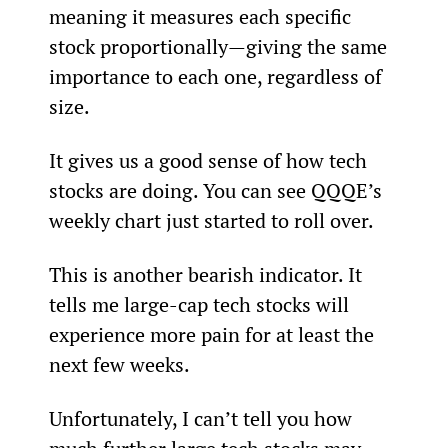
meaning it measures each specific 
stock proportionally—giving the same 
importance to each one, regardless of 
size.
It gives us a good sense of how tech 
stocks are doing. You can see QQQE’s 
weekly chart just started to roll over.
This is another bearish indicator. It 
tells me large-cap tech stocks will 
experience more pain for at least the 
next few weeks.
Unfortunately, I can’t tell you how 