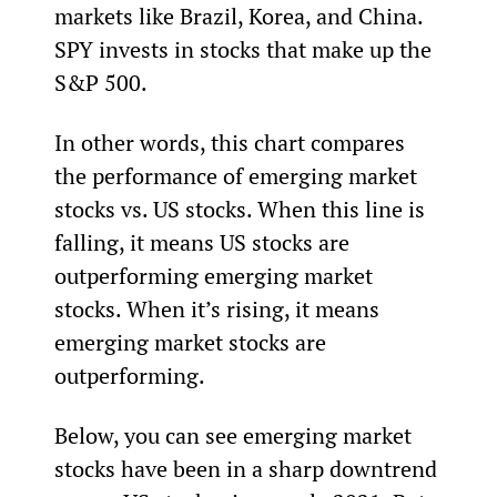
markets like Brazil, Korea, and China. 
SPY invests in stocks that make up the 
S&P 500.
In other words, this chart compares 
the performance of emerging market 
stocks vs. US stocks. When this line is 
falling, it means US stocks are 
outperforming emerging market 
stocks. When it’s rising, it means 
emerging market stocks are 
outperforming.
Below, you can see emerging market 
stocks have been in a sharp downtrend 