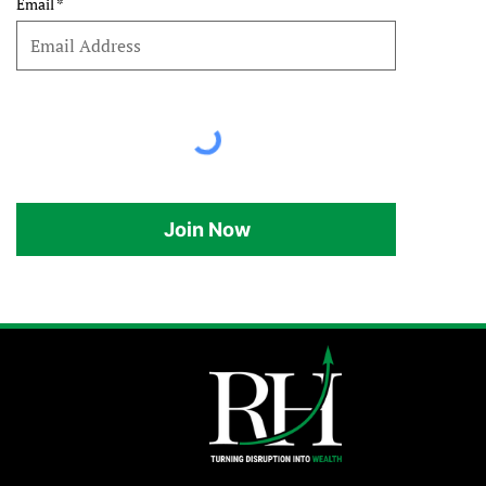
Email
Join Now