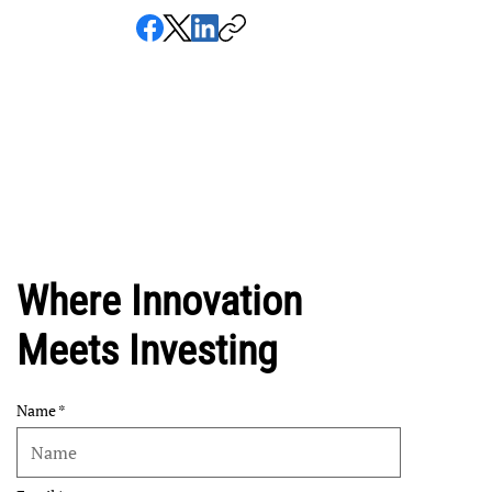
Where Innovation
Meets Investing
Name