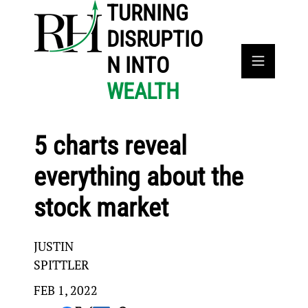
TURNING
DISRUPTIO
N INTO
WEALTH
5 charts reveal
everything about the
stock market
JUSTIN
SPITTLER
FEB 1, 2022