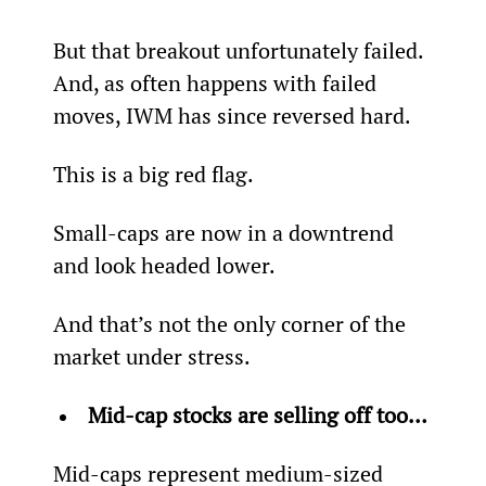
But that breakout unfortunately failed. 
And, as often happens with failed 
moves, IWM has since reversed hard.
This is a big red flag.
Small-caps are now in a downtrend 
and look headed lower.
And that’s not the only corner of the 
market under stress.
Mid-cap stocks are selling off too… 
Mid-caps represent medium-sized 