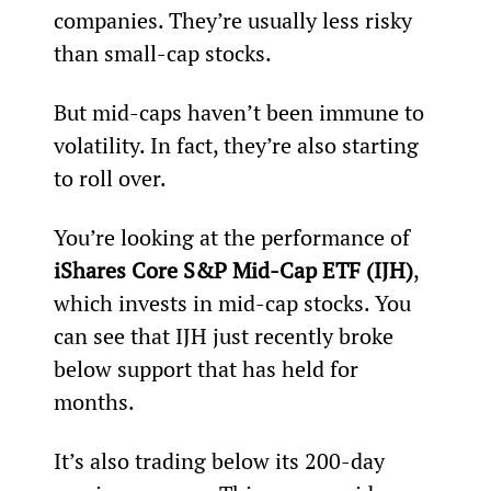
companies. They’re usually less risky 
than small-cap stocks.
But mid-caps haven’t been immune to 
volatility. In fact, they’re also starting 
to roll over.
You’re looking at the performance of 
iShares Core S&P Mid-Cap ETF (IJH)
, 
which invests in mid-cap stocks. You 
can see that IJH just recently broke 
below support that has held for 
months.
It’s also trading below its 200-day 