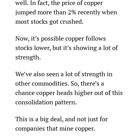
well. In fact, the price of copper 
jumped more than 2% recently when 
most stocks got crushed.
Now, it’s possible copper follows 
stocks lower, but it’s showing a lot of 
strength.
We’ve also seen a lot of strength in 
other commodities. So, there’s a 
chance copper heads higher out of this 
consolidation pattern.
This is a big deal, and not just for 
companies that mine copper.