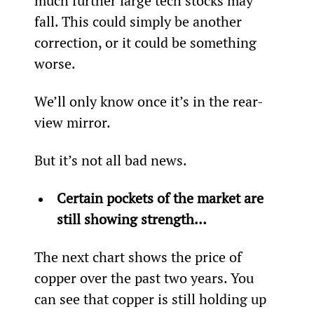
much further large tech stocks may 
fall. This could simply be another 
correction, or it could be something 
worse.
We’ll only know once it’s in the rear-
view mirror.
But it’s not all bad news.
Certain pockets of the market are 
still showing strength… 
The next chart shows the price of 
copper over the past two years. You 
can see that copper is still holding up 