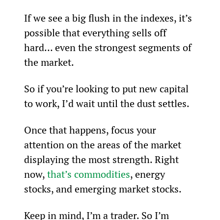
If we see a big flush in the indexes, it’s 
possible that everything sells off 
hard… even the strongest segments of 
the market.
So if you’re looking to put new capital 
to work, I’d wait until the dust settles.
Once that happens, focus your 
attention on the areas of the market 
displaying the most strength. Right 
now, 
that’s commodities
, energy 
stocks, and emerging market stocks.
Keep in mind, I’m a trader. So I’m 