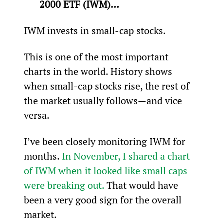
2000 ETF (IWM)… 
IWM invests in small-cap stocks.
This is one of the most important 
charts in the world. History shows 
when small-cap stocks rise, the rest of 
the market usually follows—and vice 
versa.
I’ve been closely monitoring IWM for 
months. 
In November, I shared a chart 
of IWM when it looked like small caps 
were breaking out.
 That would have 
been a very good sign for the overall 
market.