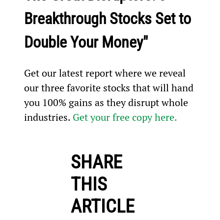
Breakthrough Stocks Set to 
Double Your Money"
Get our latest report where we reveal 
our three favorite stocks that will hand 
you 100% gains as they disrupt whole 
industries. 
Get your free copy here.
SHARE
THIS
ARTICLE