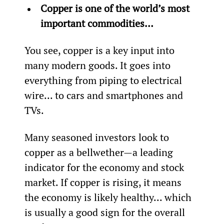
Copper is one of the world’s most 
important commodities…
You see, copper is a key input into 
many modern goods. It goes into 
everything from piping to electrical 
wire... to cars and smartphones and 
TVs.
Many seasoned investors look to 
copper as a bellwether—a leading 
indicator for the economy and stock 
market. If copper is rising, it means 
the economy is likely healthy... which 
is usually a good sign for the overall 