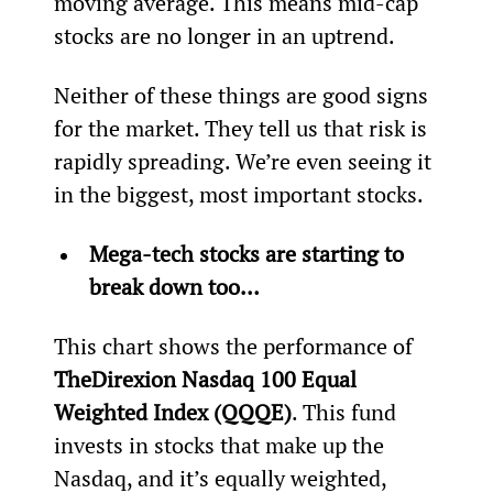
moving average. This means mid-cap 
stocks are no longer in an uptrend.
Neither of these things are good signs 
for the market. They tell us that risk is 
rapidly spreading. We’re even seeing it 
in the biggest, most important stocks.
Mega-tech stocks are starting to 
break down too… 
This chart shows the performance of 
The
Direxion Nasdaq 100 Equal 
Weighted Index (QQQE)
. This fund 
invests in stocks that make up the 
Nasdaq, and it’s equally weighted, 