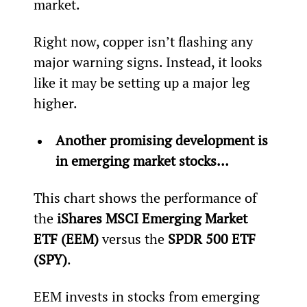
market.
Right now, copper isn’t flashing any 
major warning signs. Instead, it looks 
like it may be setting up a major leg 
higher.
Another promising development is 
in emerging market stocks… 
This chart shows the performance of 
the 
iShares MSCI Emerging Market 
ETF (EEM)
 versus the 
SPDR 500 ETF 
(SPY)
.
EEM invests in stocks from emerging 