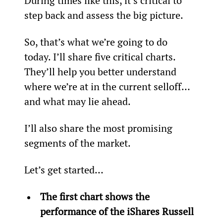
During times like this, it’s critical to 
step back and assess the big picture.
So, that’s what we’re going to do 
today. I’ll share five critical charts. 
They’ll help you better understand 
where we’re at in the current selloff… 
and what may lie ahead.
I’ll also share the most promising 
segments of the market.
Let’s get started…
The first chart shows the 
performance of the iShares Russell 