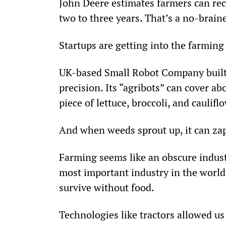
John Deere estimates farmers can rec
two to three years. That’s a no-brain
Startups are getting into the farming
UK-based Small Robot Company built 
precision. Its “agribots” can cover ab
piece of lettuce, broccoli, and caulifl
And when weeds sprout up, it can zap
Farming seems like an obscure industry 
most important industry in the world.
survive without food.
Technologies like tractors allowed us 