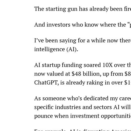
The starting gun has already been fir
And investors who know where the “p
I’ve been saying for a while now there
intelligence (AI).
AI startup funding soared 10X over t
now valued at $48 billion, up from $8 
ChatGPT, is already raking in over $
As someone who’s dedicated my career 
specific industries and sectors AI wi
pounce when investment opportunitie