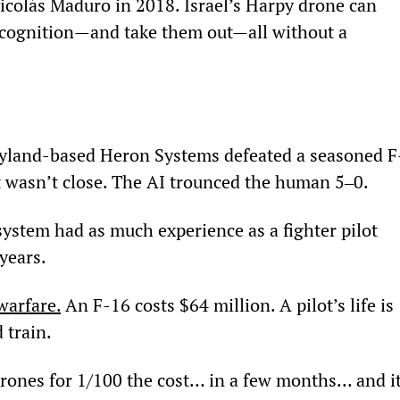
icolás Maduro in 2018. Israel’s Harpy drone can 
 recognition—and take them out—all without a 
ryland-based Heron Systems defeated a seasoned F
It wasn’t close. The AI trounced the human 5‒0.
system had as much experience as a fighter pilot 
 years.
warfare.
 An F-16 costs $64 million. A pilot’s life is 
 train.
drones for 1/100
 the cost… in a few months… and it