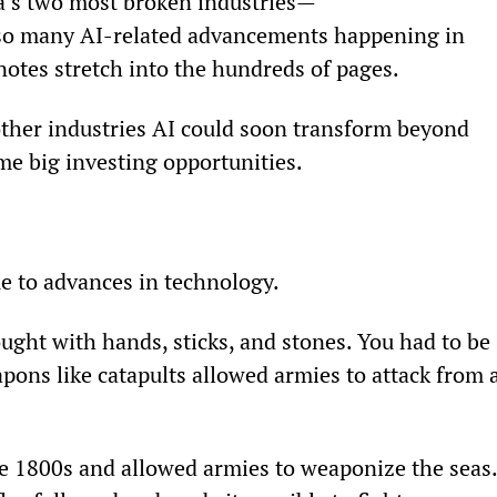
a’s two most broken industries—
 so many AI-related advancements happening in 
notes stretch into the hundreds of pages.
other industries AI could soon transform beyond 
me big investing opportunities.
e to advances in technology.
ght with hands, sticks, and stones. You had to be 
apons like catapults allowed armies to attack from a
e 1800s and allowed armies to weaponize the seas.