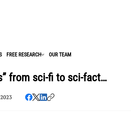
S
FREE RESEARCH
OUR TEAM
” from sci-fi to sci-fact…
 2023