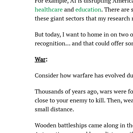
For example, AI is disrupting Americ
healthcare
 and 
education
. There are
these giant sectors that my research 
But today, I want to home in on two 
recognition… and that could offer so
War
:
Consider how warfare has evolved du
Thousands of years ago, wars were fou
close to your enemy to kill. Then, we
small distance.
Wooden battleships came along in th