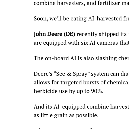
combine harvesters, and fertilizer ma
Soon, we’ll be eating AI-harvested fr
John Deere (DE)
 recently shipped its 
are equipped with six AI cameras tha
The on-board AI is also slashing che
Deere’s “See & Spray” system can dis
allows for targeted bursts of chemica
herbicide use by up to 90%.
And its AI-equipped combine harveste
as little grain as possible.