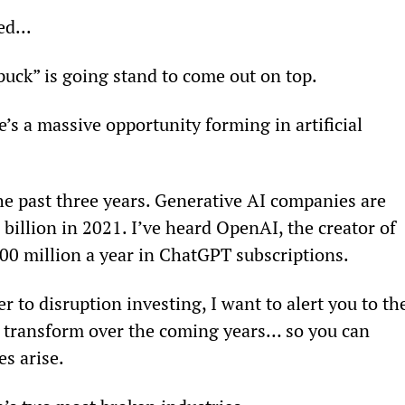
ed...
uck” is going stand to come out on top.
’s a massive opportunity forming in artificial 
he past three years. Generative AI companies are 
billion in 2021. I’ve heard OpenAI, the creator of 
100 million a year in ChatGPT subscriptions.
to disruption investing, I want to alert you to th
ll transform over the coming years… so you can 
s arise.