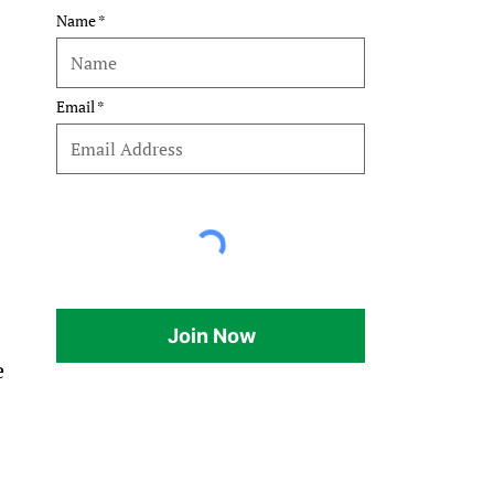
Name
Email
Join Now
e 