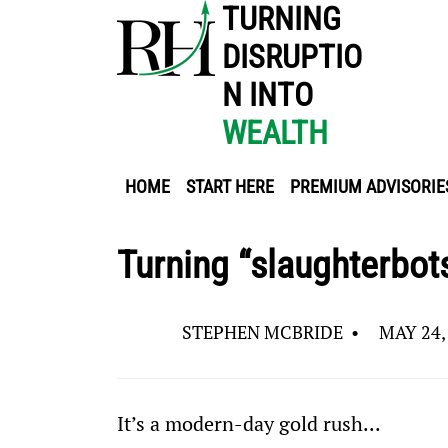
TURNING
DISRUPTIO
N INTO
WEALTH
HOME
START HERE
PREMIUM ADVISORIE
Turning “slaughterbots
STEPHEN MCBRIDE
•
MAY 24,
It’s a modern-day gold rush...