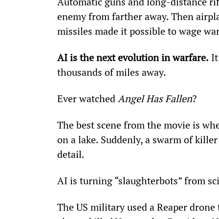
Automatic guns and long-distance rifl
enemy from farther away. Then airplan
missiles made it possible to wage wa
AI is the next evolution in warfare.
 I
thousands of miles away.
Ever watched 
Angel Has Fallen
?
The best scene from the movie is whe
on a lake. Suddenly, a swarm of kille
detail.
AI is turning “slaughterbots” from sci-
The US military used a Reaper drone 