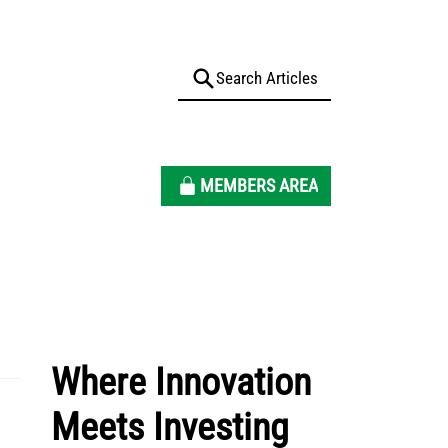
MEMBERS AREA
Where Innovation
Meets Investing