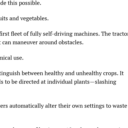
de this possible.
uits and vegetables.
first fleet of fully self-driving machines. The tracto
t can maneuver around obstacles.
mical use.
tinguish between healthy and unhealthy crops. It 
ls to be directed at individual plants—slashing 
rs automatically alter their own settings to waste