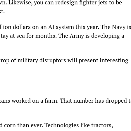
wn. Likewise, you can redesign fighter jets to be 
t.
llion dollars on an AI system this year. The Navy is
tay at sea for months. The Army is developing a 
rop of military disruptors will present interesting 
icans worked on a farm. That number has dropped t
 corn than ever. Technologies like tractors, 