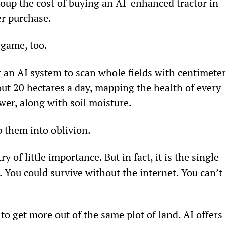
oup the cost of buying an AI-enhanced tractor in 
er purchase.
 game, too.
an AI system to scan whole fields with centimeter
out 20 hectares a day, mapping the health of every 
ower, along with soil moisture.
 them into oblivion.
of little importance. But in fact, it is the single 
 You could survive without the internet. You can’t 
to get more out of the same plot of land. AI offers 