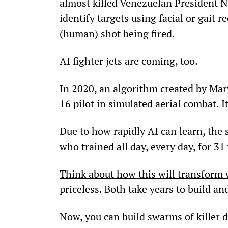
almost killed Venezuelan President N
identify targets using facial or gait
(human) shot being fired.
AI fighter jets are coming, too.
In 2020, an algorithm created by Ma
16 pilot in simulated aerial combat. 
Due to how rapidly AI can learn, the 
who trained all day, every day, for 31
Think about how this will transform 
priceless. Both take years to build and
Now, you can build swarms of killer 