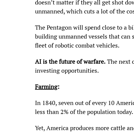
doesn’t matter if they all get shot do
unmanned, which cuts a lot of the cos
The Pentagon will spend close to a bi
building unmanned vessels that can s
fleet of robotic combat vehicles.
AI is the future of warfare.
 The next c
investing opportunities.
Farming
:
In 1840, seven out of every 10 Amer
less than 2% of the population today.
Yet, America produces more cattle and