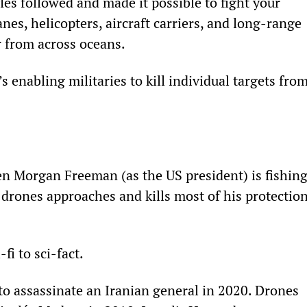
es followed and made it possible to fight your 
es, helicopters, aircraft carriers, and long-range 
r from across oceans.
t’s enabling militaries to kill individual targets from
n Morgan Freeman (as the US president) is fishing
r drones approaches and kills most of his protection
fi to sci-fact.
to assassinate an Iranian general in 2020. Drones 