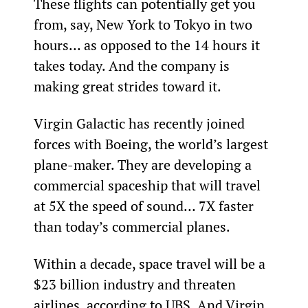
These flights can potentially get you 
from, say, New York to Tokyo in two 
hours… as opposed to the 14 hours it 
takes today. And the company is 
making great strides toward it.
Virgin Galactic has recently joined 
forces with Boeing, the world’s largest 
plane-maker. They are developing a 
commercial spaceship that will travel 
at 5X the speed of sound… 7X faster 
than today’s commercial planes.
Within a decade, space travel will be a 
$23 billion industry and threaten 
airlines, according to UBS. And Virgin 