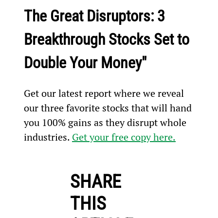
The Great Disruptors: 3 
Breakthrough Stocks Set to 
Double Your Money"
Get our latest report where we reveal 
our three favorite stocks that will hand 
you 100% gains as they disrupt whole 
industries. 
Get your free copy here.
SHARE
THIS