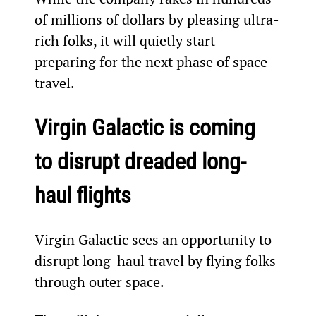
of millions of dollars by pleasing ultra-
rich folks, it will quietly start 
preparing for the next phase of space 
travel.
Virgin Galactic is coming 
to disrupt dreaded long-
haul flights
Virgin Galactic sees an opportunity to 
disrupt long-haul travel by flying folks 
through outer space.