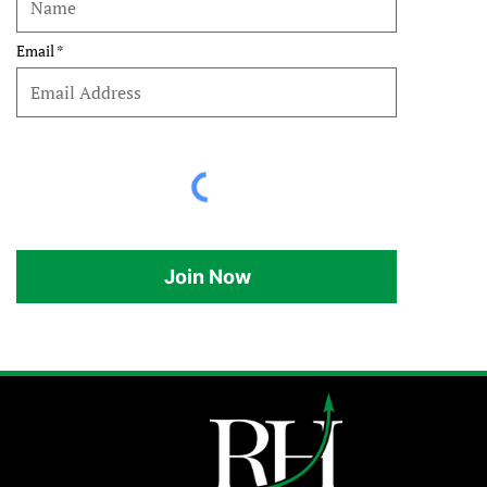
Email
Join Now