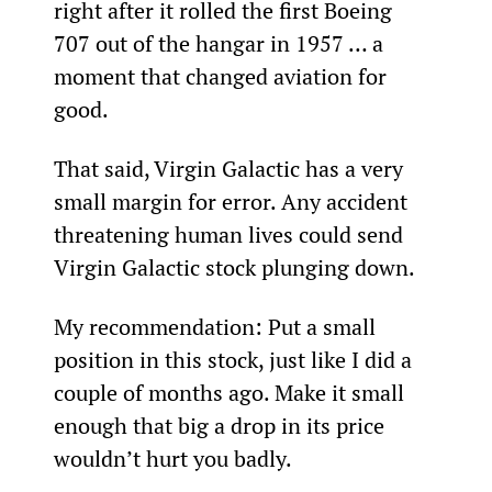
right after it rolled the first Boeing 
707 out of the hangar in 1957 … a 
moment that changed aviation for 
good.
That said, Virgin Galactic has a very 
small margin for error. Any accident 
threatening human lives could send 
Virgin Galactic stock plunging down.
My recommendation: Put a small 
position in this stock, just like I did a 
couple of months ago. Make it small 
enough that big a drop in its price 
wouldn’t hurt you badly.