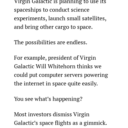
Virgin Galactic is planning to use its 
spaceships to conduct science 
experiments, launch small satellites, 
and bring other cargo to space.
The possibilities are endless.
For example, president of Virgin 
Galactic Will Whitehorn thinks we 
could put computer servers powering 
the internet in space quite easily.
You see what’s happening?
Most investors dismiss Virgin 
Galactic’s space flights as a gimmick. 