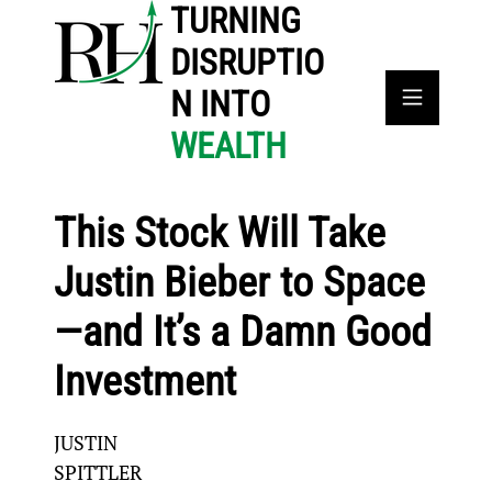
TURNING
DISRUPTIO
N INTO
WEALTH
This Stock Will Take
Justin Bieber to Space
—and It’s a Damn Good
Investment
JUSTIN
SPITTLER