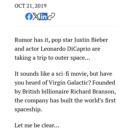
OCT 21, 2019
Rumor has it, pop star Justin Bieber 
and actor Leonardo DiCaprio are 
taking a trip to outer space...
It sounds like a sci-fi movie, but have 
you heard of Virgin Galactic? Founded 
by British billionaire Richard Branson, 
the company has built the world’s first 
spaceship.
Let me be clear...