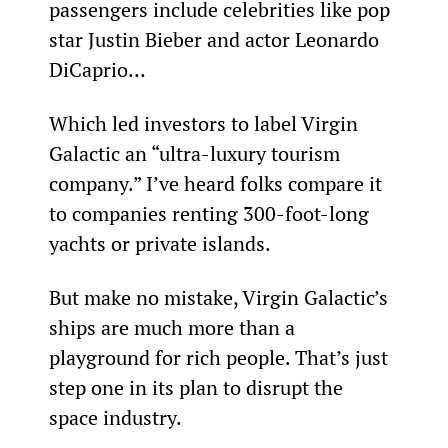
passengers include celebrities like pop 
star Justin Bieber and actor Leonardo 
DiCaprio…
Which led investors to label Virgin 
Galactic an “ultra-luxury tourism 
company.” I’ve heard folks compare it 
to companies renting 300-foot-long 
yachts or private islands.
But make no mistake, Virgin Galactic’s 
ships are much more than a 
playground for rich people. That’s just 
step one in its plan to disrupt the 
space industry.