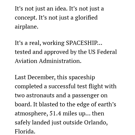
It’s not just an idea. It’s not just a 
concept. It’s not just a glorified 
airplane.
It’s a real, working SPACESHIP… 
tested and approved by the US Federal 
Aviation Administration.
Last December, this spaceship 
completed a successful test flight with 
two astronauts and a passenger on 
board. It blasted to the edge of earth’s 
atmosphere, 51.4 miles up… then 
safely landed just outside Orlando, 
Florida.