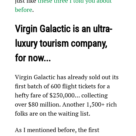
just like 
these three I told you about 
before
.
Virgin Galactic is an ultra-
luxury tourism company, 
for now...
Virgin Galactic has already sold out its 
first batch of 600 flight tickets for a 
hefty fare of $250,000… collecting 
over $80 million. Another 1,500+ rich 
folks are on the waiting list.
As I mentioned before, the first 