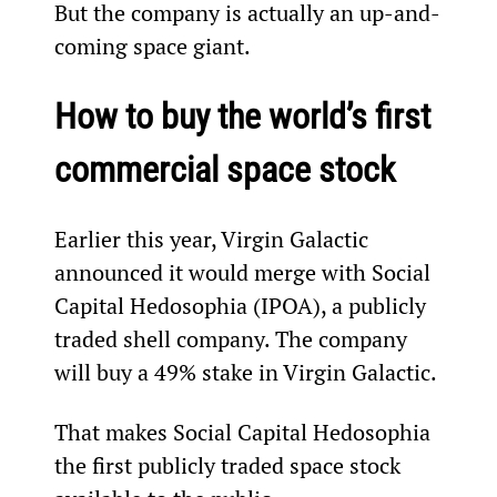
But the company is actually an up-and-
coming space giant.
How to buy the world’s first 
commercial space stock
Earlier this year, Virgin Galactic 
announced it would merge with Social 
Capital Hedosophia (IPOA), a publicly 
traded shell company. The company 
will buy a 49% stake in Virgin Galactic.
That makes Social Capital Hedosophia 
the first publicly traded space stock 