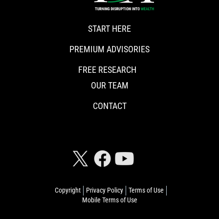
START HERE
PREMIUM ADVISORIES
FREE RESEARCH
OUR TEAM
CONTACT
CONNECT WITH RISKHEDGE
Copyright
Privacy Policy
Terms of Use
Mobile Terms of Use