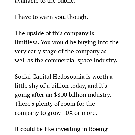
available to the public.
I have to warn you, though.
The upside of this company is 
limitless. You would be buying into the 
very early stage of the company as 
well as the commercial space industry.
Social Capital Hedosophia is worth a 
little shy of a billion today, and it’s 
going after an $800 billion industry. 
There’s plenty of room for the 
company to grow 10X or more.
It could be like investing in Boeing 