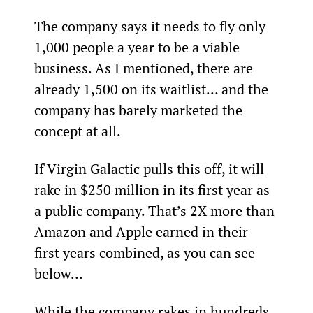
The company says it needs to fly only 
1,000 people a year to be a viable 
business. As I mentioned, there are 
already 1,500 on its waitlist… and the 
company has barely marketed the 
concept at all.
If Virgin Galactic pulls this off, it will 
rake in $250 million in its first year as 
a public company. That’s 2X more than 
Amazon and Apple earned in their 
first years combined, as you can see 
below…
While the company rakes in hundreds 