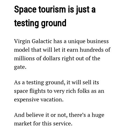
Space tourism is just a 
testing ground
Virgin Galactic has a unique business 
model that will let it earn hundreds of 
millions of dollars right out of the 
gate.
As a testing ground, it will sell its 
space flights to very rich folks as an 
expensive vacation.
And believe it or not, there’s a huge 
market for this service.