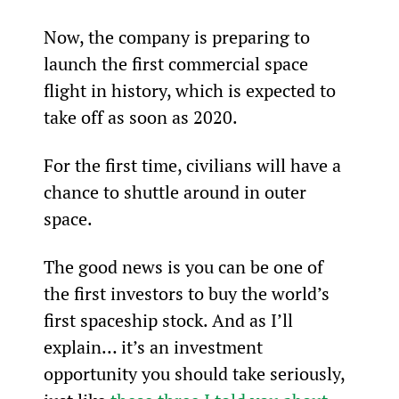
Now, the company is preparing to 
launch the first commercial space 
flight in history, which is expected to 
take off as soon as 2020.
For the first time, civilians will have a 
chance to shuttle around in outer 
space.
The good news is you can be one of 
the first investors to buy the world’s 
first spaceship stock. And as I’ll 
explain… it’s an investment 
opportunity you should take seriously, 