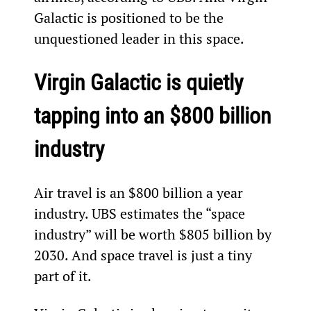
Galactic is positioned to be the 
unquestioned leader in this space.
Virgin Galactic is quietly 
tapping into an $800 billion 
industry
Air travel is an $800 billion a year 
industry. UBS estimates the “space 
industry” will be worth $805 billion by 
2030. And space travel is just a tiny 
part of it.