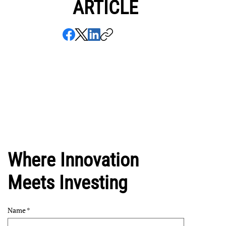
ARTICLE
Where Innovation
Meets Investing
Name