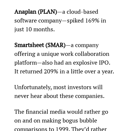
Anaplan (PLAN)
—a cloud-based 
software company—spiked 169% in 
just 10 months. 
Smartsheet (SMAR)
—a company 
offering a unique work collaboration 
platform—also had an explosive IPO. 
It returned 209% in a little over a year.
Unfortunately, most investors will 
never hear about these companies.
The financial media would rather go 
on and on making bogus bubble 
comparisons to 1999. They’d rather 