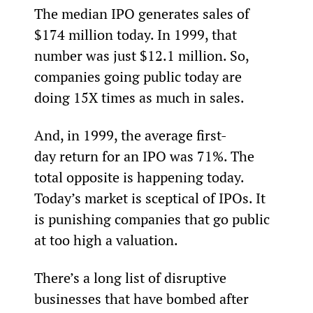
The median IPO generates sales of 
$174 million today. In 1999, that 
number was just $12.1 million. So, 
companies going public today are 
doing 15X times as much in sales.
And, in 1999, the average first-
day return for an IPO was 71%. The 
total opposite is happening today. 
Today’s market is sceptical of IPOs. It 
is punishing companies that go public 
at too high a valuation.
There’s a long list of disruptive 
businesses that have bombed after 