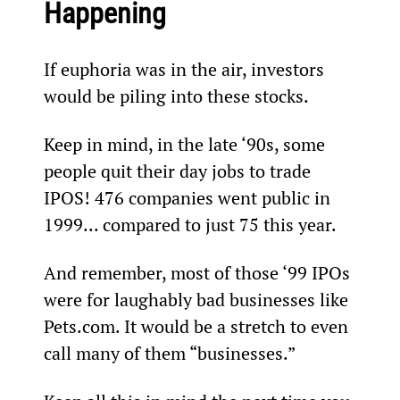
Happening
If euphoria was in the air, investors 
would be piling into these stocks.
Keep in mind, in the late ‘90s, some 
people quit their day jobs to trade 
IPOS! 476 companies went public in 
1999... compared to just 75 this year.
And remember, most of those ‘99 IPOs 
were for laughably bad businesses like 
Pets.com. It would be a stretch to even 
call many of them “businesses.”