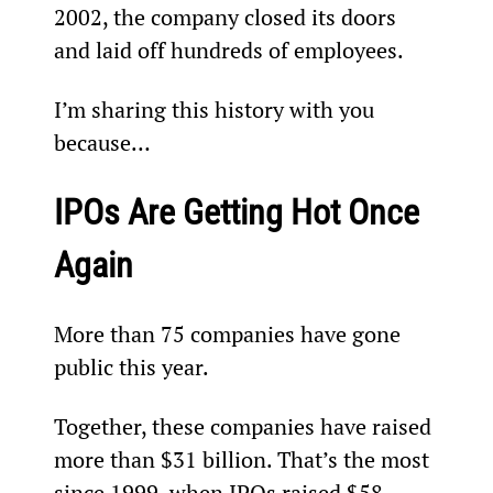
2002, the company closed its doors 
and laid off hundreds of employees.
I’m sharing this history with you 
because…
IPOs Are Getting Hot Once 
Again
More than 75 companies have gone 
public this year.  
Together, these companies have raised 
more than $31 billion. That’s the most 
since 1999, when IPOs raised $58 