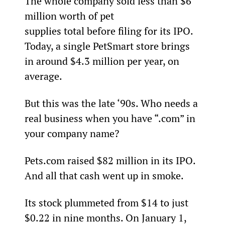
The whole company sold less than $6 
million worth of pet 
supplies total before filing for its IPO. 
Today, a single PetSmart store brings 
in around $4.3 million per year, on 
average.  
But this was the late ‘90s. Who needs a 
real business when you have “.com” in 
your company name?
Pets.com raised $82 million in its IPO. 
And all that cash went up in smoke.
Its stock plummeted from $14 to just 
$0.22 in nine months. On January 1, 