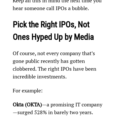
Keep all this in mind the next time you 
hear someone call IPOs a bubble.
Pick the Right IPOs, Not 
Ones Hyped Up by Media
Of course, not every company that’s 
gone public recently has gotten 
clobbered. The right IPOs have been 
incredible investments.
For example:
Okta (OKTA)
—a promising IT company
—surged 528% in barely two years.