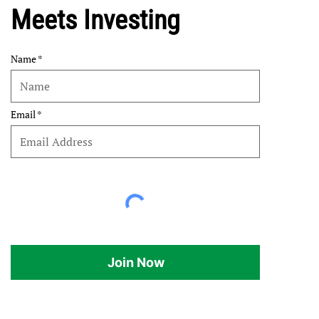
Meets Investing
Name
Email
Join Now