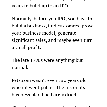
years to build up to an IPO.
Normally, before you IPO, you have to 
build a business, find customers, prove 
your business model, generate 
significant sales, and maybe even turn 
a small profit.
The late 1990s were anything but 
normal.
Pets.com wasn’t even two years old 
when it went public. The ink on its 
business plan had barely dried. 