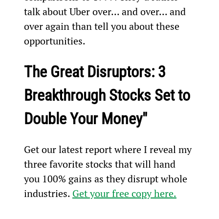
talk about Uber over... and over... and 
over again than tell you about these 
opportunities.
The Great Disruptors: 3 
Breakthrough Stocks Set to 
Double Your Money"
Get our latest report where I reveal my 
three favorite stocks that will hand 
you 100% gains as they disrupt whole 
industries. 
Get your free copy here.