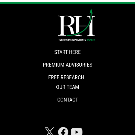
START HERE
PREMIUM ADVISORIES
FREE RESEARCH
OUR TEAM
CONTACT
CONNECT WITH RISKHEDGE