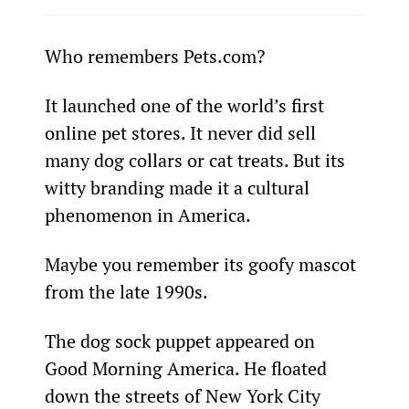
Who remembers Pets.com?
It launched one of the world’s first 
online pet stores. It never did sell 
many dog collars or cat treats. But its 
witty branding made it a cultural 
phenomenon in America.
Maybe you remember its goofy mascot 
from the late 1990s.
The dog sock puppet appeared on 
Good Morning America. He floated 
down the streets of New York City 