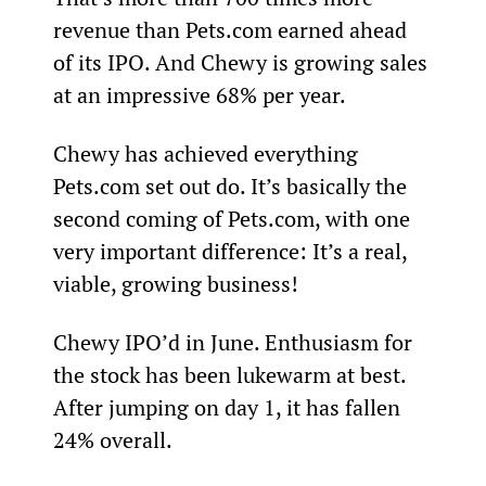
revenue than Pets.com earned ahead 
of its IPO. And Chewy is growing sales 
at an impressive 68% per year.
Chewy has achieved everything 
Pets.com set out do. It’s basically the 
second coming of Pets.com, with one 
very important difference: It’s a real, 
viable, growing business!
Chewy IPO’d in June. Enthusiasm for 
the stock has been lukewarm at best. 
After jumping on day 1, it has fallen 
24% overall.