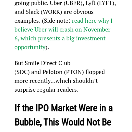
going public. Uber (UBER), Lyft (LYFT), 
and Slack (WORK) are obvious 
examples. (Side note: 
read here why I 
believe Uber will crash on November 
6, which presents a big investment 
opportunity
).
But Smile Direct Club 
(SDC) and Peloton (PTON) flopped 
more recently…which shouldn’t 
surprise regular readers.
If the IPO Market Were in a 
Bubble, This Would Not Be 