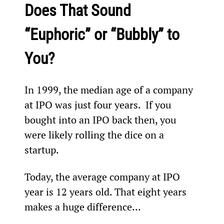
Does That Sound 
“Euphoric” or “Bubbly” to 
You?
In 1999, the median age of a company 
at IPO was just four years.  If you 
bought into an IPO back then, you 
were likely rolling the dice on a 
startup.
Today, the average company at IPO 
year is 12 years old. That eight years 
makes a huge difference...