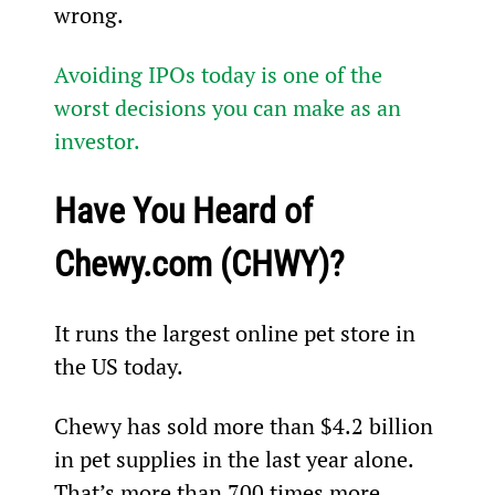
wrong.
Avoiding IPOs today is one of the 
worst decisions you can make as an 
investor.
Have You Heard of 
Chewy.com (CHWY)?
It runs the largest online pet store in 
the US today.
Chewy has sold more than $4.2 billion 
in pet supplies in the last year alone. 
That’s more than 700 times more 