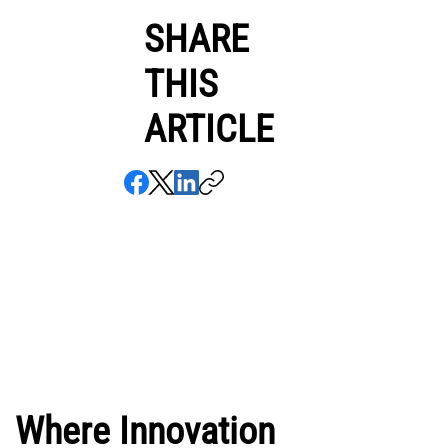
SHARE
THIS
ARTICLE
Where Innovation