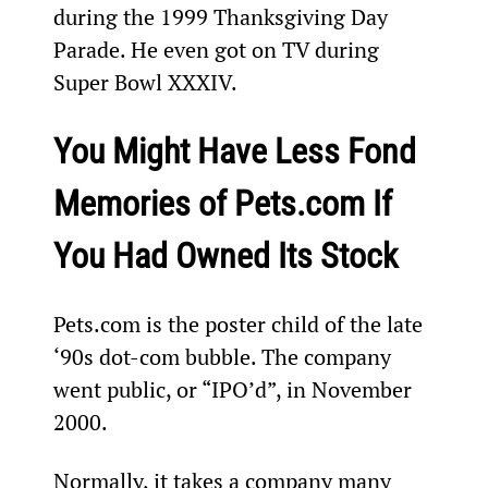
during the 1999 Thanksgiving Day 
Parade. He even got on TV during 
Super Bowl XXXIV. 
You Might Have Less Fond 
Memories of Pets.com If 
You Had Owned Its Stock
Pets.com is the poster child of the late 
‘90s dot-com bubble. The company 
went public, or “IPO’d”, in November 
2000.
Normally, it takes a company many 