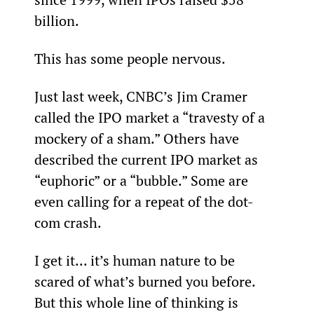
billion.  
This has some people nervous.
Just last week, CNBC’s Jim Cramer 
called the IPO market a “travesty of a 
mockery of a sham.” Others have 
described the current IPO market as 
“euphoric” or a “bubble.” Some are 
even calling for a repeat of the dot-
com crash.
I get it... it’s human nature to be 
scared of what’s burned you before. 
But this whole line of thinking is 