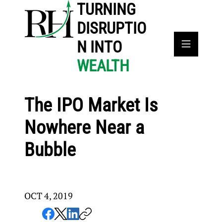
TURNING
DISRUPTIO
N INTO
WEALTH
The IPO Market Is
Nowhere Near a
Bubble
OCT 4, 2019