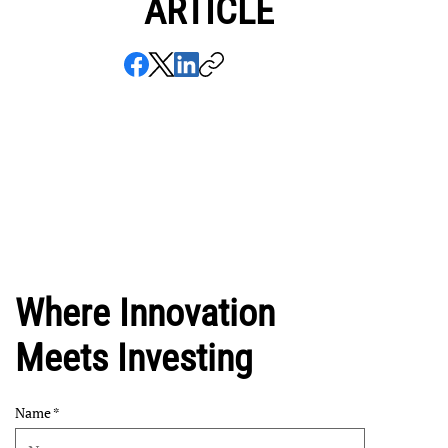
ARTICLE
Where Innovation
Meets Investing
Name