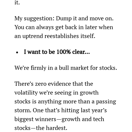
it.
My suggestion: Dump it and move on. 
You can always get back in later when 
an uptrend reestablishes itself.
I want to be 100% clear...
We’re firmly in a bull market for stocks.
There’s zero evidence that the 
volatility we’re seeing in growth 
stocks is anything more than a passing 
storm. One that’s hitting last year’s 
biggest winners—growth and tech 
stocks—the hardest.