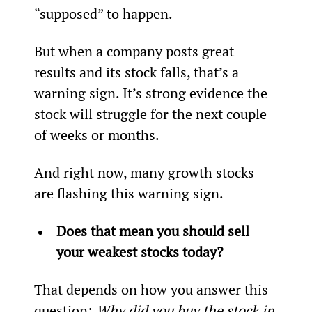
“supposed” to happen.
But when a company posts great 
results and its stock falls, that’s a 
warning sign. It’s strong evidence the 
stock will struggle for the next couple 
of weeks or months.
And right now, many growth stocks 
are flashing this warning sign.
Does that mean you should sell 
your weakest stocks today? 
That depends on how you answer this 
question:
 Why did you buy the stock in 