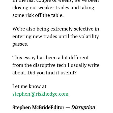
closing out weaker trades and taking 
some risk off the table.
We’re also being extremely selective in 
entering new trades until the volatility 
passes.
This essay has been a bit different 
from the disruptive tech I usually write 
about. Did you find it useful?
Let me know at 
stephen@riskhedge.com
.
Stephen McBride
Editor — 
Disruption 