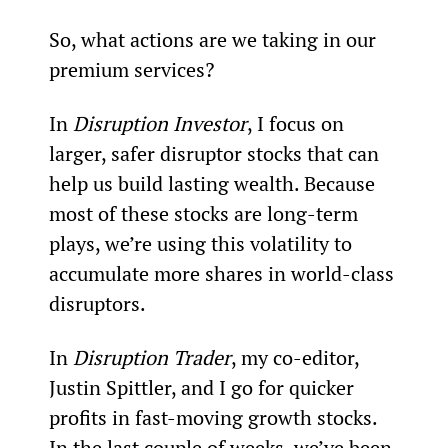
So, what actions are we taking in our 
premium services?
In 
Disruption Investor
, I focus on 
larger, safer disruptor stocks that can 
help us build lasting wealth. Because 
most of these stocks are long-term 
plays, we’re using this volatility to 
accumulate more shares in world-class 
disruptors.
In 
Disruption Trader
, my co-editor, 
Justin Spittler, and I go for quicker 
profits in fast-moving growth stocks. 
In the last couple of weeks, we’ve been 