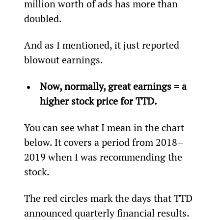
million worth of ads has more than 
doubled.
And as I mentioned, it just reported 
blowout earnings.
Now, normally, great earnings = a 
higher stock price for TTD.
You can see what I mean in the chart 
below. It covers a period from 2018–
2019 when I was recommending the 
stock.
The red circles mark the days that TTD 
announced quarterly financial results.