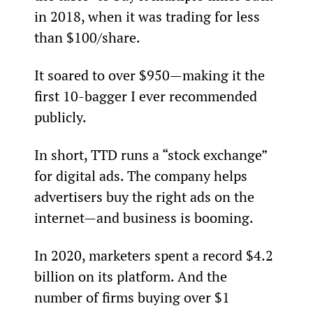
in 2018, when it was trading for less 
than $100/share.
It soared to over $950—making it the 
first 10-bagger I ever recommended 
publicly.
In short, TTD runs a “stock exchange” 
for digital ads. The company helps 
advertisers buy the right ads on the 
internet—and business is booming.
In 2020, marketers spent a record $4.2 
billion on its platform. And the 
number of firms buying over $1 