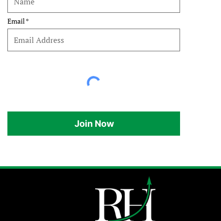
Email
Join Now