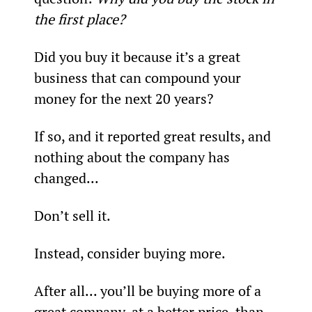
the first place?
Did you buy it because it’s a great 
business that can compound your 
money for the next 20 years?
If so, and it reported great results, and 
nothing about the company has 
changed...
Don’t sell it.
Instead, consider buying more.
After all... you’ll be buying more of a 
great company, at a better price, than 