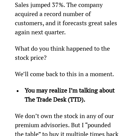
Sales jumped 37%. The company 
acquired a record number of 
customers, and it forecasts great sales 
again next quarter.
What do you think happened to the 
stock price?
We’ll come back to this in a moment.
You may realize I’m talking about 
The Trade Desk (TTD).
We don’t own the stock in any of our 
premium advisories. But I “pounded 
the table” to buy it multiple times back 