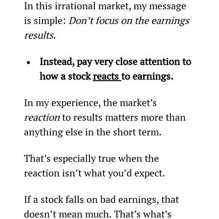
In this irrational market, my message 
is simple: 
Don’t focus on the earnings 
results
.
Instead, pay very close attention to 
how a stock 
reacts 
to earnings.
In my experience, the market’s 
reaction
 to results matters more than 
anything else in the short term.
That’s especially true when the 
reaction isn’t what you’d expect.
If a stock falls on bad earnings, that 
doesn’t mean much. That’s what’s 