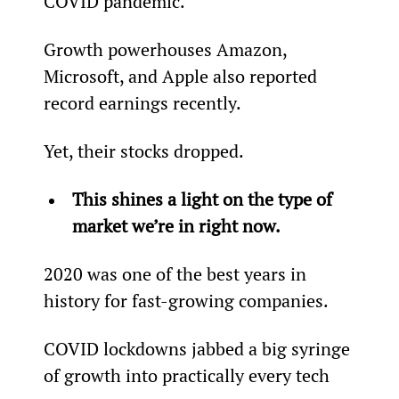
COVID pandemic.
Growth powerhouses Amazon, 
Microsoft, and Apple also reported 
record earnings recently.
Yet, their stocks dropped.
This shines a light on the type of 
market we’re in right now.
2020 was one of the best years in 
history for fast-growing companies.
COVID lockdowns jabbed a big syringe 
of growth into practically every tech 