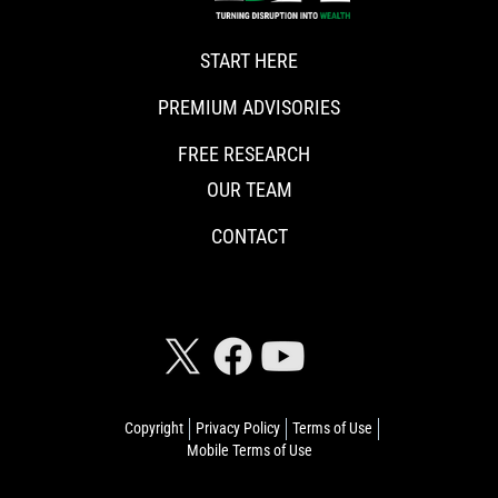
START HERE
PREMIUM ADVISORIES
FREE RESEARCH
OUR TEAM
CONTACT
CONNECT WITH RISKHEDGE
Copyright
Privacy Policy
Terms of Use
Mobile Terms of Use