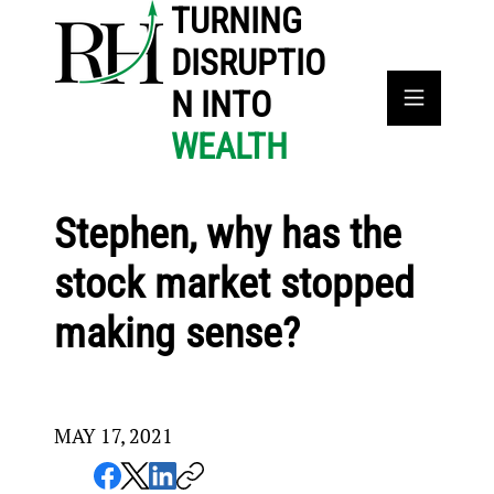
TURNING
DISRUPTIO
N INTO
WEALTH
Stephen, why has the
stock market stopped
making sense?
MAY 17, 2021