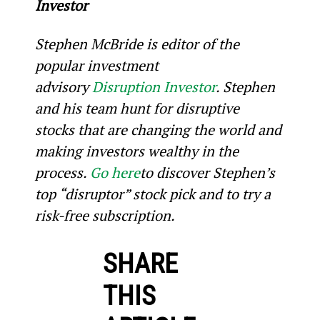
Investor
Stephen McBride is editor of the 
popular investment 
advisory 
Disruption Investor
. Stephen 
and his team hunt for disruptive 
stocks that are changing the world and 
making investors wealthy in the 
process. 
Go here
to discover Stephen’s 
top “disruptor” stock pick and to try a 
risk-free subscription.
SHARE
THIS