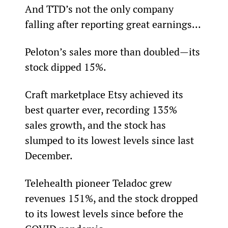
And TTD’s not the only company 
falling after reporting great earnings…
Peloton’s sales more than doubled—its 
stock dipped 15%.
Craft marketplace Etsy achieved its 
best quarter ever, recording 135% 
sales growth, and the stock has 
slumped to its lowest levels since last 
December.
Telehealth pioneer Teladoc grew 
revenues 151%, and the stock dropped 
to its lowest levels since before the 