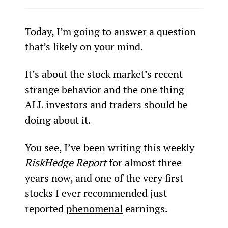
Today, I’m going to answer a question 
that’s likely on your mind.
It’s about the stock market’s recent 
strange behavior and the one thing 
ALL investors and traders should be 
doing about it.
You see, I’ve been writing this weekly 
RiskHedge Report
 for almost three 
years now, and one of the very first 
stocks I ever recommended just 
reported 
phenomenal
 earnings.