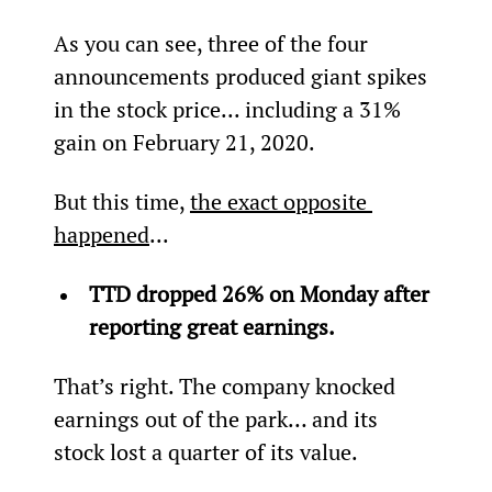
As you can see, three of the four 
announcements produced giant spikes 
in the stock price... including a 31% 
gain on February 21, 2020.
But this time, 
the exact opposite 
happened
...
TTD dropped 26% on Monday after 
reporting great earnings.
That’s right. The company knocked 
earnings out of the park… and its 
stock lost a quarter of its value.