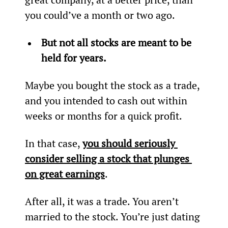
you could’ve a month or two ago.
But not all stocks are meant to be 
held for years.
Maybe you bought the stock as a trade, 
and you intended to cash out within 
weeks or months for a quick profit.
In that case, 
you should seriously 
consider selling a stock that plunges 
on great earnings
.
After all, it was a trade. You aren’t 
married to the stock. You’re just dating 