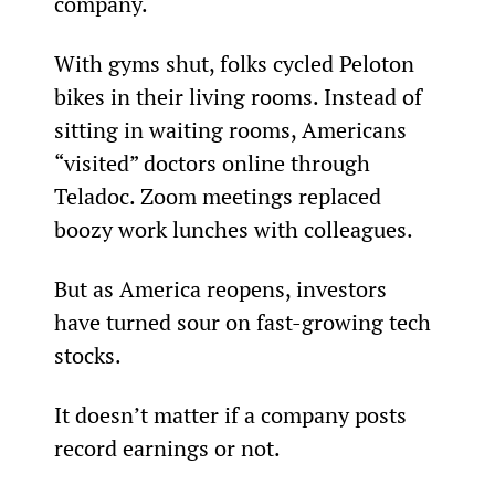
company.
With gyms shut, folks cycled Peloton 
bikes in their living rooms. Instead of 
sitting in waiting rooms, Americans 
“visited” doctors online through 
Teladoc. Zoom meetings replaced 
boozy work lunches with colleagues.
But as America reopens, investors 
have turned sour on fast-growing tech 
stocks.
It doesn’t matter if a company posts 
record earnings or not.