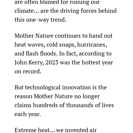
are often blamed for ruining our 
climate… are the driving forces behind 
this one-way trend.
Mother Nature continues to hand out 
heat waves, cold snaps, hurricanes, 
and flash floods. In fact, according to 
John Kerry, 2023 was the hottest year 
on record.
But technological innovation is the 
reason Mother Nature no longer 
claims hundreds of thousands of lives 
each year.
Extreme heat… we invented air 