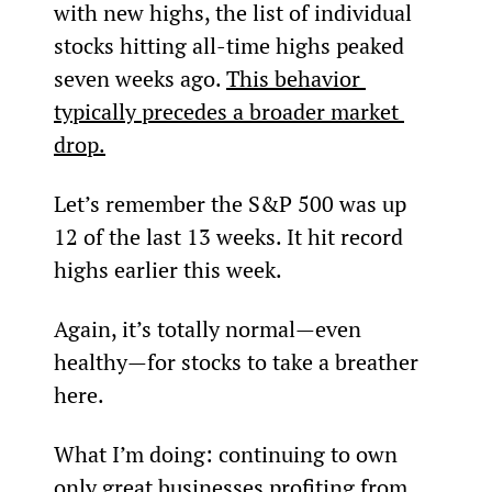
with new highs, the list of individual 
stocks hitting all-time highs peaked 
seven weeks ago. 
This behavior 
typically precedes a broader market 
drop.
Let’s remember the S&P 500 was up 
12 of the last 13 weeks. It hit record 
highs earlier this week.
Again, it’s totally normal—even 
healthy—for stocks to take a breather 
here.
What I’m doing: continuing to own 
only great businesses profiting from 