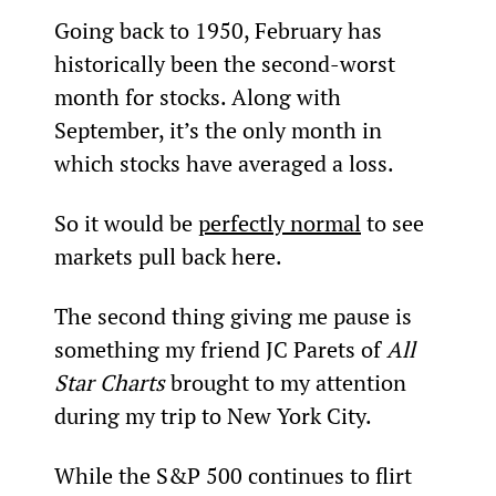
Going back to 1950, February has 
historically been the second-worst 
month for stocks. Along with 
September, it’s the only month in 
which stocks have averaged a loss.
So it would be 
perfectly normal
 to see 
markets pull back here.
The second thing giving me pause is 
something my friend JC Parets of 
All 
Star Charts
 brought to my attention 
during my trip to New York City.
While the S&P 500 continues to flirt 