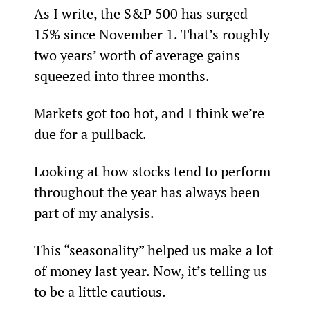
As I write, the S&P 500 has surged 
15% since November 1. That’s roughly 
two years’ worth of average gains 
squeezed into three months.
Markets got too hot, and I think we’re 
due for a pullback.
Looking at how stocks tend to perform 
throughout the year has always been 
part of my analysis.
This “seasonality” helped us make a lot 
of money last year. Now, it’s telling us 
to be a little cautious.