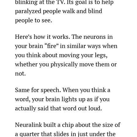
blinking at the TV. Its goal is to help 
paralyzed people walk and blind 
people to see.
Here’s how it works. The neurons in 
your brain “fire” in similar ways when 
you think about moving your legs, 
whether you physically move them or 
not.
Same for speech. When you think a 
word, your brain lights up as if you 
actually said that word out loud.
Neuralink built a chip about the size of 
a quarter that slides in just under the 