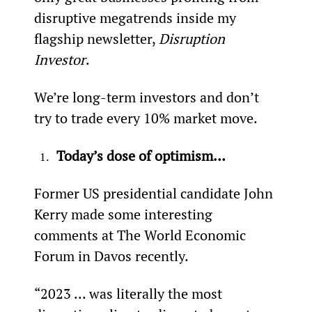
disruptive megatrends inside my 
flagship newsletter, 
Disruption 
Investor
.
We’re long-term investors and don’t 
try to trade every 10% market move.
Today’s dose of optimism…
Former US presidential candidate John 
Kerry made some interesting 
comments at The World Economic 
Forum in Davos recently.
“2023 ... was literally the most 