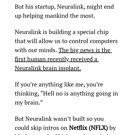
But his startup, Neuralink, might end 
up helping mankind the most.
Neuralink is building a special chip 
that will allow us to control computers 
with our minds. 
The big news is the 
first human recently received a 
Neuralink brain implant.
If you’re anything like me, you’re 
thinking, “Hell no is anything going in 
my brain.”
But Neuralink wasn’t built so you 
could skip intros on 
Netflix (NFLX)
 by 