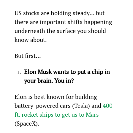
US stocks are holding steady… but 
there are important shifts happening 
underneath the surface you should 
know about.
But first…
Elon Musk wants to put a chip in 
your brain. You in?
Elon is best known for building 
battery-powered cars (Tesla) and 
400 
ft. rocket ships to get us to Mars
(SpaceX).