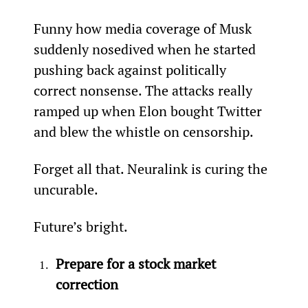
Funny how media coverage of Musk 
suddenly nosedived when he started 
pushing back against politically 
correct nonsense. The attacks really 
ramped up when Elon bought Twitter 
and blew the whistle on censorship.
Forget all that. Neuralink is curing the 
uncurable.
Future’s bright.
Prepare for a stock market 
correction