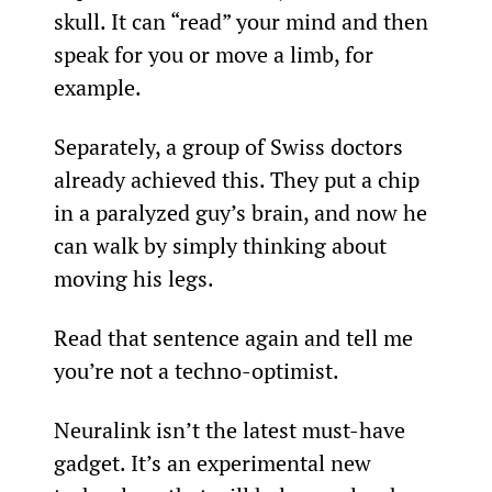
skull. It can “read” your mind and then 
speak for you or move a limb, for 
example.
Separately, a group of Swiss doctors 
already achieved this. They put a chip 
in a paralyzed guy’s brain, and now he 
can walk by simply thinking about 
moving his legs.
Read that sentence again and tell me 
you’re not a techno-optimist.
Neuralink isn’t the latest must-have 
gadget. It’s an experimental new 