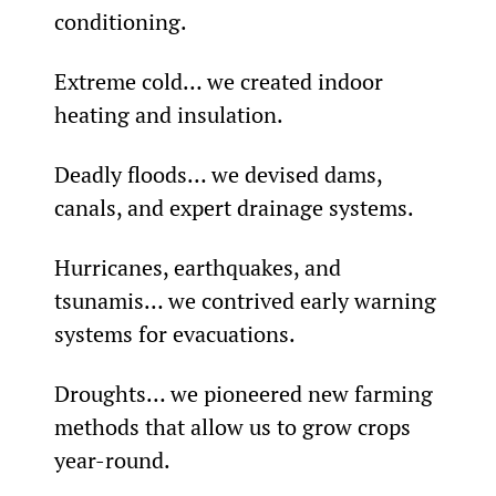
conditioning.
Extreme cold… we created indoor 
heating and insulation.
Deadly floods… we devised dams, 
canals, and expert drainage systems.
Hurricanes, earthquakes, and 
tsunamis… we contrived early warning 
systems for evacuations.
Droughts… we pioneered new farming 
methods that allow us to grow crops 
year-round.