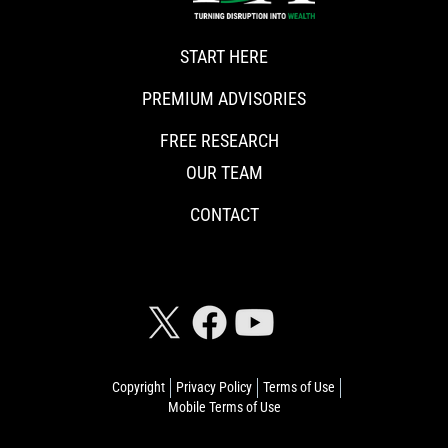
START HERE
PREMIUM ADVISORIES
FREE RESEARCH
OUR TEAM
CONTACT
CONNECT WITH RISKHEDGE
Copyright
Privacy Policy
Terms of Use
Mobile Terms of Use