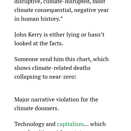
disruptive, climate-disrupted, most 
climate consequential, negative year 
in human history.”
John Kerry is either lying or hasn’t 
looked at the facts.
Someone send him this chart, which 
shows climate-related deaths 
collapsing to near-zero:
Major narrative violation for the 
climate doomers.
Technology and 
capitalism
… which 