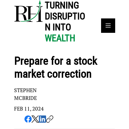
TURNING
DISRUPTIO
N INTO
WEALTH
Prepare for a stock
market correction
STEPHEN
MCBRIDE
FEB 11, 2024