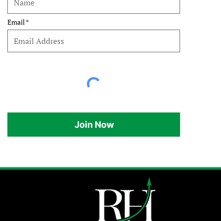
Email
Join Now