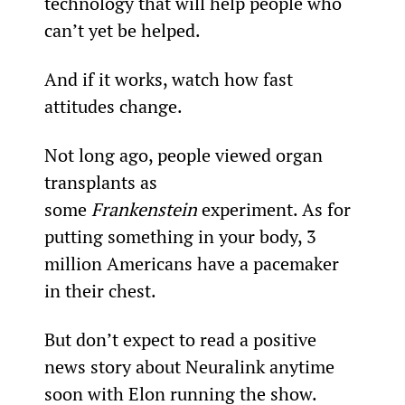
technology that will help people who 
can’t yet be helped.
And if it works, watch how fast 
attitudes change.
Not long ago, people viewed organ 
transplants as 
some 
Frankenstein
 experiment. As for 
putting something in your body, 3 
million Americans have a pacemaker 
in their chest.
But don’t expect to read a positive 
news story about Neuralink anytime 
soon with Elon running the show.