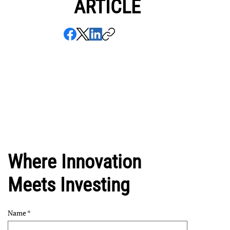
ARTICLE
Where Innovation
Meets Investing
Name