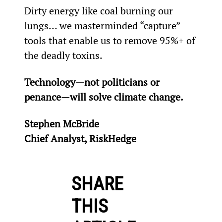
Dirty energy like coal burning our 
lungs… we masterminded “capture” 
tools that enable us to remove 95%+ of 
the deadly toxins.
Technology—not politicians or 
penance—will solve climate change.
Stephen McBride
Chief Analyst, RiskHedge
SHARE
THIS