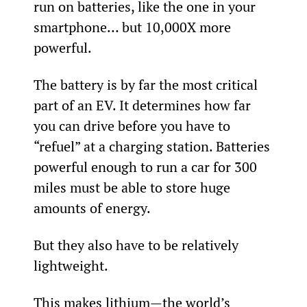
run on batteries, like the one in your 
smartphone… but 10,000X more 
powerful.
The battery is by far the most critical 
part of an EV. It determines how far 
you can drive before you have to 
“refuel” at a charging station. Batteries 
powerful enough to run a car for 300 
miles must be able to store huge 
amounts of energy.
But they also have to be relatively 
lightweight.
This makes lithium—the world’s 