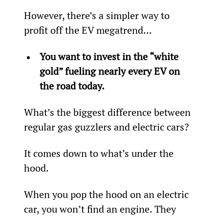
However, there’s a simpler way to 
profit off the EV megatrend...
You want to invest in the “white 
gold” fueling nearly every 
EV on 
the road today.
What’s the biggest difference between 
regular gas guzzlers and electric cars?
It comes down to what’s under the 
hood.
When you pop the hood on an electric 
car, you won’t find an engine. They 