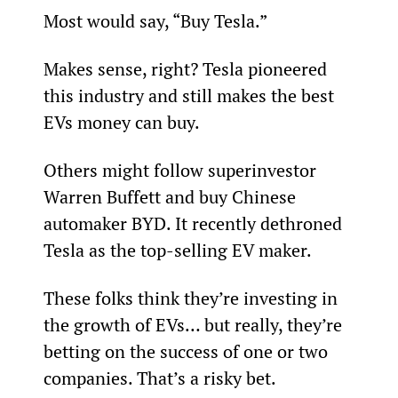
Most would say, “Buy Tesla.”
Makes sense, right? Tesla pioneered 
this industry and still makes the best 
EVs money can buy.
Others might follow superinvestor 
Warren Buffett and buy Chinese 
automaker BYD. It recently dethroned 
Tesla as the top-selling EV maker.
These folks think they’re investing in 
the growth of EVs… but really, they’re 
betting on the success of one or two 
companies. That’s a risky bet.