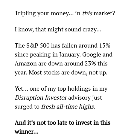
Tripling your money… in 
this 
market?
I know, that might sound crazy…
The S&P 500 has fallen around 15% 
since peaking in January. Google and 
Amazon are down around 23% this 
year. Most stocks are down, not up.
Yet… one of my top holdings in my 
Disruption Investor
 advisory just 
surged to 
fresh all-time highs
.
And it’s not too late to invest in this 
winner…