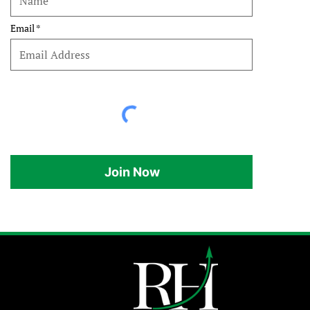
Email
Join Now