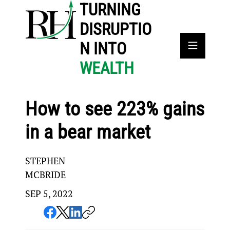
TURNING
DISRUPTIO
N INTO
WEALTH
How to see 223% gains
in a bear market
STEPHEN
MCBRIDE
SEP 5, 2022