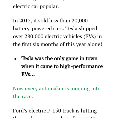
electric car popular.
In 2015, it sold less than 20,000 
battery-powered cars. Tesla shipped 
over 280,000 electric vehicles (EVs) in 
the first six months of this year alone!
Tesla was the only game in town 
when it came to high-performance 
EVs… 
Now every automaker is jumping into 
the race.
Ford’s electric F-150 truck is hitting 