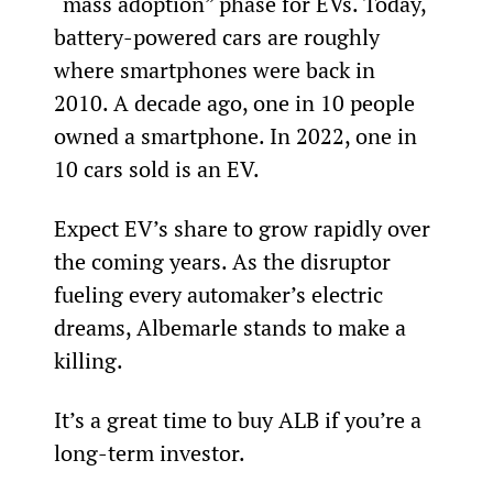
“mass adoption” phase for EVs. Today, 
battery-powered cars are roughly 
where smartphones were back in 
2010. A decade ago, one in 10 people 
owned a smartphone. In 2022, one in 
10 cars sold is an EV.
Expect EV’s share to grow rapidly over 
the coming years. As the disruptor 
fueling every automaker’s electric 
dreams, Albemarle stands to make a 
killing.
It’s a great time to buy ALB if you’re a 
long-term investor.