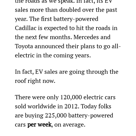
the roads as we speak. In fact, its EV 
sales more than doubled over the past 
year. The first battery-powered 
Cadillac is expected to hit the roads in 
the next few months. Mercedes and 
Toyota announced their plans to go all-
electric in the coming years.
In fact, EV sales are going through the 
roof right now.
There were only 120,000 electric cars 
sold worldwide in 2012. Today folks 
are buying 225,000 battery-powered 
cars 
per week
, on average.