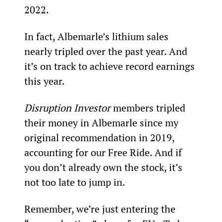
2022.
In fact, Albemarle’s lithium sales 
nearly tripled over the past year. And 
it’s on track to achieve record earnings 
this year.
Disruption Investor 
members tripled 
their money in Albemarle since my 
original recommendation in 2019, 
accounting for our Free Ride. And if 
you don’t already own the stock, it’s 
not too late to jump in.
Remember, we’re just entering the 