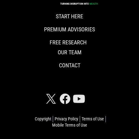
START HERE
PREMIUM ADVISORIES
FREE RESEARCH
OUR TEAM
CONTACT
CONNECT WITH RISKHEDGE
Copyright
Privacy Policy
Terms of Use
Mobile Terms of Use