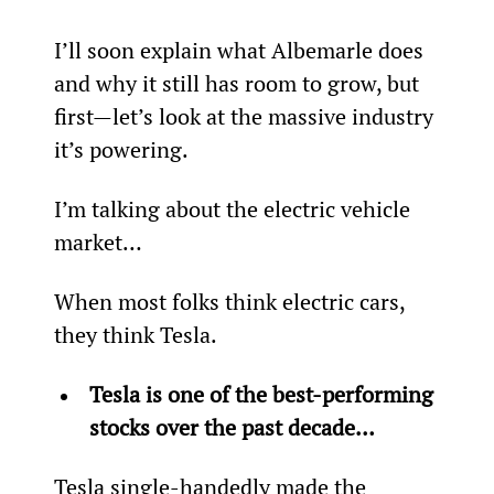
I’ll soon explain what Albemarle does 
and why it still has room to grow, but 
first—let’s look at the massive industry 
it’s powering.
I’m talking about the electric vehicle 
market…
When most folks think electric cars, 
they think Tesla.
Tesla is one of the best-performing 
stocks over the past decade…
Tesla single-handedly made the 