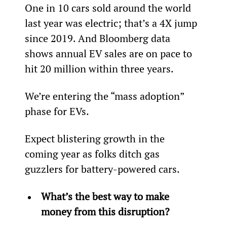
One in 10 cars sold around the world 
last year was electric; that’s a 4X jump 
since 2019. And Bloomberg data 
shows annual EV sales are on pace to 
hit 20 million within three years.
We’re entering the “mass adoption” 
phase for EVs.
Expect blistering growth in the 
coming year as folks ditch gas 
guzzlers for battery-powered cars.
What’s the best way to make 
money from this disruption?