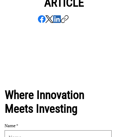
ARTICLE
Where Innovation
Meets Investing
Name