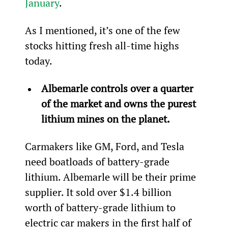
January
.
As I mentioned, it’s one of the few 
stocks hitting fresh all-time highs 
today.
Albemarle controls over a quarter 
of the market and owns the purest 
lithium mines on the planet.
Carmakers like GM, Ford, and Tesla 
need boatloads of battery-grade 
lithium. Albemarle will be their prime 
supplier. It sold over $1.4 billion 
worth of battery-grade lithium to 
electric car makers in the first half of 