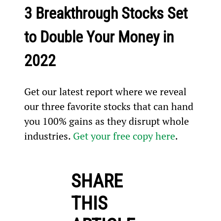
3 Breakthrough Stocks Set 
to Double Your Money in 
2022
Get our latest report where we reveal 
our three favorite stocks that can hand 
you 100% gains as they disrupt whole 
industries. 
Get your free copy here
.
SHARE
THIS