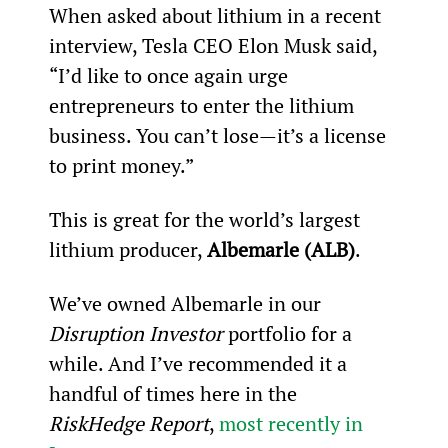
When asked about lithium in a recent 
interview, Tesla CEO Elon Musk said, 
“I’d like to once again urge 
entrepreneurs to enter the lithium 
business. You can’t lose—it’s a license 
to print money.”
This is great for the world’s largest 
lithium producer, 
Albemarle (ALB)
.
We’ve owned Albemarle in our 
Disruption Investor
 portfolio for a 
while. And I’ve recommended it a 
handful of times here in the 
RiskHedge Report
, 
most recently in 