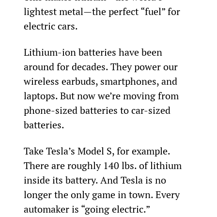
lightest metal—the perfect “fuel” for 
electric cars.
Lithium-ion batteries have been 
around for decades. They power our 
wireless earbuds, smartphones, and 
laptops. But now we’re moving from 
phone-sized batteries to car-sized 
batteries.
Take Tesla’s Model S, for example. 
There are roughly 140 lbs. of lithium 
inside its battery. And Tesla is no 
longer the only game in town. Every 
automaker is “going electric.”