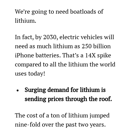
We’re going to need boatloads of 
lithium.
In fact, by 2030, electric vehicles will 
need as much lithium as 250 billion 
iPhone batteries. That’s a 14X spike 
compared to all the lithium the world 
uses today!
Surging demand for lithium is 
sending prices through the roof.
The cost of a ton of lithium jumped 
nine-fold over the past two years.