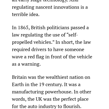
regulating nascent innovations is a 
terrible idea.
In 1865, British politicians passed a 
law regulating the use of “self-
propelled vehicles.” In short, the law 
required drivers to have someone 
wave a red flag in front of the vehicle 
as a warning.
Britain was the wealthiest nation on 
Earth in the 19
 century. It was a 
manufacturing powerhouse. In other 
words, the UK was the perfect place 
for the auto industry to flourish.