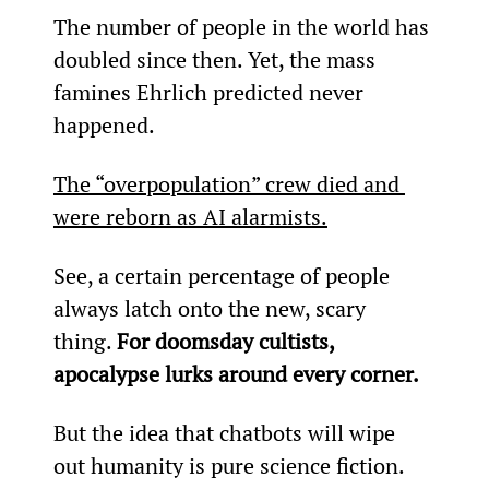
The number of people in the world has 
doubled since then. Yet, the mass 
famines Ehrlich predicted never 
happened.
The “overpopulation” crew died and 
were reborn as AI alarmists.
See, a certain percentage of people 
always latch onto the new, scary 
thing. 
For doomsday cultists, 
apocalypse lurks around every corner.
But the idea that chatbots will wipe 
out humanity is pure science fiction.