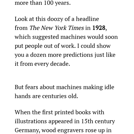
more than 100 years.
Look at this doozy of a headline 
from 
The New York Times
 in 
1928
, 
which suggested machines would soon 
put people out of work. I could show 
you a dozen more predictions just like 
it from every decade.
But fears about machines making idle 
hands are centuries old.
When the first printed books with 
illustrations appeared in 15th century 
Germany, wood engravers rose up in 