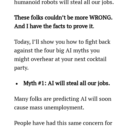
humanoid robots will steal all our jobs.
These folks couldn’t be more WRONG­. 
And I have the facts to prove it
.
Today, I’ll show you how to fight back 
against the four big AI myths you 
might overhear at your next cocktail 
party.
Myth #1: AI will steal all our jobs.
Many folks are predicting AI will soon 
cause mass unemployment.
People have had this same concern for 