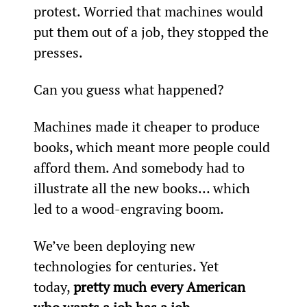
protest. Worried that machines would 
put them out of a job, they stopped the 
presses.
Can you guess what happened?
Machines made it cheaper to produce 
books, which meant more people could 
afford them. And somebody had to 
illustrate all the new books… which 
led to a wood-engraving boom.
We’ve been deploying new 
technologies for centuries. Yet 
today, 
pretty much every American 