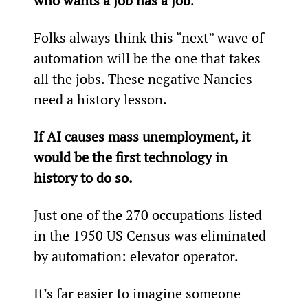
who wants a job has a job
.
Folks always think this “next” wave of 
automation will be the one that takes 
all the jobs. These negative Nancies 
need a history lesson.
If AI causes mass unemployment, it 
would be the first technology in 
history to do so.
Just one of the 270 occupations listed 
in the 1950 US Census was eliminated 
by automation: elevator operator.
It’s far easier to imagine someone 