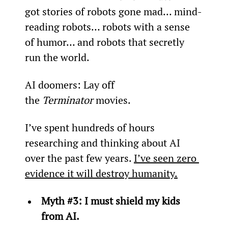
got stories of robots gone mad… mind-
reading robots… robots with a sense 
of humor… and robots that secretly 
run the world.
AI doomers: Lay off 
the 
Terminator
 movies.
I’ve spent hundreds of hours 
researching and thinking about AI 
over the past few years. 
I’ve seen zero 
evidence it will destroy humanity.
Myth #3: I must shield my kids 
from AI.