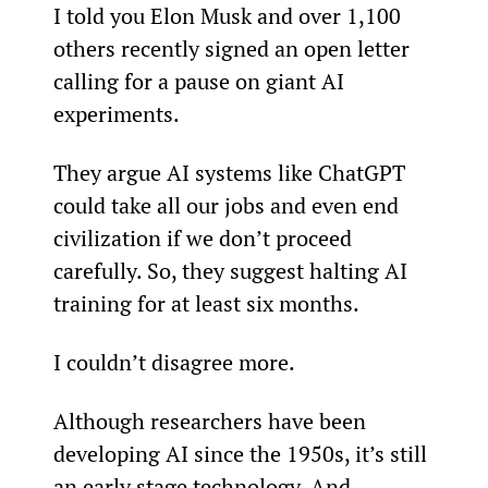
I told you Elon Musk and over 1,100 
others recently signed an open letter 
calling for a pause on giant AI 
experiments.
They argue AI systems like ChatGPT 
could take all our jobs and even end 
civilization if we don’t proceed 
carefully. So, they suggest halting AI 
training for at least six months.
I couldn’t disagree more.
Although researchers have been 
developing AI since the 1950s, it’s still 
an early stage technology. And 