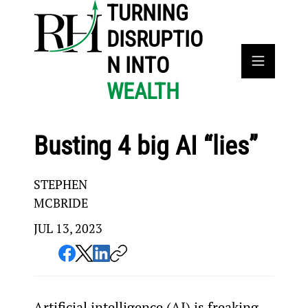
TURNING
DISRUPTIO
N INTO
WEALTH
Busting 4 big AI “lies”
STEPHEN
MCBRIDE
JUL 13, 2023
Artificial intelligence (AI) is freaking 