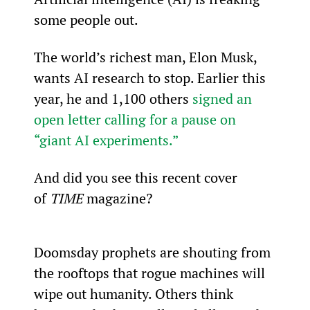
some people out.
The world’s richest man, Elon Musk, 
wants AI research to stop. Earlier this 
year, he and 1,100 others 
signed an 
open letter calling for a pause on 
“giant AI experiments.”
And did you see this recent cover 
of 
TIME 
magazine?
Doomsday prophets are shouting from 
the rooftops that rogue machines will 
wipe out humanity. Others think 