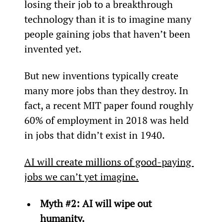
losing their job to a breakthrough 
technology than it is to imagine many 
people gaining jobs that haven’t been 
invented yet.
But new inventions typically create 
many more jobs than they destroy. In 
fact, a recent MIT paper found roughly 
60% of employment in 2018 was held 
in jobs that didn’t exist in 1940.
AI will create millions of good-paying 
jobs we can’t yet imagine.
Myth #2: AI will wipe out 
humanity.