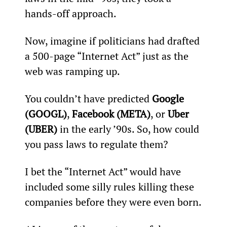
hands-off approach.
Now, imagine if politicians had drafted 
a 500-page “Internet Act” just as the 
web was ramping up.
You couldn’t have predicted 
Google 
(GOOGL)
, 
Facebook (META)
, or 
Uber 
(UBER)
 in the early ’90s. So, how could 
you pass laws to regulate them?
I bet the “Internet Act” would have 
included some silly rules killing these 
companies before they were even born.