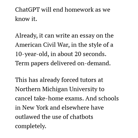
ChatGPT will end homework as we 
know it.
Already, it can write an essay on the 
American Civil War, in the style of a 
10-year-old, in about 20 seconds. 
Term papers delivered on-demand.
This has already forced tutors at 
Northern Michigan University to 
cancel take-home exams. And schools 
in New York and elsewhere have 
outlawed the use of chatbots 
completely.