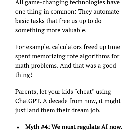
All game-changing technologies have 
one thing in common: They automate 
basic tasks that free us up to do 
something more valuable.
For example, calculators freed up time 
spent memorizing rote algorithms for 
math problems. And that was a good 
thing!
Parents, let your kids “cheat” using 
ChatGPT. A decade from now, it might 
just land them their dream job.
Myth #4: We must regulate AI now.