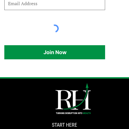
Join Now
START HERE