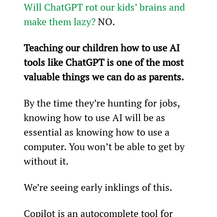
Will ChatGPT rot our kids’ brains and 
make them lazy?
 NO.
Teaching our children how to use AI 
tools like ChatGPT is one of the most 
valuable things we can do as parents.
By the time they’re hunting for jobs, 
knowing how to use AI will be as 
essential as knowing how to use a 
computer. You won’t be able to get by 
without it.
We’re seeing early inklings of this.
Copilot
 is an autocomplete tool for 