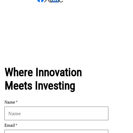
Where Innovation
Meets Investing
Name
Email