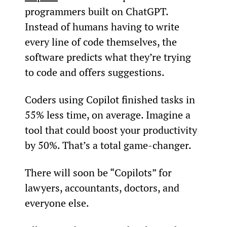
programmers built on ChatGPT. 
Instead of humans having to write 
every line of code themselves, the 
software predicts what they’re trying 
to code and offers suggestions.
Coders using Copilot finished tasks in 
55% less time, on average. Imagine a 
tool that could boost your productivity 
by 50%. That’s a total game-changer.
There will soon be “Copilots” for 
lawyers, accountants, doctors, and 
everyone else.