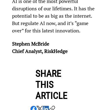
AI is one of the most powerful 
disruptions of our lifetimes. It has the 
potential to be as big as the internet. 
But regulate AI now, and it’s “game 
over” for this latest innovation.
Stephen McBride
Chief Analyst, RiskHedge
SHARE
THIS
ARTICLE