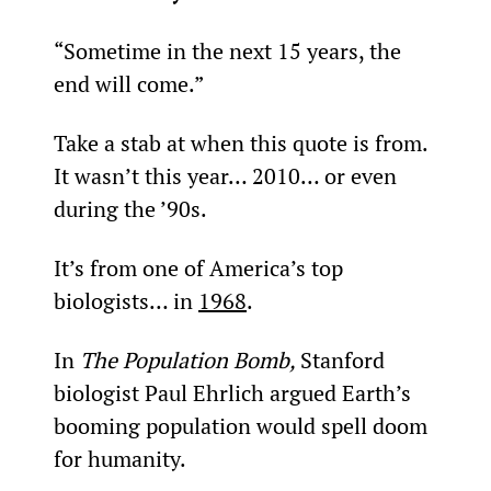
“Sometime in the next 15 years, the 
end will come.”
Take a stab at when this quote is from. 
It wasn’t this year… 2010… or even 
during the ’90s.
It’s from one of America’s top 
biologists… in 
1968
.
In 
The Population Bomb, 
Stanford 
biologist Paul Ehrlich argued Earth’s 
booming population would spell doom 
for humanity.