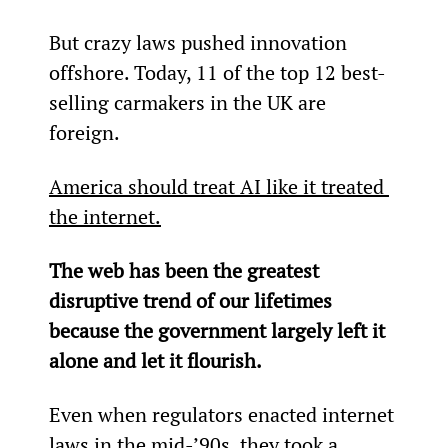
But crazy laws pushed innovation 
offshore. Today, 11 of the top 12 best-
selling carmakers in the UK are 
foreign.
America should treat AI like it treated 
the internet.
The web has been the greatest 
disruptive trend of our lifetimes 
because the government largely left it 
alone and let it flourish.
Even when regulators enacted internet 
laws in the mid-’90s, they took a 