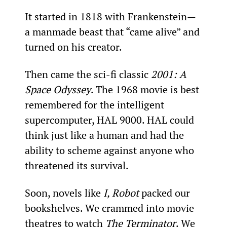
It started in 1818 with Frankenstein—
a manmade beast that “came alive” and 
turned on his creator.
Then came the sci-fi classic 
2001: A 
Space Odyssey
. The 1968 movie is best 
remembered for the intelligent 
supercomputer, HAL 9000. HAL could 
think just like a human and had the 
ability to scheme against anyone who 
threatened its survival.
Soon, novels like 
I, Robot
 packed our 
bookshelves. We crammed into movie 
theatres to watch 
The Terminator
. We 