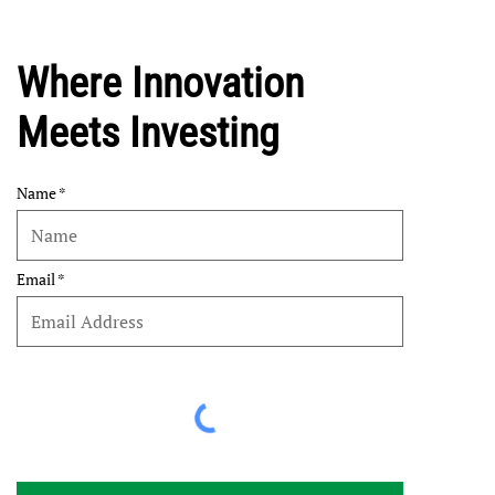
Where Innovation
Meets Investing
Name
Email