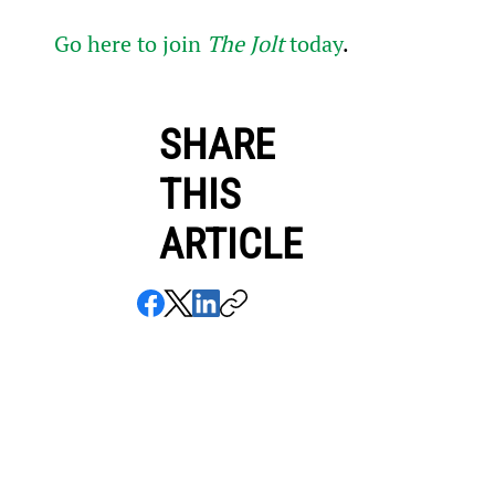
Go here to join 
The Jolt
 today
.
SHARE
THIS
ARTICLE