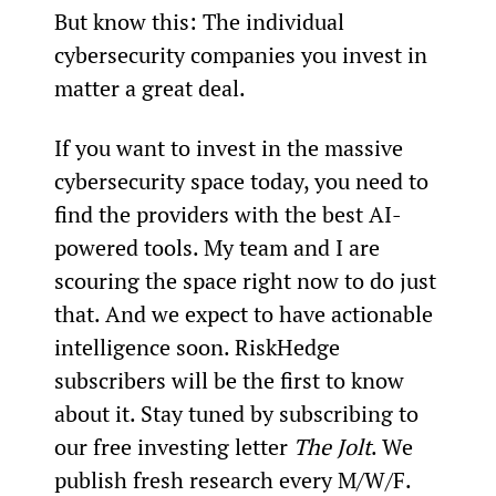
But know this: The individual 
cybersecurity companies you invest in 
matter a great deal.
If you want to invest in the massive 
cybersecurity space today, you need to 
find the providers with the best AI-
powered tools. My team and I are 
scouring the space right now to do just 
that. And we expect to have actionable 
intelligence soon. RiskHedge 
subscribers will be the first to know 
about it. Stay tuned by subscribing to 
our free investing letter 
The Jolt
. We 
publish fresh research every M/W/F.