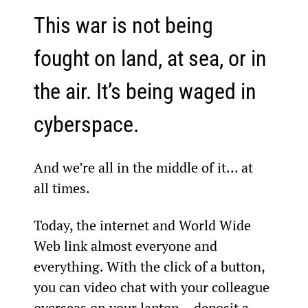
This war is not being 
fought on land, at sea, or in 
the air. It’s being waged in 
cyberspace.
And we’re all in the middle of it… at 
all times.
Today, the internet and World Wide 
Web link almost everyone and 
everything. With the click of a button, 
you can video chat with your colleague 
overseas on your laptop… deposit a 