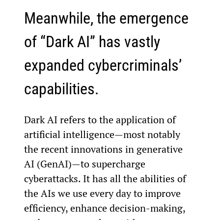
Meanwhile, the emergence 
of “Dark AI” has vastly 
expanded cybercriminals’ 
capabilities.
Dark AI refers to the application of 
artificial intelligence—most notably 
the recent innovations in generative 
AI (GenAI)—to supercharge 
cyberattacks. It has all the abilities of 
the AIs we use every day to improve 
efficiency, enhance decision-making, 