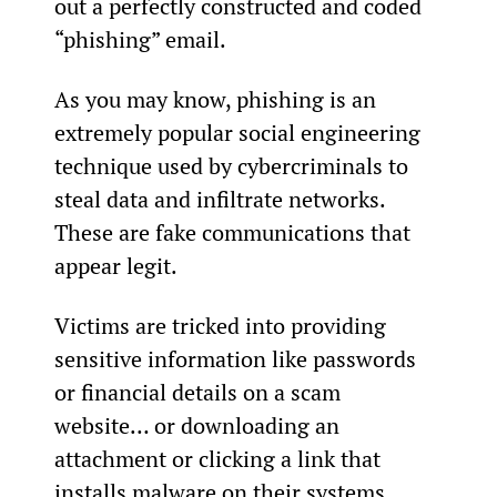
out a perfectly constructed and coded 
“phishing” email.
As you may know, phishing is an 
extremely popular social engineering 
technique used by cybercriminals to 
steal data and infiltrate networks. 
These are fake communications that 
appear legit.
Victims are tricked into providing 
sensitive information like passwords 
or financial details on a scam 
website… or downloading an 
attachment or clicking a link that 
installs malware on their systems.