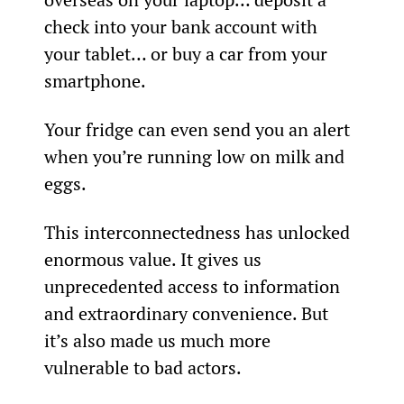
check into your bank account with 
your tablet… or buy a car from your 
smartphone.
Your fridge can even send you an alert 
when you’re running low on milk and 
eggs.
This interconnectedness has unlocked 
enormous value. It gives us 
unprecedented access to information 
and extraordinary convenience. But 
it’s also made us much more 
vulnerable to bad actors.