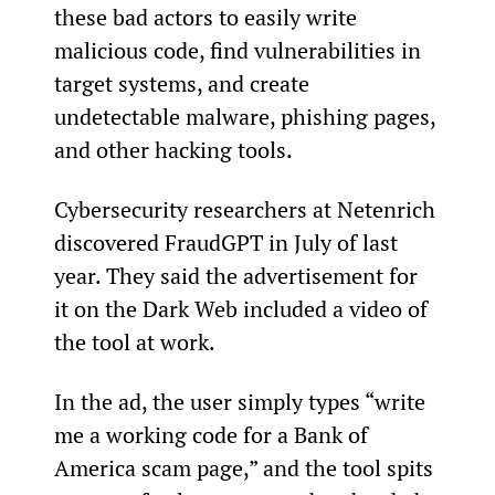
these bad actors to easily write 
malicious code, find vulnerabilities in 
target systems, and create 
undetectable malware, phishing pages, 
and other hacking tools.
Cybersecurity researchers at Netenrich 
discovered FraudGPT in July of last 
year. They said the advertisement for 
it on the Dark Web included a video of 
the tool at work.
In the ad, the user simply types “write 
me a working code for a Bank of 
America scam page,” and the tool spits 