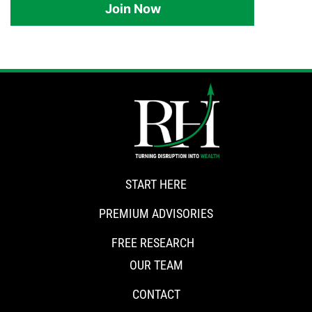
Join Now
START HERE
PREMIUM ADVISORIES
FREE RESEARCH
OUR TEAM
CONTACT