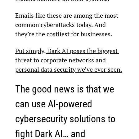
Emails like these are among the most 
common cyberattacks today. And 
they’re the costliest for businesses.
Put simply, Dark AI poses the biggest 
threat to corporate networks and 
personal data security we’ve ever seen.
The good news is that we 
can use AI-powered 
cybersecurity solutions to 
fight Dark AI… and 