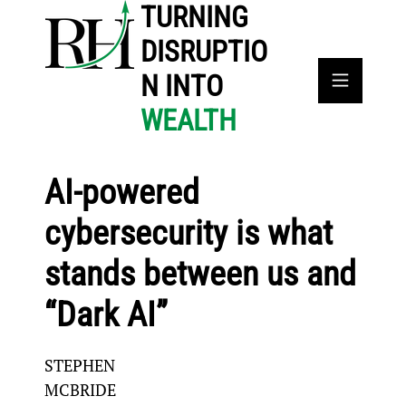
TURNING
DISRUPTIO
N INTO
WEALTH
AI-powered
cybersecurity is what
stands between us and
“Dark AI”
STEPHEN
MCBRIDE