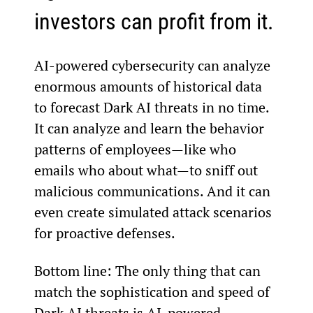
investors can profit from it.
AI-powered cybersecurity can analyze 
enormous amounts of historical data 
to forecast Dark AI threats in no time. 
It can analyze and learn the behavior 
patterns of employees—like who 
emails who about what—to sniff out 
malicious communications. And it can 
even create simulated attack scenarios 
for proactive defenses.
Bottom line: The only thing that can 
match the sophistication and speed of 
Dark AI threats is AI-powered 