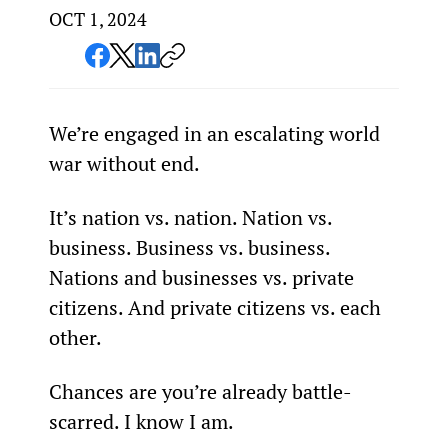
OCT 1, 2024
We’re engaged in an escalating world 
war without end.
It’s nation vs. nation. Nation vs. 
business. Business vs. business. 
Nations and businesses vs. private 
citizens. And private citizens vs. each 
other.
Chances are you’re already battle-
scarred. I know I am.