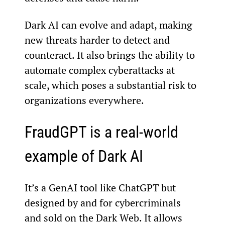
Dark AI can evolve and adapt, making 
new threats harder to detect and 
counteract. It also brings the ability to 
automate complex cyberattacks at 
scale, which poses a substantial risk to 
organizations everywhere.
FraudGPT is a real-world 
example of Dark AI
It’s a GenAI tool like ChatGPT but 
designed by and for cybercriminals 
and sold on the Dark Web. It allows 