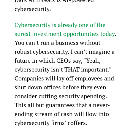
cybersecurity.
Cybersecurity is already one of the 
surest investment opportunities today
. 
You can’t run a business without 
robust cybersecurity. I can’t imagine a 
future in which CEOs say, “Yeah, 
cybersecurity isn’t THAT important.” 
Companies will lay off employees and 
shut down offices before they even 
consider cutting security spending. 
This all but guarantees that a never-
ending stream of cash will flow into 
cybersecurity firms’ coffers.