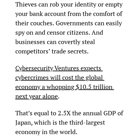
Thieves can rob your identity or empty 
your bank account from the comfort of 
their couches. Governments can easily 
spy on and censor citizens. And 
businesses can covertly steal 
competitors’ trade secrets.
Cybersecurity Ventures expects 
cybercrimes will cost the global 
economy a whopping $10.5 trillion 
next year alone
.
That’s equal to 2.5X the annual GDP of 
Japan, which is the third-largest 
economy in the world.