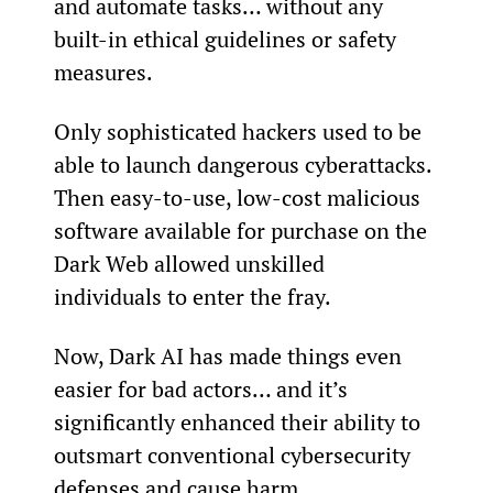
and automate tasks… without any 
built-in ethical guidelines or safety 
measures.
Only sophisticated hackers used to be 
able to launch dangerous cyberattacks. 
Then easy-to-use, low-cost malicious 
software available for purchase on the 
Dark Web allowed unskilled 
individuals to enter the fray.
Now, Dark AI has made things even 
easier for bad actors… and it’s 
significantly enhanced their ability to 
outsmart conventional cybersecurity 
defenses and cause harm.