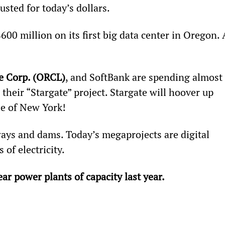
sted for today’s dollars.
600 million on its first big data center in Oregon. 
e Corp. (ORCL)
, and SoftBank are spending almost 
eir “Stargate” project. Stargate will hoover up 
ze of New York!
ys and dams. Today’s megaprojects are digital 
 of electricity. 
r power plants of capacity last year. 