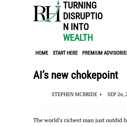
TURNING
DISRUPTIO
N INTO
WEALTH
HOME
START HERE
PREMIUM ADVISORIE
AI’s new chokepoint
STEPHEN MCBRIDE
•
SEP 26, 
The world’s richest man just outdid h