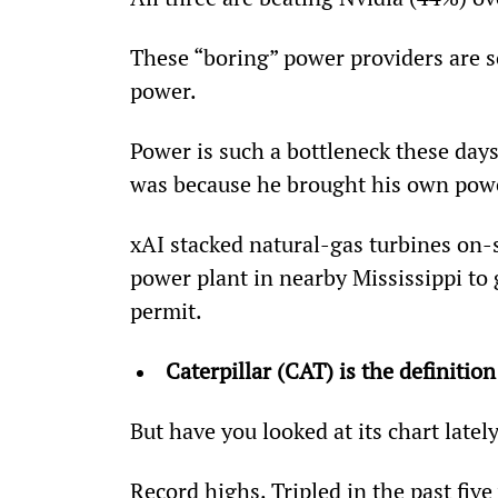
These “boring” power providers are s
power.
Power is such a bottleneck these days
was because he brought his own pow
xAI stacked natural-gas turbines on-
power plant in nearby Mississippi to
permit.
Caterpillar (CAT) is the definition
But have you looked at its chart latel
Record highs. Tripled in the past five