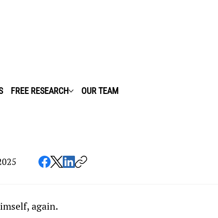
S
FREE RESEARCH
OUR TEAM
2025
imself, again.