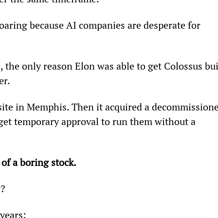
oaring because AI companies are desperate for 
, the only reason Elon was able to get Colossus bui
er.
site in Memphis. Then it acquired a decommissione
 get temporary approval to run them without a 
 of a boring stock.
y?
 years: