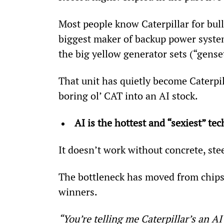
Most people know Caterpillar for bull
biggest maker of backup power systems
the big yellow generator sets (“genset
That unit has quietly become Caterpil
boring ol’ CAT into an AI stock.
AI is the hottest and “sexiest” te
It doesn’t work without concrete, stee
The bottleneck has moved from chips t
winners.
“You’re telling me Caterpillar’s an AI