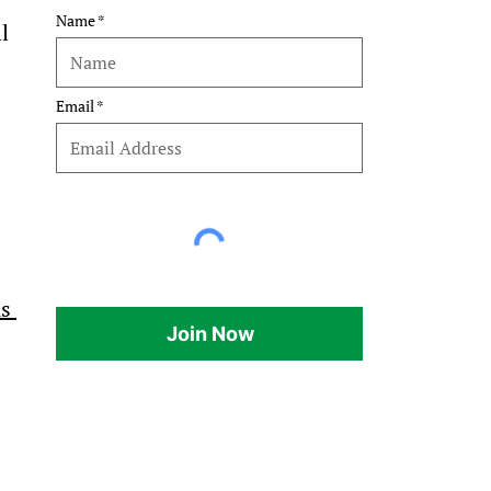
Name
l 
Email
s 
Join Now
 