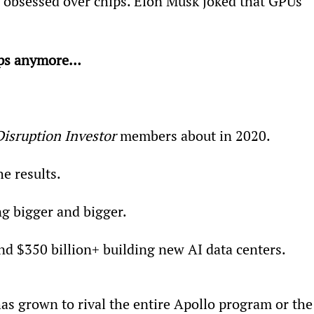
I obsessed over chips. Elon Musk joked that GPUs 
hips anymore… 
Disruption Investor
 members about in 2020.
e results.
ng bigger and bigger.
end $350 billion+ building new AI data centers.
has grown to rival the entire Apollo program or the