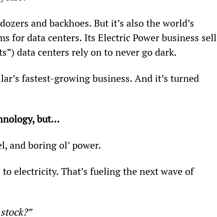
dozers and backhoes. But it’s also the world’s 
 for data centers. Its Electric Power business sell
s”) data centers rely on to never go dark.
lar’s fastest-growing business. And it’s turned 
chnology, but…
l, and boring ol’ power.
o electricity. That’s fueling the next wave of 
 stock?” 