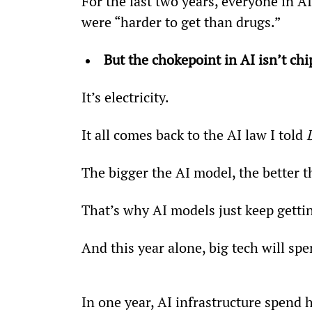
For the last two years, everyone in A
were “harder to get than drugs.”
But the chokepoint in AI isn’t c
It’s electricity.
It all comes back to the AI law I told 
The bigger the AI model, the better th
That’s why AI models just keep getti
And this year alone, big tech will sp
In one year, AI infrastructure spend 