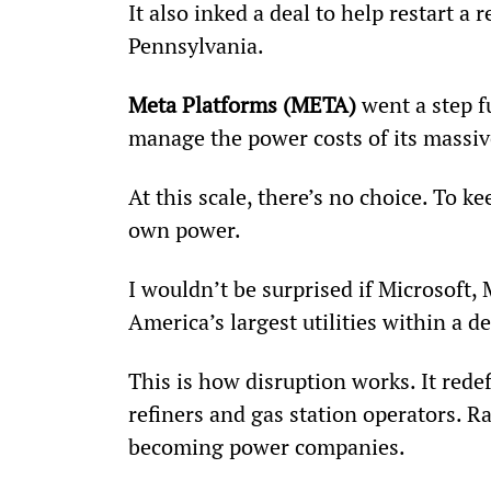
It also inked a deal to help restart a 
Pennsylvania.
Meta Platforms (META)
 went a step f
manage the power costs of its massive
At this scale, there’s no choice. To kee
own power.
I wouldn’t be surprised if Microsoft,
America’s largest utilities within a d
This is how disruption works. It rede
refiners and gas station operators. R
becoming power companies.