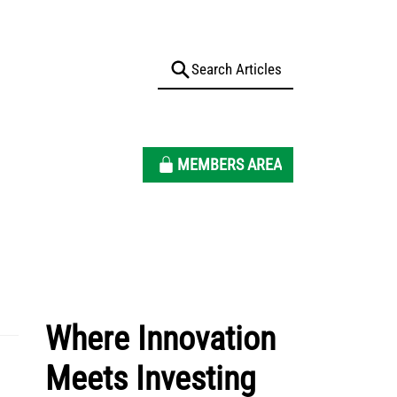
MEMBERS AREA
Where Innovation
Meets Investing