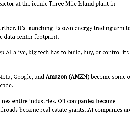
reactor at the iconic Three Mile Island plant in 
urther. It’s launching its own energy trading arm to
 data center footprint.
p AI alive, big tech has to build, buy, or control its
 Meta, Google, and 
Amazon (AMZN)
 become some o
ecade.
fines entire industries. Oil companies became 
ailroads became real estate giants. AI companies ar