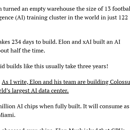
m turned an empty warehouse the size of 13 footbal
ligence (AI) training cluster in the world in just 122 
es 234 days to build. Elon and xAI built an AI 
bout half the time.
 builds like this usually take three years!
 
As I write, Elon and his team are building Colossu
ld’s largest AI data center.
million AI chips when fully built. It will consume as
 Miami.