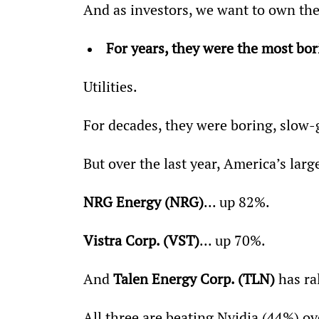
And as investors, we want to own the
For years, they were the most bo
Utilities.
For decades, they were boring, slow-
But over the last year, America’s large
NRG Energy (NRG)
... up 82%.
Vistra Corp. (VST)
... up 70%.
And 
Talen Energy Corp. (TLN)
 has ra
All three are beating Nvidia (44%) o