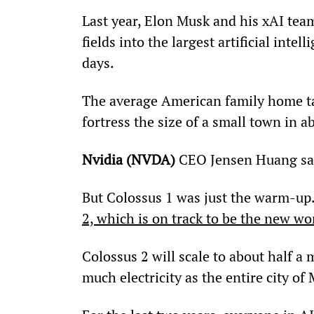
Last year, Elon Musk and his xAI tea
fields into the largest artificial intel
days.
The average American family home tak
fortress the size of a small town in a
Nvidia (NVDA) 
CEO Jensen Huang said
But Colossus 1 was just the warm-up.
2, which is on track to be the new wor
Colossus 2 will scale to about half a 
much electricity as the entire city of