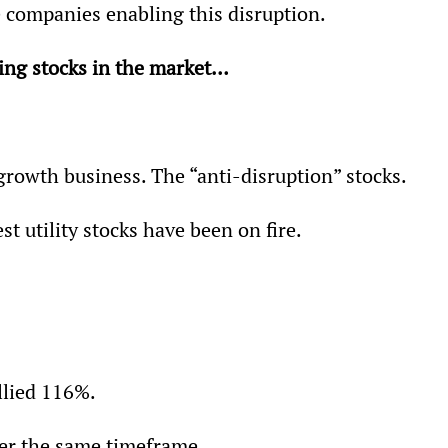
 companies enabling this disruption.
ring stocks in the market…
growth business. The “anti-disruption” stocks.
st utility stocks have been on fire.
llied 116%.
ver the same timeframe.