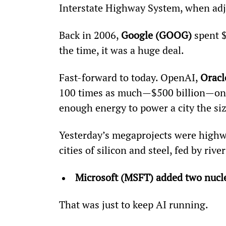
Interstate Highway System, when adju
Back in 2006, 
Google (GOOG)
 spent $
the time, it was a huge deal.
Fast-forward to today. OpenAI, 
Oracl
100 times as much—$500 billion—on th
enough energy to power a city the si
Yesterday’s megaprojects were highwa
cities of silicon and steel, fed by rivers
Microsoft (MSFT) added two nuclea
That was just to keep AI running.