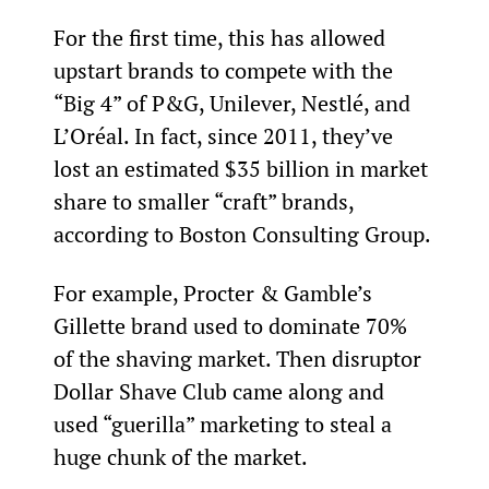
For the first time, this has allowed 
upstart brands to compete with the 
“Big 4” of P&G, Unilever, Nestlé, and 
L’Oréal. In fact, since 2011, they’ve 
lost an estimated $35 billion in market 
share to smaller “craft” brands, 
according to Boston Consulting Group.
For example, Procter & Gamble’s 
Gillette brand used to dominate 70% 
of the shaving market. Then disruptor 
Dollar Shave Club came along and 
used “guerilla” marketing to steal a 
huge chunk of the market.