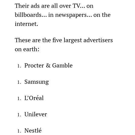
Their ads are all over TV… on 
billboards… in newspapers... on the 
internet.
These are the five largest advertisers 
on earth:
Procter & Gamble
Samsung
L’Oréal
Unilever
Nestlé