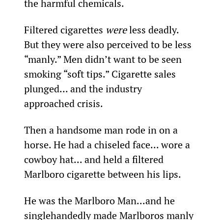
the harmful chemicals.
Filtered cigarettes 
were
 less deadly. 
But they were also perceived to be less 
“manly.” Men didn’t want to be seen 
smoking “soft tips.” Cigarette sales 
plunged... and the industry 
approached crisis.
Then a handsome man rode in on a 
horse. He had a chiseled face... wore a 
cowboy hat... and held a filtered 
Marlboro cigarette between his lips.
He was the Marlboro Man...and he 
singlehandedly made Marlboros manly 