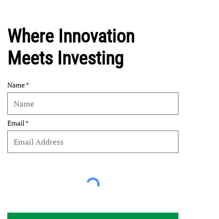
Where Innovation
Meets Investing
Name
Email