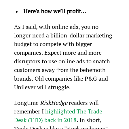
Here’s how we’ll profit...
As I said, with online ads, you no 
longer need a billion-dollar marketing 
budget to compete with bigger 
companies. Expect more and more 
disruptors to use online ads to snatch 
customers away from the behemoth 
brands. Old companies like P&G and 
Unilever will struggle.
Longtime 
RiskHedge
 readers will 
remember I 
highlighted The Trade 
Desk (TTD) back in 2018
. In short, 
Trade Desk is like a “stock exchange” 