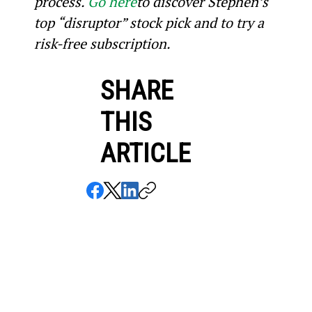
process. 
Go here
to discover Stephen’s 
top “disruptor” stock pick and to try a 
risk-free subscription.
SHARE
THIS
ARTICLE