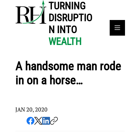
TURNING
DISRUPTIO
N INTO
WEALTH
A handsome man rode
in on a horse…
JAN 20, 2020