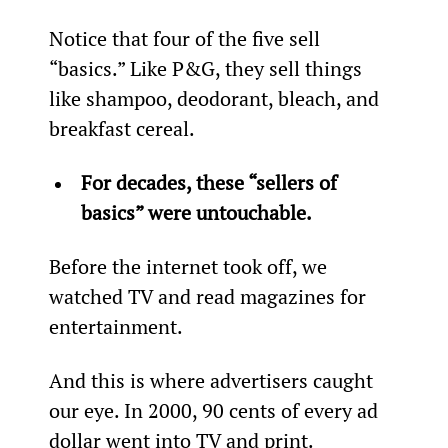
Notice that four of the five sell 
“basics.” Like P&G, they sell things 
like shampoo, deodorant, bleach, and 
breakfast cereal.
For decades, these “sellers of 
basics” were untouchable.
Before the internet took off, we 
watched TV and read magazines for 
entertainment.
And this is where advertisers caught 
our eye. In 2000, 90 cents of every ad 
dollar went into TV and print.