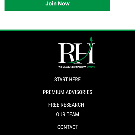
Join Now
START HERE
PREMIUM ADVISORIES
FREE RESEARCH
OUR TEAM
CONTACT