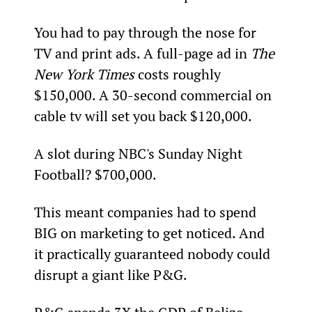
You had to pay through the nose for 
TV and print ads. A full-page ad in 
The 
New York Times
 costs roughly 
$150,000. A 30-second commercial on 
cable tv will set you back $120,000.
A slot during NBC's Sunday Night 
Football? $700,000.
This meant companies had to spend 
BIG on marketing to get noticed. And 
it practically guaranteed nobody could 
disrupt a giant like P&G.