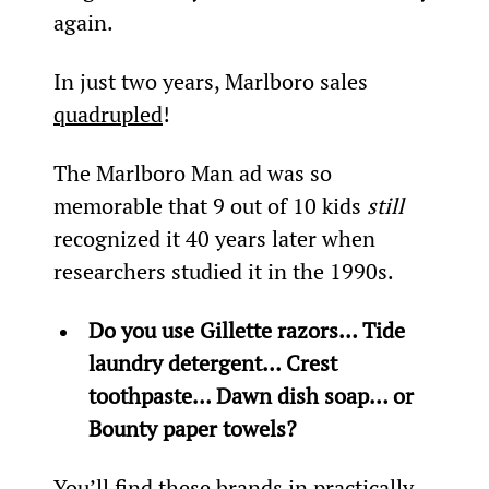
again.
In just two years, Marlboro sales 
quadrupled
!
The Marlboro Man ad was so 
memorable that 9 out of 10 kids 
still
recognized it 40 years later when 
researchers studied it in the 1990s.
Do you use Gillette razors… Tide 
laundry detergent… Crest 
toothpaste… Dawn dish soap… or 
Bounty paper towels?
You’ll find these brands in practically 