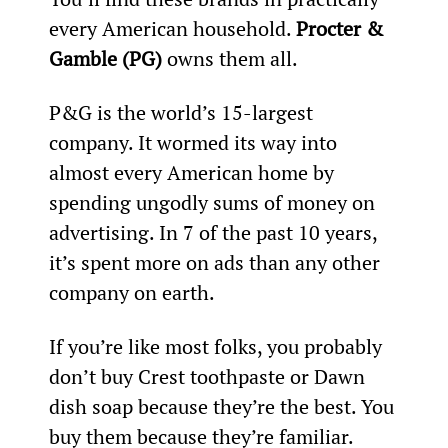
every American household. 
Procter & 
Gamble (PG)
 owns them all.
P&G is the world’s 15
-largest 
company. It wormed its way into 
almost every American home by 
spending ungodly sums of money on 
advertising. In 7 of the past 10 years, 
it’s spent more on ads than any other 
company on earth.
If you’re like most folks, you probably 
don’t buy Crest toothpaste or Dawn 
dish soap because they’re the best. You 
buy them because they’re familiar. 