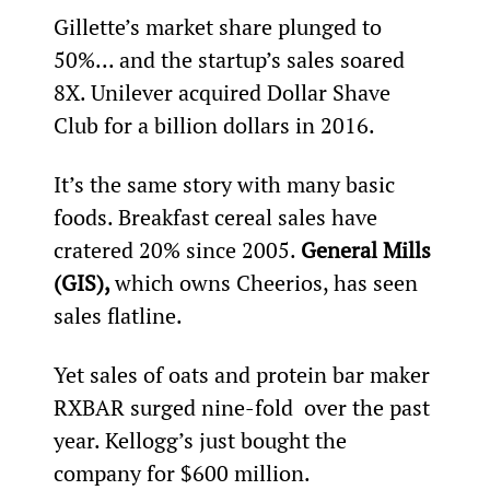
Gillette’s market share plunged to 
50%... and the startup’s sales soared 
8X. Unilever acquired Dollar Shave 
Club for a billion dollars in 2016.
It’s the same story with many basic 
foods. Breakfast cereal sales have 
cratered 20% since 2005. 
General Mills 
(GIS), 
which owns Cheerios, has seen 
sales flatline.
Yet sales of oats and protein bar maker 
RXBAR surged nine-fold  over the past 
year. Kellogg’s just bought the 
company for $600 million.