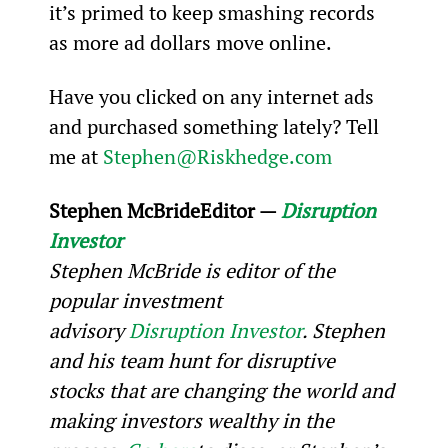
it’s primed to keep smashing records 
as more ad dollars move online.
Have you clicked on any internet ads 
and purchased something lately? Tell 
me at 
Stephen@Riskhedge.com
Stephen McBride
Editor — 
Disruption 
Investor
Stephen McBride is editor of the 
popular investment 
advisory 
Disruption Investor
. Stephen 
and his team hunt for disruptive 
stocks that are changing the world and 
making investors wealthy in the 