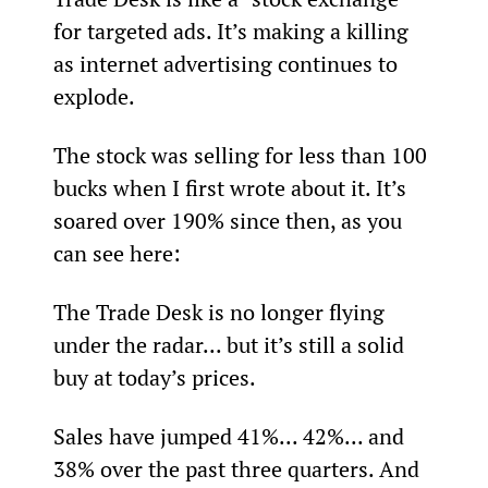
for targeted ads. It’s making a killing 
as internet advertising continues to 
explode.
The stock was selling for less than 100 
bucks when I first wrote about it. It’s 
soared over 190% since then, as you 
can see here:
The Trade Desk is no longer flying 
under the radar... but it’s still a solid 
buy at today’s prices.
Sales have jumped 41%... 42%... and 
38% over the past three quarters. And 