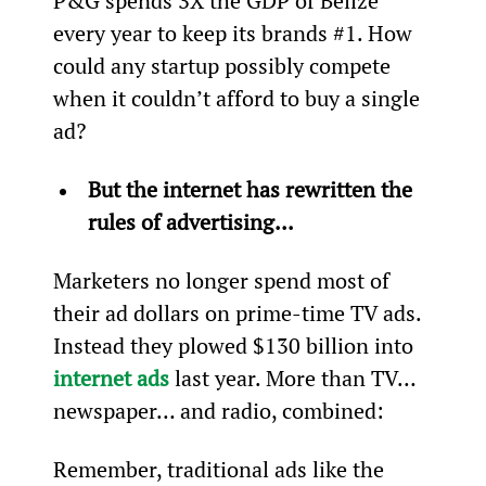
P&G spends 3X the GDP of Belize 
every year to keep its brands #1. How 
could any startup possibly compete 
when it couldn’t afford to buy a single 
ad?
But the internet has rewritten the 
rules of advertising... 
Marketers no longer spend most of 
their ad dollars on prime-time TV ads. 
Instead they plowed $130 billion into 
internet ads
 last year. More than TV… 
newspaper… and radio, combined:
Remember, traditional ads like the 