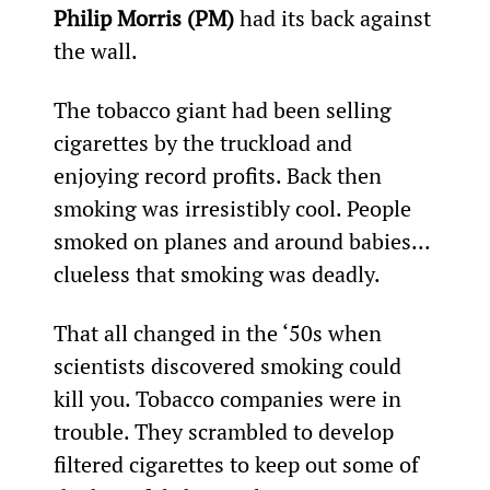
Philip Morris (PM)
 had its back against 
the wall.
The tobacco giant had been selling 
cigarettes by the truckload and 
enjoying record profits. Back then 
smoking was irresistibly cool. People 
smoked on planes and around babies... 
clueless that smoking was deadly.
That all changed in the ‘50s when 
scientists discovered smoking could 
kill you. Tobacco companies were in 
trouble. They scrambled to develop 
filtered cigarettes to keep out some of 