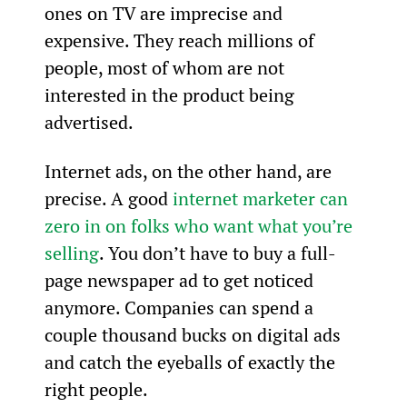
ones on TV are imprecise and 
expensive. They reach millions of 
people, most of whom are not 
interested in the product being 
advertised.
Internet ads, on the other hand, are 
precise. A good 
internet marketer can 
zero in on folks who want what you’re 
selling
. You don’t have to buy a full-
page newspaper ad to get noticed 
anymore. Companies can spend a 
couple thousand bucks on digital ads 
and catch the eyeballs of exactly the 
right people.