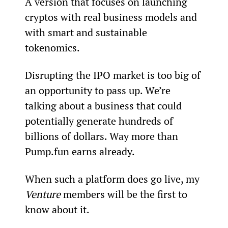
A version that focuses on launching 
cryptos with real business models and 
with smart and sustainable 
tokenomics.
Disrupting the IPO market is too big of 
an opportunity to pass up. We’re 
talking about a business that could 
potentially generate hundreds of 
billions of dollars. Way more than 
Pump.fun earns already.
When such a platform does go live, my 
Venture 
members will be the first to 
know about it. 