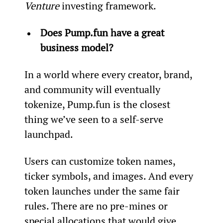
Venture
 investing framework.
Does Pump.fun have a great 
business model?
In a world where every creator, brand, 
and community will eventually 
tokenize, Pump.fun is the closest 
thing we’ve seen to a self-serve 
launchpad.
Users can customize token names, 
ticker symbols, and images. And every 
token launches under the same fair 
rules. There are no pre-mines or 
special allocations that would give 