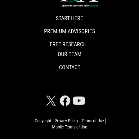
START HERE
PREMIUM ADVISORIES
FREE RESEARCH
OUR TEAM
CONTACT
CONNECT WITH RISKHEDGE
Copyright
Privacy Policy
Terms of Use
Mobile Terms of Use