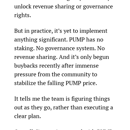
unlock revenue sharing or governance 
rights.
But in practice, it’s yet to implement 
anything significant. PUMP has no 
staking. No governance system. No 
revenue sharing. And it’s only begun 
buybacks recently after immense 
pressure from the community to 
stabilize the falling PUMP price.
It tells me the team is figuring things 
out as they go, rather than executing a 
clear plan.