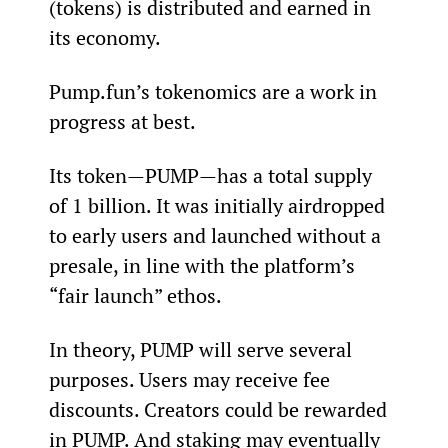
(tokens) is distributed and earned in 
its economy.
Pump.fun’s tokenomics are a work in 
progress at best.
Its token—PUMP—has a total supply 
of 1 billion. It was initially airdropped 
to early users and launched without a 
presale, in line with the platform’s 
“fair launch” ethos.
In theory, PUMP will serve several 
purposes. Users may receive fee 
discounts. Creators could be rewarded 
in PUMP. And staking may eventually 