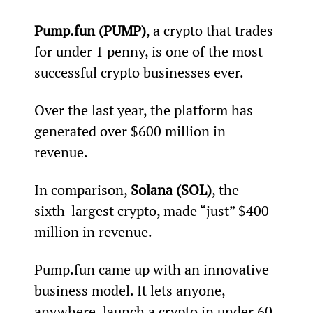
Pump.fun (PUMP)
, a crypto that trades 
for under 1 penny, is one of the most 
successful crypto businesses ever.
Over the last year, the platform has 
generated over $600 million in 
revenue.
In comparison, 
Solana (SOL)
, the 
sixth-largest crypto, made “just” $400 
million in revenue.
Pump.fun came up with an innovative 
business model. It lets anyone, 
anywhere, launch a crypto in under 60 