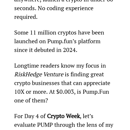
seconds. No coding experience 
required.
Some 11 million cryptos have been 
launched on Pump.fun’s platform 
since it debuted in 2024.
Longtime readers know my focus in 
RiskHedge Venture
 is finding great 
crypto businesses that can appreciate 
10X or more. At $0.003, is Pump.Fun 
one of them?
For Day 4 of 
Crypto Week
, let’s 
evaluate PUMP through the lens of my 