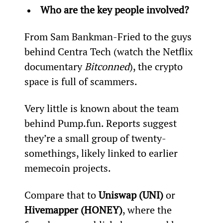
Who are the key people involved?
From Sam Bankman-Fried to the guys 
behind Centra Tech (watch the Netflix 
documentary 
Bitconned
), the crypto 
space is full of scammers.
Very little is known about the team 
behind Pump.fun. Reports suggest 
they’re a small group of twenty-
somethings, likely linked to earlier 
memecoin projects.
Compare that to 
Uniswap (UNI)
 or 
Hivemapper (HONEY)
, where the 