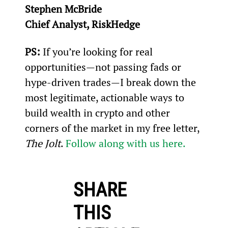
Stephen McBride
Chief Analyst, RiskHedge
PS:
 If you’re looking for real 
opportunities—not passing fads or 
hype-driven trades—I break down the 
most legitimate, actionable ways to 
build wealth in crypto and other 
corners of the market in my free letter, 
The Jolt
. 
Follow along with us here.
SHARE
THIS