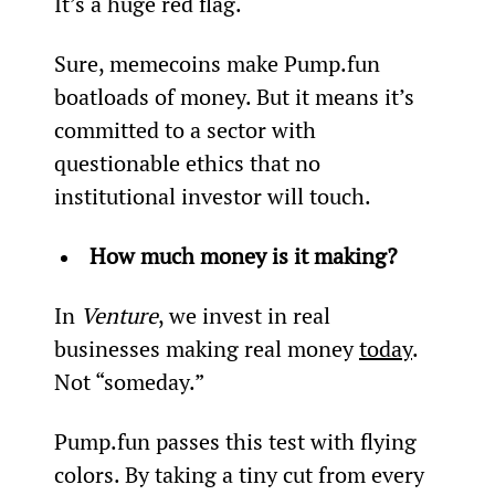
It’s a huge red flag.
Sure, memecoins make Pump.fun 
boatloads of money. But it means it’s 
committed to a sector with 
questionable ethics that no 
institutional investor will touch.
How much money is it making?
In 
Venture
, we invest in real 
businesses making real money 
today
. 
Not “someday.”
Pump.fun passes this test with flying 
colors. By taking a tiny cut from every 