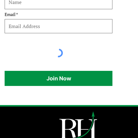
Email
Join Now