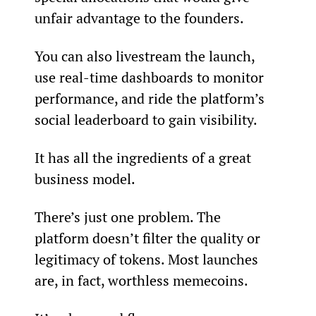
unfair advantage to the founders.
You can also livestream the launch, 
use real-time dashboards to monitor 
performance, and ride the platform’s 
social leaderboard to gain visibility.
It has all the ingredients of a great 
business model.
There’s just one problem. The 
platform doesn’t filter the quality or 
legitimacy of tokens. Most launches 
are, in fact, worthless memecoins.