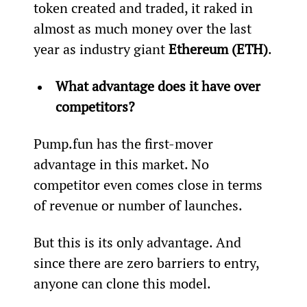
token created and traded, it raked in 
almost as much money over the last 
year as industry giant 
Ethereum (ETH)
.
What advantage does it have over 
competitors?
Pump.fun has the first-mover 
advantage in this market. No 
competitor even comes close in terms 
of revenue or number of launches.
But this is its only advantage. And 
since there are zero barriers to entry, 
anyone can clone this model.