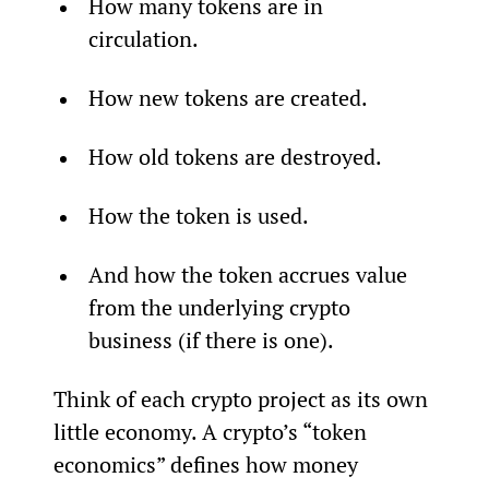
How many tokens are in 
circulation.
How new tokens are created.
How old tokens are destroyed.
How the token is used.
And how the token accrues value 
from the underlying crypto 
business (if there is one).
Think of each crypto project as its own 
little economy. A crypto’s “token 
economics” defines how money 