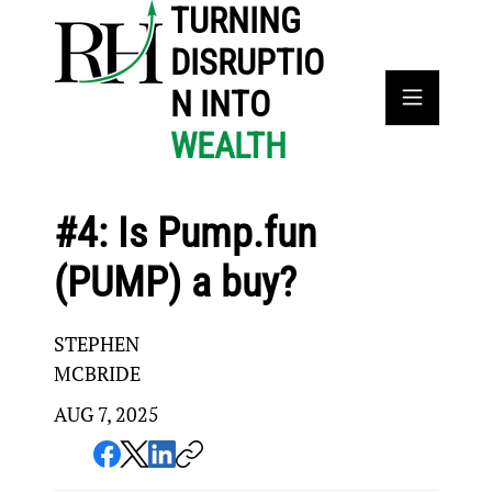
TURNING
DISRUPTIO
N INTO
WEALTH
#4: Is Pump.fun
(PUMP) a buy?
STEPHEN
MCBRIDE
AUG 7, 2025