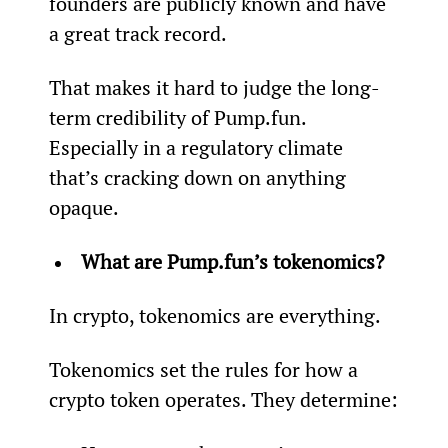
founders are publicly known and have 
a great track record.
That makes it hard to judge the long-
term credibility of Pump.fun. 
Especially in a regulatory climate 
that’s cracking down on anything 
opaque.
What are Pump.fun’s tokenomics?
In crypto, tokenomics are everything.
Tokenomics set the rules for how a 
crypto token operates. They determine: