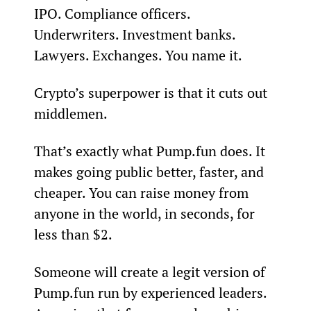
IPO. Compliance officers. 
Underwriters. Investment banks. 
Lawyers. Exchanges. You name it.
Crypto’s superpower is that it cuts out 
middlemen.
That’s exactly what Pump.fun does. It 
makes going public better, faster, and 
cheaper. You can raise money from 
anyone in the world, in seconds, for 
less than $2.
Someone will create a legit version of 
Pump.fun run by experienced leaders. 