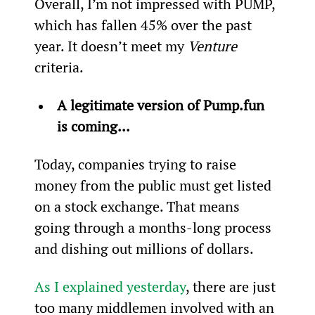
Overall, I’m not impressed with PUMP, 
which has fallen 45% over the past 
year. It doesn’t meet my 
Venture
criteria.
A legitimate version of Pump.fun 
is coming...
Today, companies trying to raise 
money from the public must get listed 
on a stock exchange. That means 
going through a months-long process 
and dishing out millions of dollars.
As I explained yesterday
, there are just 
too many middlemen involved with an 