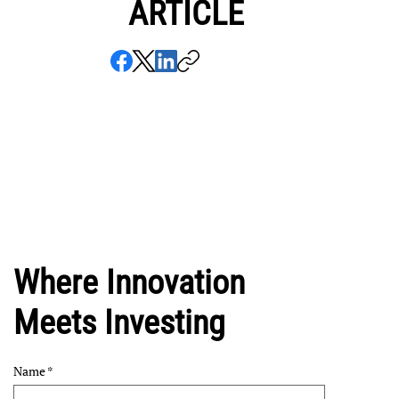
ARTICLE
Where Innovation
Meets Investing
Name