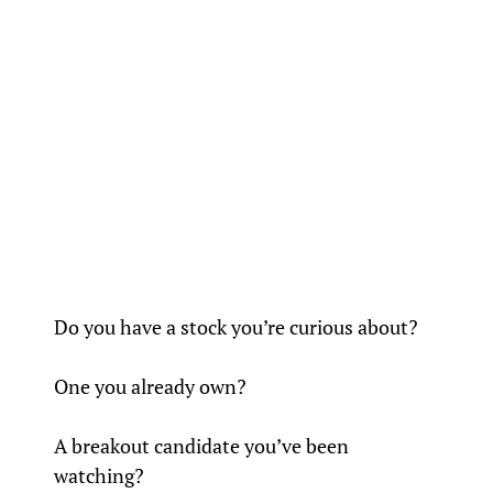
Do you have a stock you’re curious about? 
One you already own?
A breakout candidate you’ve been 
watching?