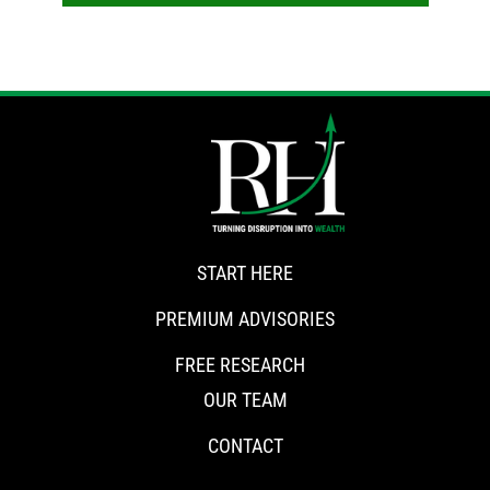
START HERE
PREMIUM ADVISORIES
FREE RESEARCH
OUR TEAM
CONTACT