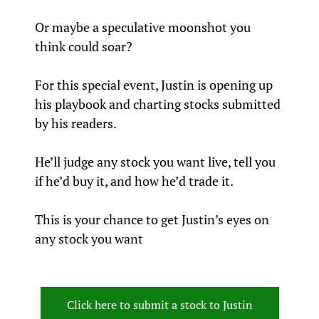
Or maybe a speculative moonshot you 
think could soar?
For this special event, Justin is opening up 
his playbook and charting stocks submitted 
by his readers.
He’ll judge any stock you want live, tell you 
if he’d buy it, and how he’d trade it.
This is your chance to get Justin’s eyes on 
any stock you want
Click here to submit a stock to Justin