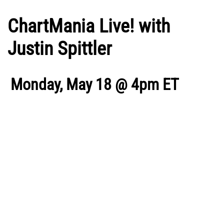
ChartMania Live! with
Justin Spittler
Monday, May 18 @ 4pm ET