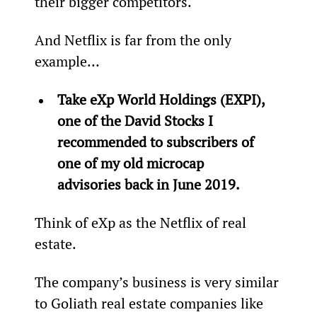
their bigger competitors.
And Netflix is far from the only 
example…
Take eXp World Holdings (EXPI), 
one of the David Stocks I 
recommended to subscribers of 
one of my old microcap 
advisories back in June 2019.
Think of eXp as the Netflix of real 
estate.
The company’s business is very similar 
to Goliath real estate companies like 