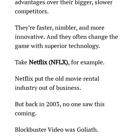
advantages over their bigger, slower 
competitors.
They’re faster, nimbler, and more 
innovative. And they often change the 
game with superior technology.
Take 
Netflix (NFLX)
, for example.
Netflix put the old movie rental 
industry out of business.
But back in 2003, no one saw this 
coming.
Blockbuster Video was Goliath.