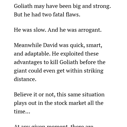
Goliath may have been big and strong. 
But he had two fatal flaws.
He was slow. And he was arrogant.
Meanwhile David was quick, smart, 
and adaptable. He exploited these 
advantages to kill Goliath before the 
giant could even get within striking 
distance.
Believe it or not, this same situation 
plays out in the stock market all the 
time…
At any given moment, there are 