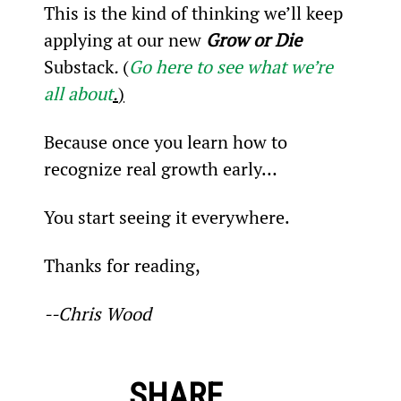
This is the kind of thinking we’ll keep 
applying at our new 
Grow or Die 
Substack
. 
(
Go here to see what we’re 
all about
.
)
Because once you learn how to 
recognize real growth early…
You start seeing it everywhere.
Thanks for reading,
--Chris Wood
SHARE