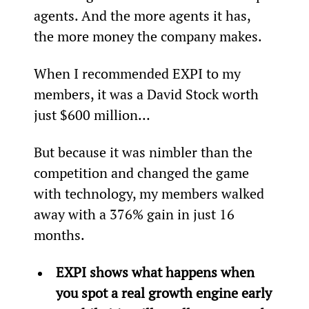
agents. And the more agents it has, 
the more money the company makes.
When I recommended EXPI to my 
members, it was a David Stock worth 
just $600 million…
But because it was nimbler than the 
competition and changed the game 
with technology, my members walked 
away with a 376% gain in just 16 
months.
EXPI shows what happens when 
you spot a real growth engine early 