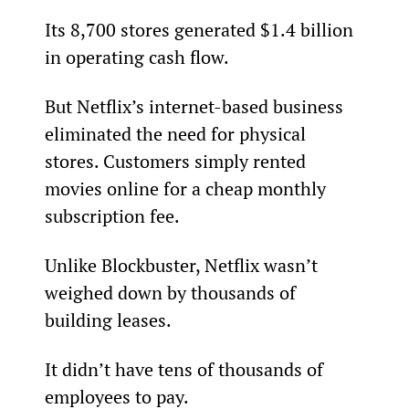
Its 8,700 stores generated $1.4 billion 
in operating cash flow.
But Netflix’s internet-based business 
eliminated the need for physical 
stores. Customers simply rented 
movies online for a cheap monthly 
subscription fee.
Unlike Blockbuster, Netflix wasn’t 
weighed down by thousands of 
building leases.
It didn’t have tens of thousands of 
employees to pay.