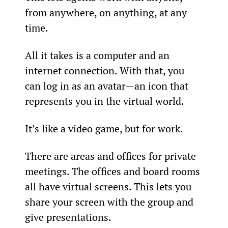
from anywhere, on anything, at any 
time.
All it takes is a computer and an 
internet connection. With that, you 
can log in as an avatar—an icon that 
represents you in the virtual world.
It’s like a video game, but for work.
There are areas and offices for private 
meetings. The offices and board rooms 
all have virtual screens. This lets you 
share your screen with the group and 
give presentations.