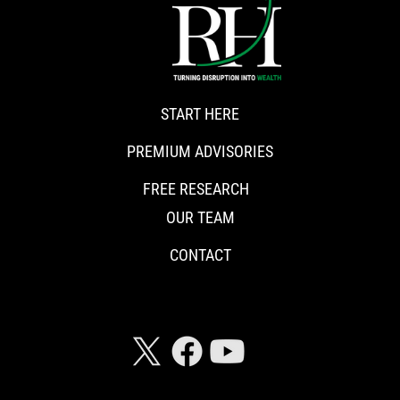
START HERE
PREMIUM ADVISORIES
FREE RESEARCH
OUR TEAM
CONTACT
CONNECT WITH RISKHEDGE