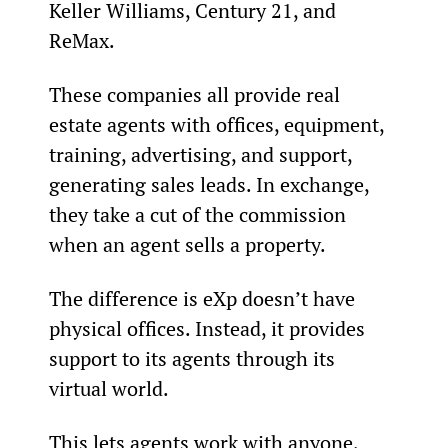
Keller Williams, Century 21, and 
ReMax.
These companies all provide real 
estate agents with offices, equipment, 
training, advertising, and support, 
generating sales leads. In exchange, 
they take a cut of the commission 
when an agent sells a property.
The difference is eXp doesn’t have 
physical offices. Instead, it provides 
support to its agents through its 
virtual world.
This lets agents work with anyone, 