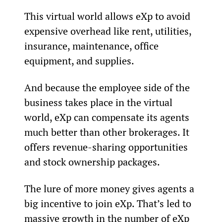
This virtual world allows eXp to avoid 
expensive overhead like rent, utilities, 
insurance, maintenance, office 
equipment, and supplies.
And because the employee side of the 
business takes place in the virtual 
world, eXp can compensate its agents 
much better than other brokerages. It 
offers revenue-sharing opportunities 
and stock ownership packages.
The lure of more money gives agents a 
big incentive to join eXp. That’s led to 
massive growth in the number of eXp 