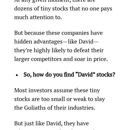
dozens of tiny stocks that no one pays 
much attention to.
But because these companies have 
hidden advantages—like David—
they’re highly likely to defeat their 
larger competitors and soar in price.
So, how do you find “David” stocks?
Most investors assume these tiny 
stocks are too small or weak to slay 
the Goliaths of their industries.
But just like David, they have 