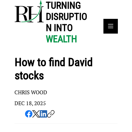
TURNING
DISRUPTIO
N INTO
WEALTH
How to find David
stocks
CHRIS WOOD
DEC 18, 2025