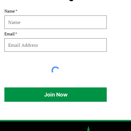
Name
Email
Join Now