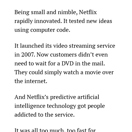
Being small and nimble, Netflix 
rapidly innovated. It tested new ideas 
using computer code.
It launched its video streaming service 
in 2007. Now customers didn’t even 
need to wait for a DVD in the mail. 
They could simply watch a movie over 
the internet.
And Netflix’s predictive artificial 
intelligence technology got people 
addicted to the service.
It was all too much, too fast for 