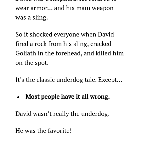
wear armor… and his main weapon 
was a sling.
So it shocked everyone when David 
fired a rock from his sling, cracked 
Goliath in the forehead, and killed him 
on the spot.
It’s the classic underdog tale. Except…
Most people have it all wrong.
David wasn’t really the underdog.
He was the favorite!