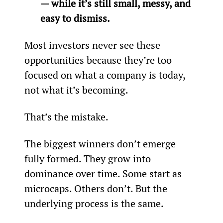
— while it’s still small, messy, and 
easy to dismiss.
Most investors never see these 
opportunities because they’re too 
focused on what a company is today, 
not what it’s becoming.
That’s the mistake.
The biggest winners don’t emerge 
fully formed. They grow into 
dominance over time. Some start as 
microcaps. Others don’t. But the 
underlying process is the same.