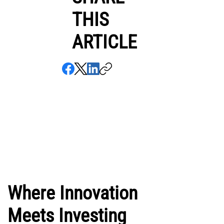
THIS
ARTICLE
Where Innovation
Meets Investing