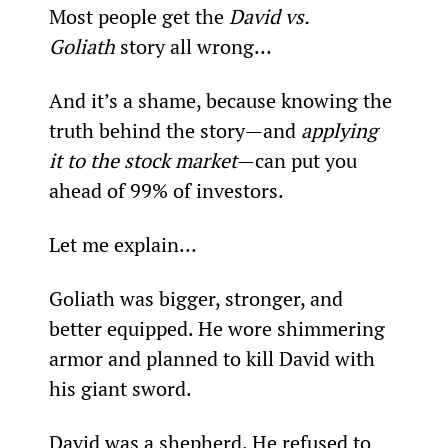
Most people get the 
David vs. 
Goliath
 story all wrong…
And it’s a shame, because knowing the 
truth behind the story—and 
applying 
it to the stock market
—can put you 
ahead of 99% of investors.
Let me explain…
Goliath was bigger, stronger, and 
better equipped. He wore shimmering 
armor and planned to kill David with 
his giant sword.
David was a shepherd. He refused to 