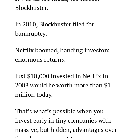
Blockbuster.
In 2010, Blockbuster filed for 
bankruptcy.
Netflix boomed, handing investors 
enormous returns.
Just $10,000 invested in Netflix in 
2008 would be worth more than $1 
million today.
That’s what’s possible when you 
invest early in tiny companies with 
massive, but hidden, advantages over 