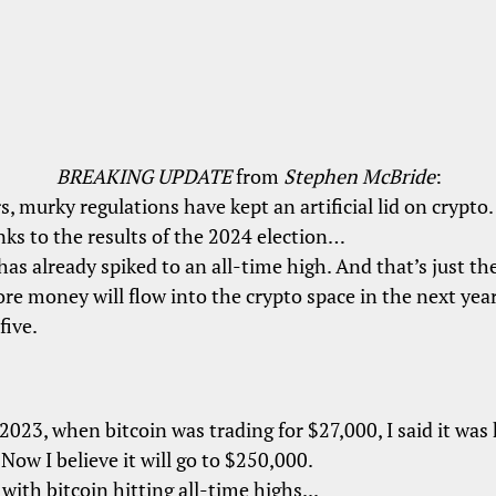
w into the crypto space in the next year than
BREAKING UPDATE
from
Stephen McBride
:
 was trading for $27,000, I said it was headed to
s, murky regulations have kept an artificial lid on crypto.
ill go to $250,000.
ks to the results of the 2024 election…
ing all-time highs...
has already spiked to an all-time high. And that’s just the
o buy bitcoin?
e money will flow into the crypto space in the next year
ery time bitcoin has had a sustained rally in the
five.
ller coins
vastly outperformed it.
2023, when bitcoin was trading for $27,000, I said it was
Now I believe it will go to $250,000.
. with bitcoin hitting all-time highs...