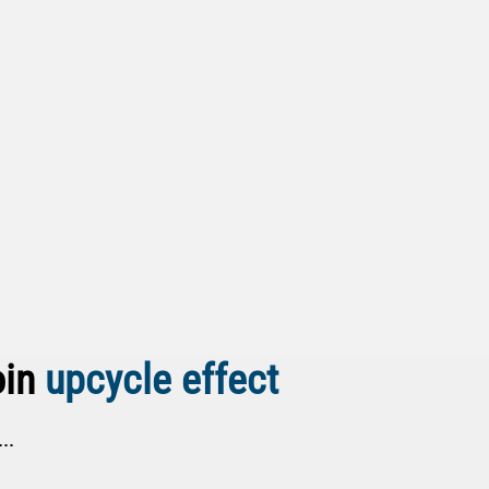
oin
upcycle effect
..