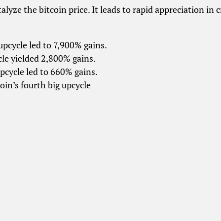
talyze the bitcoin price. It leads to rapid appreciation in 
 upcycle led to 7,900% gains.
le yielded 2,800% gains.
pcycle led to 660% gains.
oin’s fourth big upcycle