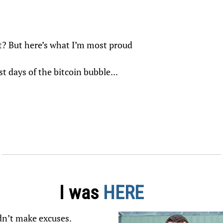
ht? But here’s what I’m most proud
t days of the bitcoin bubble...
I was
HERE
didn’t make excuses.