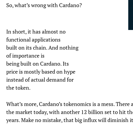
So, what’s wrong with Cardano?
In short, it has almost no
functional applications
built on its chain. And nothing
of importance is
being built on Cardano. Its
price is mostly based on hype
instead of actual demand for
the token.
What’s more, Cardano’s tokenomics is a mess. There a
the market today, with another 12 billion set to hit t
years. Make no mistake, that big influx will diminish it