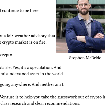
ll continue to be here.
ot a fair-weather advisory that only
crypto market is on fire.
 crypto.
Stephen McBride
olatile. Yes, it’s a speculation. And
t misunderstood asset in the world.
t going anywhere. And neither am I.
enture is to help you take the guesswork out of crypto i
-class research and clear recommendations.