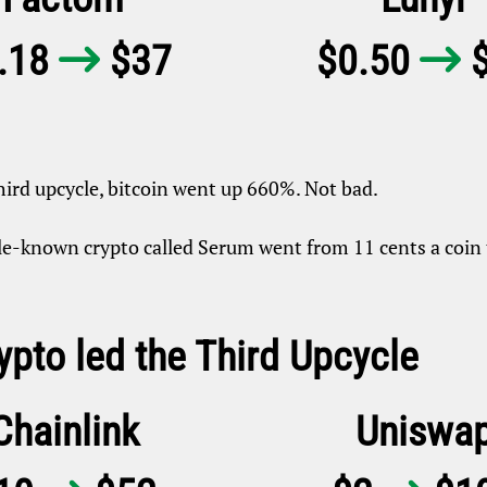
.18
$37
$0.50
$


hird upcycle, bitcoin went up 660%. Not bad.
tle-known crypto called Serum went from 11 cents a coin
ypto led the Third Upcycle
Chainlink
Uniswa