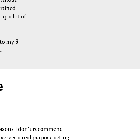
rtified
up a lot of
n to my
3-
.
e
reasons I don’t recommend
d serves a real purpose acting