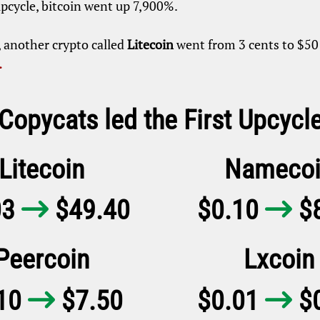
upcycle, bitcoin went up 7,900%.
, another crypto called
Litecoin
went from 3 cents to $50 
.
 Copycats led the First Upcycl
Litecoin
Namecoi
03
$49.40
$0.10
$8


Peercoin
Lxcoin
.10
$7.50
$0.01
$0

