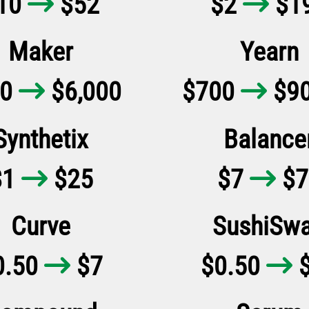
10
$52
$2
$1


Maker
Yearn
00
$6,000
$700
$90


Synthetix
Balance
$1
$25
$7
$7


Curve
SushiSw
0.50
$7
$0.50
$

