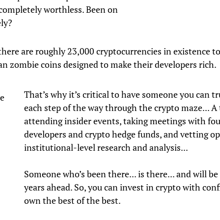
completely worthless. Been on
ely?
there are roughly 23,000 cryptocurrencies in existence t
n zombie coins designed to make their developers rich.
That’s why it’s critical to have someone you can t
de
each step of the way through the crypto maze... A 
attending insider events, taking meetings with fo
developers and crypto hedge funds, and vetting op
institutional-level research and analysis...
Someone who’s been there... is there... and will be 
years ahead. So, you can invest in crypto with con
own the best of the best.