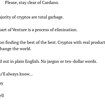
Please, stay clear of Cardano.
jority of cryptos are total garbage.
part of Venture is a process of elimination.
on finding the best of the best. Cryptos with real product
change the world.
ed out in plain English. No jargon or ten-dollar words.
’ll always know...
uy
ll