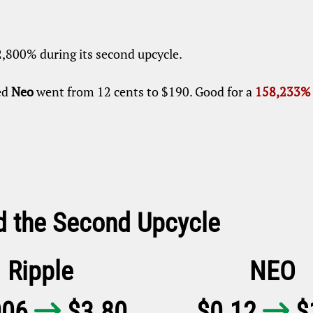
2,800% during its second upcycle.
ed
Neo
went from 12 cents to $190. Good for a
158,233% 
d the Second Upcycle
Ripple
NEO
006
$3.80
$0.12
$

