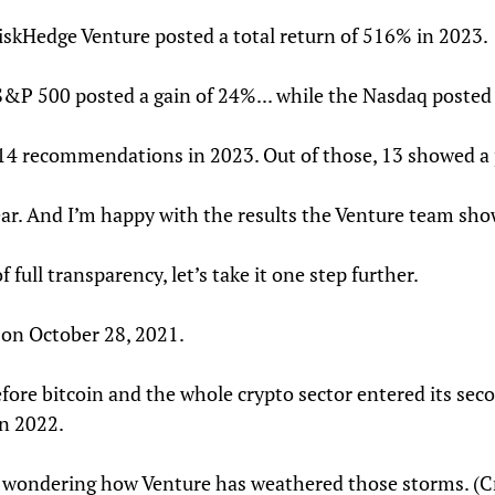
RiskHedge Venture posted a total return of 516% in 2023.
P 500 posted a gain of 24%... while the Nasdaq posted a
 14 recommendations in 2023. Out of those, 13 showed a p
ar. And I’m happy with the results the Venture team s
of full transparency, let’s take it one step further.
 on October 28, 2021.
fore bitcoin and the whole crypto sector entered its seco
n 2022.
 wondering how Venture has weathered those storms. (Cryp