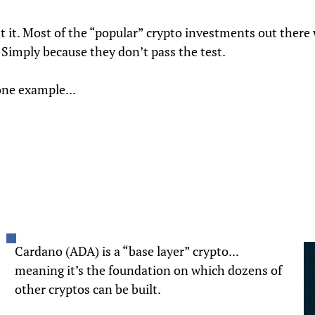
t it. Most of the “popular” crypto investments out there
. Simply because they don’t pass the test.
one example...
Cardano (ADA) is a “base layer” crypto...
meaning it’s the foundation on which dozens of
other cryptos can be built.