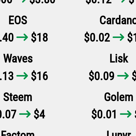
EOS
Cardan
.40
$18
$0.02
$1


Waves
Lisk
.13
$16
$0.09
$


Steem
Golem
0.07
$4
$0.01


Factom
Lunyr