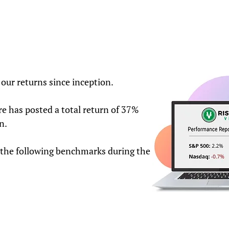
our returns since inception.
e has posted a total return of 37%
n.
the following benchmarks during the