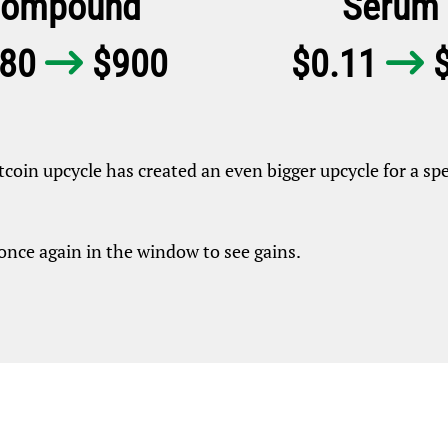
ompound
Serum
.80
$900
$0.11
$


itcoin upcycle has created an even bigger upcycle for a spe
once again in the window to see gains.