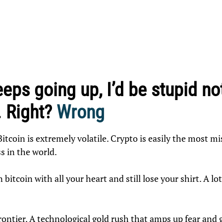
keeps going up, I’d be stupid no
. Right?
Wrong
Bitcoin is extremely volatile. Crypto is easily the most 
ss in the world.
 bitcoin with all your heart and still lose your shirt. A lo
rontier. A technological gold rush that amps up fear and g