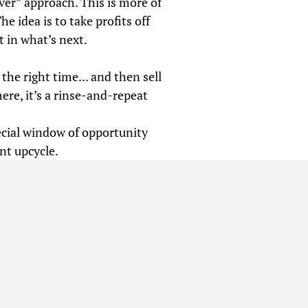
ver” approach. This is more of
he idea is to take profits off
t in what’s next.
 the right time... and then sell
ere, it’s a rinse-and-repeat
ecial window of opportunity
nt upcycle.