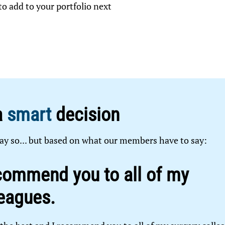
o add to your portfolio next
a
smart
decision
ay so... but based on what our members have to say:
commend you to all of my
eagues.