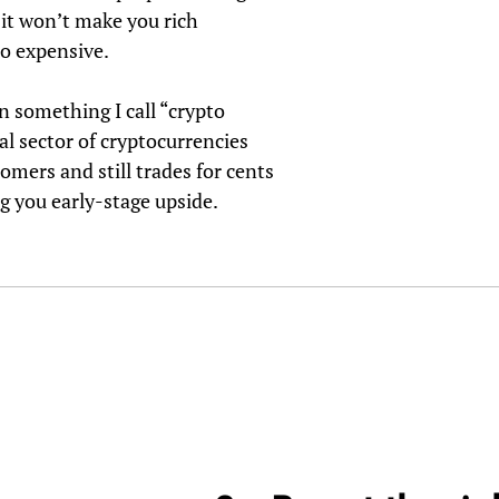
t it won’t make you rich
oo expensive.
n something I call “crypto
al sector of cryptocurrencies
tomers and still trades for cents
g you early-stage upside.