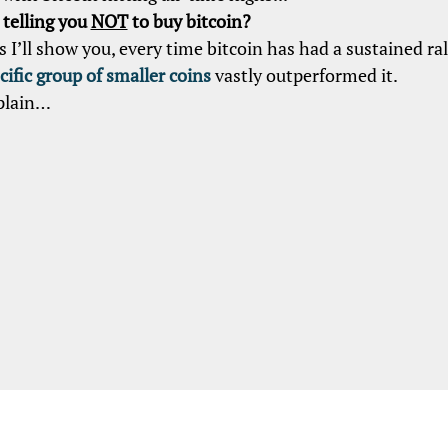
telling you
NOT
to buy bitcoin?
s I’ll show you, every time bitcoin has had a sustained ral
cific group of smaller coins
vastly outperformed it.
plain…