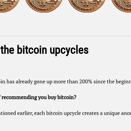
the bitcoin upcycles
oin has already gone up more than 200% since the beginni
 recommending you buy bitcoin?
tioned earlier, each bitcoin upcycle creates a unique ano