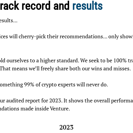
track record and
results
esults...
ices will cherry-pick their recommendations... only show
old ourselves to a higher standard. We seek to be 100% t
 That means we’ll freely share both our wins and misses.
something 99% of crypto experts will never do.
 our audited report for 2023. It shows the overall performa
dations made inside Venture.