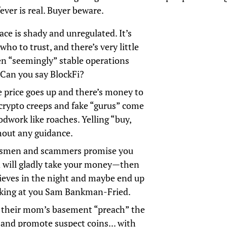
fever is real. Buyer beware.
ace is shady and unregulated. It’s
ho to trust, and there’s very little
en “seemingly” stable operations
 Can you say BlockFi?
price goes up and there’s money to
crypto creeps and fake “gurus” come
odwork like roaches. Yelling “buy,
hout any guidance.
lesmen and scammers promise you
 will gladly take your money—then
hieves in the night and maybe end up
looking at you Sam Bankman-Fried.
n their mom’s basement “preach” the
 and promote suspect coins... with