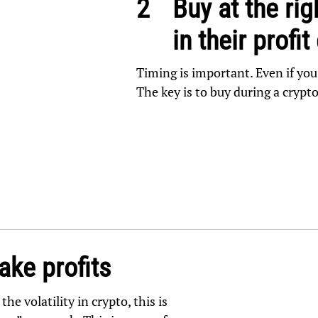
2
Buy at the rig
in their profit
Timing is important. Even if you
The key is to buy during a crypt
ake profits
he volatility in crypto, this is