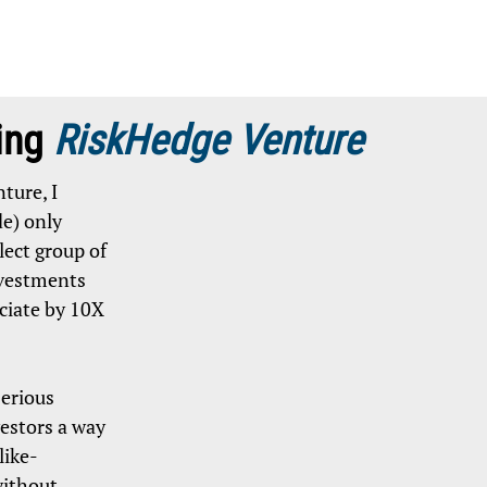
ing
RiskHedge Venture
ture, I
e) only
ect group of
vestments
ciate by 10X
serious
estors a way
like-
without