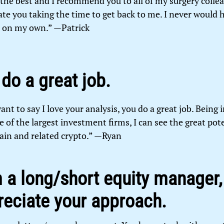
 the best and I recommend you to all of my surgery collea
ate you taking the time to get back to me. I never would 
t on my own.” —Patrick
do a great job.
 want to say I love your analysis, you do a great job. Being 
 of the largest investment firms, I can see the great pote
ain and related crypto.” —Ryan
 a long/short equity manager, 
reciate your approach.