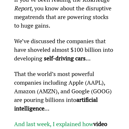
Report
, you know about the disruptive 
megatrends that are powering stocks 
to huge gains.
We’ve discussed the companies that 
have shoveled almost $100 billion into 
developing 
self-driving cars
…
That the world’s most powerful 
companies including Apple (AAPL), 
Amazon (AMZN), and Google (GOOG) 
are pouring billions into
artificial 
intelligence
…
And last week, I explained how
video 