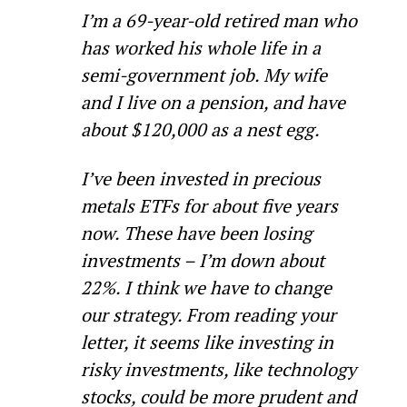
I’m a 69-year-old retired man who 
has worked his whole life in a 
semi-government job. My wife 
and I live on a pension, and have 
about $120,000 as a nest egg.
I’ve been invested in precious 
metals ETFs for about five years 
now. These have been losing 
investments – I’m down about 
22%. I think we have to change 
our strategy. From reading your 
letter, it seems like investing in 
risky investments, like technology 
stocks, could be more prudent and 