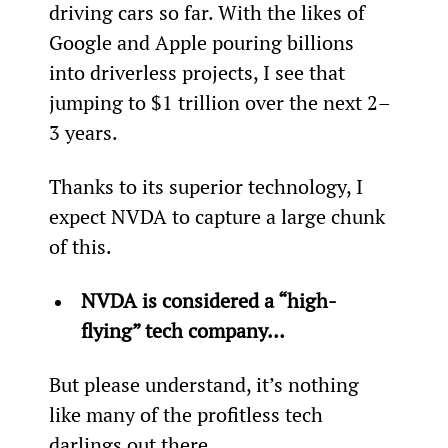
driving cars so far. With the likes of 
Google and Apple pouring billions 
into driverless projects, I see that 
jumping to $1 trillion over the next 2–
3 years.
Thanks to its superior technology, I 
expect NVDA to capture a large chunk 
of this.
NVDA is considered a “high-
flying” tech company… 
But please understand, it’s nothing 
like many of the profitless tech 
darlings out there.