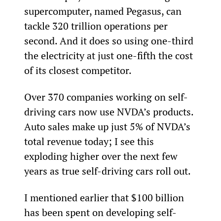
supercomputer, named Pegasus, can 
tackle 320 trillion operations per 
second. And it does so using one-third 
the electricity at just one-fifth the cost 
of its closest competitor.
Over 370 companies working on self-
driving cars now use NVDA’s products. 
Auto sales make up just 5% of NVDA’s 
total revenue today; I see this 
exploding higher over the next few 
years as true self-driving cars roll out.
I mentioned earlier that $100 billion 
has been spent on developing self-