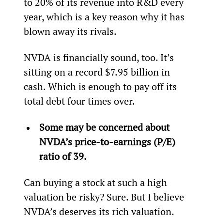
to 20% of its revenue into R&D every 
year, which is a key reason why it has 
blown away its rivals.
NVDA is financially sound, too. It’s 
sitting on a record $7.95 billion in 
cash. Which is enough to pay off its 
total debt four times over.
Some may be concerned about 
NVDA’s price-to-earnings (P/E) 
ratio of 39.
Can buying a stock at such a high 
valuation be risky? Sure. But I believe 
NVDA’s deserves its rich valuation.