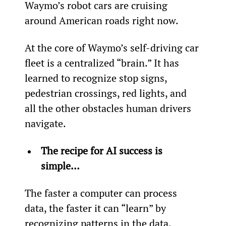
Waymo’s robot cars are cruising 
around American roads right now.
At the core of Waymo’s self-driving car 
fleet is a centralized “brain.” It has 
learned to recognize stop signs, 
pedestrian crossings, red lights, and 
all the other obstacles human drivers 
navigate.
The recipe for AI success is 
simple… 
The faster a computer can process 
data, the faster it can “learn” by 
recognizing patterns in the data.