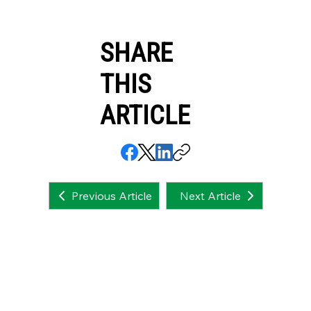
SHARE
THIS
ARTICLE
Next Article
Previous Article