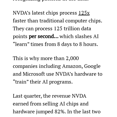
NVDA’s latest chips process 
125x
faster than traditional computer chips. 
They can process 125 trillion data 
points 
per second… 
which slashes AI 
“learn” times from 8 days to 8 hours.
This is why more than 2,000 
companies including Amazon, Google 
and Microsoft use NVDA’s hardware to 
“train” their AI programs.
Last quarter, the revenue NVDA 
earned from selling AI chips and 
hardware jumped 82%. In the last two 