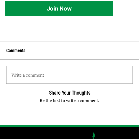
Join Now
Comments
Write a comment
Share Your Thoughts
Be the first to write a comment.