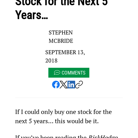
Stock for the Next 5
Years…
STEPHEN
MCBRIDE
SEPTEMBER 13,
2018
COMMENTS
If I could only buy one stock for the 
next 5 years… this would be it.
If you’ve been reading the 
RiskHedge 