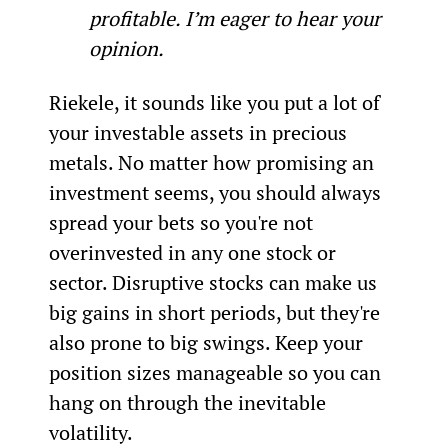
profitable. I’m eager to hear your 
opinion.
Riekele, it sounds like you put a lot of 
your investable assets in precious 
metals. No matter how promising an 
investment seems, you should always 
spread your bets so you're not 
overinvested in any one stock or 
sector. Disruptive stocks can make us 
big gains in short periods, but they're 
also prone to big swings. Keep your 
position sizes manageable so you can 
hang on through the inevitable 
volatility. 