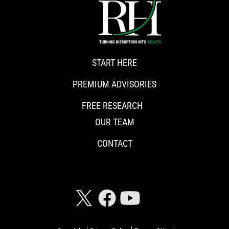
START HERE
PREMIUM ADVISORIES
FREE RESEARCH
OUR TEAM
CONTACT
CONNECT WITH RISKHEDGE