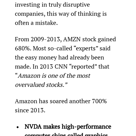
investing in truly disruptive 
companies, this way of thinking is 
often a mistake.
From 2009-2013, AMZN stock gained 
680%. Most so-called “experts” said 
the easy money had already been 
made. In 2013 CNN “reported” that 
“
Amazon is one of the most 
overvalued stocks.”
Amazon has soared another 700% 
since 2013.
NVDA makes high-performance 
computer chips called graphics 