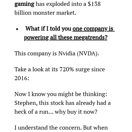
gaming
 has exploded into a $138 
billion monster market.
 What if I told you 
one company is 
powering all these megatrends?
This company is Nvidia (NVDA).
Take a look at its 720% surge since 
2016:
Now I know you might be thinking: 
Stephen, this stock has already had a 
heck of a run… why buy it now?
I understand the concern. But when 