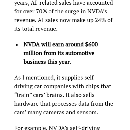
years, AI-related sales have accounted 
for over 70% of the surge in NVDA’s 
revenue. AI sales now make up 24% of 
its total revenue.
NVDA will earn around $600 
million from its automotive 
business this year.
As I mentioned, it supplies self-
driving car companies with chips that 
“train” cars’ brains. It also sells 
hardware that processes data from the 
cars’ many cameras and sensors.
For example, NVDA’s self-driving 