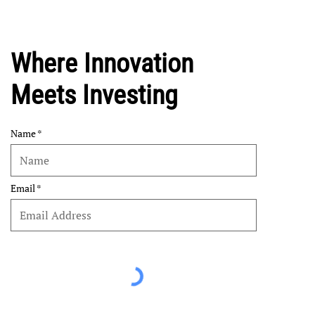
Where Innovation
Meets Investing
Name
Email