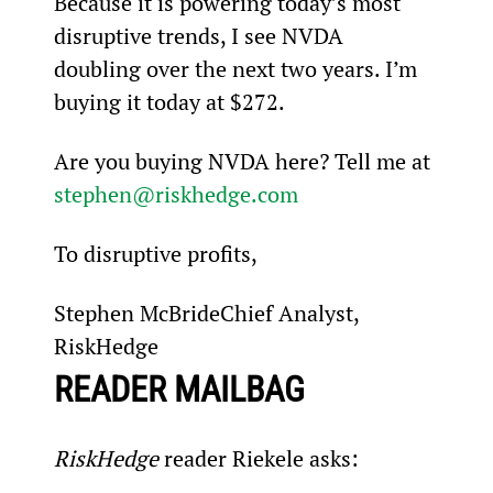
Because it is powering today’s most 
disruptive trends, I see NVDA 
doubling over the next two years. I’m 
buying it today at $272.
Are you buying NVDA here? Tell me at 
stephen@riskhedge.com
To disruptive profits,
Stephen McBrideChief Analyst, 
RiskHedge
READER MAILBAG
RiskHedge
 reader Riekele asks: