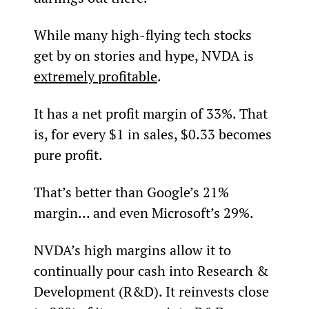
While many high-flying tech stocks 
get by on stories and hype, NVDA is 
extremely profitable
.
It has a net profit margin of 33%. That 
is, for every $1 in sales, $0.33 becomes 
pure profit.
That’s better than Google’s 21% 
margin… and even Microsoft’s 29%.
NVDA’s high margins allow it to 
continually pour cash into Research & 
Development (R&D). It reinvests close 