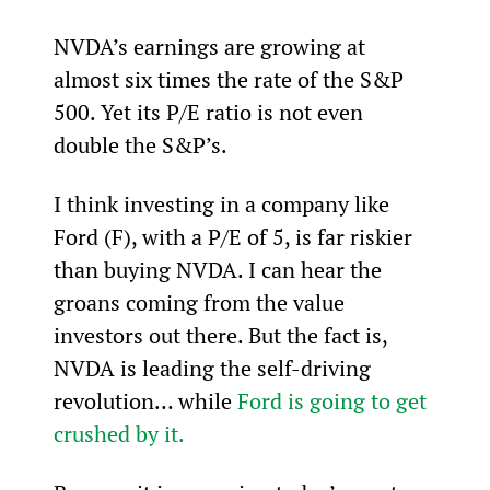
NVDA’s earnings are growing at 
almost six times the rate of the S&P 
500. Yet its P/E ratio is not even 
double the S&P’s.
I think investing in a company like 
Ford (F), with a P/E of 5, is far riskier 
than buying NVDA. I can hear the 
groans coming from the value 
investors out there. But the fact is, 
NVDA is leading the self-driving 
revolution… while 
Ford is going to get 
crushed by it.