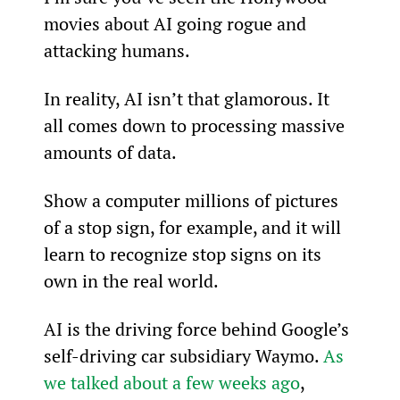
movies about AI going rogue and 
attacking humans.
In reality, AI isn’t that glamorous. It 
all comes down to processing massive 
amounts of data.
Show a computer millions of pictures 
of a stop sign, for example, and it will 
learn to recognize stop signs on its 
own in the real world.
AI is the driving force behind Google’s 
self-driving car subsidiary Waymo. 
As 
we talked about a few weeks ago
, 