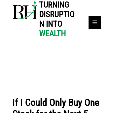
TURNING
DISRUPTIO
N INTO
WEALTH
If I Could Only Buy One