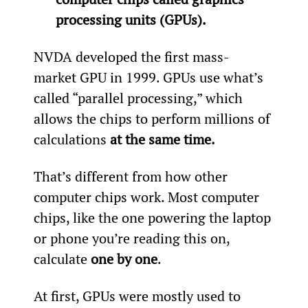
processing units (GPUs).
NVDA developed the first mass-
market GPU in 1999. GPUs use what’s 
called “parallel processing,” which 
allows the chips to perform millions of 
calculations 
at the same time.
That’s different from how other 
computer chips work. Most computer 
chips, like the one powering the laptop 
or phone you’re reading this on, 
calculate 
one by one
.
At first, GPUs were mostly used to 