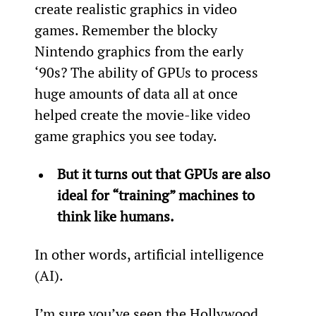
create realistic graphics in video 
games. Remember the blocky 
Nintendo graphics from the early 
‘90s? The ability of GPUs to process 
huge amounts of data all at once 
helped create the movie-like video 
game graphics you see today.
But it turns out that GPUs are also 
ideal for “training” machines to 
think like humans.
In other words, artificial intelligence 
(AI).
I’m sure you’ve seen the Hollywood 