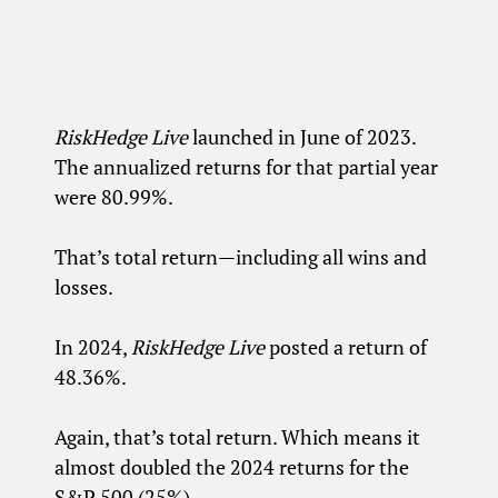
RiskHedge Live
launched in June of 2023.
The annualized returns for that partial year
were 80.99%.
That’s total return—including all wins and
losses.
In 2024,
RiskHedge Live
posted a return of
48.36%.
Again, that’s total return. Which means it
almost doubled the 2024 returns for the
S&P 500 (25%).