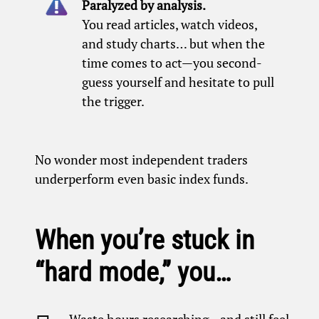
Paralyzed by analysis.
You read articles, watch videos,
and study charts… but when the
time comes to act—you second-
guess yourself and hesitate to pull
the trigger.
No wonder most independent traders
underperform even basic index funds.
When you’re stuck in
“hard mode,” you…