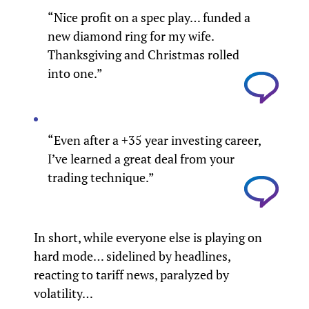
“Nice profit on a spec play… funded a
new diamond ring for my wife.
Thanksgiving and Christmas rolled
into one.”
“Even after a +35 year investing career,
I’ve learned a great deal from your
trading technique.”
In short, while everyone else is playing on
hard mode… sidelined by headlines,
reacting to tariff news, paralyzed by
volatility…