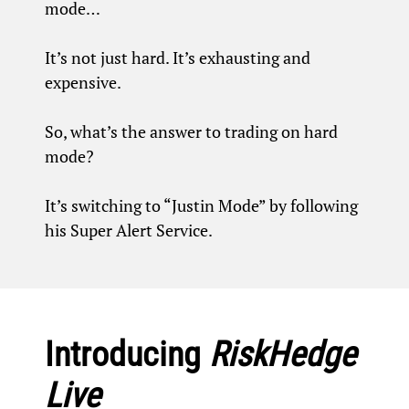
mode…
It’s not just hard. It’s exhausting and
expensive.
So, what’s the answer to trading on hard
mode?
It’s switching to “Justin Mode” by following
his Super Alert Service.
Introducing
RiskHedge
Live