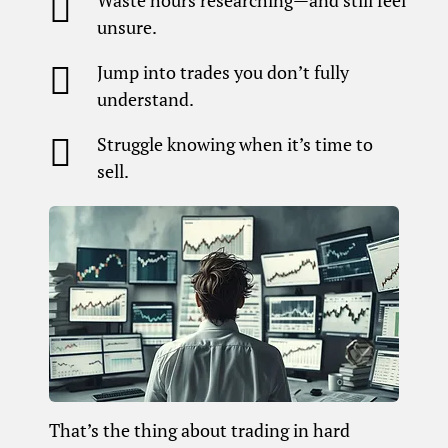

Waste hours researching—and still feel
unsure.

Jump into trades you don’t fully
understand.

Struggle knowing when it’s time to
sell.
That’s the thing about trading in hard