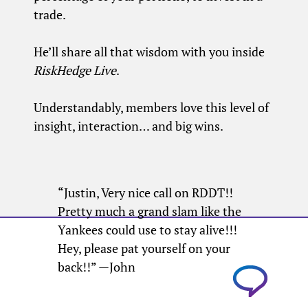
trade.
He’ll share all that wisdom with you inside
RiskHedge Live
.
Understandably, members love this level of
insight, interaction… and big wins.
“Justin, Very nice call on RDDT!!
Pretty much a grand slam like the
Yankees could use to stay alive!!!
Hey, please pat yourself on your
back!!” —John