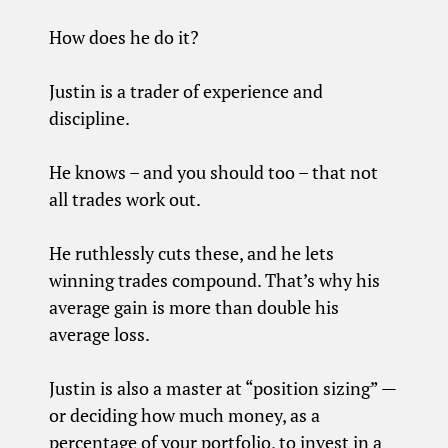
How does he do it?
Justin is a trader of experience and
discipline.
He knows – and you should too – that not
all trades work out.
He ruthlessly cuts these, and he lets
winning trades compound. That’s why his
average gain is more than double his
average loss.
Justin is also a master at “position sizing” —
or deciding how much money, as a
percentage of your portfolio, to invest in a