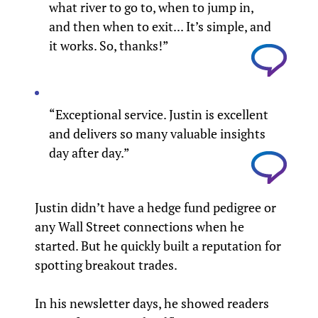
what river to go to, when to jump in,
and then when to exit... It’s simple, and
it works. So, thanks!”
“Exceptional service. Justin is excellent
and delivers so many valuable insights
day after day.”
Justin didn’t have a hedge fund pedigree or
any Wall Street connections when he
started. But he quickly built a reputation for
spotting breakout trades.
In his newsletter days, he showed readers