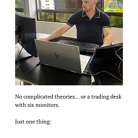
No complicated theories… or a trading desk
with six monitors.
Just one thing: