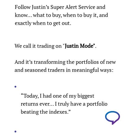
Follow Justin’s Super Alert Service and
know… what to buy, when to buy it, and
exactly when to get out.
We call it trading on "
Justin Mode"
.
And it’s transforming the portfolios of new
and seasoned traders in meaningful ways:
“Today, I had one of my biggest
returns ever… I truly have a portfolio
beating the indexes.”