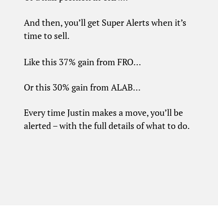
And then, you’ll get Super Alerts when it’s
time to sell.
Like this 37% gain from FRO…
Or this 30% gain from ALAB…
Every time Justin makes a move, you’ll be
alerted – with the full details of what to do.