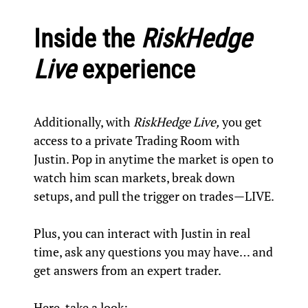
Inside the
RiskHedge
Live
experience
Additionally, with
RiskHedge Live,
you get
access to a private Trading Room with
Justin. Pop in anytime the market is open to
watch him scan markets, break down
setups, and pull the trigger on trades—LIVE.
Plus, you can interact with Justin in real
time, ask any questions you may have… and
get answers from an expert trader.
Here, take a look: