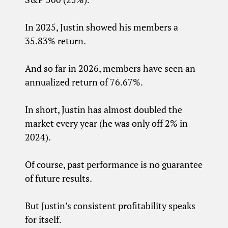
In 2025, Justin showed his members a
35.83% return.
And so far in 2026, members have seen an
annualized return of 76.67%.
In short, Justin has almost doubled the
market every year (he was only off 2% in
2024).
Of course, past performance is no guarantee
of future results.
But Justin’s consistent profitability speaks
for itself.