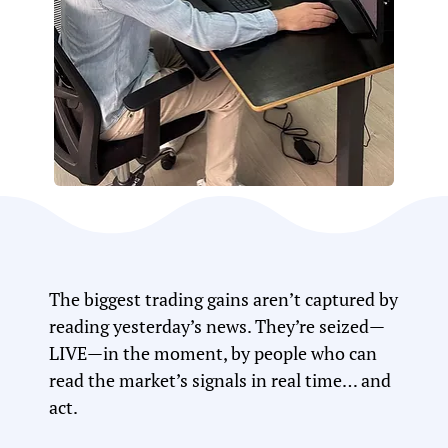
The biggest trading gains aren’t captured by
reading yesterday’s news. They’re seized—
LIVE—in the moment, by people who can
read the market’s signals in real time… and
act.