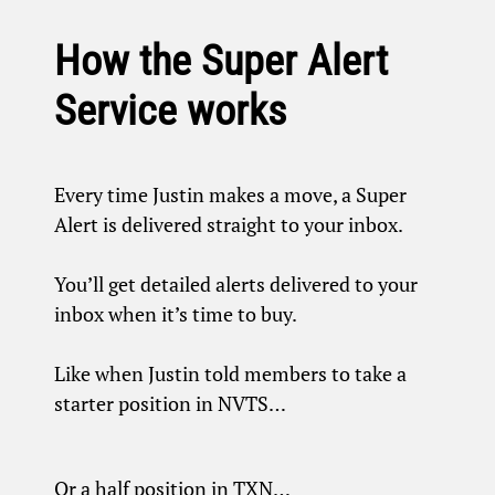
How the Super Alert
Service works
Every time Justin makes a move, a Super
Alert is delivered straight to your inbox.
You’ll get detailed alerts delivered to your
inbox when it’s time to buy.
Like when Justin told members to take a
starter position in NVTS…
Or a half position in TXN…