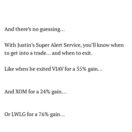
And there’s no guessing…
With Justin’s Super Alert Service, you’ll know when
to get into a trade… and when to exit.
Like when he exited VIAV for a 35% gain…
And XOM for a 24% gain…
Or LWLG for a 76% gain…