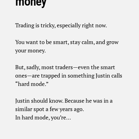
money
Trading is tricky, especially right now.
You want to be smart, stay calm, and grow
your money.
But, sadly, most traders—even the smart
ones—are trapped in something Justin calls
“hard mode.”
Justin should know. Because he was in a
similar spot a few years ago.
In hard mode, you’re…