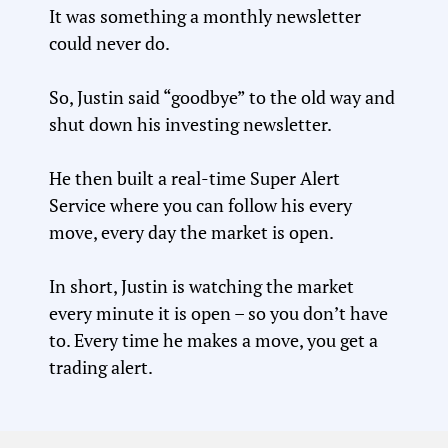
It was something a monthly newsletter
could never do.
So, Justin said “goodbye” to the old way and
shut down his investing newsletter.
He then built a real-time Super Alert
Service where you can follow his every
move, every day the market is open.
In short, Justin is watching the market
every minute it is open – so you don’t have
to. Every time he makes a move, you get a
trading alert.