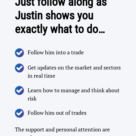
Just follow along as
Justin shows you
exactly what to do…
Follow him into a trade​
Get updates on the market and sectors
in real time​
Learn how to manage and think about
risk
Follow him out of trades
The support and personal attention are