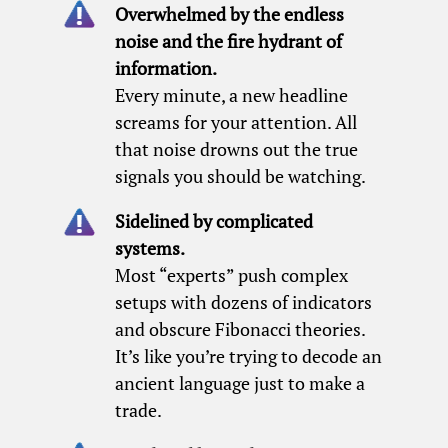
Overwhelmed by the endless
noise and the fire hydrant of
information.
Every minute, a new headline
screams for your attention. All
that noise drowns out the true
signals you should be watching.
Sidelined by complicated
systems.
Most “experts” push complex
setups with dozens of indicators
and obscure Fibonacci theories.
It’s like you’re trying to decode an
ancient language just to make a
trade.