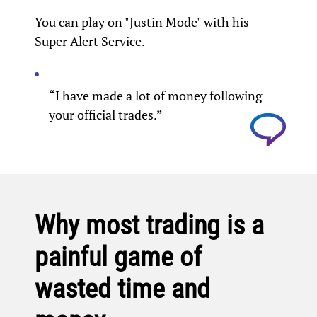
You can play on "Justin Mode" with his
Super Alert Service.
“I have made a lot of money following
your official trades.”
Why most trading is a
painful game of
wasted time and