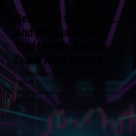
Get Out of the Weeds…
And Into Lucrative
Trades with Justin’s
Super Alert Service
“I only acted on half your recs and still
crushed it—that’s how clear they are.”
“I enjoy making money and you have made
me money.”