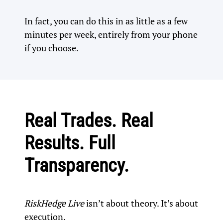
In fact, you can do this in as little as a few
minutes per week, entirely from your phone
if you choose.
Real Trades. Real
Results. Full
Transparency.
RiskHedge Live
isn’t about theory. It’s about
execution.