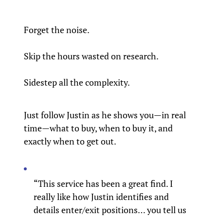
Forget the noise.
Skip the hours wasted on research.
Sidestep all the complexity.
Just follow Justin as he shows you—in real
time—what to buy, when to buy it, and
exactly when to get out.
“This service has been a great find. I
really like how Justin identifies and
details enter/exit positions… you tell us