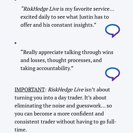
“RiskHedge Live
is my favorite service…
excited daily to see what Justin has to
offer and his constant insights.”
“Really appreciate talking through wins
and losses, thought processes, and
taking accountability.”
IMPORTANT
:
RiskHedge Live
isn’t about
turning you into a day trader. It’s about
eliminating the noise and guesswork… so
you can become a more confident and
consistent trader without having to go full-
time.