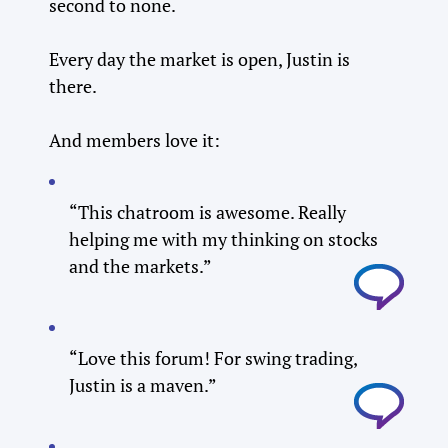
second to none.
Every day the market is open, Justin is
there.
And members love it:
“This chatroom is awesome. Really
helping me with my thinking on stocks
and the markets.”
“Love this forum! For swing trading,
Justin is a maven.”