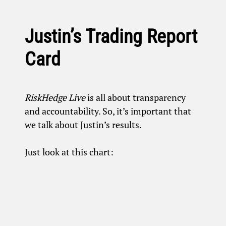
Justin’s Trading Report
Card
RiskHedge Live
is all about transparency
and accountability. So, it’s important that
we talk about Justin’s results.
Just look at this chart: