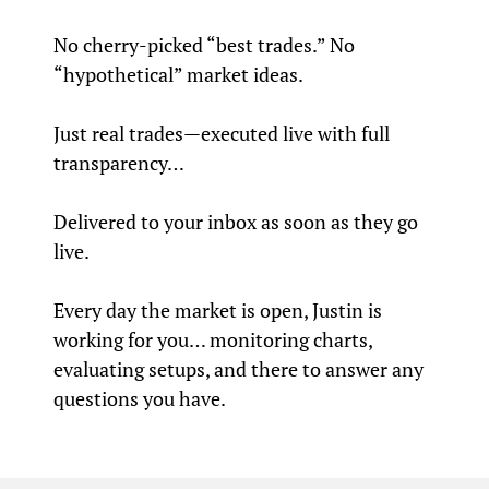
No cherry-picked “best trades.” No
“hypothetical” market ideas.
Just real trades—executed live with full
transparency…
Delivered to your inbox as soon as they go
live.
Every day the market is open, Justin is
working for you… monitoring charts,
evaluating setups, and there to answer any
questions you have.