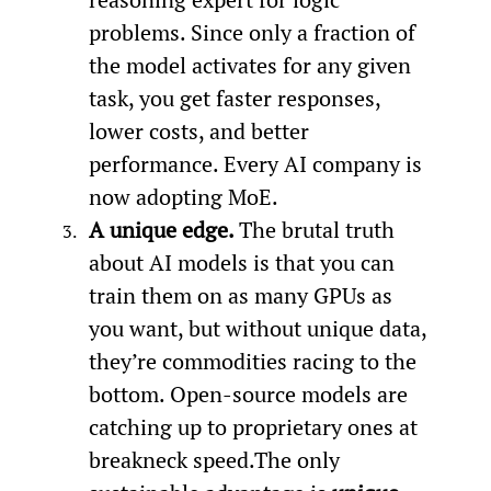
problems. Since only a fraction of 
the model activates for any given 
task, you get faster responses, 
lower costs, and better 
performance. Every AI company is 
now adopting MoE.
A unique edge. 
The brutal truth 
about AI models is that you can 
train them on as many GPUs as 
you want, but without unique data, 
they’re commodities racing to the 
bottom. Open-source models are 
catching up to proprietary ones at 
breakneck speed.The only 