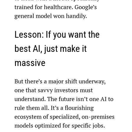
trained for healthcare. Google’s 
general model won handily.
Lesson: If you want the 
best AI, just make it 
massive
But there’s a major shift underway, 
one that savvy investors must 
understand. The future isn’t one AI to 
rule them all. It’s a flourishing 
ecosystem of specialized, on-premises 
models optimized for specific jobs.