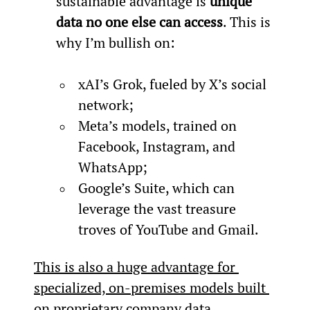
sustainable advantage is 
unique 
data no one else can access
. This is 
why I’m bullish on:

xAI’s Grok, fueled by X’s social 
network;
Meta’s models, trained on 
Facebook, Instagram, and 
WhatsApp;
Google’s Suite, which can 
leverage the vast treasure 
troves of YouTube and Gmail.
This is also a huge advantage for 
specialized, on-premises models built 
on proprietary company data.