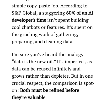
simple copy-paste job. According to 
S&P Global, a staggering 
60% of an AI 
developer's time
 isn’t spent building 
cool chatbots or features. It’s spent on 
the grueling work of gathering, 
preparing, and cleaning data.
I’m sure you’ve heard the analogy 
“data is the new oil.” It’s imperfect, as 
data can be reused infinitely and 
grows rather than depletes. But in one 
crucial respect, the comparison is spot-
on: 
Both must be refined before 
they’re valuable
.