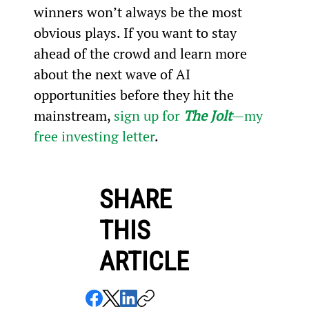
winners won’t always be the most 
obvious plays. If you want to stay 
ahead of the crowd and learn more 
about the next wave of AI 
opportunities before they hit the 
mainstream, 
sign up for 
The Jolt
—my 
free investing letter
.
SHARE
THIS
ARTICLE