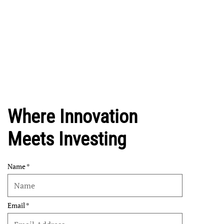
Where Innovation
Meets Investing
Name
Email