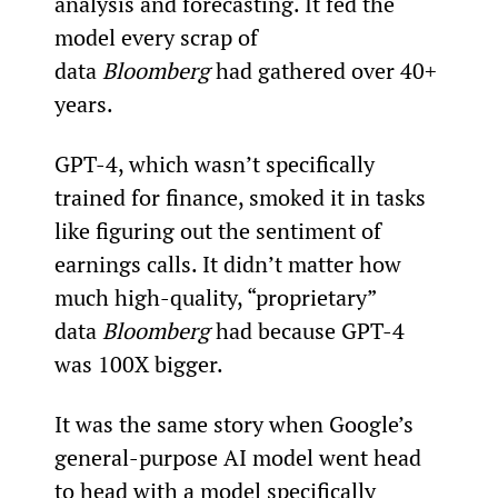
analysis and forecasting. It fed the 
model every scrap of 
data 
Bloomberg
 had gathered over 40+ 
years.
GPT-4, which wasn’t specifically 
trained for finance, smoked it in tasks 
like figuring out the sentiment of 
earnings calls. It didn’t matter how 
much high-quality, “proprietary” 
data 
Bloomberg
 had because GPT-4 
was 100X bigger.
It was the same story when Google’s 
general-purpose AI model went head 
to head with a model specifically 