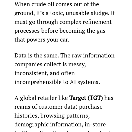
When crude oil comes out of the 
ground, it’s a toxic, unusable sludge. It 
must go through complex refinement 
processes before becoming the gas 
that powers your car.
Data is the same. The raw information 
companies collect is messy, 
inconsistent, and often 
incomprehensible to AI systems.
A global retailer like 
Target (TGT)
 has 
reams of customer data: purchase 
histories, browsing patterns, 
demographic information, in-store 