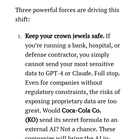
Three powerful forces are driving this 
shift:
Keep your crown jewels safe. 
If 
you’re running a bank, hospital, or 
defense contractor, you simply 
cannot send your most sensitive 
data to GPT-4 or Claude. Full stop. 
Even for companies without 
regulatory constraints, the risks of 
exposing proprietary data are too 
great. Would 
Coca-Cola Co. 
(KO) 
send its secret formula to an 
external AI? Not a chance. These 
companies will bring the AI in-