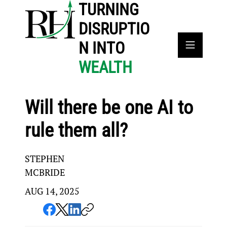
TURNING
DISRUPTIO
N INTO
WEALTH
Will there be one AI to
rule them all?
STEPHEN
MCBRIDE
AUG 14, 2025