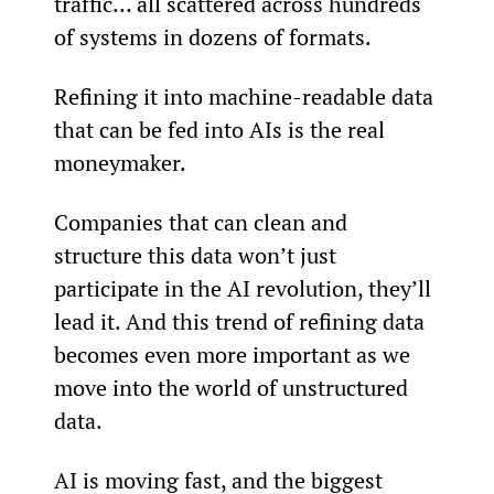
traffic… all scattered across hundreds 
of systems in dozens of formats.
Refining it into machine-readable data 
that can be fed into AIs is the real 
moneymaker.
Companies that can clean and 
structure this data won’t just 
participate in the AI revolution, they’ll 
lead it. And this trend of refining data 
becomes even more important as we 
move into the world of unstructured 
data.
AI is moving fast, and the biggest 