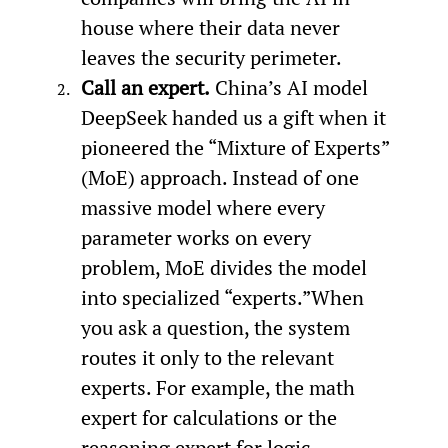
house where their data never 
leaves the security perimeter.
Call an expert.
 China’s AI model 
DeepSeek handed us a gift when it 
pioneered the “Mixture of Experts” 
(MoE) approach. Instead of one 
massive model where every 
parameter works on every 
problem, MoE divides the model 
into specialized “experts.”When 
you ask a question, the system 
routes it only to the relevant 
experts. For example, the math 
expert for calculations or the 
reasoning expert for logic 