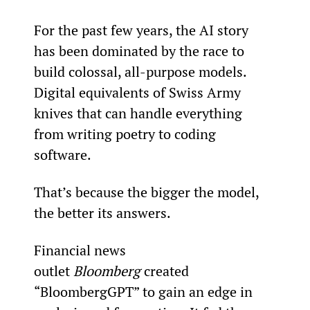
For the past few years, the AI story 
has been dominated by the race to 
build colossal, all-purpose models. 
Digital equivalents of Swiss Army 
knives that can handle everything 
from writing poetry to coding 
software.
That’s because the bigger the model, 
the better its answers.
Financial news 
outlet 
Bloomberg
 created 
“BloombergGPT” to gain an edge in 