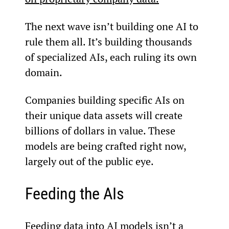
The next wave isn’t building one AI to 
rule them all. It’s building thousands 
of specialized AIs, each ruling its own 
domain.
Companies building specific AIs on 
their unique data assets will create 
billions of dollars in value. These 
models are being crafted right now, 
largely out of the public eye.
Feeding the AIs
Feeding data into AI models isn’t a 