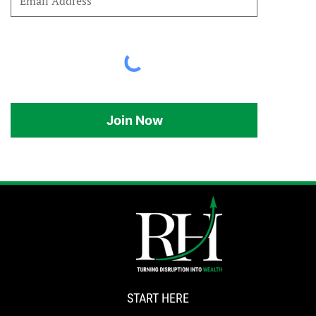
Join Now
START HERE