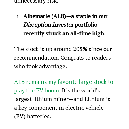
unnecessary risk.
Albemarle (ALB)—a staple in our 
Disruption Investor 
portfolio—
recently struck an all-time high.
The stock is up around 205% since our 
recommendation. Congrats to readers 
who took advantage.
ALB remains my favorite large stock to 
play the EV boom.
 It’s the world’s 
largest lithium miner—and Lithium is 
a key component in electric vehicle 
(EV) batteries.