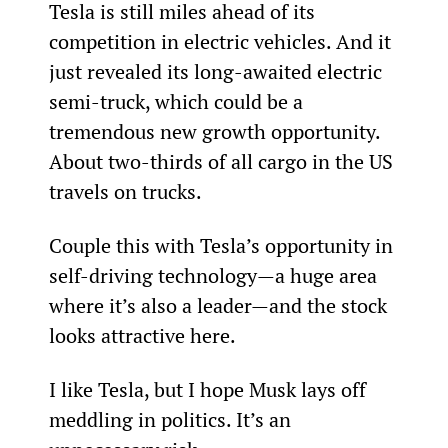
Tesla is still miles ahead of its 
competition in electric vehicles. And it 
just revealed its long-awaited electric 
semi-truck, which could be a 
tremendous new growth opportunity. 
About two-thirds of all cargo in the US 
travels on trucks.
Couple this with Tesla’s opportunity in 
self-driving technology—a huge area 
where it’s also a leader—and the stock 
looks attractive here.
I like Tesla, but I hope Musk lays off 
meddling in politics. It’s an 