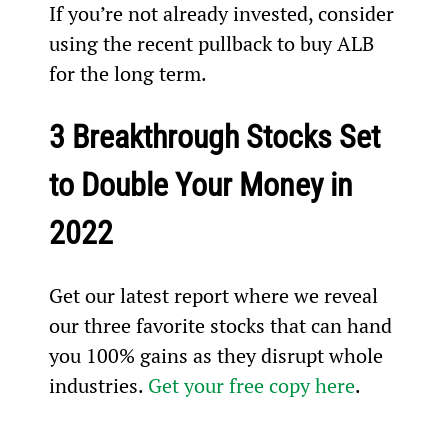
If you’re not already invested, consider 
using the recent pullback to buy ALB 
for the long term.
3 Breakthrough Stocks Set 
to Double Your Money in 
2022
Get our latest report where we reveal 
our three favorite stocks that can hand 
you 100% gains as they disrupt whole 
industries. 
Get your free copy here
.