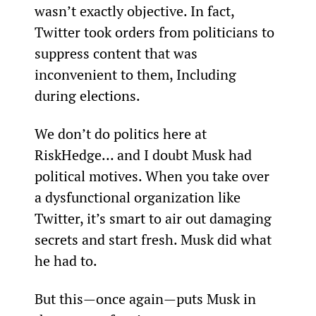
wasn’t exactly objective. In fact, 
Twitter took orders from politicians to 
suppress content that was 
inconvenient to them, Including 
during elections.
We don’t do politics here at 
RiskHedge… and I doubt Musk had 
political motives. When you take over 
a dysfunctional organization like 
Twitter, it’s smart to air out damaging 
secrets and start fresh. Musk did what 
he had to.
But this—once again—puts Musk in 