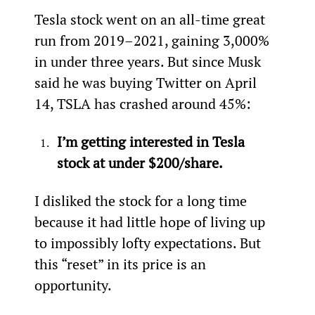
Tesla stock went on an all-time great 
run from 2019–2021, gaining 3,000% 
in under three years. But since Musk 
said he was buying Twitter on April 
14, TSLA has crashed around 45%:
I’m getting interested in Tesla 
stock at under $200/share.
I disliked the stock for a long time 
because it had little hope of living up 
to impossibly lofty expectations. But 
this “reset” in its price is an 
opportunity.