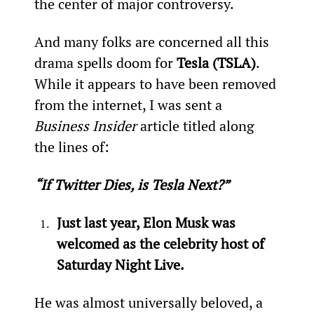
the center of major controversy.
And many folks are concerned all this 
drama spells doom for 
Tesla (TSLA)
. 
While it appears to have been removed 
from the internet, I was sent a 
Business Insider
 article titled along 
the lines of:
“If Twitter Dies, is Tesla Next?”
Just last year, Elon Musk was 
welcomed as the celebrity host of 
Saturday Night Live.
He was almost universally beloved, a 