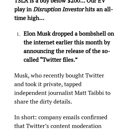
TSLA is a buy below $200… Our EV 
play in 
Disruption Investor
 hits an all-
time high...
Elon Musk dropped a bombshell on 
the internet earlier this month by 
announcing the release of the so-
called “Twitter files.” 
Musk, who recently bought Twitter 
and took it private, tapped 
independent journalist Matt Taibbi to 
share the dirty details.
In short: company emails confirmed 
that Twitter’s content moderation 