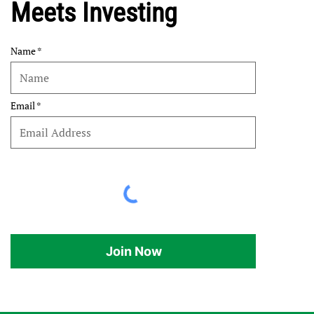
Meets Investing
Name
Email
Join Now