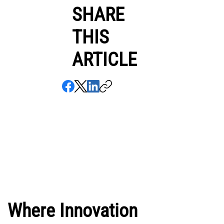
SHARE
THIS
ARTICLE
Where Innovation