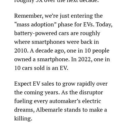
Remember, we’re just entering the 
“mass adoption” phase for EVs. Today, 
battery-powered cars are roughly 
where smartphones were back in 
2010. A decade ago, one in 10 people 
owned a smartphone. In 2022, one in 
10 cars sold is an EV.
Expect EV sales to grow rapidly over 
the coming years. As the disruptor 
fueling every automaker’s electric 
dreams, Albemarle stands to make a 
killing.