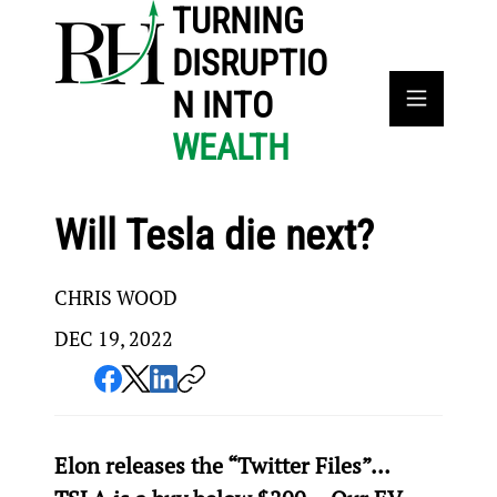
TURNING
DISRUPTIO
N INTO
WEALTH
Will Tesla die next?
CHRIS WOOD
DEC 19, 2022
Elon releases the “Twitter Files”… 