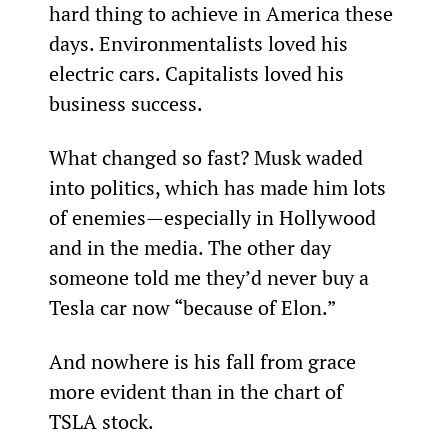
hard thing to achieve in America these 
days. Environmentalists loved his 
electric cars. Capitalists loved his 
business success.
What changed so fast? Musk waded 
into politics, which has made him lots 
of enemies—especially in Hollywood 
and in the media. The other day 
someone told me they’d never buy a 
Tesla car now “because of Elon.”
And nowhere is his fall from grace 
more evident than in the chart of 
TSLA stock.