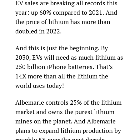
EV sales are breaking all records this 
year: up 60% compared to 2021. And 
the price of lithium has more than 
doubled in 2022.
And this is just the beginning. By 
2030, EVs will need as much lithium as 
250 billion iPhone batteries. That’s 
14X more than all the lithium the 
world uses today!
Albemarle controls 25% of the lithium 
market and owns the purest lithium 
mines on the planet. And Albemarle 
plans to expand lithium production by 
roughly 5X over the next decade.