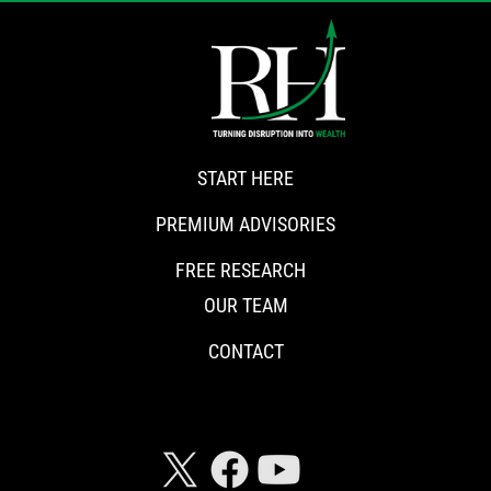
START HERE
PREMIUM ADVISORIES
FREE RESEARCH
OUR TEAM
CONTACT
CONNECT WITH RISKHEDGE