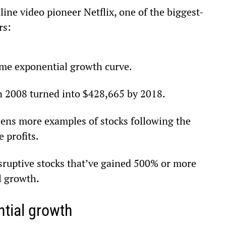
ine video pioneer Netflix, one of the biggest-
rs:
same exponential growth curve.
in 2008 turned into $428,665 by 2018.
ens more examples of stocks following the 
 profits.
isruptive stocks that’ve gained 500% or more 
l growth.
tial growth