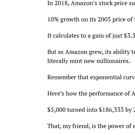
In 2018, Amazon’s stock price s
10% growth on its 2005 price of
It calculates to a gain of just $3.
But as Amazon grew, its ability t
literally mint new millionaires.
Remember that exponential curve
Here’s how the performance of A
$5,000 turned into $186,333 by 
That, my friend, is the power of