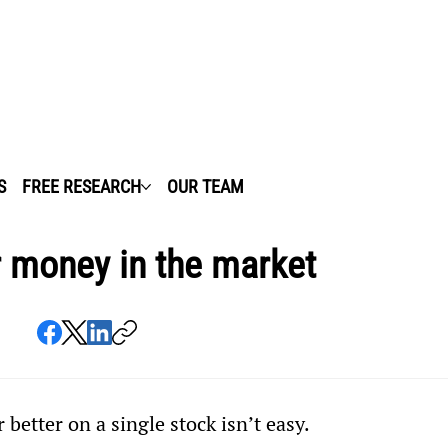
S
FREE RESEARCH
OUR TEAM
r money in the market
better on a single stock isn’t easy.