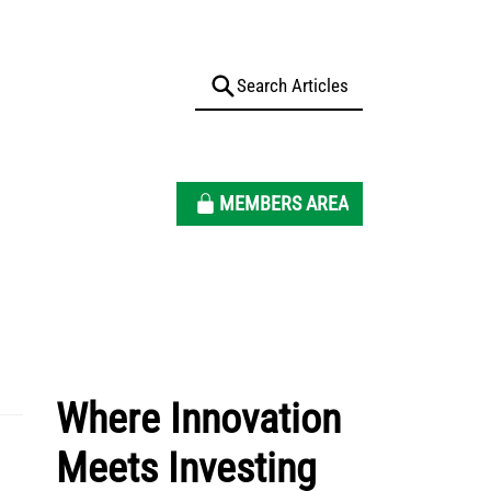
MEMBERS AREA
Where Innovation
Meets Investing