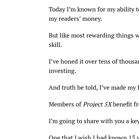
Today I’m known for my ability 
my readers’ money.
But like most rewarding things wo
skill.
I’ve honed it over tens of thousa
investing.
And truth be told, I’ve made my f
Members of 
Project 5X
 benefit 
I’m going to share with you a key
One that I wish I had known 15 ye