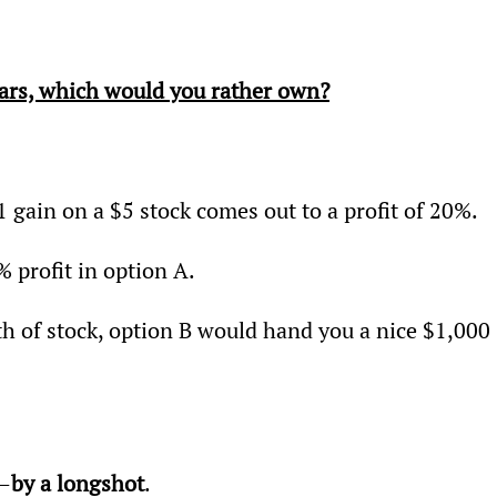
ars, which would you rather own?
 gain on a $5 stock comes out to a profit of 20%.
% profit in option A.
h of stock, option B would hand you a nice $1,000 
A—
by a longshot
.