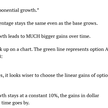
ponential growth.”
entage stays the same even as the base grows.
wth leads to MUCH bigger gains over time.
k up on a chart. The green line represents option A
B:
s, it looks wiser to choose the linear gains of optio
th stays at a constant 10%, the gains in dollar 
 time goes by.