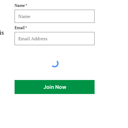
Name
 
Email
is 
Join Now