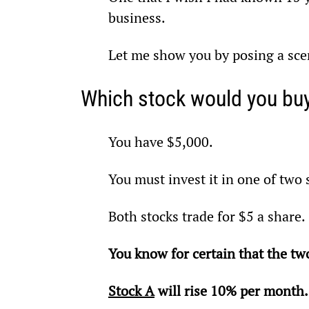
business.
Let me show you by posing a sce
Which stock would you bu
You have $5,000.
You must invest it in one of two 
Both stocks trade for $5 a share.
You know for certain that the two
Stock A
 will rise 10% per month.