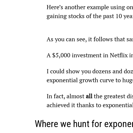
Here’s another example using onl
gaining stocks of the past 10 yea
As you can see, it follows that 
A $5,000 investment in Netflix 
I could show you dozens and doz
exponential growth curve to huge
In fact, almost 
all
 the greatest d
achieved it thanks to exponentia
Where we hunt for exponen