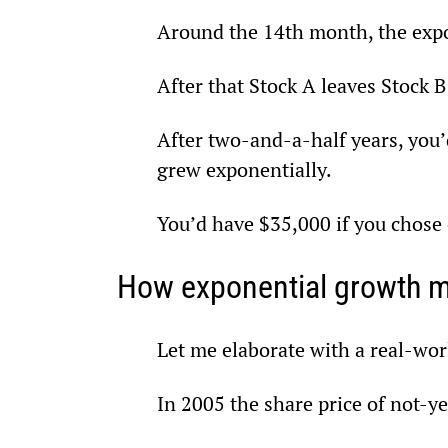
Around the 14th month, the expon
After that Stock A leaves Stock B
After two-and-a-half years, you’
grew exponentially.
You’d have $35,000 if you chose 
How exponential growth m
Let me elaborate with a real-w
In 2005 the share price of not-