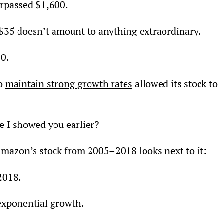
urpassed $1,600.
 $35 doesn’t amount to anything extraordinary.
50.
o 
maintain strong growth rates
 allowed its stock to
 I showed you earlier?
mazon’s stock from 2005–2018 looks next to it:
2018.
 exponential growth.