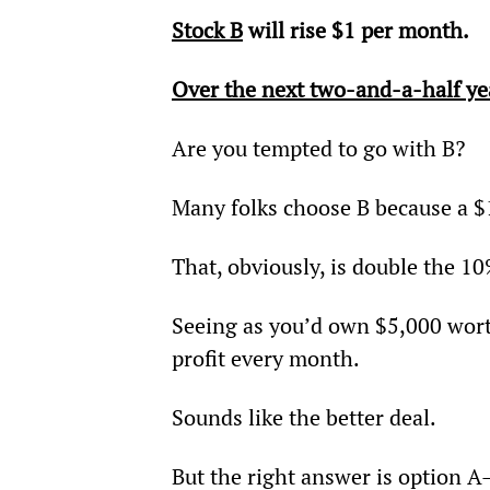
Stock B
 will rise $1 per month.
Over the next two-and-a-half ye
Are you tempted to go with B?
Many folks choose B because a $1
That, obviously, is double the 10
Seeing as you’d own $5,000 wort
profit every month.
Sounds like the better deal.
But the right answer is option 