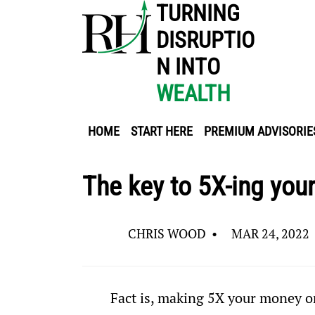
TURNING
DISRUPTIO
N INTO
WEALTH
HOME
START HERE
PREMIUM ADVISORIE
The key to 5X-ing you
CHRIS WOOD
•
MAR 24, 2022
Fact is, making 5X your money or 