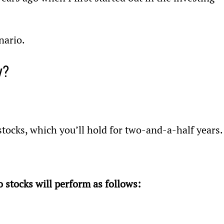
nario.
y?
stocks, which you’ll hold for two-and-a-half years.
 stocks will perform as follows: 