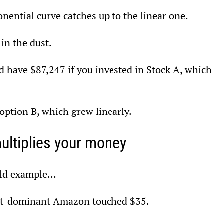
ential curve catches up to the linear one.
 in the dust.
d have $87,247 if you invested in Stock A, which 
option B, which grew linearly.
ultiplies your money
orld example…
yet-dominant Amazon touched $35.