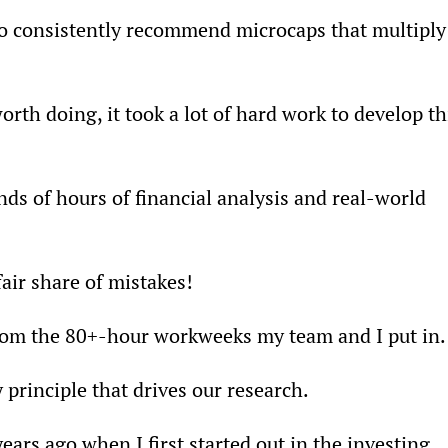
to consistently recommend microcaps that multiply
rth doing, it took a lot of hard work to develop th
nds of hours of financial analysis and real-world 
air share of mistakes!
from the 80+-hour workweeks my team and I put in.
 principle that drives our research.
ars ago when I first started out in the investing 