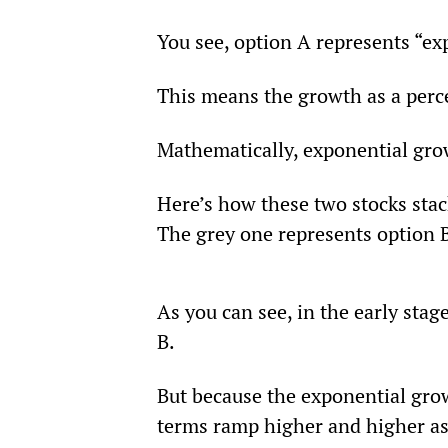
You see, option A represents “ex
This means the growth as a perc
Mathematically, exponential gro
Here’s how these two stocks stac
The grey one represents option 
As you can see, in the early stage
B.
But because the exponential grow
terms ramp higher and higher as