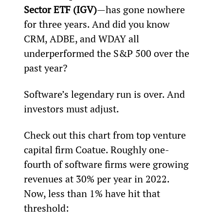
Sector ETF (IGV)
—has gone nowhere 
for three years. And did you know 
CRM, ADBE, and WDAY all 
underperformed the S&P 500 over the 
past year?
Software’s legendary run is over. And 
investors must adjust.
Check out this chart from top venture 
capital firm Coatue. Roughly one-
fourth of software firms were growing 
revenues at 30% per year in 2022. 
Now, less than 1% have hit that 
threshold: