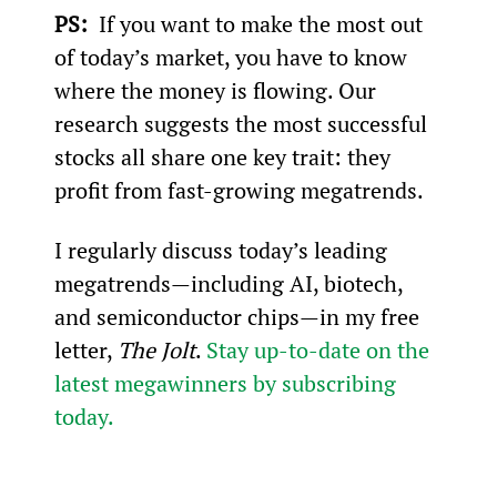
PS: 
 If you want to make the most out 
of today’s market, you have to know 
where the money is flowing. Our 
research suggests the most successful 
stocks all share one key trait: they 
profit from fast-growing megatrends.
I regularly discuss today’s leading 
megatrends—including AI, biotech, 
and semiconductor chips—in my free 
letter, 
The Jolt
. 
Stay up-to-date on the 
latest megawinners by subscribing 
today.