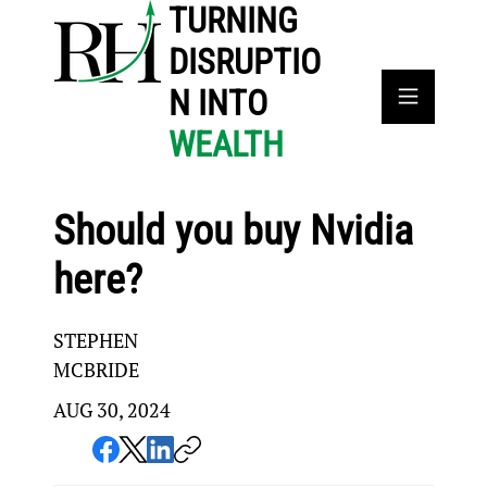
TURNING
DISRUPTIO
N INTO
WEALTH
Should you buy Nvidia
here?
STEPHEN
MCBRIDE
AUG 30, 2024