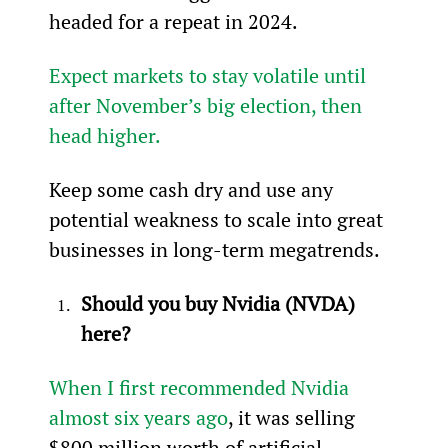
headed for a repeat in 2024.
Expect markets to stay volatile until 
after November’s big election, then 
head higher.
Keep some cash dry and use any 
potential weakness to scale into great 
businesses in long-term megatrends.
Should you buy Nvidia (NVDA) 
here?
When I first recommended Nvidia 
almost six years ago
, it was selling 
$800 
million
 worth of artificial 