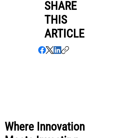
SHARE
THIS
ARTICLE
Where Innovation