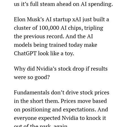
us it’s full steam ahead on AI spending.
Elon Musk’s AI startup xAI just built a 
cluster of 100,000 AI chips, tripling 
the previous record. And the AI 
models being trained today make 
ChatGPT look like a toy.
Why did Nvidia’s stock drop if results 
were so good?
Fundamentals don’t drive stock prices 
in the short them. Prices move based 
on positioning and expectations. And 
everyone expected Nvidia to knock it 
out of the park, again.