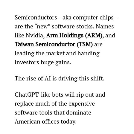
Semiconductors—aka computer chips—
are the “new” software stocks. Names 
like Nvidia, 
Arm Holdings (ARM)
, and 
Taiwan Semiconductor (TSM)
 are 
leading the market and handing 
investors huge gains.
The rise of AI is driving this shift.
ChatGPT-like bots will rip out and 
replace much of the expensive 
software tools that dominate 
American offices today.