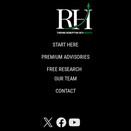
START HERE
PREMIUM ADVISORIES
FREE RESEARCH
OUR TEAM
CONTACT
CONNECT WITH RISKHEDGE