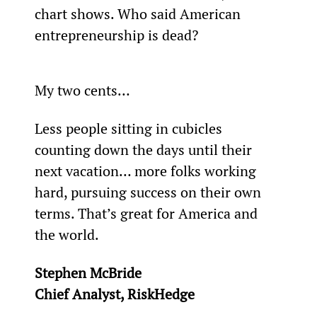
chart shows. Who said American 
entrepreneurship is dead?
My two cents…
Less people sitting in cubicles 
counting down the days until their 
next vacation… more folks working 
hard, pursuing success on their own 
terms. That’s great for America and 
the world.
Stephen McBride
Chief Analyst, RiskHedge