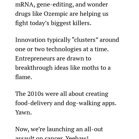
mRNA, gene-editing, and wonder 
drugs like Ozempic are helping us 
fight today’s biggest killers.
Innovation typically “clusters” around 
one or two technologies at a time. 
Entrepreneurs are drawn to 
breakthrough ideas like moths to a 
flame.
The 2010s were all about creating 
food-delivery and dog-walking apps. 
Yawn.
Now, we’re launching an all-out 
assault on cancer. Yeehaw!