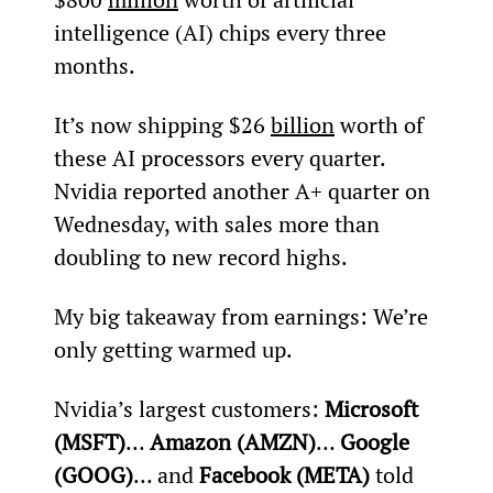
intelligence (AI) chips every three 
months.
It’s now shipping $26 
billion
 worth of 
these AI processors every quarter. 
Nvidia reported another A+ quarter on 
Wednesday, with sales more than 
doubling to new record highs.
My big takeaway from earnings: We’re 
only getting warmed up.
Nvidia’s largest customers: 
Microsoft 
(MSFT)
… 
Amazon (AMZN)
… 
Google 
(GOOG)
… and 
Facebook (META)
 told 