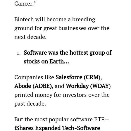
Cancer."
Biotech will become a breeding 
ground for great businesses over the 
next decade.
Software was the hottest group of 
stocks on Earth…
Companies like 
Salesforce (CRM)
, 
Abode (ADBE)
, and 
Workday (WDAY
) 
printed money for investors over the 
past decade.
But the most popular software ETF—
iShares Expanded Tech-Software 