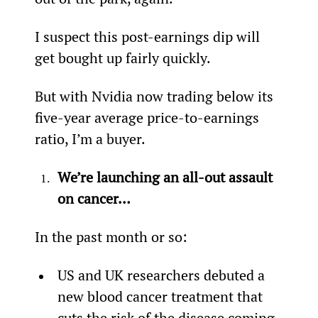
I suspect this post-earnings dip will 
get bought up fairly quickly.
But with Nvidia now trading below its 
five-year average price-to-earnings 
ratio, I’m a buyer.
We’re launching an all-out assault 
on cancer…
In the past month or so:
US and UK researchers debuted a 
new blood cancer treatment that 
cuts the risk of the disease coming 