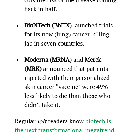
back in half.
BioNTech (BNTX)
 launched trials 
for its new (lung) cancer-killing 
jab in seven countries.
Moderna (MRNA)
 and 
Merck 
(MRK)
 announced that patients 
injected with their personalized 
skin cancer “vaccine” were 49% 
less likely to die than those who 
didn’t take it.
Regular 
Jolt
 readers know 
biotech is 
the next transformational megatrend
. 