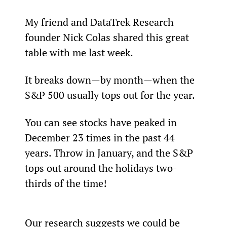
My friend and DataTrek Research 
founder Nick Colas shared this great 
table with me last week.
It breaks down—by month—when the 
S&P 500 usually tops out for the year.
You can see stocks have peaked in 
December 23 times in the past 44 
years. Throw in January, and the S&P 
tops out around the holidays two-
thirds of the time!
Our research suggests we could be 