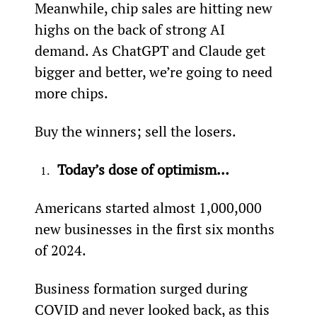
Meanwhile, chip sales are hitting new 
highs on the back of strong AI 
demand. As ChatGPT and Claude get 
bigger and better, we’re going to need 
more chips. 
Buy the winners; sell the losers.
Today’s dose of optimism…
Americans started almost 1,000,000 
new businesses in the first six months 
of 2024.
Business formation surged during 
COVID and never looked back, as this 