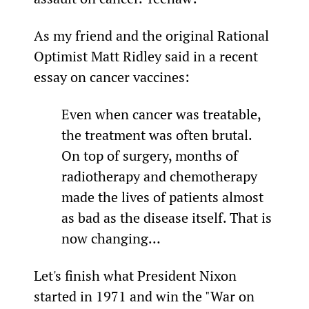
As my friend and the original Rational 
Optimist Matt Ridley said in a recent 
essay on cancer vaccines:
Even when cancer was treatable, 
the treatment was often brutal. 
On top of surgery, months of 
radiotherapy and chemotherapy 
made the lives of patients almost 
as bad as the disease itself. That is 
now changing…
Let's finish what President Nixon 
started in 1971 and win the "War on 