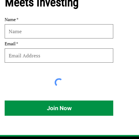
Meets Investing
Name
Email
Join Now