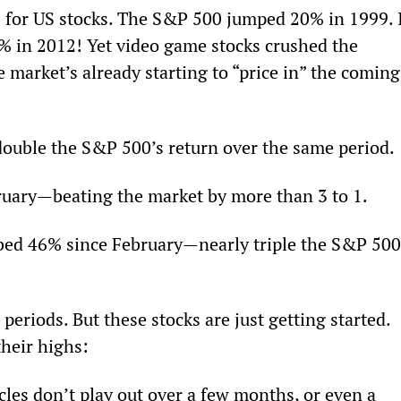
s for US stocks. The S&P 500 jumped 20% in 1999. I
3% in 2012! Yet video game stocks crushed the 
e market’s already starting to “price in” the coming
uble the S&P 500’s return over the same period.
uary—beating the market by more than 3 to 1.
imbed 46% since February—nearly triple the S&P 500
periods. But these stocks are just getting started. 
their highs:
les don’t play out over a few months, or even a 