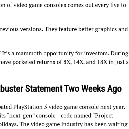
n of video game consoles comes out every five to 
revious versions. They feature better graphics and
.” It’s a mammoth opportunity for investors. During
ave pocketed returns of 8X, 14X, and 18X in just s
kbuster Statement Two Weeks Ago
cipated PlayStation 5 video game console next year. 
e its “next-gen” console—code named “Project 
holidays. The video game industry has been waiting 