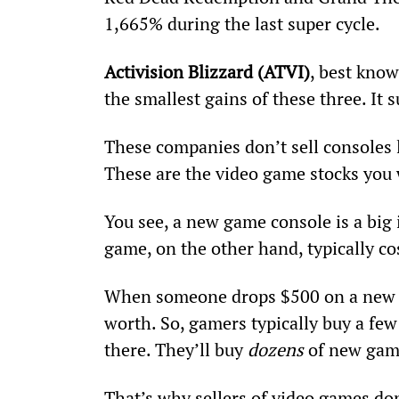
1,665% during the last super cycle.
Activision Blizzard (ATVI)
, best know
the smallest gains of these three. It
These companies don’t sell consoles l
These are the video game stocks you 
You see, a new game console is a big
game, on the other hand, typically co
When someone drops $500 on a new v
worth. So, gamers typically buy a fe
there. They’ll buy 
dozens
 of new gam
That’s why sellers of video games don