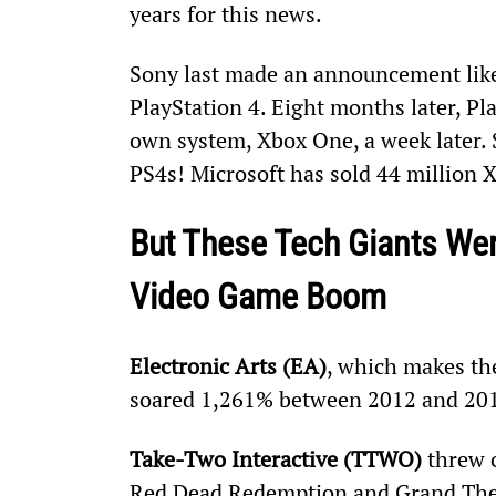
years for this news.
Sony last made an announcement like 
PlayStation 4. Eight months later, Pla
own system, Xbox One, a week later. 
PS4s! Microsoft has sold 44 million 
But These Tech Giants Were
Video Game Boom
Electronic Arts (EA)
, which makes th
soared 1,261% between 2012 and 20
Take-Two Interactive (TTWO)
 threw 
Red Dead Redemption and Grand Theft