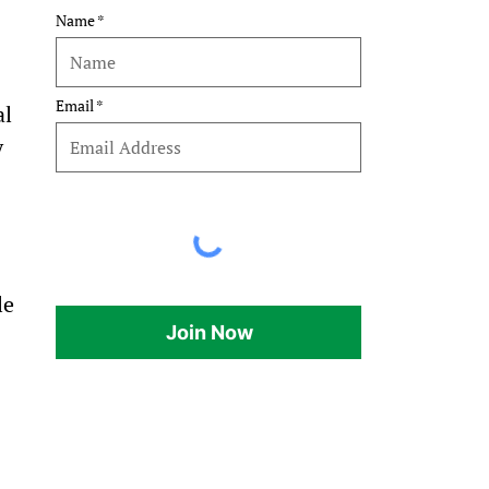
Name
Email
l 
 
le 
Join Now
 