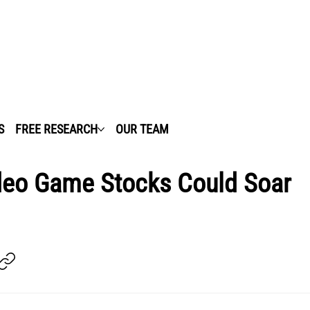
S
FREE RESEARCH
OUR TEAM
ideo Game Stocks Could Soar