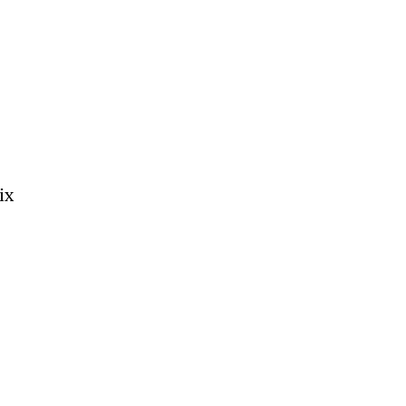
 
 
ix 