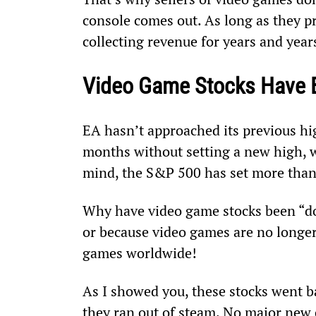
console comes out. As long as they p
collecting revenue for years and yea
Video Game Stocks Have 
EA hasn’t approached its previous hi
months without setting a new high, w
mind, the S&P 500 has set more than 
Why have video game stocks been “dog
or because video games are no longer 
games worldwide!
As I showed you, these stocks went ba
they ran out of steam. No major new 