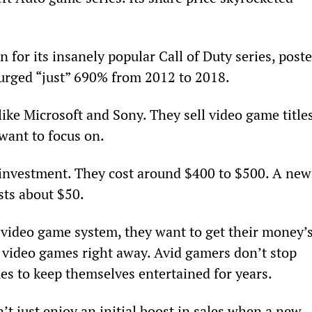
n for its insanely popular Call of Duty series, poste
 surged “just” 690% from 2012 to 2018.
ike Microsoft and Sony. They sell video game titles
want to focus on.
 investment. They cost around $400 to $500. A new
sts about $50.
ideo game system, they want to get their money’s
w video games right away. Avid gamers don’t stop 
es to keep themselves entertained for years.
’t just enjoy an initial boost in sales when a new 