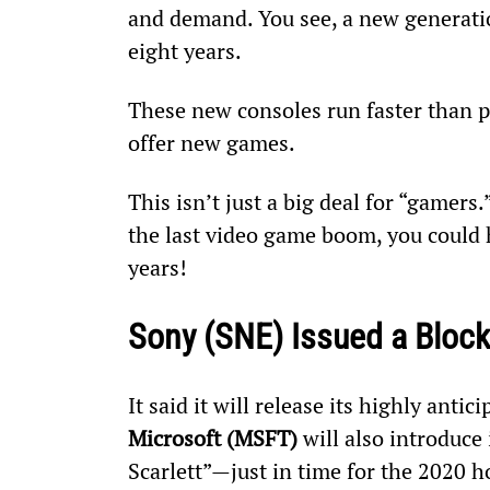
and demand. You see, a new generatio
eight years.
These new consoles run faster than p
offer new games.
This isn’t just a big deal for “gamers
the last video game boom, you could h
years!
Sony (SNE) Issued a Bloc
It said it will release its highly anti
Microsoft (MSFT)
 will also introduc
Scarlett”—just in time for the 2020 