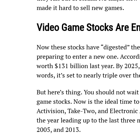
made it hard to sell new games.
Video Game Stocks Are En
Now these stocks have “digested” thei
preparing to enter a new one. Accord
worth $131 billion last year. By 2025, 
words, it’s set to nearly triple over t
But here’s thing. You should not wait
game stocks. Now is the ideal time t
Activision, Take-Two, and Electronic 
the year leading up to the last three
2005, and 2013.