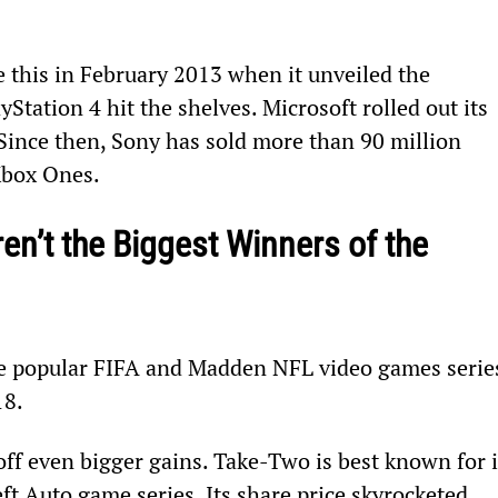
this in February 2013 when it unveiled the 
yStation 4 hit the shelves. Microsoft rolled out its 
Since then, Sony has sold more than 90 million 
Xbox Ones.
n’t the Biggest Winners of the 
e popular FIFA and Madden NFL video games series
18.
off even bigger gains. Take-Two is best known for i
 Auto game series. Its share price skyrocketed 