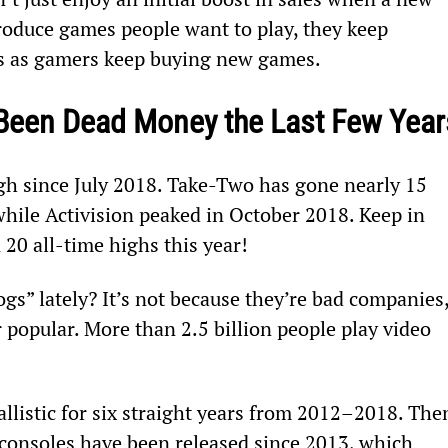
roduce games people want to play, they keep 
rs as gamers keep buying new games.
Been Dead Money the Last Few Year
gh since July 2018. Take-Two has gone nearly 15 
hile Activision peaked in October 2018. Keep in 
20 all-time highs this year!
s” lately? It’s not because they’re bad companies,
popular. More than 2.5 billion people play video 
llistic for six straight years from 2012–2018. The
consoles have been released since 2013, which 