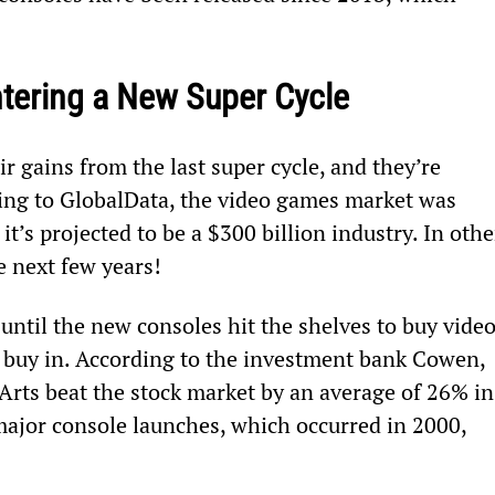
tering a New Super Cycle
r gains from the last super cycle, and they’re 
ing to GlobalData, the video games market was 
it’s projected to be a $300 billion industry. In othe
he next few years!
 until the new consoles hit the shelves to buy video
o buy in. According to the investment bank Cowen, 
Arts beat the stock market by an average of 26% in
 major console launches, which occurred in 2000, 