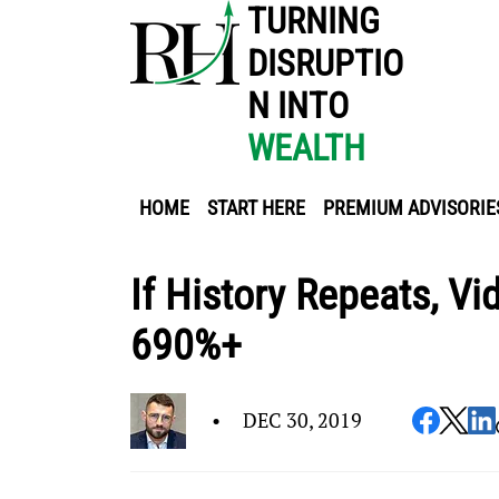
TURNING
DISRUPTIO
N INTO
WEALTH
HOME
START HERE
PREMIUM ADVISORIE
If History Repeats, V
690%+
•
DEC 30, 2019