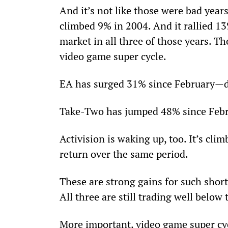
And it’s not like those were bad year
climbed 9% in 2004. And it rallied 1
market in all three of those years. Th
video game super cycle.
EA has surged 31% since February—do
Take-Two has jumped 48% since Febr
Activision is waking up, too. It’s cl
return over the same period.
These are strong gains for such short 
All three are still trading well below 
More important, video game super cyc