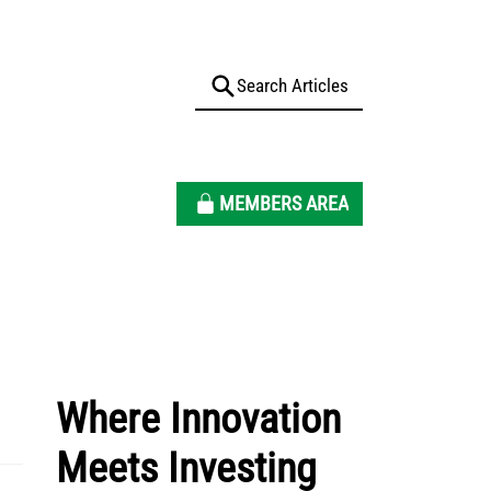
MEMBERS AREA
Where Innovation
Meets Investing