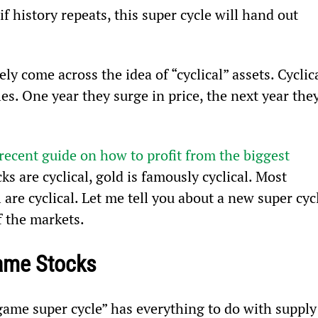
f history repeats, this super cycle will hand out 
ely come across the idea of “cyclical” assets. Cyclica
s. One year they surge in price, the next year they
recent guide on how to profit from the biggest 
ocks are cyclical, gold is famously cyclical. Most 
 are cyclical. Let me tell you about a new super cyc
f the markets.
Game Stocks
 game super cycle” has everything to do with supply