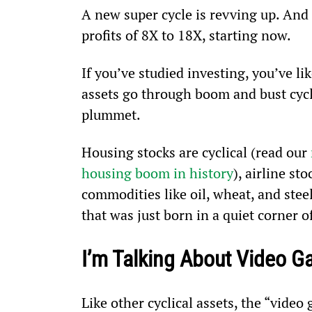
A new super cycle is revving up. And i
profits of 8X to 18X, starting now.
If you’ve studied investing, you’ve lik
assets go through boom and bust cycle
plummet.
Housing stocks are cyclical (read our 
housing boom in history
), airline st
commodities like oil, wheat, and steel
that was just born in a quiet corner o
I’m Talking About Video 
Like other cyclical assets, the “video