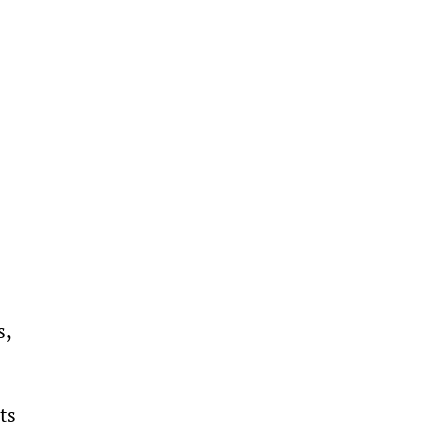
, 
ts 