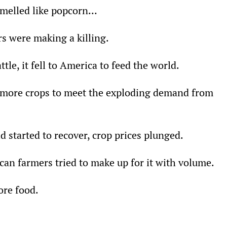
smelled like popcorn…
s were making a killing.
tle, it fell to America to feed the world.
more crops to meet the exploding demand from 
 started to recover, crop prices plunged.
an farmers tried to make up for it with volume.
re food.