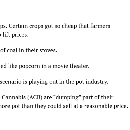
ops. Certain crops got so cheap that farmers 
lift prices.
f coal in their stoves.
led like popcorn in a movie theater.
 scenario is playing out in the pot industry.
a Cannabis (ACB) are “dumping” part of their 
re pot than they could sell at a reasonable price.