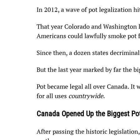
In 2012, a wave of pot legalization h
That year Colorado and Washington leg
Americans could lawfully smoke pot f
Since then, a dozen states decriminal
But the last year marked by far the b
Pot became legal all over Canada. It 
for all uses 
countrywide
.
Canada Opened Up the Biggest Po
After passing the historic legislatio