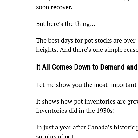
soon recover.
But here’s the thing…
The best days for pot stocks are over.
heights. And there’s one simple reaso
It All Comes Down to Demand and
Let me show you the most important c
It shows how pot inventories are gr
inventories did in the 1930s:
In just a year after Canada’s historic
surplus of pot.