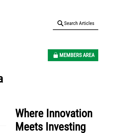
MEMBERS AREA
a
Where Innovation
Meets Investing