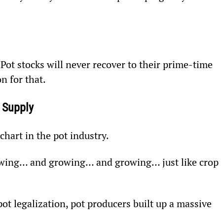
 Pot stocks will never recover to their prime-time 
n for that.
 Supply
hart in the pot industry.
owing… and growing… and growing… just like crop 
 pot legalization, pot producers built up a massive 