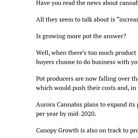
Have you read the news about cannab
All they seem to talk about is “increa
Is growing more pot the answer?
Well, when there’s too much product o
buyers choose to do business with you
Pot producers are now falling over th
which would push their costs and, in 
Aurora Cannabis plans to expand its 
per year by mid-2020.
Canopy Growth is also on track to pro