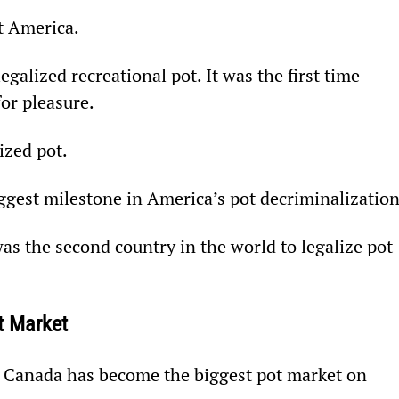
it America.
alized recreational pot. It was the first time 
or pleasure.
ized pot.
iggest milestone in America’s pot decriminalization
was the second country in the world to legalize pot 
t Market
n, Canada has become the biggest pot market on 