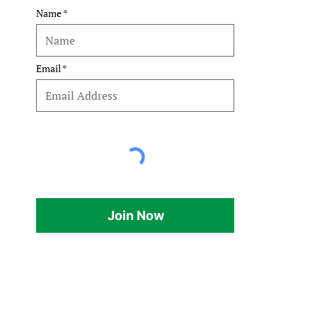
Name
Email
Join Now