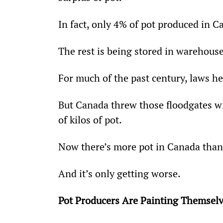
In fact, only 4% of pot produced in C
The rest is being stored in warehouse
For much of the past century, laws he
But Canada threw those floodgates wi
of kilos of pot.
Now there’s more pot in Canada than 
And it’s only getting worse.
Pot Producers Are Painting Themselv