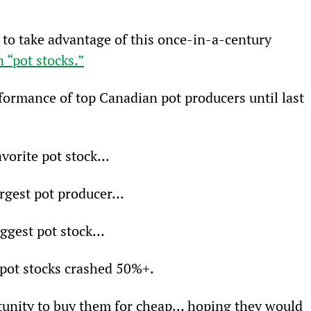
to take advantage of this once-in-a-century 
 “pot stocks.”
formance of top Canadian pot producers until last 
vorite pot stock...
rgest pot producer...
iggest pot stock…
 pot stocks crashed 50%+.
tunity to buy them for cheap… hoping they would 