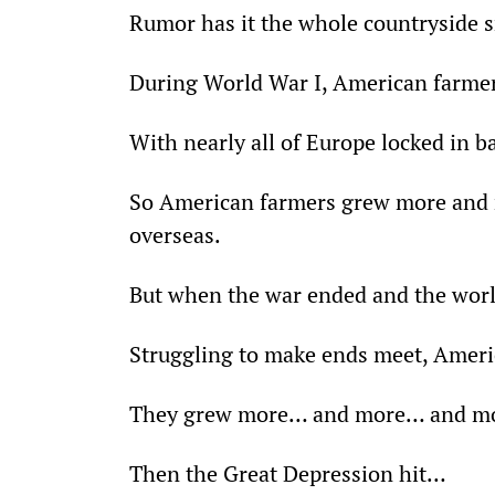
Rumor has it the whole countryside 
During World War I, American farmer
With nearly all of Europe locked in bat
So American farmers grew more and 
overseas.
But when the war ended and the world
Struggling to make ends meet, Americ
They grew more… and more… and mo
Then the Great Depression hit…