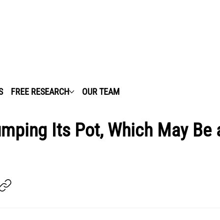
S
FREE RESEARCH
OUR TEAM
umping Its Pot, Which May Be 