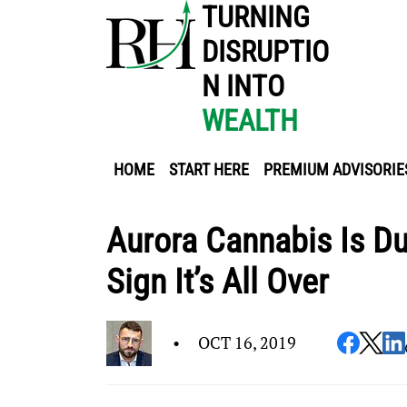
TURNING
DISRUPTIO
N INTO
WEALTH
HOME
START HERE
PREMIUM ADVISORIE
Aurora Cannabis Is D
Sign It’s All Over
•
OCT 16, 2019