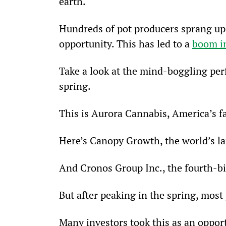
earth.
Hundreds of pot producers sprang up 
opportunity. This has led to a 
boom in
Take a look at the mind-boggling per
spring.
This is Aurora Cannabis, America’s fa
Here’s Canopy Growth, the world’s la
And Cronos Group Inc., the fourth-b
But after peaking in the spring, most
Many investors took this as an oppor