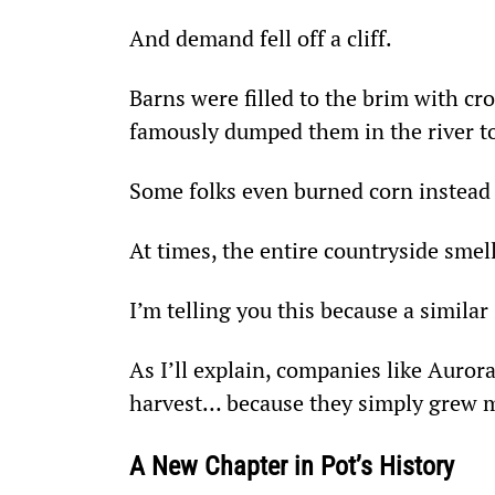
And demand fell off a cliff.
Barns were filled to the brim with cr
famously dumped them in the river to 
Some folks even burned corn instead o
At times, the entire countryside smel
I’m telling you this because a similar
As I’ll explain, companies like Auror
harvest… because they simply grew mo
A New Chapter in Pot’s History