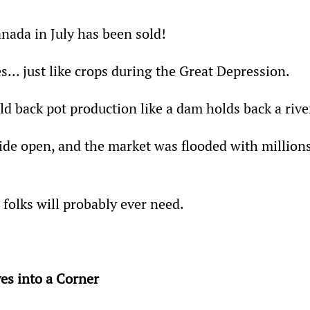
anada in July has been sold!
s... just like crops during the Great Depression.
ld back pot production like a dam holds back a rive
de open, and the market was flooded with millions
folks will probably ever need.
es into a Corner