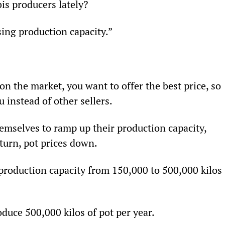
is producers lately?
sing production capacity.”
n the market, you want to offer the best price, so 
 instead of other sellers.
emselves to ramp up their production capacity, 
turn, pot prices down.
production capacity from 150,000 to 500,000 kilos 
duce 500,000 kilos of pot per year.